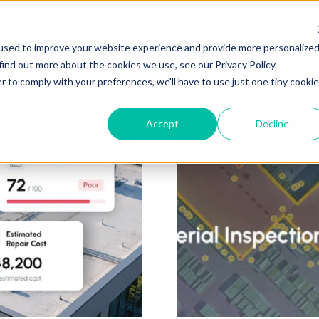
ZEITVIEW.COM
used to improve your website experience and provide more personalize
find out more about the cookies we use, see our Privacy Policy.
r to comply with your preferences, we'll have to use just one tiny cookie
Accept
Decline