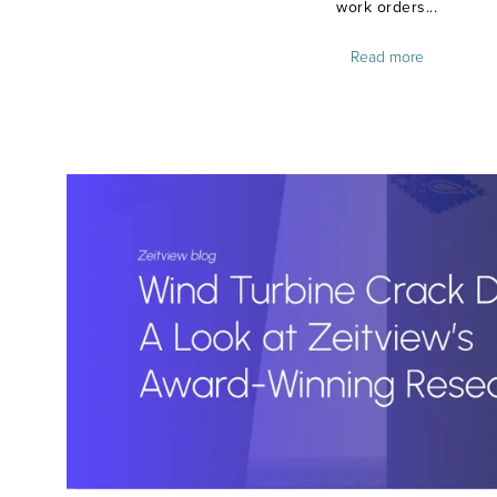
work orders...
Read more