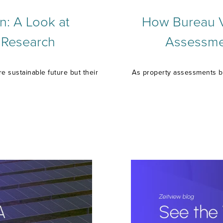
n: A Look at
How Bureau Ve
 Research
Assessmen
 sustainable future but their
As property assessments b