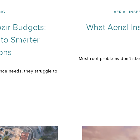
NG
AERIAL INSP
air Budgets:
What Aerial In
 to Smarter
ons
Most roof problems don’t start
ance needs, they struggle to