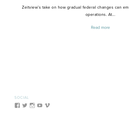
Zeitview’s take on how gradual federal changes can emp
operations. At...
Read more
SOCIAL