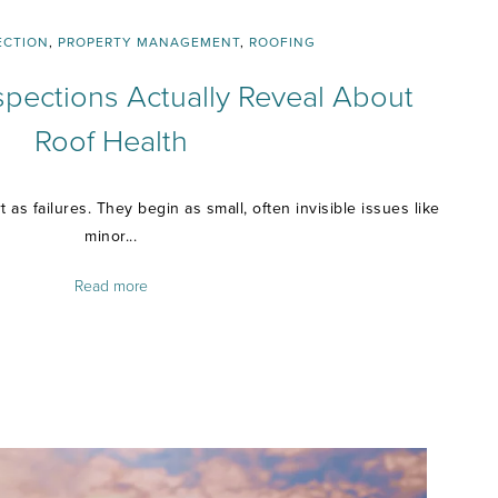
ECTION
,
PROPERTY MANAGEMENT
,
ROOFING
spections Actually Reveal About
Roof Health
 as failures. They begin as small, often invisible issues like
minor...
Read more