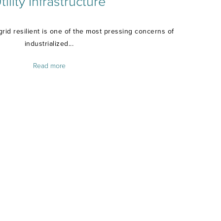
tility Infrastructure
grid resilient is one of the most pressing concerns of
industrialized...
Read more