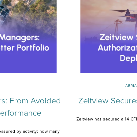
AERIA
rs: From Avoided
Zeitview Secure
 Performance
Zeitview has secured a 14 CFR
easured by activity: how many