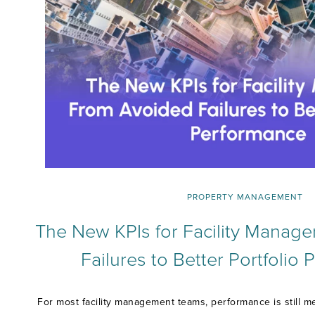
PROPERTY MANAGEMENT
The New KPIs for Facility Manage
Failures to Better Portfolio
For most facility management teams, performance is still m