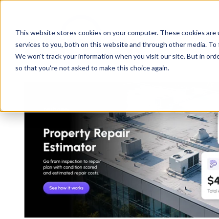
This website stores cookies on your computer. These cookies are 
services to you, both on this website and through other media. To 
We won't track your information when you visit our site. But in orde
so that you're not asked to make this choice again.