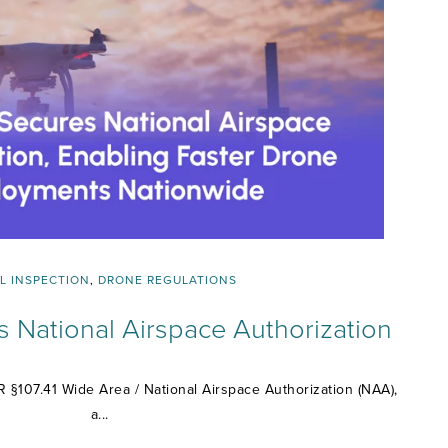
L INSPECTION
,
DRONE REGULATIONS
s National Airspace Authorization
 §107.41 Wide Area / National Airspace Authorization (NAA),
a...