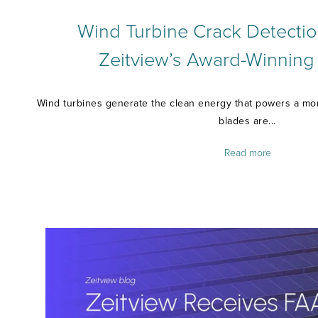
Wind Turbine Crack Detectio
Zeitview’s Award-Winning
Wind turbines generate the clean energy that powers a more
blades are...
Read more