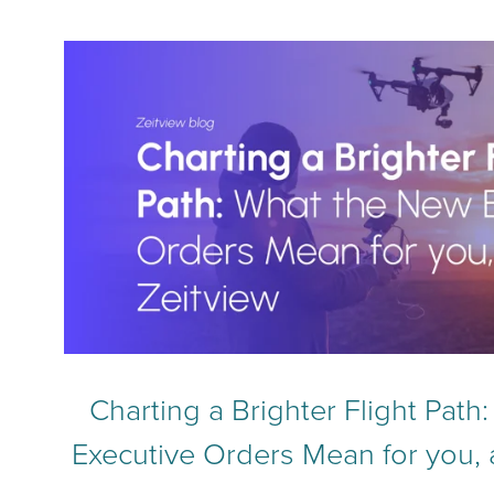
Charting a Brighter Flight Pat
Executive Orders Mean for you, 