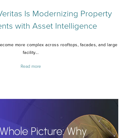
ritas Is Modernizing Property
ts with Asset Intelligence
ecome more complex across rooftops, facades, and large
facility...
Read more