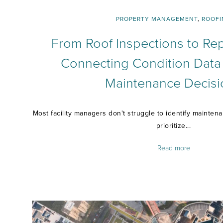
PROPERTY MANAGEMENT
,
ROOFI
From Roof Inspections to Rep
Connecting Condition Data
Maintenance Decisi
Most facility managers don't struggle to identify mainten
prioritize...
Read more