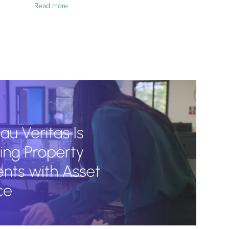
Read more