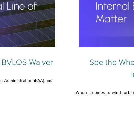
l BVLOS Waiver
See the Whol
on Administration (FAA) has
When it comes to wind turbin