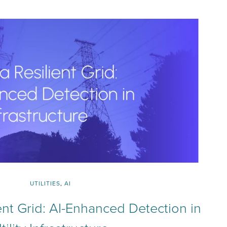
UTILITIES
,
AI
ient Grid: AI-Enhanced Detection in