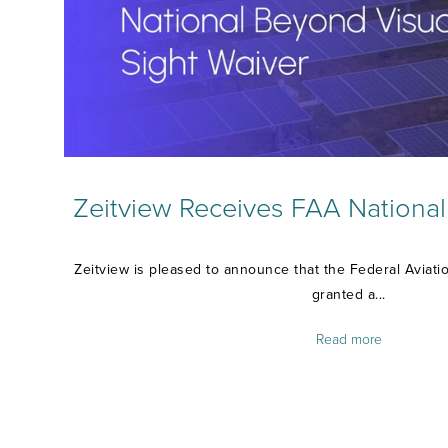
Zeitview Receives FAA Nationa
Zeitview is pleased to announce that the Federal Aviati
granted a...
Read more