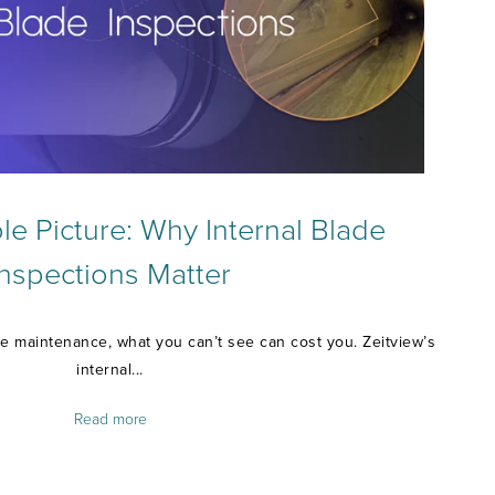
e Picture: Why Internal Blade
Inspections Matter
e maintenance, what you can’t see can cost you. Zeitview’s
internal...
Read more