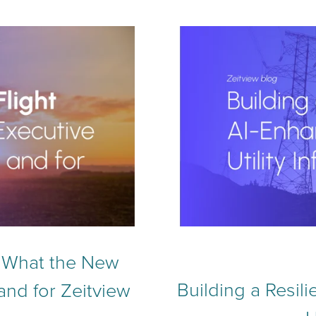
h: What the New
Building a Resil
and for Zeitview