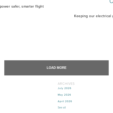
U
ower safer, smarter flight
Keeping our electrical 
LOAD MORE
ARCHIVES
July 2026
May 2026
April 2026
See all