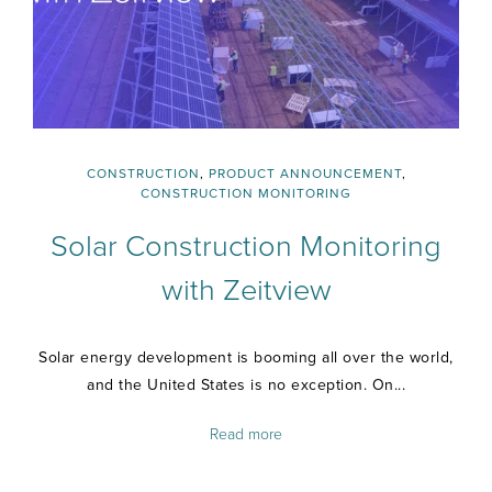
CONSTRUCTION
,
PRODUCT ANNOUNCEMENT
,
CONSTRUCTION MONITORING
Solar Construction Monitoring
with Zeitview
Solar energy development is booming all over the world,
and the United States is no exception. On...
Read more