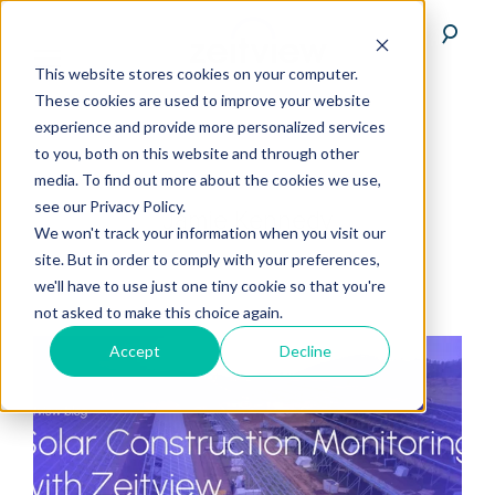
This website stores cookies on your computer.
These cookies are used to improve your website
experience and provide more personalized services
to you, both on this website and through other
media. To find out more about the cookies we use,
see our Privacy Policy.
Jamie Kennedy
We won't track your information when you visit our
site. But in order to comply with your preferences,
we'll have to use just one tiny cookie so that you're
not asked to make this choice again.
Accept
Decline