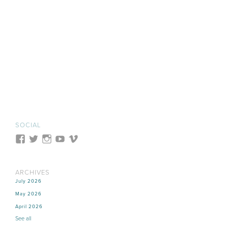
SOCIAL
ARCHIVES
July 2026
May 2026
April 2026
See all