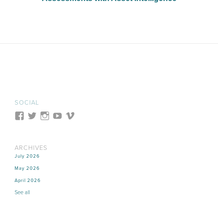
SOCIAL
ARCHIVES
July 2026
May 2026
April 2026
See all