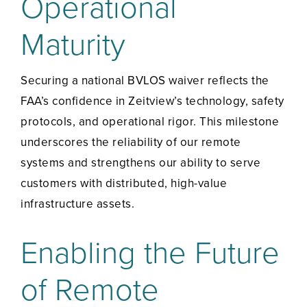
Operational
Maturity
Securing a national BVLOS waiver reflects the
FAA’s confidence in Zeitview’s technology, safety
protocols, and operational rigor. This milestone
underscores the reliability of our remote
systems and strengthens our ability to serve
customers with distributed, high-value
infrastructure assets.
Enabling the Future
of Remote