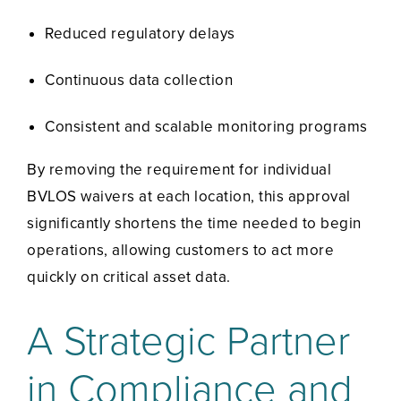
Reduced regulatory delays
Continuous data collection
Consistent and scalable monitoring programs
By removing the requirement for individual
BVLOS waivers at each location, this approval
significantly shortens the time needed to begin
operations, allowing customers to act more
quickly on critical asset data.
A Strategic Partner
in Compliance and