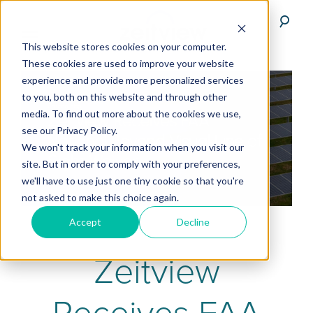
This website stores cookies on your computer.
These cookies are used to improve your website
experience and provide more personalized services
to you, both on this website and through other
media. To find out more about the cookies we use,
see our Privacy Policy.
We won't track your information when you visit our
site. But in order to comply with your preferences,
we'll have to use just one tiny cookie so that you're
not asked to make this choice again.
Accept
Decline
Zeitview