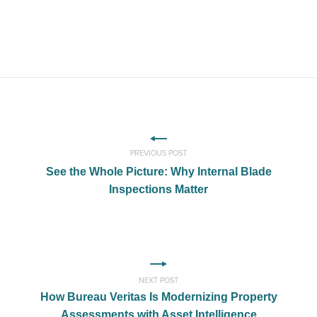
PREVIOUS POST
See the Whole Picture: Why Internal Blade
Inspections Matter
NEXT POST
How Bureau Veritas Is Modernizing Property
Assessments with Asset Intelligence