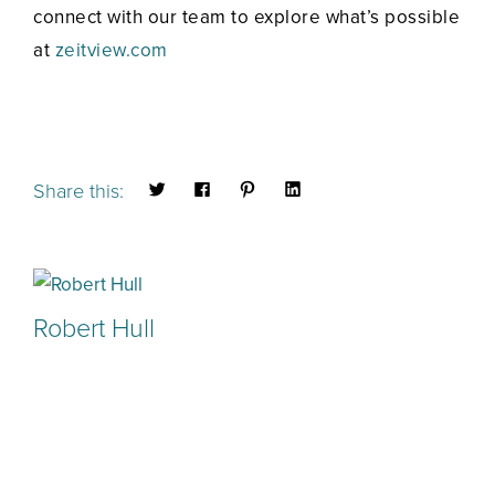
connect with our team to explore what’s possible
at
zeitview.com
Share this:
Robert Hull