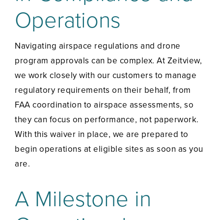
Operations
Navigating airspace regulations and drone
program approvals can be complex. At Zeitview,
we work closely with our customers to manage
regulatory requirements on their behalf, from
FAA coordination to airspace assessments, so
they can focus on performance, not paperwork.
With this waiver in place, we are prepared to
begin operations at eligible sites as soon as you
are.
A Milestone in