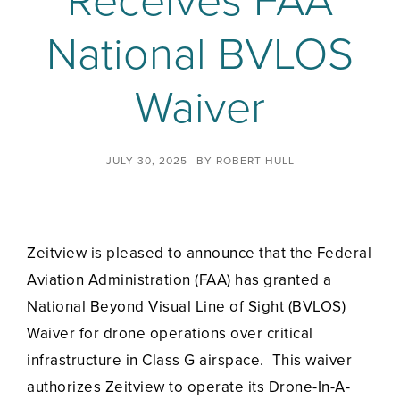
Receives FAA
National BVLOS
Waiver
JULY 30, 2025
BY
ROBERT HULL
Zeitview is pleased to announce that the Federal
Aviation Administration (FAA) has granted a
National Beyond Visual Line of Sight (BVLOS)
Waiver for drone operations over critical
infrastructure in Class G airspace. This waiver
authorizes Zeitview to operate its Drone-In-A-