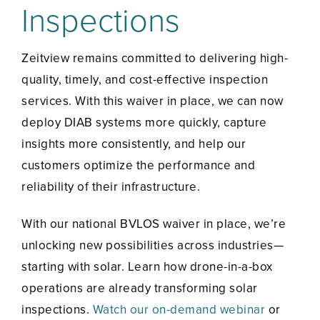
Inspections
Zeitview remains committed to delivering high-
quality, timely, and cost-effective inspection
services. With this waiver in place, we can now
deploy DIAB systems more quickly, capture
insights more consistently, and help our
customers optimize the performance and
reliability of their infrastructure.
With our national BVLOS waiver in place, we’re
unlocking new possibilities across industries—
starting with solar. Learn how drone-in-a-box
operations are already transforming solar
inspections.
Watch our on-demand webinar
or