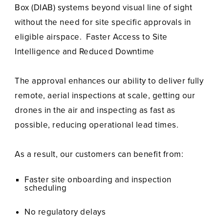
Box (DIAB) systems beyond visual line of sight
without the need for site specific approvals in
eligible airspace. Faster Access to Site
Intelligence and Reduced Downtime
The approval enhances our ability to deliver fully
remote, aerial inspections at scale, getting our
drones in the air and inspecting as fast as
possible, reducing operational lead times.
As a result, our customers can benefit from:
Faster site onboarding and inspection
scheduling
No regulatory delays