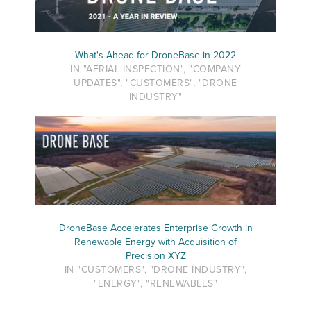
What's Ahead for DroneBase in 2022
IN "AERIAL INSPECTION", "COMPANY
UPDATES", "CUSTOMERS", "DRONE
INDUSTRY"
DroneBase Accelerates Enterprise Growth in
Renewable Energy with Acquisition of
Precision XYZ
IN "CUSTOMERS", "DRONE INDUSTRY",
"ENERGY", "RENEWABLES"