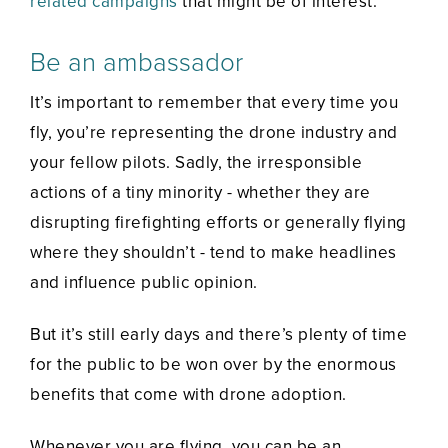
related campaigns
that might be of interest.
Be an ambassador
It’s important to remember that every time you
fly, you’re representing the drone industry and
your fellow pilots. Sadly, the irresponsible
actions of a tiny minority - whether they are
disrupting firefighting efforts or generally flying
where they shouldn’t - tend to make headlines
and influence public opinion.
But it’s still early days and there’s plenty of time
for the public to be won over by the enormous
benefits that come with drone adoption.
Whenever you are flying, you can be an