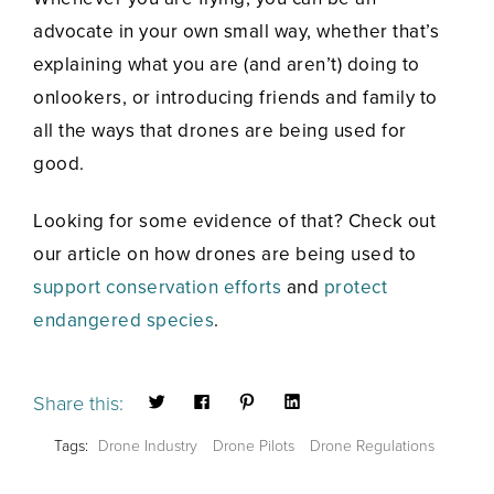
advocate in your own small way, whether that’s
explaining what you are (and aren’t) doing to
onlookers, or introducing friends and family to
all the ways that drones are being used for
good.
Looking for some evidence of that? Check out
our article on how drones are being used to
support conservation efforts
and
protect
endangered species
.
Share this:
Tags:
Drone Industry
Drone Pilots
Drone Regulations