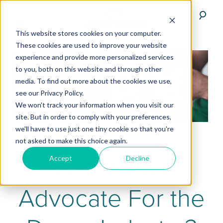
This website stores cookies on your computer.
These cookies are used to improve your website
experience and provide more personalized services
to you, both on this website and through other
media. To find out more about the cookies we use,
see our Privacy Policy.
We won't track your information when you visit our
site. But in order to comply with your preferences,
we'll have to use just one tiny cookie so that you're
not asked to make this choice again.
How Can I
Accept
Decline
Advocate For the