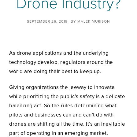
Drone Industry?
SEPTEMBER 26, 2019
BY
MALEK MURISON
As drone applications and the underlying
technology develop, regulators around the
world are doing their best to keep up.
Giving organizations the leeway to innovate
while prioritizing the public’s safety is a delicate
balancing act. So the rules determining what
pilots and businesses can and can’t do with
drones are shifting all the time. It’s an inevitable
part of operating in an emerging market.