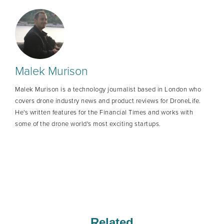
Malek Murison
Malek Murison is a technology journalist based in London who
covers drone industry news and product reviews for DroneLife.
He's written features for the Financial Times and works with
some of the drone world's most exciting startups.
Related