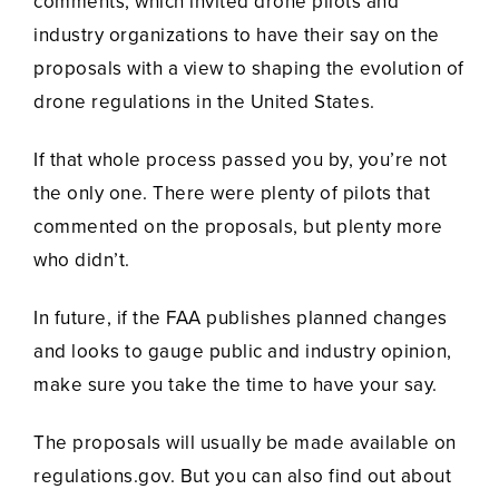
comments, which invited drone pilots and
industry organizations to have their say on the
proposals with a view to shaping the evolution of
drone regulations in the United States.
If that whole process passed you by, you’re not
the only one. There were plenty of pilots that
commented on the proposals, but plenty more
who didn’t.
In future, if the FAA publishes planned changes
and looks to gauge public and industry opinion,
make sure you take the time to have your say.
The proposals will usually be made available on
regulations.gov. But you can also find out about