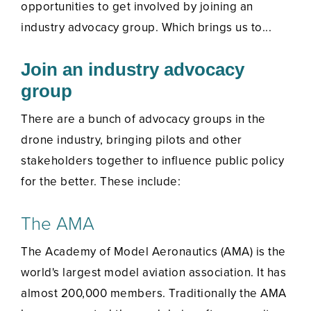
opportunities to get involved by joining an
industry advocacy group. Which brings us to...
Join an industry advocacy
group
There are a bunch of advocacy groups in the
drone industry, bringing pilots and other
stakeholders together to influence public policy
for the better. These include:
The AMA
The Academy of Model Aeronautics (AMA) is the
world's largest model aviation association. It has
almost 200,000 members. Traditionally the AMA