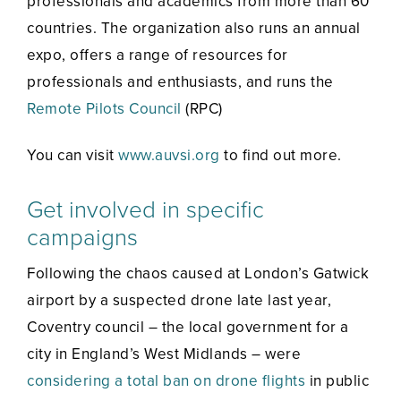
professionals and academics from more than 60
countries. The organization also runs an annual
expo, offers a range of resources for
professionals and enthusiasts, and runs the
Remote Pilots Council
(RPC)
You can visit
www.auvsi.org
to find out more.
Get involved in specific
campaigns
Following the chaos caused at London’s Gatwick
airport by a suspected drone late last year,
Coventry council – the local government for a
city in England’s West Midlands – were
considering a total ban on drone flights
in public