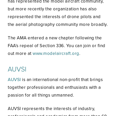
has represented the model aircraft community,
but more recently the organization has also
represented the interests of drone pilots and
the aerial photography community more broadly.
The AMA entered a new chapter following the
FAA’s repeal of Section 336. You can join or find
out more at
www.modelaircraft.org
.
AUVSI
AUVSI
is an international non-profit that brings
together professionals and enthusiasts with a
passion for all things unmanned.
AUVSI represents the interests of industry,