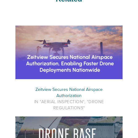
Zeitview Secures National Airspace
Authorization
IN "AERIAL INSPECTION", "DRONE
REGULATIONS"