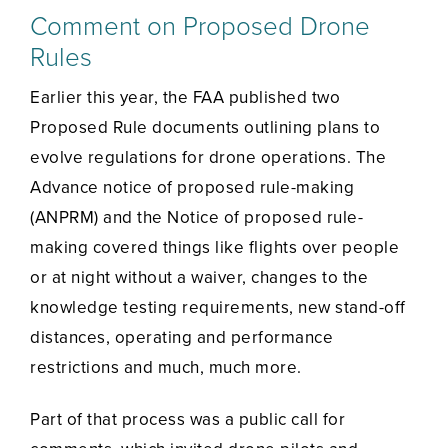
Comment on Proposed Drone
Rules
Earlier this year, the FAA published two
Proposed Rule documents outlining plans to
evolve regulations for drone operations. The
Advance notice of proposed rule-making
(ANPRM) and the Notice of proposed rule-
making covered things like flights over people
or at night without a waiver, changes to the
knowledge testing requirements, new stand-off
distances, operating and performance
restrictions and much, much more.
Part of that process was a public call for