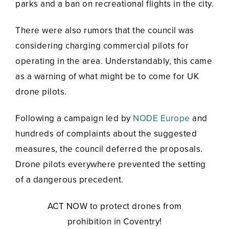
parks and a ban on recreational flights in the city.
There were also rumors that the council was
considering charging commercial pilots for
operating in the area. Understandably, this came
as a warning of what might be to come for UK
drone pilots.
Following a campaign led by
NODE Europe
and
hundreds of complaints about the suggested
measures, the council deferred the proposals.
Drone pilots everywhere prevented the setting
of a dangerous precedent.
ACT NOW to protect drones from
prohibition in Coventry!