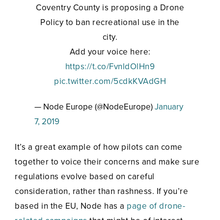
Coventry County is proposing a Drone
Policy to ban recreational use in the
city.
Add your voice here:
https://t.co/FvnldOlHn9
pic.twitter.com/5cdkKVAdGH
— Node Europe (@NodeEurope)
January
7, 2019
It’s a great example of how pilots can come
together to voice their concerns and make sure
regulations evolve based on careful
consideration, rather than rashness. If you’re
based in the EU, Node has a
page of drone-