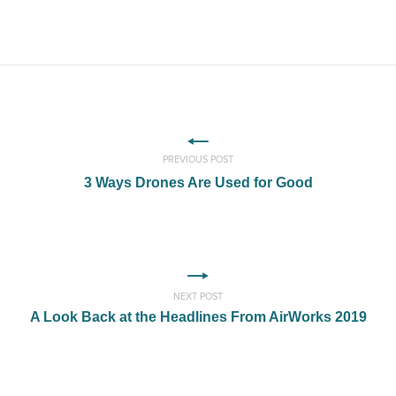
PREVIOUS POST
3 Ways Drones Are Used for Good
NEXT POST
A Look Back at the Headlines From AirWorks 2019