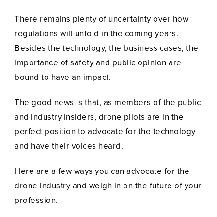
There remains plenty of uncertainty over how
regulations will unfold in the coming years.
Besides the technology, the business cases, the
importance of safety and public opinion are
bound to have an impact.
The good news is that, as members of the public
and industry insiders, drone pilots are in the
perfect position to advocate for the technology
and have their voices heard.
Here are a few ways you can advocate for the
drone industry and weigh in on the future of your
profession.