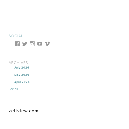
SOCIAL
ARCHIVES
July 2026
May 2026
April 2026
See all
zeitview.com