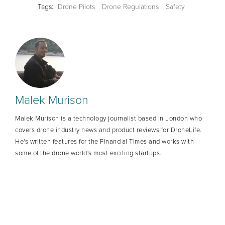
Tags:
Drone Pilots
Drone Regulations
Safety
Malek Murison
Malek Murison is a technology journalist based in London who
covers drone industry news and product reviews for DroneLife.
He's written features for the Financial Times and works with
some of the drone world's most exciting startups.