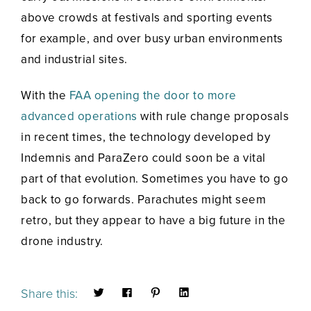
above crowds at festivals and sporting events
for example, and over busy urban environments
and industrial sites.
With the
FAA opening the door to more
advanced operations
with rule change proposals
in recent times, the technology developed by
Indemnis and ParaZero could soon be a vital
part of that evolution. Sometimes you have to go
back to go forwards. Parachutes might seem
retro, but they appear to have a big future in the
drone industry.
Share this: