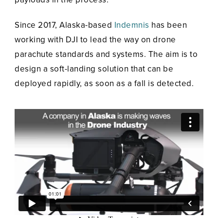
Since 2017, Alaska-based
Indemnis
has been
working with DJI to lead the way on drone
parachute standards and systems. The aim is to
design a soft-landing solution that can be
deployed rapidly, as soon as a fall is detected.