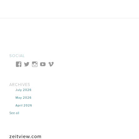
SOCIAL
ARCHIVES
July 2026
May 2026
April 2026
See all
zeitview.com