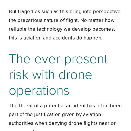
But tragedies such as this bring into perspective
the precarious nature of flight. No matter how
reliable the technology we develop becomes,
this is aviation and accidents do happen.
The ever-present
risk with drone
operations
The threat of a potential accident has often been
part of the justification given by aviation
authorities when denying drone flights near or