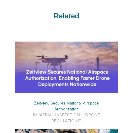
Related
Zeitview Secures National Airspace
Authorization
IN "AERIAL INSPECTION", "DRONE
REGULATIONS"