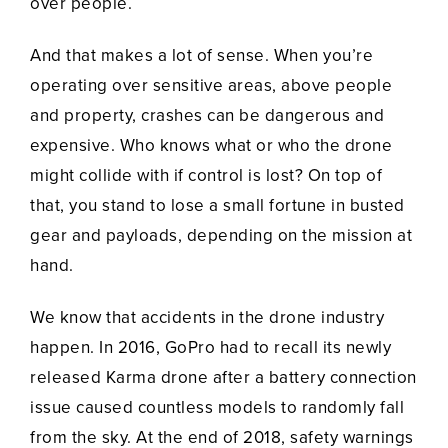
over people.
And that makes a lot of sense. When you’re
operating over sensitive areas, above people
and property, crashes can be dangerous and
expensive. Who knows what or who the drone
might collide with if control is lost? On top of
that, you stand to lose a small fortune in busted
gear and payloads, depending on the mission at
hand.
We know that accidents in the drone industry
happen. In 2016, GoPro had to recall its newly
released Karma drone after a battery connection
issue caused countless models to randomly fall
from the sky. At the end of 2018, safety warnings