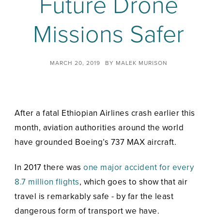
Future Drone
Missions Safer
MARCH 20, 2019
BY
MALEK MURISON
After a fatal Ethiopian Airlines crash earlier this
month, aviation authorities around the world
have grounded Boeing’s 737 MAX aircraft.
In 2017 there was
one major accident for every
8.7 million flights
, which goes to show that air
travel is remarkably safe - by far the least
dangerous form of transport we have.