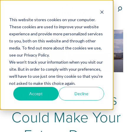
This website stores cookies on your computer.
These cookies are used to improve your website
experience and provide more personalized services
to you, both on this website and through other
media. To find out more about the cookies we use,
see our Privacy Policy.
We won't track your information when you visit our
site. But in order to comply with your preferences,
we'll have to use just one tiny cookie so that you're
not asked to make this choice again.
Why Parachutes
Accept
Decline
Could Make Your