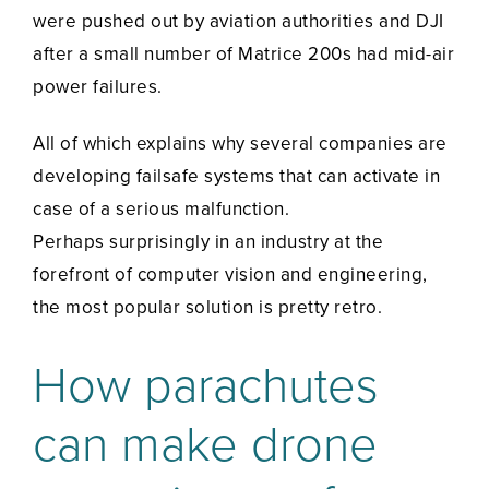
were pushed out by aviation authorities and DJI
after a small number of Matrice 200s had mid-air
power failures.
All of which explains why several companies are
developing failsafe systems that can activate in
case of a serious malfunction.
Perhaps surprisingly in an industry at the
forefront of computer vision and engineering,
the most popular solution is pretty retro.
How parachutes
can make drone