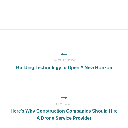
PREVIOUS POST
Building Technology to Open A New Horizon
NEXT POST
Here’s Why Construction Companies Should Hire
A Drone Service Provider