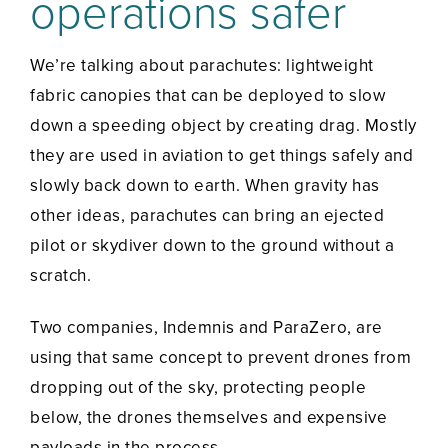
operations safer
We’re talking about parachutes: lightweight
fabric canopies that can be deployed to slow
down a speeding object by creating drag. Mostly
they are used in aviation to get things safely and
slowly back down to earth. When gravity has
other ideas, parachutes can bring an ejected
pilot or skydiver down to the ground without a
scratch.
Two companies, Indemnis and ParaZero, are
using that same concept to prevent drones from
dropping out of the sky, protecting people
below, the drones themselves and expensive
payloads in the process.