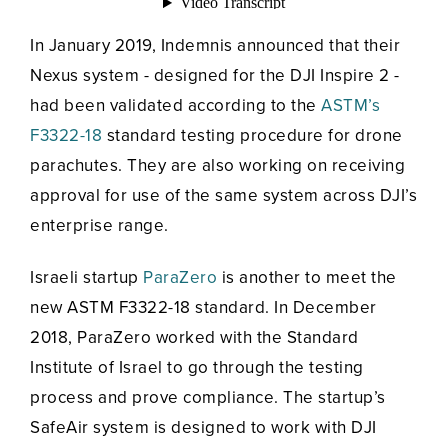
In January 2019, Indemnis announced that their
Nexus system - designed for the DJI Inspire 2 -
had been validated according to the
ASTM’s
F3322-18
standard testing procedure for drone
parachutes. They are also working on receiving
approval for use of the same system across DJI’s
enterprise range.
Israeli startup
ParaZero
is another to meet the
new ASTM F3322-18 standard. In December
2018, ParaZero worked with the Standard
Institute of Israel to go through the testing
process and prove compliance. The startup’s
SafeAir system is designed to work with DJI