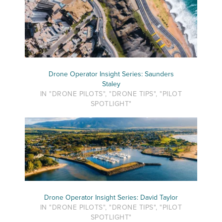
Drone Operator Insight Series: Saunders
Staley
IN "DRONE PILOTS", "DRONE TIPS", "PILOT
SPOTLIGHT"
Drone Operator Insight Series: David Taylor
IN "DRONE PILOTS", "DRONE TIPS", "PILOT
SPOTLIGHT"