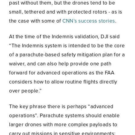
past without them, but the drones tend to be
small, tethered and with protected rotors - as is
the case with some of
CNN’s success stories
.
At the time of the Indemnis validation, DJI said
“The Indemnis system is intended to be the core
of a parachute-based safety mitigation plan for a
waiver, and can also help provide one path
forward for advanced operations as the FAA
considers how to allow routine flights directly
over people.”
The key phrase there is perhaps “advanced
operations”. Parachute systems should enable
larger drones with more complex payloads to
carry out missions in sensitive environments: