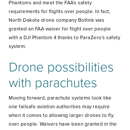
Phantoms and meet the FAA’s safety
requirements for flights over people. In fact,
North Dakota drone company Botlink was
granted an FAA waiver for flight over people
with a DJI Phantom 4 thanks to ParaZero’s safety
system.
Drone possibilities
with parachutes
Moving forward, parachute systems look like
one failsafe aviation authorities may require
when it comes to allowing larger drones to fly
over people. Waivers have been granted in the