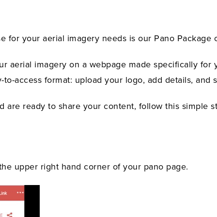
or your aerial imagery needs is our Pano Package offer
our aerial imagery on a webpage made specifically for 
-to-access format: upload your logo, add details, and 
 are ready to share your content, follow this simple s
 the upper right hand corner of your pano page.