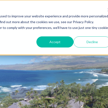
ZEITVIEW.COM
used to improve your website experience and provide more personalize
find out more about the cookies we use, see our Privacy Policy.
r to comply with your preferences, we'll have to use just one tiny cookie
Accept
Decline