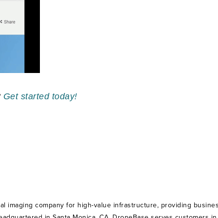
?
Get started today!
ial imaging company for high-value infrastructure, providing busines
Headquartered in Santa Monica, CA, DroneBase serves customers in th