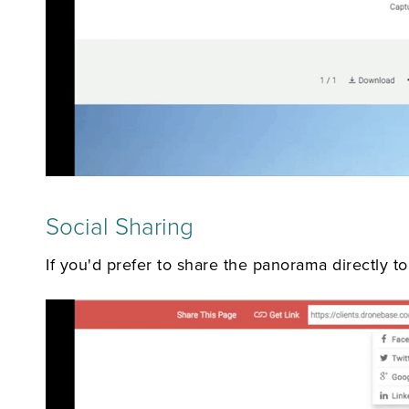
Social Sharing
If you'd prefer to share the panorama directly to 