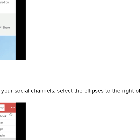
your social channels, select the ellipses to the right of