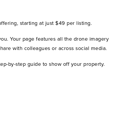
ing, starting at just $49 per listing.
you. Your page features all the drone imagery
share with colleagues or across social media.
tep-by-step guide to show off your property.