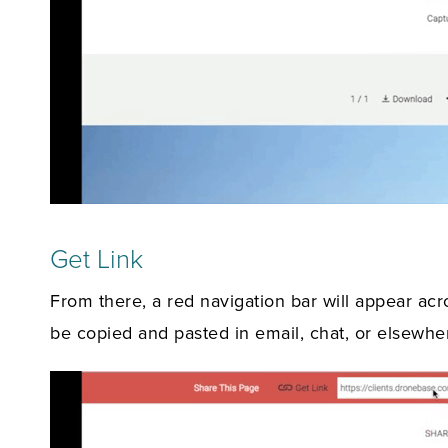
Get Link
From there, a red navigation bar will appear acr
be copied and pasted in email, chat, or elsewhe