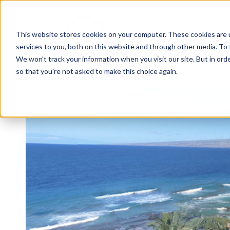
This website stores cookies on your computer. These cookies are 
services to you, both on this website and through other media. To 
We won't track your information when you visit our site. But in orde
so that you're not asked to make this choice again.