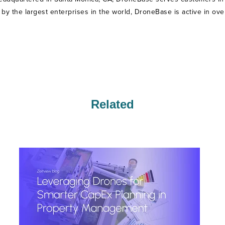
ed by the largest enterprises in the world, DroneBase is active in ove
Related