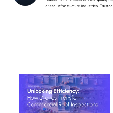
critical infrastructure industries. Trust