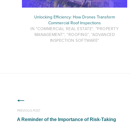
Unlocking Efficiency: How Drones Transform
Commercial Roof Inspections
IN "COMMERCIAL REAL ESTATE", "PROPERTY
MANAGEMENT", "ROOFING", "ADVANCED
INSPECTION SOFTWARE"
PREVIOUS POST
A Reminder of the Importance of Risk-Taking