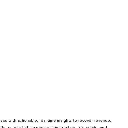
ses with actionable, real-time insights to recover revenue,
e solar, wind, insurance, construction, real estate, and