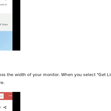
oss the width of your monitor. When you select "Get Li
re.