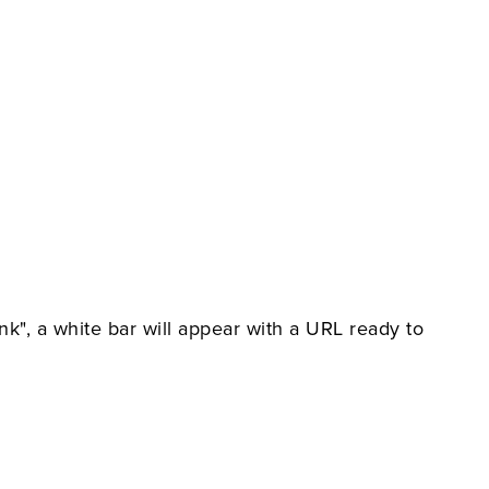
nk", a white bar will appear with a URL ready to