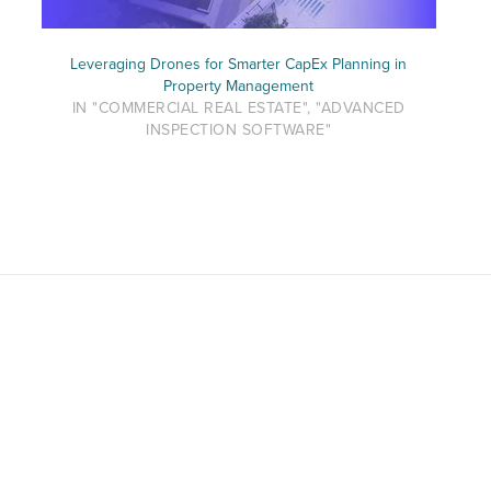
Leveraging Drones for Smarter CapEx Planning in
Property Management
IN "COMMERCIAL REAL ESTATE", "ADVANCED
INSPECTION SOFTWARE"