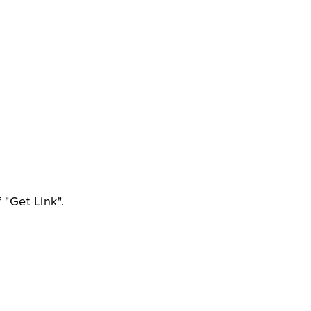
 "Get Link".