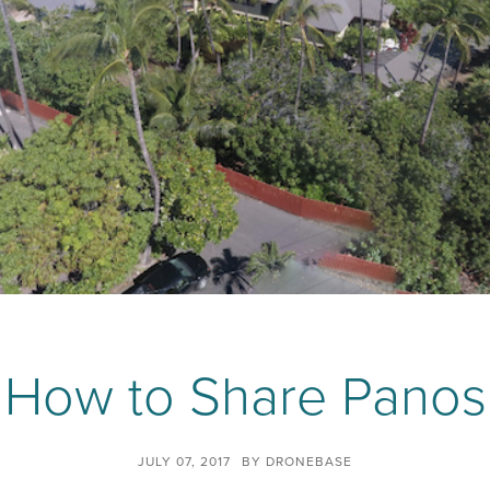
How to Share Panos
JULY 07, 2017
BY
DRONEBASE