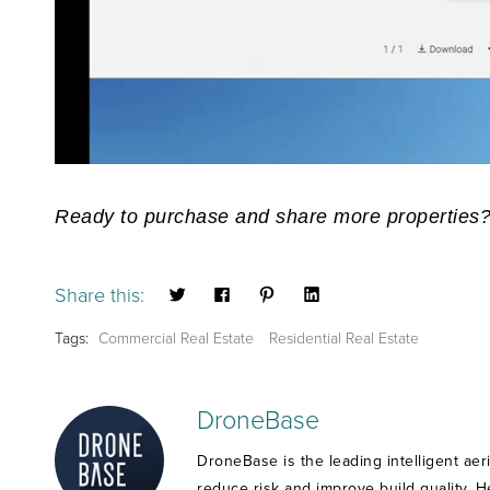
Ready to purchase and share more properties
Share this:
Tags:
Commercial Real Estate
Residential Real Estate
DroneBase
DroneBase is the leading intelligent aer
reduce risk and improve build quality. 