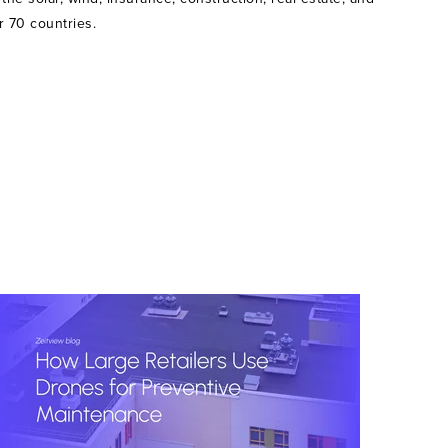
r 70 countries.