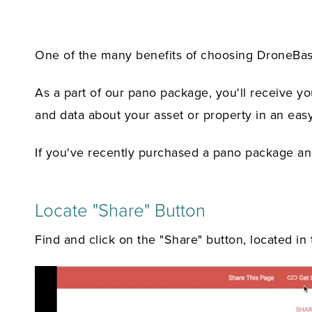
One of the many benefits of choosing DroneBase f
As a part of our pano package, you'll receive y
and data about your asset or property in an easy
If you've recently purchased a pano package and
Locate "Share" Button
Find and click on the "Share" button, located in