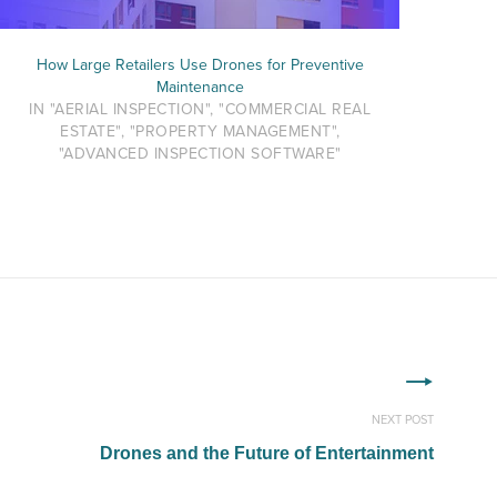
How Large Retailers Use Drones for Preventive
Maintenance
IN "AERIAL INSPECTION", "COMMERCIAL REAL
ESTATE", "PROPERTY MANAGEMENT",
"ADVANCED INSPECTION SOFTWARE"
NEXT POST
Drones and the Future of Entertainment