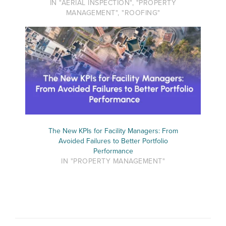
IN "AERIAL INSPECTION", "PROPERTY
MANAGEMENT", "ROOFING"
The New KPIs for Facility Managers: From
Avoided Failures to Better Portfolio
Performance
IN "PROPERTY MANAGEMENT"