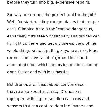
before they turn into big, expensive repairs.
So, why are drones the perfect tool for the job?
Well, for starters, they can go places that people
can't. Climbing onto a roof can be dangerous,
especially if it's steep or slippery. But drones can
fly right up there and get a close-up view of the
whole thing, without putting anyone at risk. Plus,
drones can cover a lot of ground in a short
amount of time, which means inspections can be
done faster and with less hassle.
But drones aren't just about convenience—
they're also about accuracy. Drones are
equipped with high-resolution cameras and
sensors that can capture detailed images and