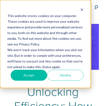
This website stores cookies on your computer.
These cookies are used to improve your website
experience and provide more personalized services
to you, both on this website and through other
media. To find out more about the cookies we use,
see our Privacy Policy.
We won't track your information when you visit our
site. But in order to comply with your preferences,
we'll have to use just one tiny cookie so that you're
not asked to make this choice again.
Accept
Decline
Unlocking