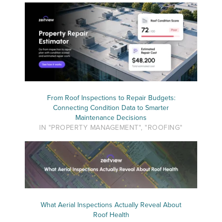
From Roof Inspections to Repair Budgets:
Connecting Condition Data to Smarter
Maintenance Decisions
IN "PROPERTY MANAGEMENT", "ROOFING"
What Aerial Inspections Actually Reveal About
Roof Health