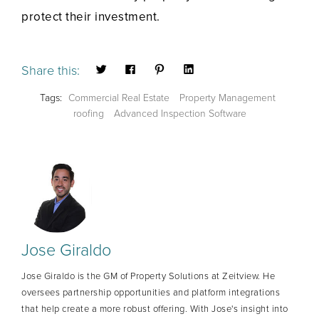
protect their investment.
Share this:
Tags:
Commercial Real Estate
Property Management
roofing
Advanced Inspection Software
Jose Giraldo
Jose Giraldo is the GM of Property Solutions at Zeitview. He
oversees partnership opportunities and platform integrations
that help create a more robust offering. With Jose's insight into