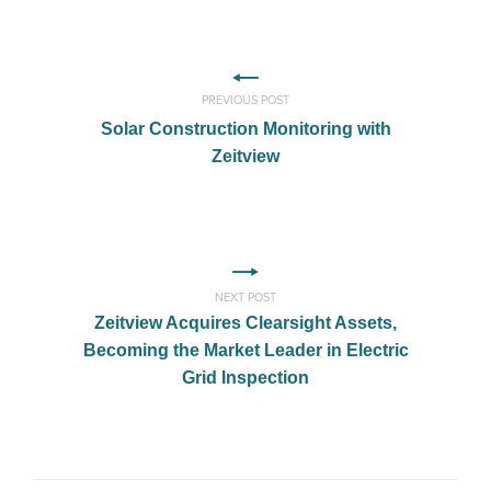
PREVIOUS POST
Solar Construction Monitoring with
Zeitview
NEXT POST
Zeitview Acquires Clearsight Assets,
Becoming the Market Leader in Electric
Grid Inspection