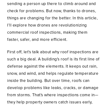
sending a person up there to climb around and
check for problems. But now, thanks to drones,
things are changing for the better. In this article,
I’ll explore how drones are revolutionizing
commercial roof inspections, making them
faster, safer, and more efficient.
First off, let's talk about why roof inspections are
such a big deal. A building's roof is its first line of
defense against the elements. It keeps out rain,
snow, and wind, and helps regulate temperature
inside the building. But over time, roofs can
develop problems like leaks, cracks, or damage
from storms. That's where inspections come in—
they help property owners catch issues early,