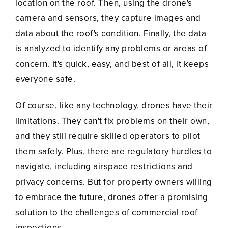
location on the roof. Then, using the drone's
camera and sensors, they capture images and
data about the roof's condition. Finally, the data
is analyzed to identify any problems or areas of
concern. It's quick, easy, and best of all, it keeps
everyone safe.
Of course, like any technology, drones have their
limitations. They can't fix problems on their own,
and they still require skilled operators to pilot
them safely. Plus, there are regulatory hurdles to
navigate, including airspace restrictions and
privacy concerns. But for property owners willing
to embrace the future, drones offer a promising
solution to the challenges of commercial roof
inspections.