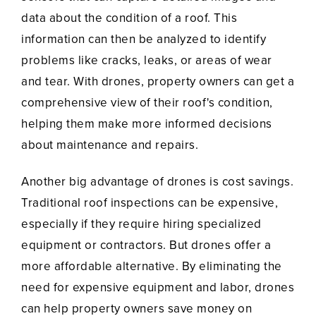
data about the condition of a roof. This
information can then be analyzed to identify
problems like cracks, leaks, or areas of wear
and tear. With drones, property owners can get a
comprehensive view of their roof's condition,
helping them make more informed decisions
about maintenance and repairs.
Another big advantage of drones is cost savings.
Traditional roof inspections can be expensive,
especially if they require hiring specialized
equipment or contractors. But drones offer a
more affordable alternative. By eliminating the
need for expensive equipment and labor, drones
can help property owners save money on