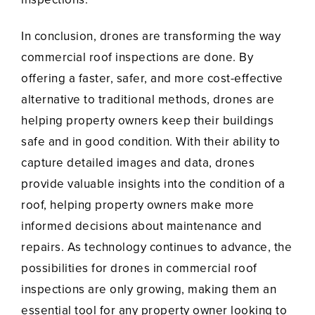
In conclusion, drones are transforming the way
commercial roof inspections are done. By
offering a faster, safer, and more cost-effective
alternative to traditional methods, drones are
helping property owners keep their buildings
safe and in good condition. With their ability to
capture detailed images and data, drones
provide valuable insights into the condition of a
roof, helping property owners make more
informed decisions about maintenance and
repairs. As technology continues to advance, the
possibilities for drones in commercial roof
inspections are only growing, making them an
essential tool for any property owner looking to