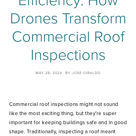
Efficiency: How
Drones Transform
Commercial Roof
Inspections
MAY 28, 2024
BY
JOSE GIRALDO
Commercial roof inspections might not sound
like the most exciting thing, but they're super
important for keeping buildings safe and in good
shape. Traditionally, inspecting a roof meant