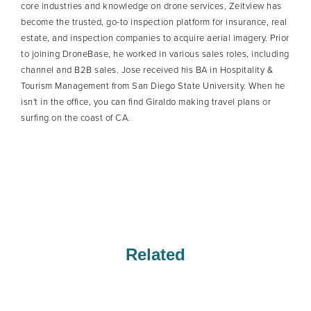
core industries and knowledge on drone services, Zeitview has
become the trusted, go-to inspection platform for insurance, real
estate, and inspection companies to acquire aerial imagery. Prior
to joining DroneBase, he worked in various sales roles, including
channel and B2B sales. Jose received his BA in Hospitality &
Tourism Management from San Diego State University. When he
isn't in the office, you can find Giraldo making travel plans or
surfing on the coast of CA.
Related