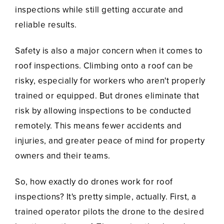
inspections while still getting accurate and
reliable results.
Safety is also a major concern when it comes to
roof inspections. Climbing onto a roof can be
risky, especially for workers who aren't properly
trained or equipped. But drones eliminate that
risk by allowing inspections to be conducted
remotely. This means fewer accidents and
injuries, and greater peace of mind for property
owners and their teams.
So, how exactly do drones work for roof
inspections? It's pretty simple, actually. First, a
trained operator pilots the drone to the desired