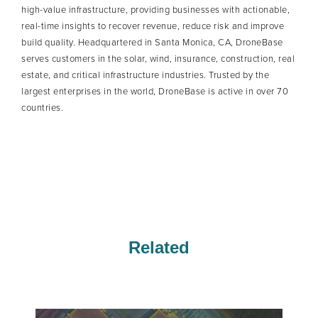
high-value infrastructure, providing businesses with actionable,
real-time insights to recover revenue, reduce risk and improve
build quality. Headquartered in Santa Monica, CA, DroneBase
serves customers in the solar, wind, insurance, construction, real
estate, and critical infrastructure industries. Trusted by the
largest enterprises in the world, DroneBase is active in over 70
countries.
Related