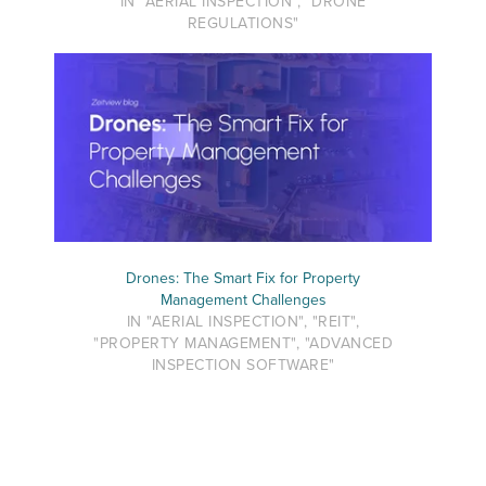
IN "AERIAL INSPECTION", "DRONE
REGULATIONS"
Drones: The Smart Fix for Property
Management Challenges
IN "AERIAL INSPECTION", "REIT",
"PROPERTY MANAGEMENT", "ADVANCED
INSPECTION SOFTWARE"