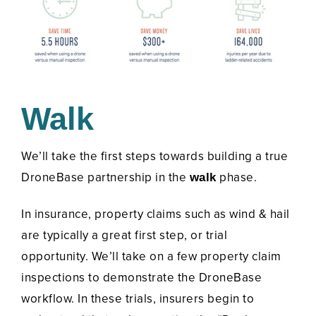
Walk
We’ll take the first steps towards building a true
DroneBase partnership in the
phase.
walk
In insurance, property claims such as wind & hail
are typically a great first step, or trial
opportunity. We’ll take on a few property claim
inspections to demonstrate the DroneBase
workflow. In these trials, insurers begin to