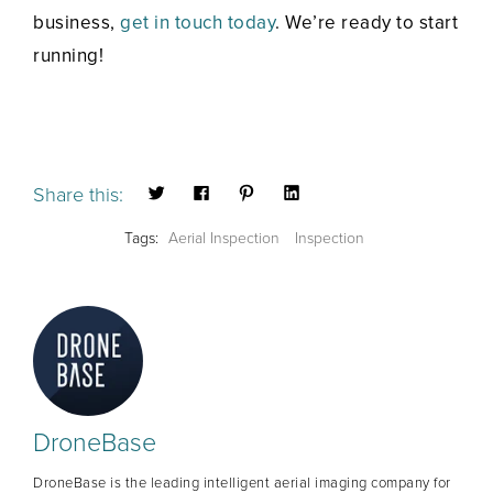
business,
get in touch today
. We’re ready to start
running!
Share this:
Tags:
Aerial Inspection
Inspection
DroneBase
DroneBase is the leading intelligent aerial imaging company for