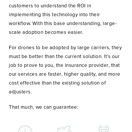
customers to understand the ROI in
implementing this technology into their
workflow. With this base understanding, large-
scale adoption becomes easier.
For drones to be adopted by large carriers, they
must be better than the current solution. It’s our
job to prove to you, the insurance provider, that
our services are faster, higher quality, and more
cost effective than the existing solution of
adjusters.
That much, we can guarantee: