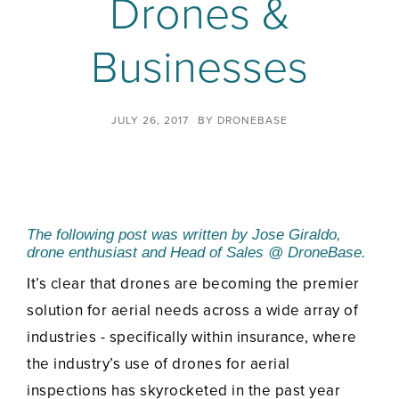
Drones &
Businesses
JULY 26, 2017
BY
DRONEBASE
The following post was written by
Jose Giraldo,
drone enthusiast and Head of Sales @ DroneBase.
It’s clear that drones are becoming the premier
solution for aerial needs across a wide array of
industries - specifically within insurance, where
the industry’s use of drones for aerial
inspections has skyrocketed in the past year