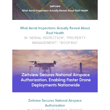
What Aerial Inspections Actually Reveal About
Roof Health
IN "AERIAL INSPECTION", "PROPERTY
MANAGEMENT", "ROOFING"
Zeitview Secures National Airspace
Authorization