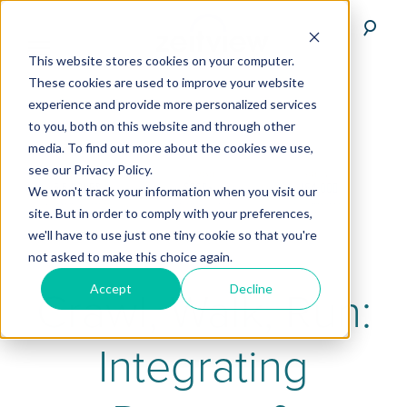
This website stores cookies on your computer.
These cookies are used to improve your website
experience and provide more personalized services
to you, both on this website and through other
media. To find out more about the cookies we use,
see our Privacy Policy.
We won't track your information when you visit our
site. But in order to comply with your preferences,
we'll have to use just one tiny cookie so that you're
not asked to make this choice again.
Accept
Decline
Crawl, Walk, Run:
Integrating