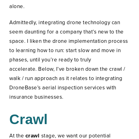
alone.
Admittedly, integrating drone technology can
seem daunting for a company that’s new to the
space. I liken the drone implementation process
to learning how to run: start slow and move in
phases, until you’re ready to truly
accelerate.
Below, I’ve broken down the crawl /
walk / run approach as it relates to integrating
DroneBase’s aerial inspection services with
insurance businesses.
Crawl
At the
stage, we want our potential
crawl