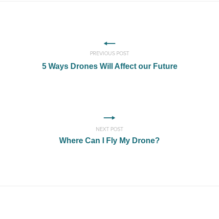
PREVIOUS POST
5 Ways Drones Will Affect our Future
NEXT POST
Where Can I Fly My Drone?