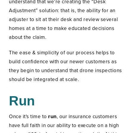
understand that we’re creating the “Desk
Adjustment” solution:
that is, the ability for an
adjuster to sit at their desk and review several
homes at a time to make educated decisions
about the claim.
The ease & simplicity of our process helps to
build confidence with our newer customers as
they begin to understand that drone inspections
should be integrated at scale.
Run
Once it's time to
, our insurance customers
run
have full faith in our ability to execute on a high