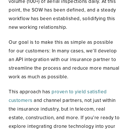
volume (100+) of aerial inspections daily. At this
point, the SOW has been defined, and a steady
workflow has been established, solidifying this
new working relationship.
Our goal is to make this as simple as possible
for our customers: In many cases, we’ll develop
an API integration with our insurance partner to
streamline the process and reduce more manual
work as much as possible.
This approach has
proven to yield satisfied
customers
and channel partners, not just within
the insurance industry, but in telecom, real
estate, construction, and more. If you’re ready to
explore integrating drone technology into your