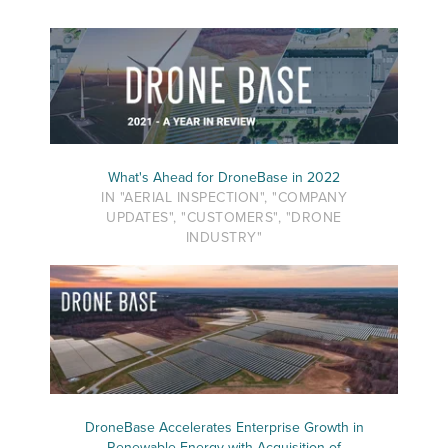
What's Ahead for DroneBase in 2022
IN "AERIAL INSPECTION", "COMPANY
UPDATES", "CUSTOMERS", "DRONE
INDUSTRY"
DroneBase Accelerates Enterprise Growth in
Renewable Energy with Acquisition of