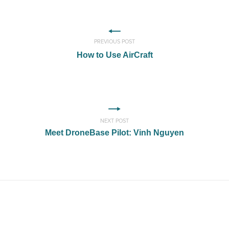
PREVIOUS POST
How to Use AirCraft
NEXT POST
Meet DroneBase Pilot: Vinh Nguyen