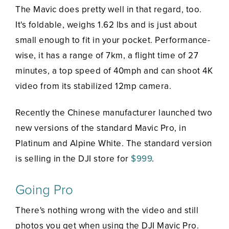
The Mavic does pretty well in that regard, too.
It's foldable, weighs 1.62 lbs and is just about
small enough to fit in your pocket. Performance-
wise, it has a range of 7km, a flight time of 27
minutes, a top speed of 40mph and can shoot 4K
video from its stabilized 12mp camera.
Recently the Chinese manufacturer launched two
new versions of the standard Mavic Pro, in
Platinum and Alpine White. The standard version
is selling in the DJI store for
$999
.
Going Pro
There's nothing wrong with the video and still
photos you get when using the DJI Mavic Pro.