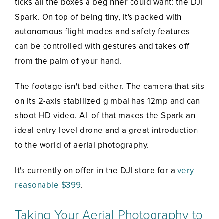
ticks all the boxes a beginner could want: the DJI
Spark. On top of being tiny, it's packed with
autonomous flight modes and safety features
can be controlled with gestures and takes off
from the palm of your hand.
The footage isn't bad either. The camera that sits
on its 2-axis stabilized gimbal has 12mp and can
shoot HD video. All of that makes the Spark an
ideal entry-level drone and a great introduction
to the world of aerial photography.
It's currently on offer in the DJI store for a
very
reasonable $399
.
Taking Your Aerial Photography to