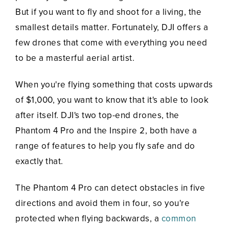
But if you want to fly and shoot for a living, the
smallest details matter. Fortunately, DJI offers a
few drones that come with everything you need
to be a masterful aerial artist.
When you're flying something that costs upwards
of $1,000, you want to know that it's able to look
after itself. DJI's two top-end drones, the
Phantom 4 Pro and the Inspire 2, both have a
range of features to help you fly safe and do
exactly that.
The Phantom 4 Pro can detect obstacles in five
directions and avoid them in four, so you're
protected when flying backwards, a
common