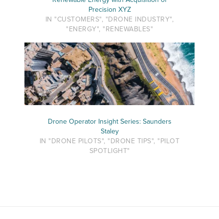
Precision XYZ
IN "CUSTOMERS", "DRONE INDUSTRY",
"ENERGY", "RENEWABLES"
Drone Operator Insight Series: Saunders
Staley
IN "DRONE PILOTS", "DRONE TIPS", "PILOT
SPOTLIGHT"