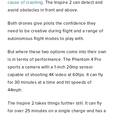
cause of crashing
. The Inspire 2 can detect and
avoid obstacles in front and above.
Both drones give pilots the confidence they
need to be creative during flight and a range of
autonomous flight modes to play with.
But where these two options come into their own
is in terms of performance. The Phantom 4 Pro
sports a camera with a 1-inch 20mp sensor
capable of shooting 4K video at 60fps. It can fly
for 30 minutes at a time and hit speeds of
44mph.
The Inspire 2 takes things further still. It can fly
for over 25 minutes on a single charge and has a