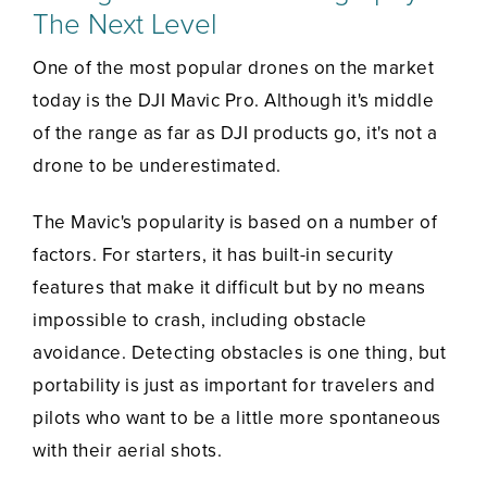
The Next Level
One of the most popular drones on the market
today is the DJI Mavic Pro. Although it's middle
of the range as far as DJI products go, it's not a
drone to be underestimated.
The Mavic's popularity is based on a number of
factors. For starters, it has built-in security
features that make it difficult but by no means
impossible to crash, including obstacle
avoidance. Detecting obstacles is one thing, but
portability is just as important for travelers and
pilots who want to be a little more spontaneous
with their aerial shots.