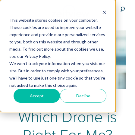
This website stores cookies on your computer.
These cookies are used to improve your website
experience and provide more personalized services
to you, both on this website and through other
media. To find out more about the cookies we use,
see our Privacy Policy.
We won't track your information when you visit our
site. But in order to comply with your preferences,
we'll have to use just one tiny cookie so that you're
not asked to make this choice again.
Accept
Decline
Which Drone is