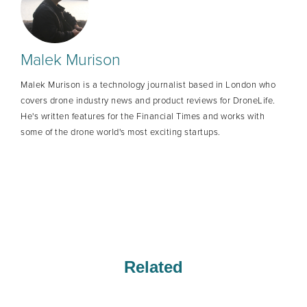
Malek Murison
Malek Murison is a technology journalist based in London who
covers drone industry news and product reviews for DroneLife.
He's written features for the Financial Times and works with
some of the drone world's most exciting startups.
Related