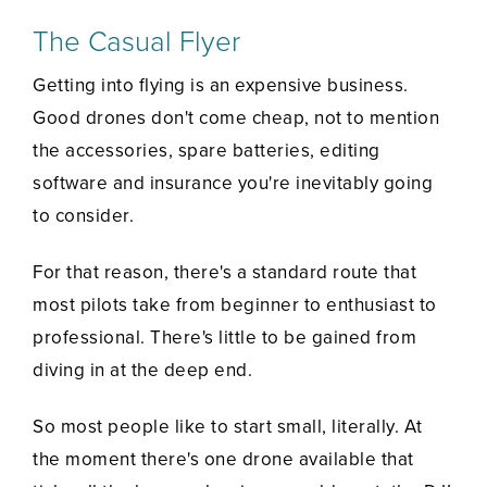
The Casual Flyer
Getting into flying is an expensive business.
Good drones don't come cheap, not to mention
the accessories, spare batteries, editing
software and insurance you're inevitably going
to consider.
For that reason, there's a standard route that
most pilots take from beginner to enthusiast to
professional. There's little to be gained from
diving in at the deep end.
So most people like to start small, literally. At
the moment there's one drone available that