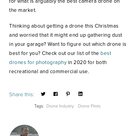
for what is arguably the best camera drone on
the market.
Thinking about getting a drone this Christmas
and worried that it might end up gathering dust
in your garage? Want to figure out which drone is
best for you? Check out our list of the
best
drones for photography
in 2020 for both
recreational and commercial use.
Share this:
Tags:
Drone Industry
Drone Pilots