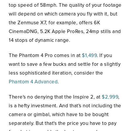
top speed of 58mph. The quality of your footage
will depend on which camera you fly with it, but
the Zenmuse X7, for example, offers 6K
CinemaDNG, 5.2K Apple ProRes, 24mp stills and
14 stops of dynamic range.
The Phantom 4 Pro comes in at
$1,499
. If you
want to save a few bucks and settle for a slightly
less sophisticated iteration, consider the
Phantom 4 Advanced
.
There's no denying that the Inspire 2, at
$2,999
,
is a hefty investment. And that's not including the
camera or gimbal, which have to be bought
separately. But that's the price you have to pay