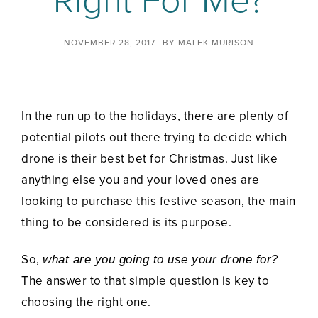
Right For Me?
NOVEMBER 28, 2017
BY
MALEK MURISON
In the run up to the holidays, there are plenty of
potential pilots out there trying to decide which
drone is their best bet for Christmas. Just like
anything else you and your loved ones are
looking to purchase this festive season, the main
thing to be considered is its purpose.
So,
what are you going to use your drone for?
The answer to that simple question is key to
choosing the right one.