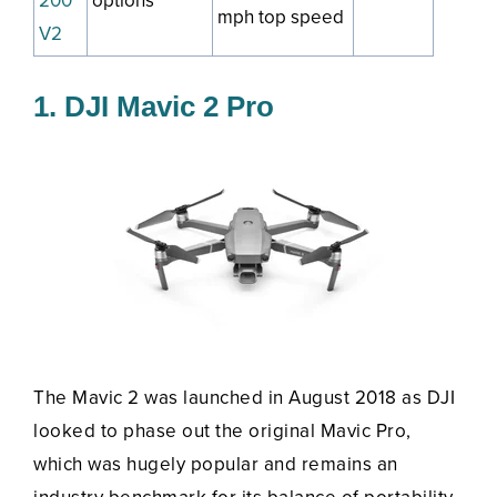
200
options
mph top speed
V2
1. DJI Mavic 2 Pro
The Mavic 2 was launched in August 2018 as DJI
looked to phase out the original Mavic Pro,
which was hugely popular and remains an