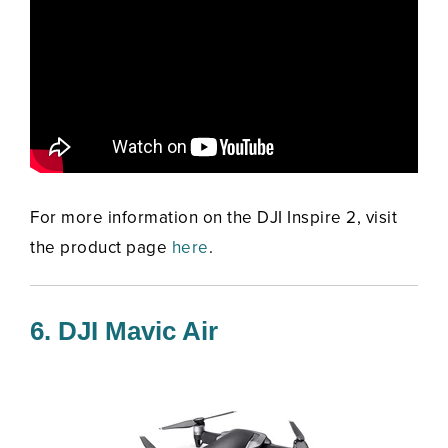
For more information on the DJI Inspire 2, visit
the product page
here
.
6. DJI Mavic Air