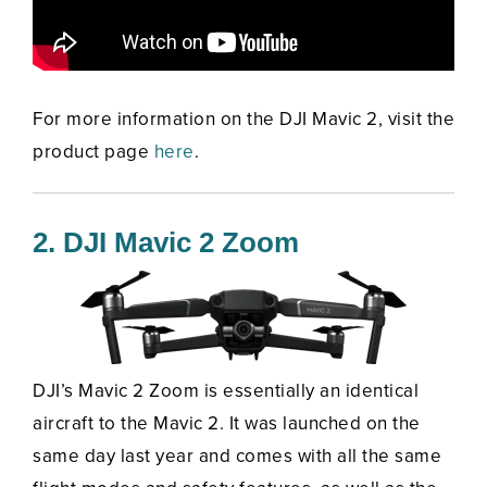
For more information on the DJI Mavic 2, visit the
product page
here
.
2. DJI Mavic 2 Zoom
DJI’s Mavic 2 Zoom is essentially an identical
aircraft to the Mavic 2. It was launched on the
same day last year and comes with all the same