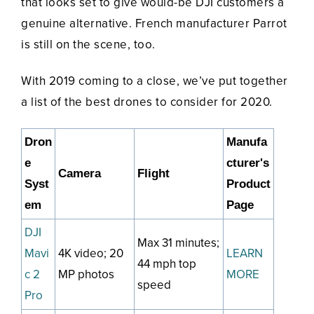
that looks set to give would-be DJI customers a
genuine alternative. French manufacturer Parrot
is still on the scene, too.
With 2019 coming to a close, we’ve put together
a list of the best drones to consider for 2020.
Dron
Manufa
e
cturer's
Camera
Flight
Syst
Product
em
Page
DJI
Max 31 minutes;
Mavi
4K video; 20
LEARN
44 mph top
c 2
MP photos
MORE
speed
Pro