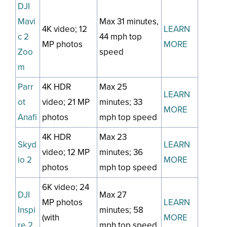
DJI
Mavi
Max 31 minutes,
4K video; 12
LEARN
c 2
44 mph top
MP photos
MORE
Zoo
speed
m
Parr
4K HDR
Max 25
LEARN
ot
video; 21 MP
minutes; 33
MORE
Anafi
photos
mph top speed
4K HDR
Max 23
Skyd
LEARN
video; 12 MP
minutes; 36
io 2
MORE
photos
mph top speed
6K video; 24
DJI
Max 27
MP photos
LEARN
Inspi
minutes; 58
(with
MORE
re 2
mph top speed