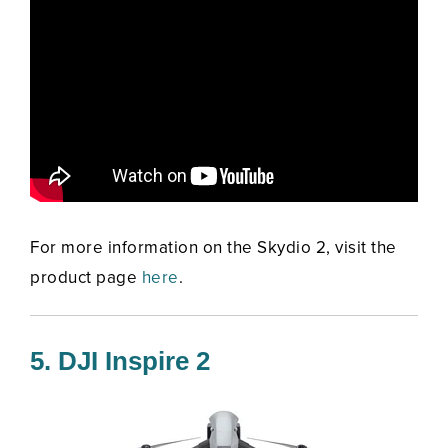
For more information on the Skydio 2, visit the
product page
here
.
5. DJI Inspire 2