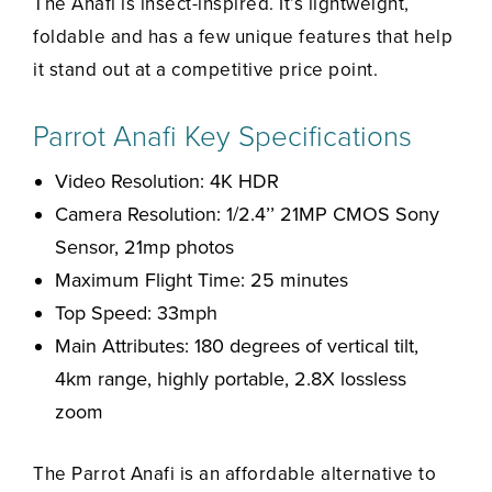
The Anafi is insect-inspired. It’s lightweight,
foldable and has a few unique features that help
it stand out at a competitive price point.
Parrot Anafi Key Specifications
Video Resolution: 4K HDR
Camera Resolution: 1/2.4’’ 21MP CMOS Sony
Sensor, 21mp photos
Maximum Flight Time: 25 minutes
Top Speed: 33mph
Main Attributes: 180 degrees of vertical tilt,
4km range, highly portable, 2.8X lossless
zoom
The Parrot Anafi is an affordable alternative to