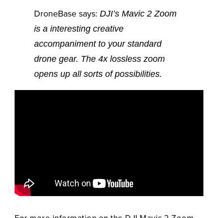
DroneBase says:
DJI’s Mavic 2 Zoom
is a interesting creative
accompaniment to your standard
drone gear. The 4x lossless zoom
opens up all sorts of possibilities.