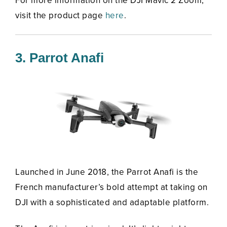
For more information on the DJI Mavic 2 Zoom,
visit the product page
here
.
3. Parrot Anafi
Launched in June 2018, the Parrot Anafi is the
French manufacturer’s bold attempt at taking on
DJI with a sophisticated and adaptable platform.