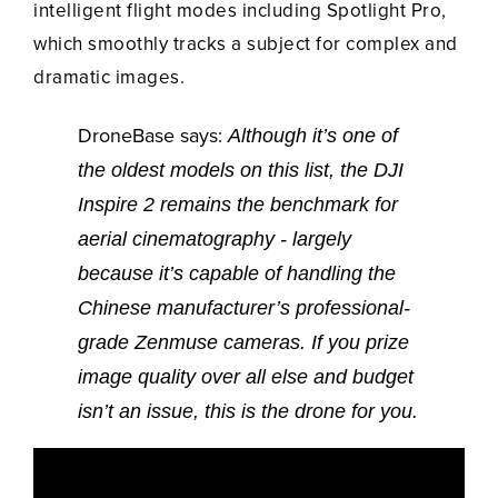
intelligent flight modes including Spotlight Pro,
which smoothly tracks a subject for complex and
dramatic images.
DroneBase says:
Although it’s one of
the oldest models on this list, the DJI
Inspire 2 remains the benchmark for
aerial cinematography - largely
because it’s capable of handling the
Chinese manufacturer’s professional-
grade Zenmuse cameras. If you prize
image quality over all else and budget
isn’t an issue, this is the drone for you.