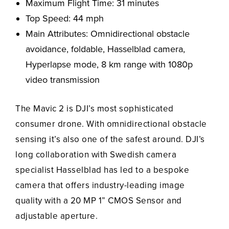
Maximum Flight Time: 31 minutes
Top Speed: 44 mph
Main Attributes: Omnidirectional obstacle
avoidance, foldable, Hasselblad camera,
Hyperlapse mode, 8 km range with 1080p
video transmission
The Mavic 2 is DJI’s most sophisticated
consumer drone. With omnidirectional obstacle
sensing it’s also one of the safest around. DJI’s
long collaboration with Swedish camera
specialist Hasselblad has led to a bespoke
camera that offers industry-leading image
quality with a 20 MP 1” CMOS Sensor and
adjustable aperture.