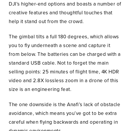
DJI’s higher-end options and boasts a number of
creative features and thoughtful touches that
help it stand out from the crowd.
The gimbal tilts a full 180 degrees, which allows
you to fly underneath a scene and capture it
from below. The batteries can be charged with a
standard USB cable. Not to forget the main
selling points: 25 minutes of flight time, 4K HDR
video and 2.8X lossless zoom in a drone of this
size is an engineering feat.
The one downside is the Anafi’s lack of obstacle
avoidance, which means you’ve got to be extra
careful when flying backwards and operating in
dynamic environments.