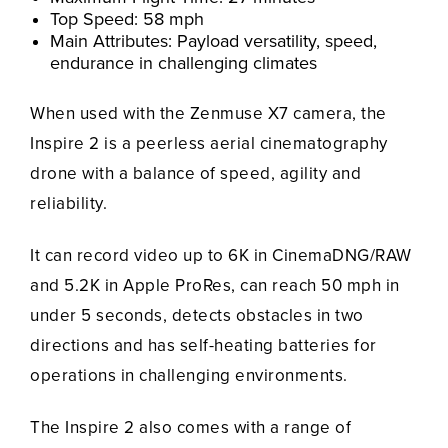
Top Speed: 58 mph
Main Attributes: Payload versatility, speed,
endurance in challenging climates
When used with the Zenmuse X7 camera, the
Inspire 2 is a peerless aerial cinematography
drone with a balance of speed, agility and
reliability.
It can record video up to 6K in CinemaDNG/RAW
and 5.2K in Apple ProRes, can reach 50 mph in
under 5 seconds, detects obstacles in two
directions and has self-heating batteries for
operations in challenging environments.
The Inspire 2 also comes with a range of