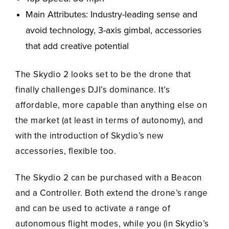
Main Attributes: Industry-leading sense and
avoid technology, 3-axis gimbal, accessories
that add creative potential
The Skydio 2 looks set to be the drone that
finally challenges DJI’s dominance. It’s
affordable, more capable than anything else on
the market (at least in terms of autonomy), and
with the introduction of Skydio’s new
accessories, flexible too.
The Skydio 2 can be purchased with a Beacon
and a Controller. Both extend the drone’s range
and can be used to activate a range of
autonomous flight modes, while you (in Skydio’s