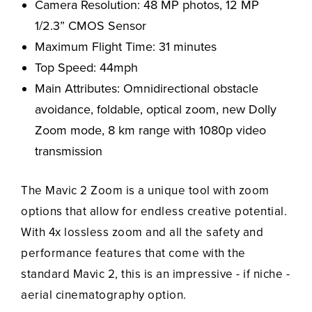
Camera Resolution: 48 MP photos, 12 MP
1/2.3” CMOS Sensor
Maximum Flight Time: 31 minutes
Top Speed: 44mph
Main Attributes: Omnidirectional obstacle
avoidance, foldable, optical zoom, new Dolly
Zoom mode, 8 km range with 1080p video
transmission
The Mavic 2 Zoom is a unique tool with zoom
options that allow for endless creative potential.
With 4x lossless zoom and all the safety and
performance features that come with the
standard Mavic 2, this is an impressive - if niche -
aerial cinematography option.