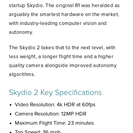
startup Skydio. The original R1 was heralded as
arguably the smartest hardware on the market,
with industry-leading computer vision and
autonomy.
The Skydio 2 takes that to the next level, with
less weight, a longer flight time and a higher
quality camera alongside improved autonomy
algorithms.
Skydio 2 Key Specifications
Video Resolution: 4k HDR at 60fps
Camera Resolution: 12MP HDR
Maximum Flight Time: 23 minutes
Top Speed: 36 mph