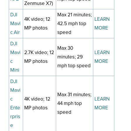
Zenmuse X7)
DJI
Max 21 minutes;
4K video; 12
LEARN
Mavi
42.5 mph top
MP photos
MORE
c Air
speed
DJI
Max 30
Mavi
2.7K video; 12
LEARN
minutes; 29
c
MP photos
MORE
mph top speed
Mini
DJI
Mavi
Max 31 minutes;
c
4K video; 12
LEARN
44 mph top
Ente
MP photos
MORE
speed
rpris
e