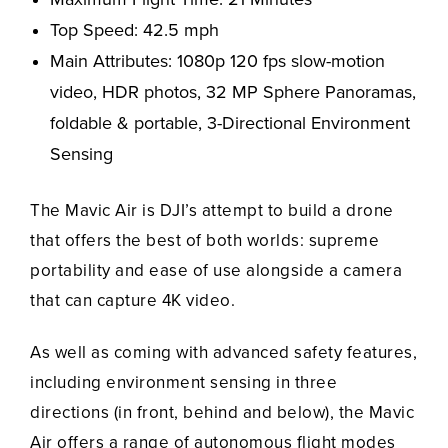
Top Speed: 42.5 mph
Main Attributes: 1080p 120 fps slow-motion
video, HDR photos, 32 MP Sphere Panoramas,
foldable & portable, 3-Directional Environment
Sensing
The Mavic Air is DJI’s attempt to build a drone
that offers the best of both worlds: supreme
portability and ease of use alongside a camera
that can capture 4K video.
As well as coming with advanced safety features,
including environment sensing in three
directions (in front, behind and below), the Mavic
Air offers a range of autonomous flight modes