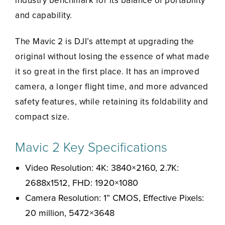
industry benchmark for its balance of portability
and capability.
The Mavic 2 is DJI’s attempt at upgrading the
original without losing the essence of what made
it so great in the first place. It has an improved
camera, a longer flight time, and more advanced
safety features, while retaining its foldability and
compact size.
Mavic 2 Key Specifications
Video Resolution: 4K: 3840×2160, 2.7K:
2688x1512, FHD: 1920×1080
Camera Resolution: 1” CMOS, Effective Pixels:
20 million, 5472×3648