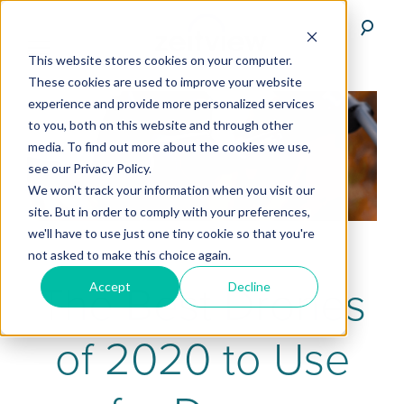
This website stores cookies on your computer.
These cookies are used to improve your website
experience and provide more personalized services
to you, both on this website and through other
media. To find out more about the cookies we use,
see our Privacy Policy.
We won't track your information when you visit our
site. But in order to comply with your preferences,
we'll have to use just one tiny cookie so that you're
not asked to make this choice again.
The Best Drones
Accept
Decline
of 2020 to Use