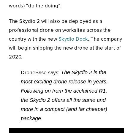
words) “do the doing”.
The Skydio 2 will also be deployed as a
professional drone on worksites across the
country with the new
Skydio Dock
. The company
will begin shipping the new drone at the start of
2020.
DroneBase says:
The Skydio 2 is the
most exciting drone release in years.
Following on from the acclaimed R1,
the Skydio 2 offers all the same and
more in a compact (and far cheaper)
package.