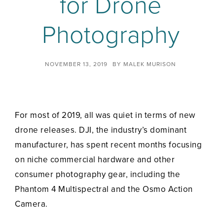
for Drone
Photography
NOVEMBER 13, 2019
BY
MALEK MURISON
For most of 2019, all was quiet in terms of new
drone releases. DJI, the industry’s dominant
manufacturer, has spent recent months focusing
on niche commercial hardware and other
consumer photography gear, including the
Phantom 4 Multispectral and the Osmo Action
Camera.