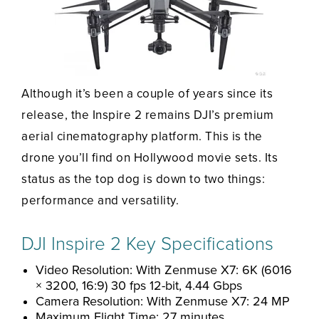
Although it’s been a couple of years since its
release, the Inspire 2 remains DJI’s premium
aerial cinematography platform. This is the
drone you’ll find on Hollywood movie sets. Its
status as the top dog is down to two things:
performance and versatility.
DJI Inspire 2 Key Specifications
Video Resolution: With Zenmuse X7: 6K (6016
× 3200, 16:9) 30 fps 12-bit, 4.44 Gbps
Camera Resolution: With Zenmuse X7: 24 MP
Maximum Flight Time: 27 minutes