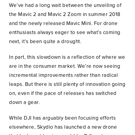
We’ve had a long wait between the unveiling of
the Mavic 2 and Mavic 2 Zoom in summer 2018
and the newly released Mavic Mini. For drone
enthusiasts always eager to see what’s coming
next, it’s been quite a drought.
In part, this slowdown is a reflection of where we
are in the consumer market. We’re now seeing
incremental improvements rather than radical
leaps. But there is still plenty of innovation going
on, even if the pace of releases has switched
down a gear.
While DJI has arguably been focusing efforts
elsewhere, Skydio has launched a new drone