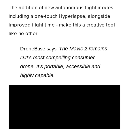
The addition of new autonomous flight modes,
including a one-touch Hyperlapse, alongside
improved flight time - make this a creative tool
like no other.
DroneBase says:
The Mavic 2 remains
DJI’s most compelling consumer
drone. It’s portable, accessible and
highly capable.