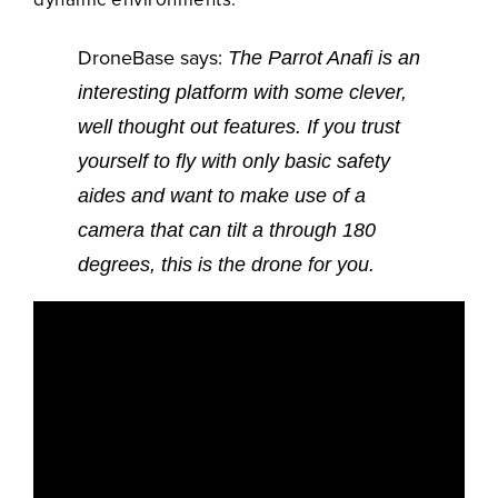
DroneBase says:
The Parrot Anafi is an
interesting platform with some clever,
well thought out features. If you trust
yourself to fly with only basic safety
aides and want to make use of a
camera that can tilt a through 180
degrees, this is the drone for you.