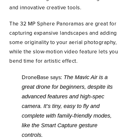
and innovative creative tools.
The 32 MP Sphere Panoramas are great for
capturing expansive landscapes and adding
some originality to your aerial photography,
while the slow-motion video feature lets you
bend time for artistic effect.
DroneBase says:
The Mavic Air is a
great drone for beginners, despite its
advanced features and high-spec
camera. It’s tiny, easy to fly and
complete with family-friendly modes,
like the Smart Capture gesture
controls.