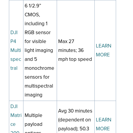
6 1/2.9”
CMOS,
including 1
DJI
RGB sensor
P4
for visible
Max 27
LEARN
Multi
light imaging
minutes; 36
MORE
spec
and 5
mph top speed
tral
monochrome
sensors for
multispectral
imaging
DJI
Avg 30 minutes
Matri
Multiple
(dependent on
LEARN
ce
payload
payload); 50.3
MORE