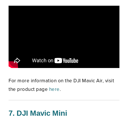
For more information on the DJI Mavic Air, visit
the product page
here
.
7. DJI Mavic Mini