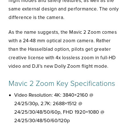
flight modes and safety features, as well as the
same external design and performance. The only
difference is the camera.
As the name suggests, the Mavic 2 Zoom comes
with a 24-48 mm optical zoom camera. Rather
than the Hasselblad option, pilots get greater
creative license with 4x lossless zoom in full-HD
video and DJI’s new Dolly Zoom flight mode.
Mavic 2 Zoom Key Specifications
Video Resolution: 4K: 3840×2160 @
24/25/30p, 2.7K: 2688×1512 @
24/25/30/48/50/60p, FHD 1920×1080 @
24/25/30/48/50/60/120p