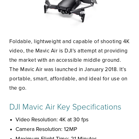
Foldable, lightweight and capable of shooting 4K
video, the Mavic Air is DJI’s attempt at providing
the market with an accessible middle ground.
The Mavic Air was launched in January 2018. It’s
portable, smart, affordable, and ideal for use on
the go.
DJI Mavic Air Key Specifications
Video Resolution: 4K at 30 fps
Camera Resolution: 12MP
Maximum Flight Time: 21 Minutes