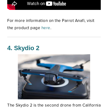
For more information on the Parrot Anafi, visit
the product page
here
.
4. Skydio 2
The Skydio 2 is the second drone from California