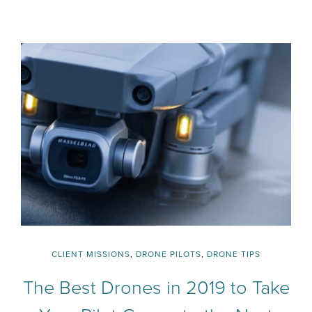
CLIENT MISSIONS
,
DRONE PILOTS
,
DRONE TIPS
The Best Drones in 2019 to Take