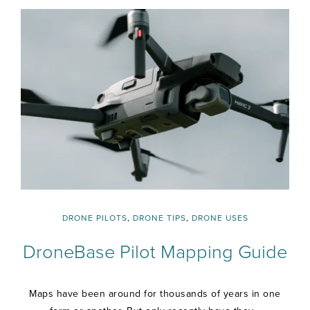
DRONE PILOTS
,
DRONE TIPS
,
DRONE USES
DroneBase Pilot Mapping Guide
Maps have been around for thousands of years in one