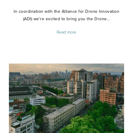
In coordination with the Alliance for Drone Innovation
(ADI) we're excited to bring you the Drone...
Read more