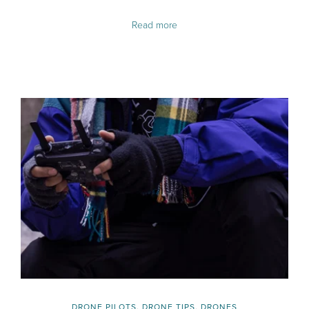
Read more
DRONE PILOTS
,
DRONE TIPS
,
DRONES