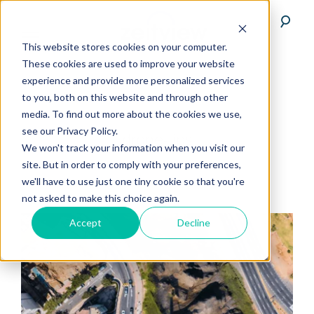
This website stores cookies on your computer.
These cookies are used to improve your website
experience and provide more personalized services
to you, both on this website and through other
media. To find out more about the cookies we use,
see our Privacy Policy.
drone-tips
We won't track your information when you visit our
site. But in order to comply with your preferences,
we'll have to use just one tiny cookie so that you're
not asked to make this choice again.
Accept
Decline