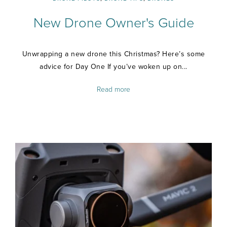
New Drone Owner's Guide
Unwrapping a new drone this Christmas? Here’s some
advice for Day One If you’ve woken up on...
Read more