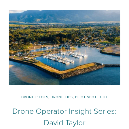
DRONE PILOTS
,
DRONE TIPS
,
PILOT SPOTLIGHT
Drone Operator Insight Series:
David Taylor