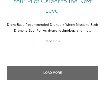
Your Pilot Career to the Next
Level
DroneBase Recommended Drones + Which Missions Each
Drone is Best For As drone technology and the...
Read more
LOAD MORE