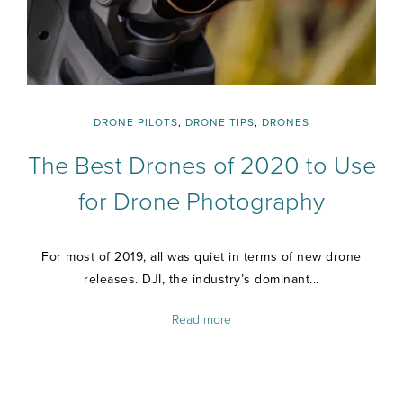
DRONE PILOTS
,
DRONE TIPS
,
DRONES
The Best Drones of 2020 to Use
for Drone Photography
For most of 2019, all was quiet in terms of new drone
releases. DJI, the industry’s dominant...
Read more