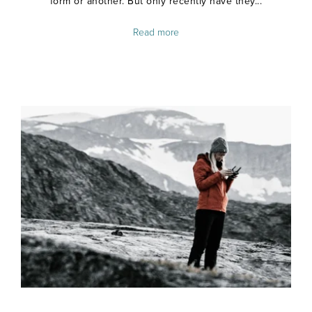
form or another. But only recently have they...
Read more