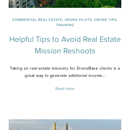
COMMERCIAL REAL ESTATE
,
DRONE PILOTS
,
DRONE TIPS
,
TRAINING
Helpful Tips to Avoid Real Estate
Mission Reshoots
Taking on real estate missions for DroneBase clients is a
great way to generate additional income...
Read more