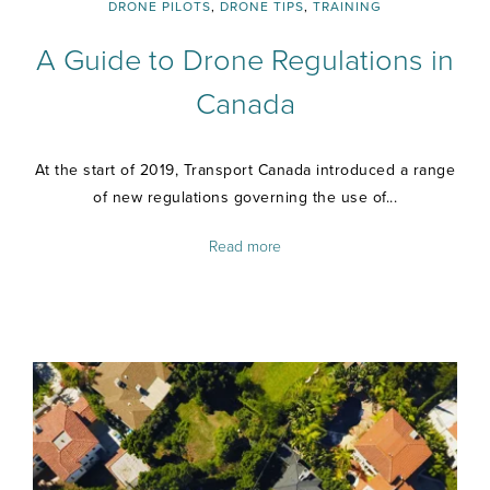
DRONE PILOTS
,
DRONE TIPS
,
TRAINING
A Guide to Drone Regulations in
Canada
At the start of 2019, Transport Canada introduced a range
of new regulations governing the use of...
Read more