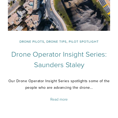
DRONE PILOTS
,
DRONE TIPS
,
PILOT SPOTLIGHT
Drone Operator Insight Series:
Saunders Staley
Our Drone Operator Insight Series spotlights some of the
people who are advancing the drone...
Read more