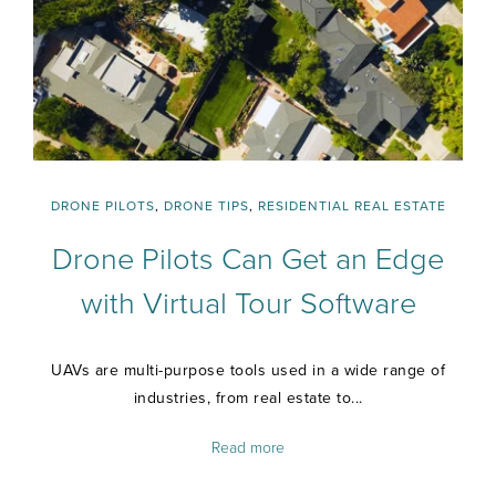
DRONE PILOTS
,
DRONE TIPS
,
RESIDENTIAL REAL ESTATE
Drone Pilots Can Get an Edge
with Virtual Tour Software
UAVs are multi-purpose tools used in a wide range of
industries, from real estate to...
Read more