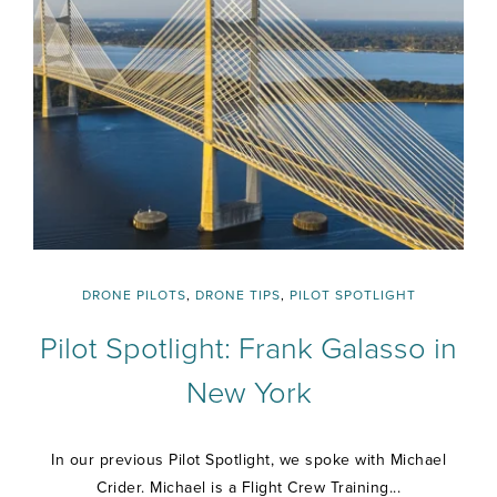
DRONE PILOTS
,
DRONE TIPS
,
PILOT SPOTLIGHT
Pilot Spotlight: Frank Galasso in
New York
In our previous Pilot Spotlight, we spoke with Michael
Crider. Michael is a Flight Crew Training...