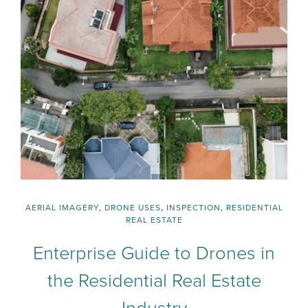
AERIAL IMAGERY
,
DRONE USES
,
INSPECTION
,
RESIDENTIAL
REAL ESTATE
Enterprise Guide to Drones in
the Residential Real Estate