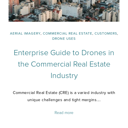
AERIAL IMAGERY
,
COMMERCIAL REAL ESTATE
,
CUSTOMERS
,
DRONE USES
Enterprise Guide to Drones in
the Commercial Real Estate
Industry
Commercial Real Estate (CRE) is a varied industry with
unique challenges and tight margins....
Read more