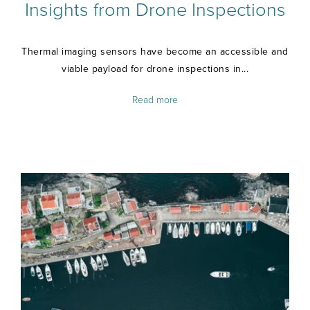
Insights from Drone Inspections
Thermal imaging sensors have become an accessible and
viable payload for drone inspections in...
Read more