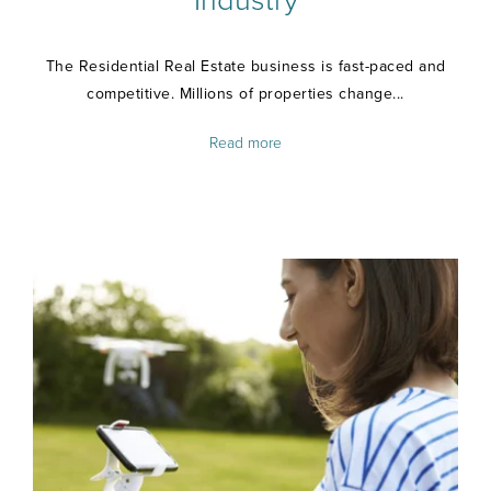
Industry
The Residential Real Estate business is fast-paced and
competitive. Millions of properties change...
Read more