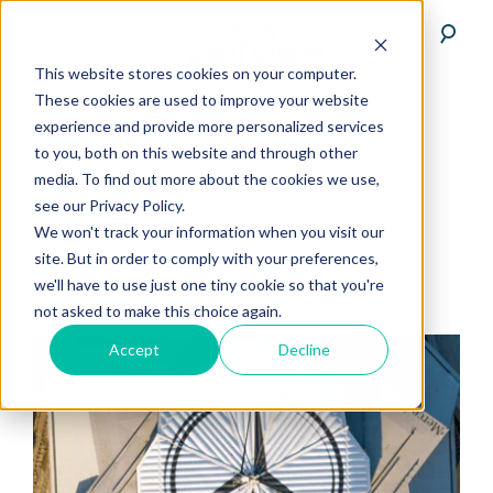
This website stores cookies on your computer.
These cookies are used to improve your website
experience and provide more personalized services
to you, both on this website and through other
media. To find out more about the cookies we use,
see our Privacy Policy.
drone-uses
We won't track your information when you visit our
site. But in order to comply with your preferences,
we'll have to use just one tiny cookie so that you're
not asked to make this choice again.
Accept
Decline