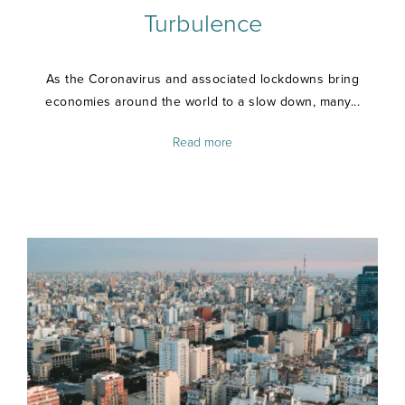
Turbulence
As the Coronavirus and associated lockdowns bring
economies around the world to a slow down, many...
Read more