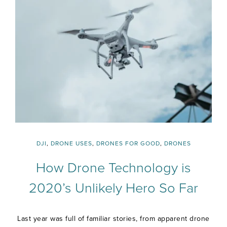
DJI
,
DRONE USES
,
DRONES FOR GOOD
,
DRONES
How Drone Technology is
2020’s Unlikely Hero So Far
Last year was full of familiar stories, from apparent drone