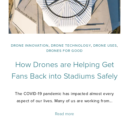
DRONE INNOVATION
,
DRONE TECHNOLOGY
,
DRONE USES
,
DRONES FOR GOOD
How Drones are Helping Get
Fans Back into Stadiums Safely
The COVID-19 pandemic has impacted almost every
aspect of our lives. Many of us are working from...
Read more