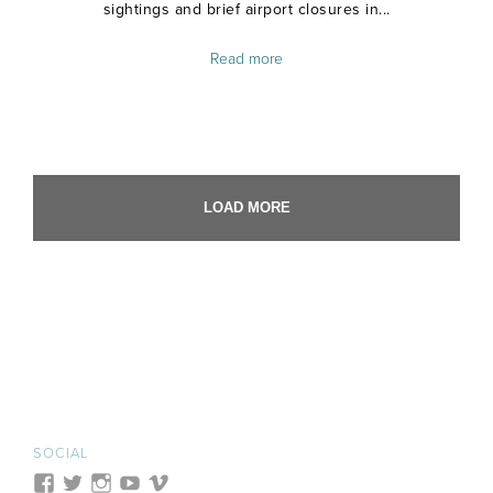
sightings and brief airport closures in...
Read more
LOAD MORE
SOCIAL