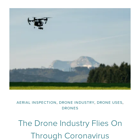
AERIAL INSPECTION
,
DRONE INDUSTRY
,
DRONE USES
,
DRONES
The Drone Industry Flies On
Through Coronavirus