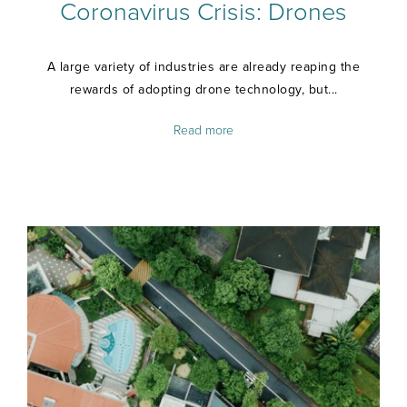
Coronavirus Crisis: Drones
A large variety of industries are already reaping the
rewards of adopting drone technology, but...
Read more