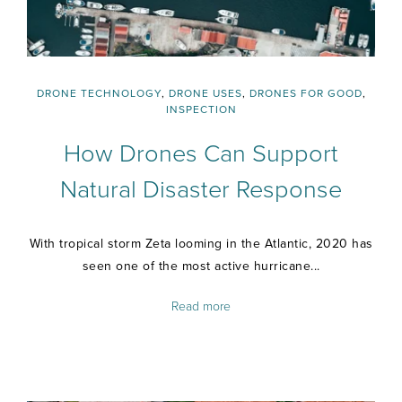
DRONE TECHNOLOGY
,
DRONE USES
,
DRONES FOR GOOD
,
INSPECTION
How Drones Can Support
Natural Disaster Response
With tropical storm Zeta looming in the Atlantic, 2020 has
seen one of the most active hurricane...
Read more