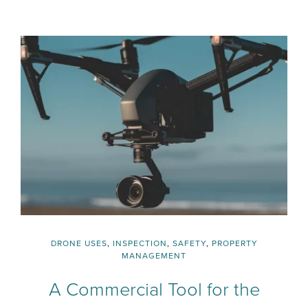
DRONE USES
,
INSPECTION
,
SAFETY
,
PROPERTY
MANAGEMENT
A Commercial Tool for the