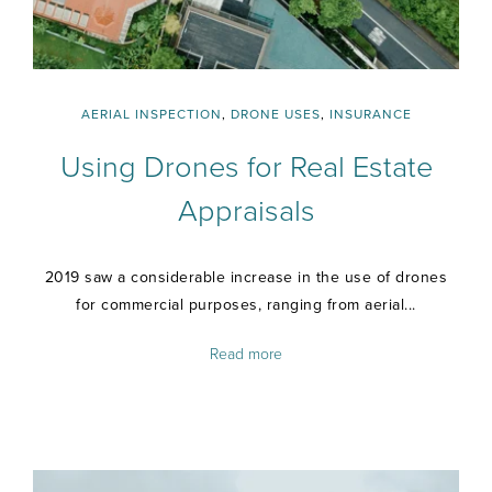
AERIAL INSPECTION
,
DRONE USES
,
INSURANCE
Using Drones for Real Estate
Appraisals
2019 saw a considerable increase in the use of drones
for commercial purposes, ranging from aerial...
Read more