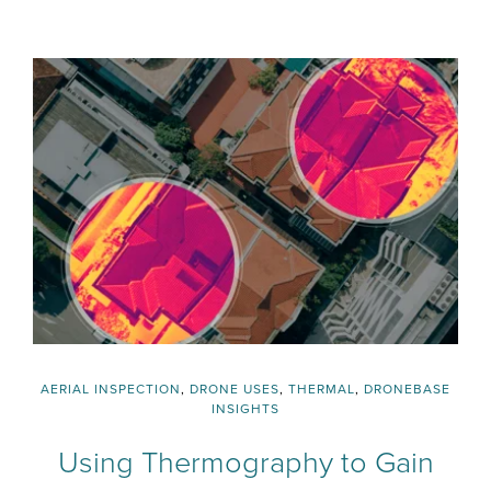
AERIAL INSPECTION
,
DRONE USES
,
THERMAL
,
DRONEBASE
INSIGHTS
Using Thermography to Gain