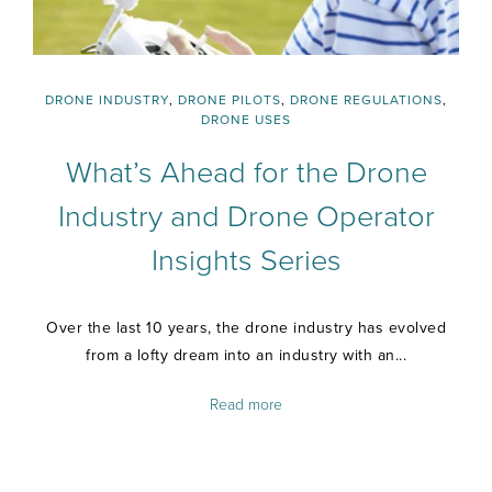
DRONE INDUSTRY
,
DRONE PILOTS
,
DRONE REGULATIONS
,
DRONE USES
What’s Ahead for the Drone
Industry and Drone Operator
Insights Series
Over the last 10 years, the drone industry has evolved
from a lofty dream into an industry with an...
Read more