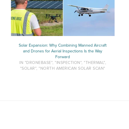
Solar Expansion: Why Combining Manned Aircraft
and Drones for Aerial Inspections Is the Way
Forward
IN "DRONEBASE", "INSPECTION", "THERMAL",
"SOLAR", "NORTH AMERICAN SOLAR SCAN"