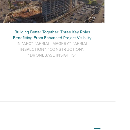
Building Better Together: Three Key Roles
Benefitting From Enhanced Project Visibility
IN "AEC", "AERIAL IMAGERY", "AERIAL
INSPECTION", "CONSTRUCTION",
"DRONEBASE INSIGHTS"