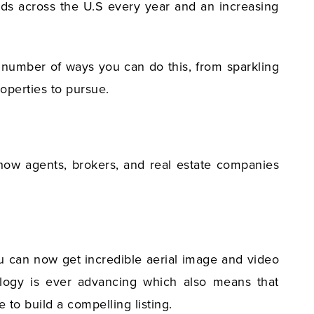
ands across the U.S every year and an increasing
a number of ways you can do this, from sparkling
roperties to pursue.
 how agents, brokers, and real estate companies
ou can now get incredible aerial image and video
nology is ever advancing which also means that
 to build a compelling listing.