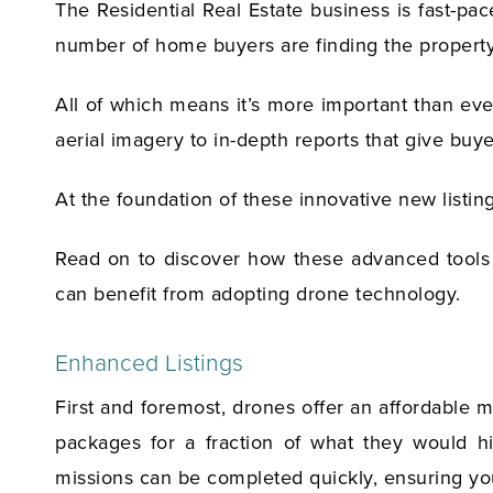
The Residential Real Estate business is fast-pa
number of home buyers are finding the property 
All of which means it’s more important than eve
aerial imagery to in-depth reports that give bu
At the foundation of these innovative new listin
Read on to discover how these advanced tools a
can benefit from adopting drone technology.
Enhanced Listings
First and foremost, drones offer an affordable 
packages for a fraction of what they would hi
missions can be completed quickly, ensuring you