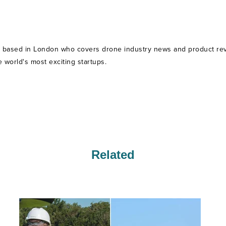
t based in London who covers drone industry news and product revie
world's most exciting startups.
Related