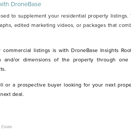
 with DroneBase
 to supplement your residential property listings. T
graphs, edited marketing videos, or packages that comb
 commercial listings is with DroneBase Insights Roo
on and/or dimensions of the property through one o
ts.
l or a prospective buyer looking for your next prope
 next deal.
l Estate