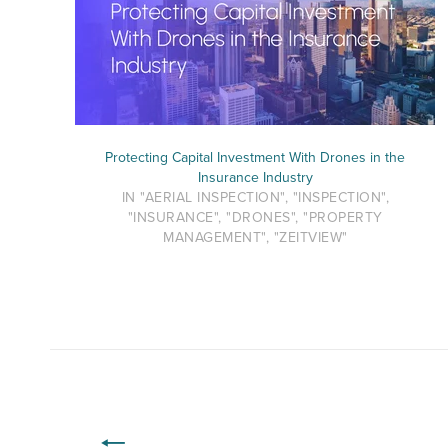
Protecting Capital Investment With Drones in the
Insurance Industry
IN "AERIAL INSPECTION", "INSPECTION",
"INSURANCE", "DRONES", "PROPERTY
MANAGEMENT", "ZEITVIEW"