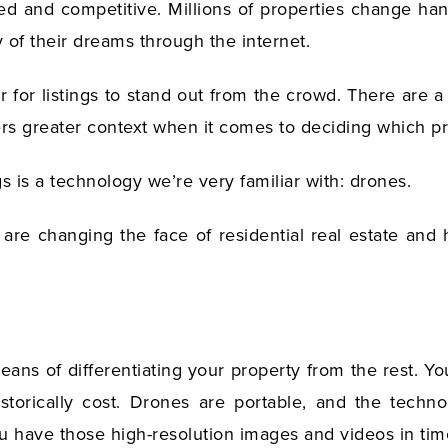
ced and competitive. Millions of properties change h
of their dreams through the internet.
r for listings to stand out from the crowd. There are 
yers greater context when it comes to deciding which p
gs is a technology we’re very familiar with: drones.
re changing the face of residential real estate and
means of differentiating your property from the rest. Y
storically cost. Drones are portable, and the tech
 have those high-resolution images and videos in time