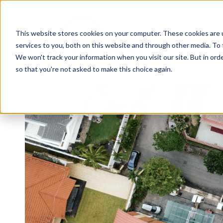
This website stores cookies on your computer. These cookies are 
services to you, both on this website and through other media. To 
We won't track your information when you visit our site. But in orde
so that you're not asked to make this choice again.