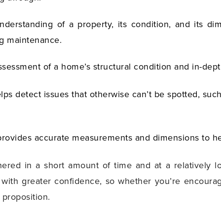
understanding of a property, its condition, and its 
ng maintenance.
ssessment of a home’s structural condition and in-dept
elps detect issues that otherwise can’t be spotted, su
provides accurate measurements and dimensions to he
thered in a short amount of time and at a relatively
ith greater confidence, so whether you’re encouraging
r proposition.