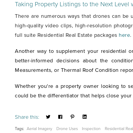
Taking Property Listings to the Next Level
There are numerous ways that drones can be used
high-quality video clips, high-resolution photo
full suite Residential Real Estate packages
here
.
Another way to supplement your residential or
better-informed decisions about the conditi
Measurements, or Thermal Roof Condition repor
Whether you're a property owner looking to sel
could be the differentiator that helps close your
Share this:
Tags:
Aerial Imagery
Drone Uses
Inspection
Residential Rea