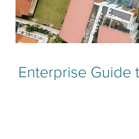
Enterprise Guide t