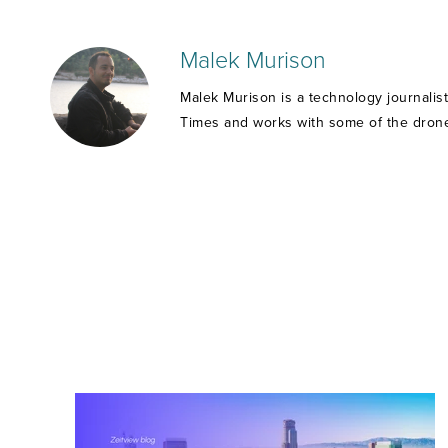
Malek Murison
Malek Murison is a technology journalis
Times and works with some of the drone 