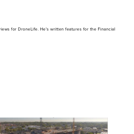
ws for DroneLife. He's written features for the Financial