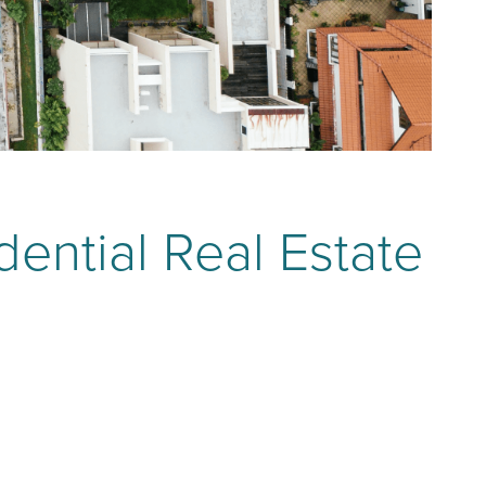
dential Real Estate