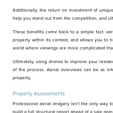
Additionally, the return on investment of uniqu
help you stand out from the competition, and ult
These benefits come back to a simple fact: aeri
property within its context, and allows you to 
world where viewings are more complicated than
Ultimately, using drones to improve your residen
of the process. Aerial overviews can be as inf
property.
Property Assessments
Professional aerial imagery isn’t the only way 
build a full structural report ahead of a sale go