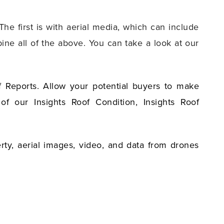
he first is with aerial media, which can include
ine all of the above. You can take a look at our
f Reports. Allow your potential buyers to make
f our Insights Roof Condition, Insights Roof
rty, aerial images, video, and data from drones