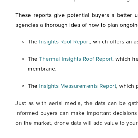
These reports give potential buyers a better 
agencies a thorough idea of how to plan ongoi
The
Insights Roof Report
, which offers an a
The
Thermal Insights Roof Report
, which h
membrane.
The
Insights Measurements Report
, which 
Just as with aerial media, the data can be ga
informed buyers can make important decisions w
on the market, drone data will add value to you