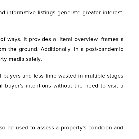
 informative listings generate greater interest,
f ways. It provides a literal overview, frames a
rom the ground. Additionally, in a post-pandemic
rty media safely.
al buyers and less time wasted in multiple stages
 buyer’s intentions without the need to visit a
lso be used to assess a property’s condition and