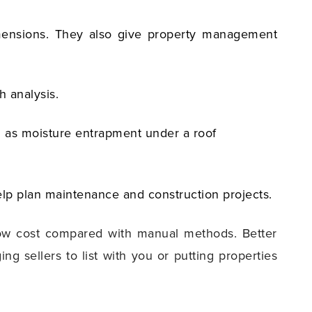
dimensions. They also give property management
h analysis.
ch as moisture entrapment under a roof
lp plan maintenance and construction projects.
 low cost compared with manual methods. Better
 sellers to list with you or putting properties