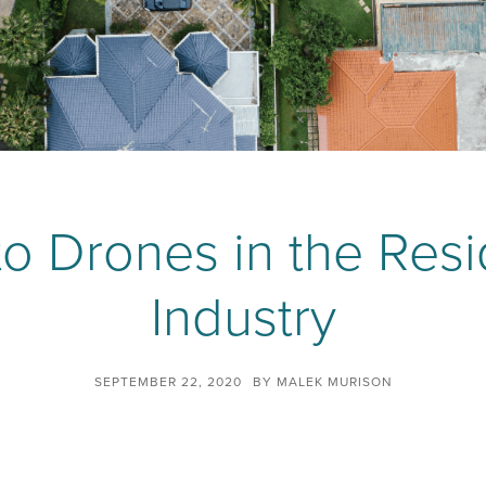
o Drones in the Resi
Industry
SEPTEMBER 22, 2020
BY
MALEK MURISON