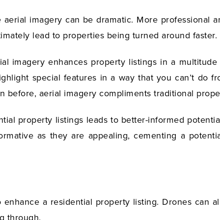
e aerial imagery can be dramatic. More professional and
imately lead to properties being turned around faster.
al imagery enhances property listings in a multitude o
highlight special features in a way that you can’t do f
 before, aerial imagery compliments traditional prope
tial property listings leads to better-informed potenti
ormative as they are appealing, cementing a potential
to enhance a residential property listing. Drones can a
ing through.