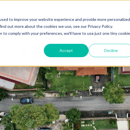
ZEITVIEW.COM
used to improve your website experience and provide more personalize
find out more about the cookies we use, see our Privacy Policy.
r to comply with your preferences, we'll have to use just one tiny cookie
Accept
Decline