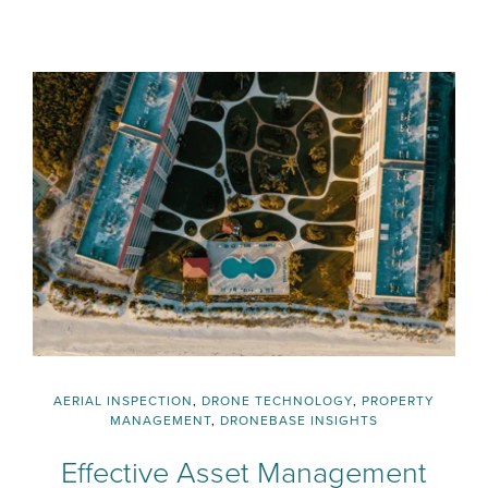
AERIAL INSPECTION
,
DRONE TECHNOLOGY
,
PROPERTY
MANAGEMENT
,
DRONEBASE INSIGHTS
Effective Asset Management