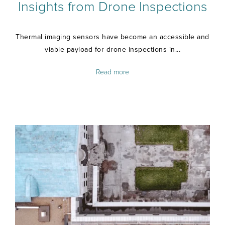
Insights from Drone Inspections
Thermal imaging sensors have become an accessible and
viable payload for drone inspections in...
Read more