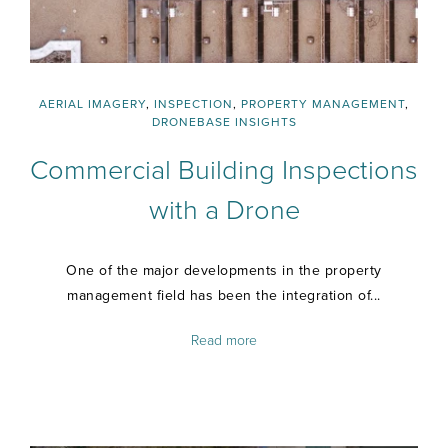
AERIAL IMAGERY
,
INSPECTION
,
PROPERTY MANAGEMENT
,
DRONEBASE INSIGHTS
Commercial Building Inspections
with a Drone
One of the major developments in the property
management field has been the integration of...
Read more