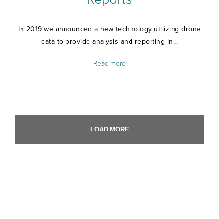
In 2019 we announced a new technology utilizing drone
data to provide analysis and reporting in...
Read more
LOAD MORE