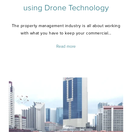
using Drone Technology
The property management industry is all about working
with what you have to keep your commercial...
Read more