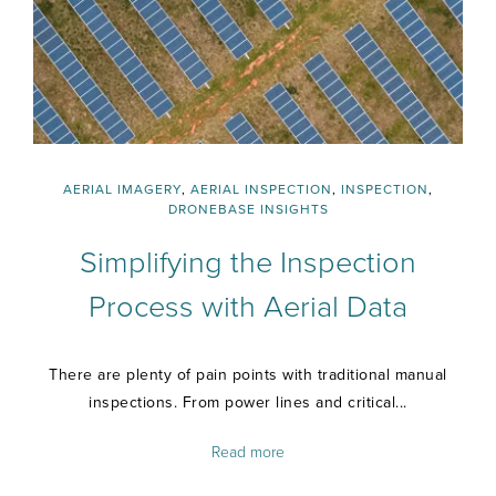
AERIAL IMAGERY
,
AERIAL INSPECTION
,
INSPECTION
,
DRONEBASE INSIGHTS
Simplifying the Inspection
Process with Aerial Data
There are plenty of pain points with traditional manual
inspections. From power lines and critical...
Read more