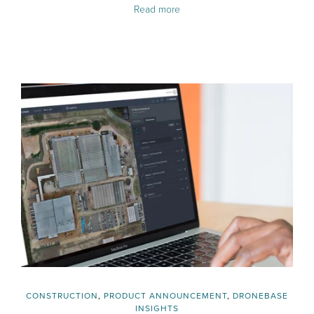
Read more
CONSTRUCTION
,
PRODUCT ANNOUNCEMENT
,
DRONEBASE
INSIGHTS