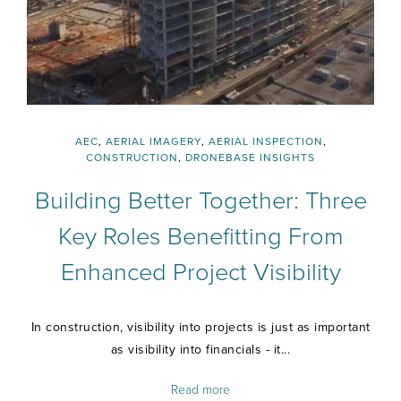
AEC
,
AERIAL IMAGERY
,
AERIAL INSPECTION
,
CONSTRUCTION
,
DRONEBASE INSIGHTS
Building Better Together: Three
Key Roles Benefitting From
Enhanced Project Visibility
In construction, visibility into projects is just as important
as visibility into financials - it...
Read more