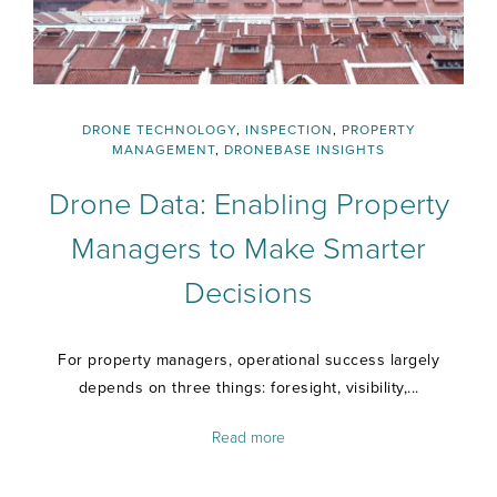
DRONE TECHNOLOGY
,
INSPECTION
,
PROPERTY
MANAGEMENT
,
DRONEBASE INSIGHTS
Drone Data: Enabling Property
Managers to Make Smarter
Decisions
For property managers, operational success largely
depends on three things: foresight, visibility,...
Read more