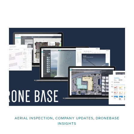
AERIAL INSPECTION
,
COMPANY UPDATES
,
DRONEBASE
INSIGHTS