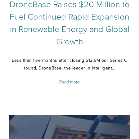
DroneBase Raises $20 Million to
Fuel Continued Rapid Expansion
in Renewable Energy and Global
Growth
Less than five months after closing $12.5M our Series C
round, DroneBase, the leader in Intelligent...
Read more