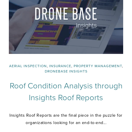
AERIAL INSPECTION
,
INSURANCE
,
PROPERTY MANAGEMENT
,
DRONEBASE INSIGHTS
Roof Condition Analysis through
Insights Roof Reports
Insights Roof Reports are the final piece in the puzzle for
organizations looking for an end-to-end...