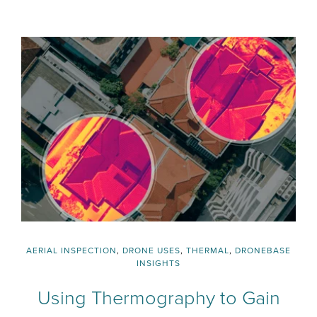
AERIAL INSPECTION
,
DRONE USES
,
THERMAL
,
DRONEBASE
INSIGHTS
Using Thermography to Gain