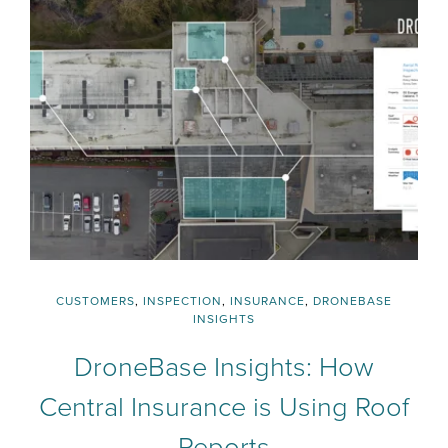
CUSTOMERS
,
INSPECTION
,
INSURANCE
,
DRONEBASE
INSIGHTS
DroneBase Insights: How
Central Insurance is Using Roof
Reports