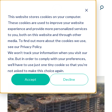
This website stores cookies on your computer.
These cookies are used to improve your website
experience and provide more personalized services
to you, both on this website and through other
media. To find out more about the cookies we use,
see our Privacy Policy.
dronebase-insights
We won't track your information when you visit our
site. But in order to comply with your preferences,
we'll have to use just one tiny cookie so that you're
not asked to make this choice again.
Accept
Decline