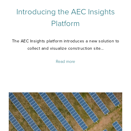
Introducing the AEC Insights
Platform
The AEC Insights platform introduces a new solution to
collect and visualize construction site...
Read more