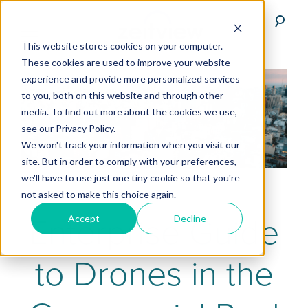
This website stores cookies on your computer.
These cookies are used to improve your website
experience and provide more personalized services
to you, both on this website and through other
media. To find out more about the cookies we use,
see our Privacy Policy.
We won't track your information when you visit our
site. But in order to comply with your preferences,
we'll have to use just one tiny cookie so that you're
not asked to make this choice again.
Enterprise Guide
Accept
Decline
to Drones in the