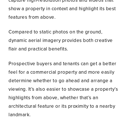
capture high-resolution photos and videos that
show a property in context and highlight its best
features from above.
Compared to static photos on the ground,
dynamic aerial imagery provides both creative
flair and practical benefits.
Prospective buyers and tenants can get a better
feel for a commercial property and more easily
determine whether to go ahead and arrange a
viewing. It’s also easier to showcase a property’s
highlights from above, whether that’s an
architectural feature or its proximity to a nearby
landmark.