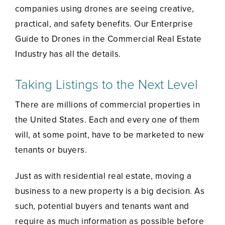
companies using drones are seeing creative,
practical, and safety benefits. Our Enterprise
Guide to Drones in the Commercial Real Estate
Industry has all the details.
Taking Listings to the Next Level
There are millions of commercial properties in
the United States. Each and every one of them
will, at some point, have to be marketed to new
tenants or buyers.
Just as with residential real estate, moving a
business to a new property is a big decision. As
such, potential buyers and tenants want and
require as much information as possible before