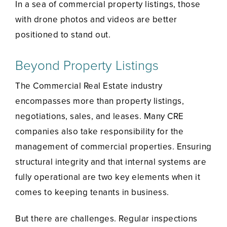
In a sea of commercial property listings, those
with drone photos and videos are better
positioned to stand out.
Beyond Property Listings
The Commercial Real Estate industry
encompasses more than property listings,
negotiations, sales, and leases. Many CRE
companies also take responsibility for the
management of commercial properties. Ensuring
structural integrity and that internal systems are
fully operational are two key elements when it
comes to keeping tenants in business.
But there are challenges. Regular inspections