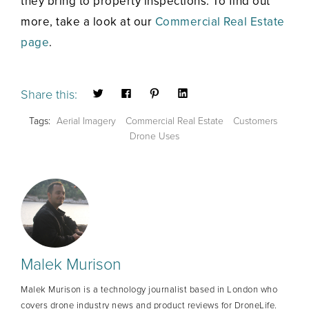
they bring to property inspections. To find out
more, take a look at our
Commercial Real Estate
page
.
Share this:
Tags:
Aerial Imagery
Commercial Real Estate
Customers
Drone Uses
Malek Murison
Malek Murison is a technology journalist based in London who
covers drone industry news and product reviews for DroneLife.