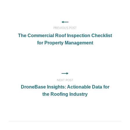
PREVIOUS POST
The Commercial Roof Inspection Checklist
for Property Management
NEXT POST
DroneBase Insights: Actionable Data for
the Roofing Industry