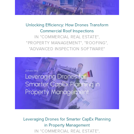
Unlocking Efficiency: How Drones Transform
Commercial Roof Inspections
IN "COMMERCIAL REAL ESTATE",
"PROPERTY MANAGEMENT", "ROOFING",
"ADVANCED INSPECTION SOFTWARE"
Leveraging Drones for Smarter CapEx Planning
in Property Management
IN "COMMERCIAL REAL ESTATE",