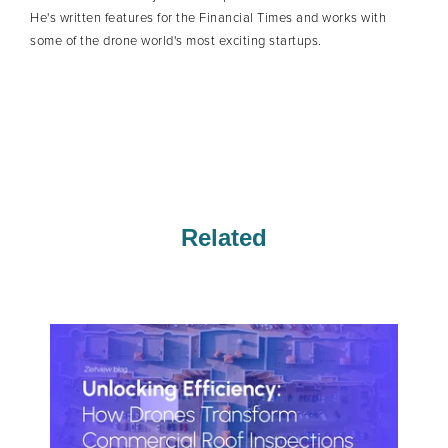
He's written features for the Financial Times and works with
some of the drone world's most exciting startups.
Related