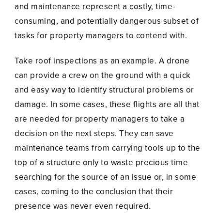
and maintenance represent a costly, time-
consuming, and potentially dangerous subset of
tasks for property managers to contend with.
Take roof inspections as an example. A drone
can provide a crew on the ground with a quick
and easy way to identify structural problems or
damage. In some cases, these flights are all that
are needed for property managers to take a
decision on the next steps. They can save
maintenance teams from carrying tools up to the
top of a structure only to waste precious time
searching for the source of an issue or, in some
cases, coming to the conclusion that their
presence was never even required.