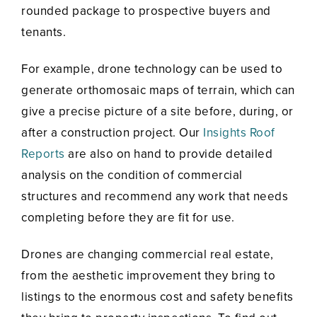
rounded package to prospective buyers and
tenants.
For example, drone technology can be used to
generate orthomosaic maps of terrain, which can
give a precise picture of a site before, during, or
after a construction project. Our
Insights Roof
Reports
are also on hand to provide detailed
analysis on the condition of commercial
structures and recommend any work that needs
completing before they are fit for use.
Drones are changing commercial real estate,
from the aesthetic improvement they bring to
listings to the enormous cost and safety benefits