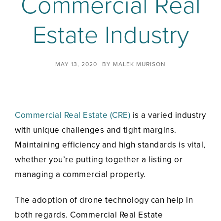
Commercial Real
Estate Industry
MAY 13, 2020
BY
MALEK MURISON
Commercial Real Estate (CRE)
is a varied industry
with unique challenges and tight margins.
Maintaining efficiency and high standards is vital,
whether you’re putting together a listing or
managing a commercial property.
The adoption of drone technology can help in
both regards. Commercial Real Estate