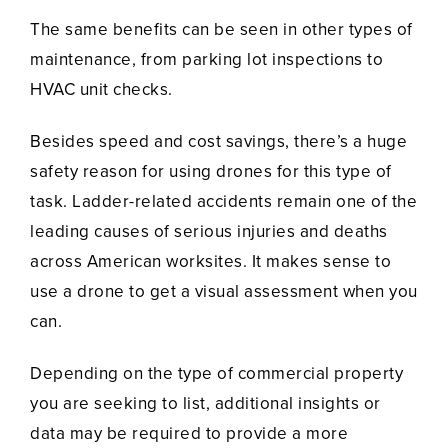
The same benefits can be seen in other types of
maintenance, from parking lot inspections to
HVAC unit checks.
Besides speed and cost savings, there’s a huge
safety reason for using drones for this type of
task. Ladder-related accidents remain one of the
leading causes of serious injuries and deaths
across American worksites. It makes sense to
use a drone to get a visual assessment when you
can.
Depending on the type of commercial property
you are seeking to list, additional insights or
data may be required to provide a more