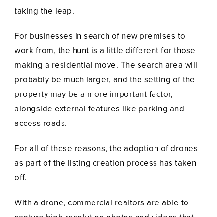
taking the leap.
For businesses in search of new premises to
work from, the hunt is a little different for those
making a residential move. The search area will
probably be much larger, and the setting of the
property may be a more important factor,
alongside external features like parking and
access roads.
For all of these reasons, the adoption of drones
as part of the listing creation process has taken
off.
With a drone, commercial realtors are able to