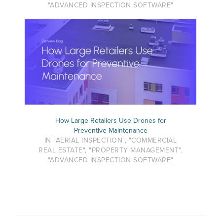
"ADVANCED INSPECTION SOFTWARE"
How Large Retailers Use Drones for
Preventive Maintenance
IN "AERIAL INSPECTION", "COMMERCIAL
REAL ESTATE", "PROPERTY MANAGEMENT",
"ADVANCED INSPECTION SOFTWARE"