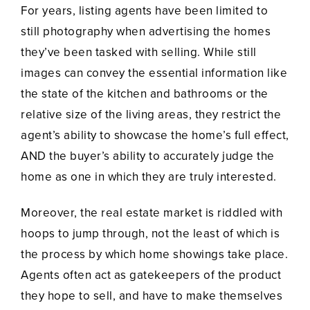
For years, listing agents have been limited to
still photography when advertising the homes
they’ve been tasked with selling. While still
images can convey the essential information like
the state of the kitchen and bathrooms or the
relative size of the living areas, they restrict the
agent’s ability to showcase the home’s full effect,
AND the buyer’s ability to accurately judge the
home as one in which they are truly interested.
Moreover, the real estate market is riddled with
hoops to jump through, not the least of which is
the process by which home showings take place.
Agents often act as gatekeepers of the product
they hope to sell, and have to make themselves