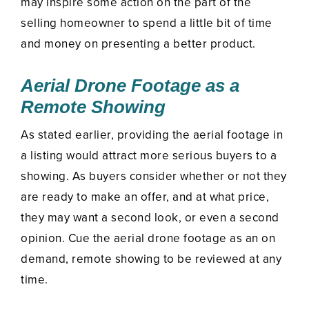
may inspire some action on the part of the
selling homeowner to spend a little bit of time
and money on presenting a better product.
Aerial Drone Footage as a
Remote Showing
As stated earlier, providing the aerial footage in
a listing would attract more serious buyers to a
showing. As buyers consider whether or not they
are ready to make an offer, and at what price,
they may want a second look, or even a second
opinion. Cue the aerial drone footage as an on
demand, remote showing to be reviewed at any
time.