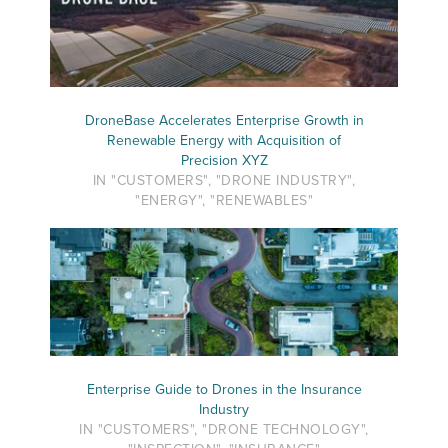
DroneBase Accelerates Enterprise Growth in
Renewable Energy with Acquisition of
Precision XYZ
IN "CUSTOMERS", "DRONE INDUSTRY",
"ENERGY", "RENEWABLES"
Enterprise Guide to Drones in the Insurance
Industry
IN "CUSTOMERS", "DRONE TECHNOLOGY",