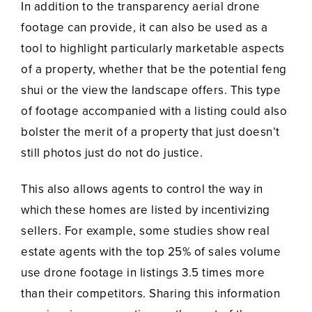
In addition to the transparency aerial drone
footage can provide, it can also be used as a
tool to highlight particularly marketable aspects
of a property, whether that be the potential feng
shui or the view the landscape offers. This type
of footage accompanied with a listing could also
bolster the merit of a property that just doesn’t
still photos just do not do justice.
This also allows agents to control the way in
which these homes are listed by incentivizing
sellers. For example, some studies show real
estate agents with the top 25% of sales volume
use drone footage in listings 3.5 times more
than their competitors. Sharing this information