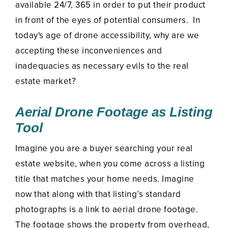
available 24/7, 365 in order to put their product
in front of the eyes of potential consumers. In
today's age of drone accessibility, why are we
accepting these inconveniences and
inadequacies as necessary evils to the real
estate market?
Aerial Drone Footage as Listing
Tool
Imagine you are a buyer searching your real
estate website, when you come across a listing
title that matches your home needs. Imagine
now that along with that listing’s standard
photographs is a link to aerial drone footage.
The footage shows the property from overhead,