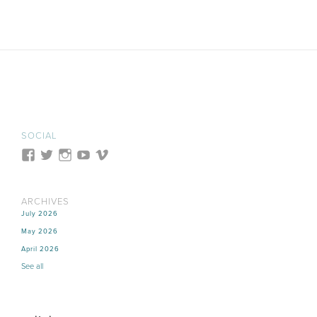
SOCIAL
ARCHIVES
July 2026
May 2026
April 2026
See all