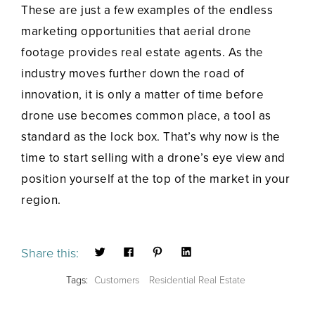
These are just a few examples of the endless
marketing opportunities that aerial drone
footage provides real estate agents. As the
industry moves further down the road of
innovation, it is only a matter of time before
drone use becomes common place, a tool as
standard as the lock box. That’s why now is the
time to start selling with a drone’s eye view and
position yourself at the top of the market in your
region.
Share this:
Tags:
Customers
Residential Real Estate