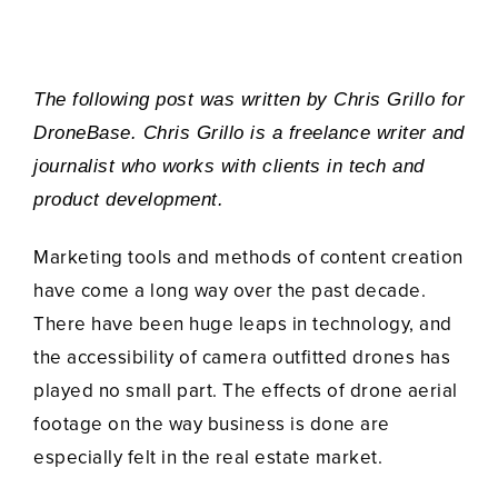
The following post was written by
Chris
Grillo for
DroneBase. Chris Grillo
is a freelance writer and
journalist who works with clients in tech and
product development.
Marketing tools and methods of content creation
have come a long way over the past decade.
There have been huge leaps in technology, and
the accessibility of camera outfitted drones has
played no small part. The effects of drone aerial
footage on the way business is done are
especially felt in the real estate market.