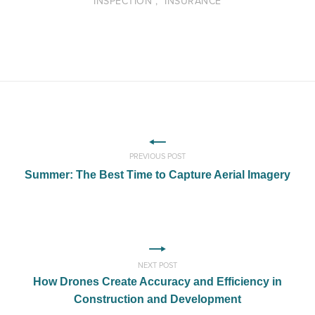
"INSPECTION", "INSURANCE"
PREVIOUS POST
Summer: The Best Time to Capture Aerial Imagery
NEXT POST
How Drones Create Accuracy and Efficiency in
Construction and Development