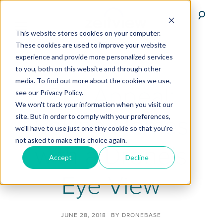
This website stores cookies on your computer.
These cookies are used to improve your website
experience and provide more personalized services
to you, both on this website and through other
media. To find out more about the cookies we use,
Sky Appeal:
see our Privacy Policy.
We won't track your information when you visit our
Selling Homes
site. But in order to comply with your preferences,
we'll have to use just one tiny cookie so that you're
not asked to make this choice again.
with a Drone’s
Accept
Decline
Eye View
JUNE 28, 2018
BY
DRONEBASE