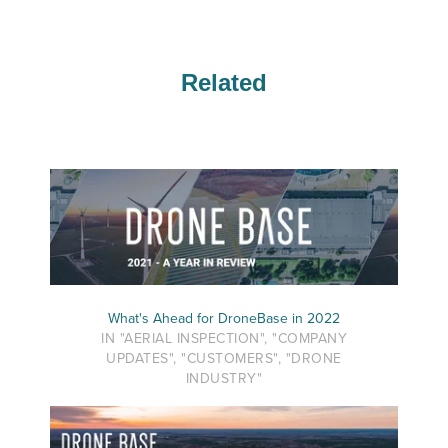
Related
What's Ahead for DroneBase in 2022
IN "AERIAL INSPECTION", "COMPANY
UPDATES", "CUSTOMERS", "DRONE
INDUSTRY"