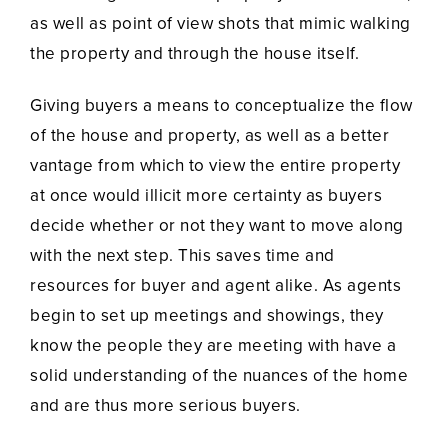
as well as point of view shots that mimic walking
the property and through the house itself.
Giving buyers a means to conceptualize the flow
of the house and property, as well as a better
vantage from which to view the entire property
at once would illicit more certainty as buyers
decide whether or not they want to move along
with the next step. This saves time and
resources for buyer and agent alike. As agents
begin to set up meetings and showings, they
know the people they are meeting with have a
solid understanding of the nuances of the home
and are thus more serious buyers.