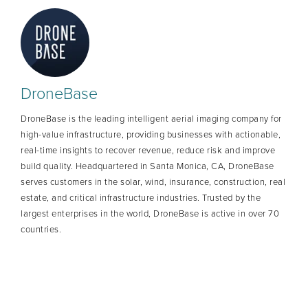
DroneBase
DroneBase is the leading intelligent aerial imaging company for
high-value infrastructure, providing businesses with actionable,
real-time insights to recover revenue, reduce risk and improve
build quality. Headquartered in Santa Monica, CA, DroneBase
serves customers in the solar, wind, insurance, construction, real
estate, and critical infrastructure industries. Trusted by the
largest enterprises in the world, DroneBase is active in over 70
countries.