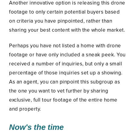
Another innovative option is releasing this drone
footage to only certain potential buyers based
on criteria you have pinpointed, rather than
sharing your best content with the whole market.
Perhaps you have not listed a home with drone
footage or have only included a sneak peek. You
received a number of inquiries, but only a small
percentage of those inquiries set up a showing.
As an agent, you can pinpoint this subgroup as
the one you want to vet further by sharing
exclusive, full tour footage of the entire home
and property.
Now's the time