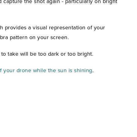
d capture the shot again - particularly on bright
h provides a visual representation of your
bra pattern on your screen.
to take will be too dark or too bright.
 your drone while the sun is shining
.