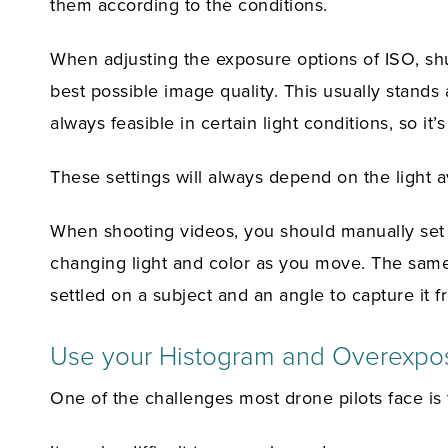
them according to the conditions.
When adjusting the exposure options of ISO, sh
best possible image quality. This usually stands 
always feasible in certain light conditions, so it
These settings will always depend on the light av
When shooting videos, you should manually set 
changing light and color as you move. The same
settled on a subject and an angle to capture it f
Use your Histogram and Overexpo
One of the challenges most drone pilots face is