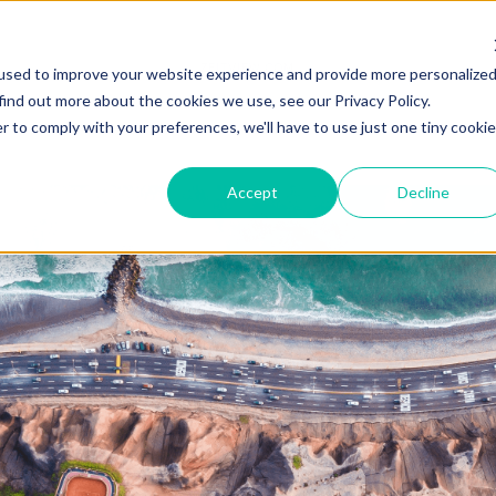
ZEITVIEW.COM
used to improve your website experience and provide more personalize
find out more about the cookies we use, see our Privacy Policy.
r to comply with your preferences, we'll have to use just one tiny cookie
Accept
Decline