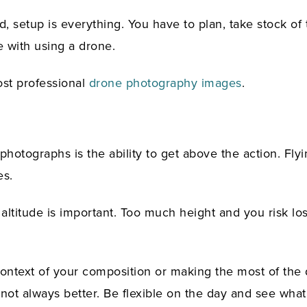
, setup is everything. You have to plan, take stock of 
e with using a drone.
ost professional
drone photography images
.
hotographs is the ability to get above the action. Fly
es.
 altitude is important. Too much height and you risk lo
context of your composition or making the most of the 
ly not always better. Be flexible on the day and see wh