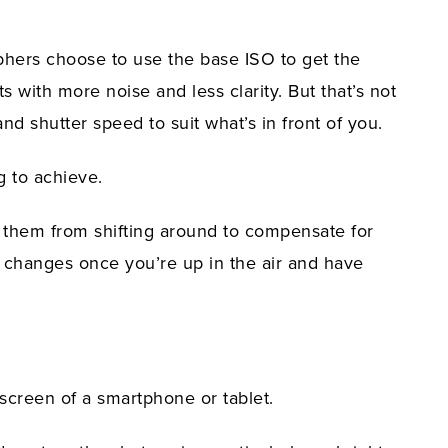
phers choose to use the base ISO to get the
s with more noise and less clarity. But that’s not
and shutter speed to suit what’s in front of you.
g to achieve.
 them from shifting around to compensate for
 changes once you’re up in the air and have
screen of a smartphone or tablet.