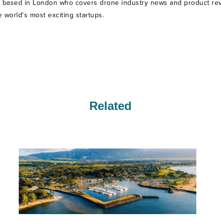
t based in London who covers drone industry news and product revie
world's most exciting startups.
Related