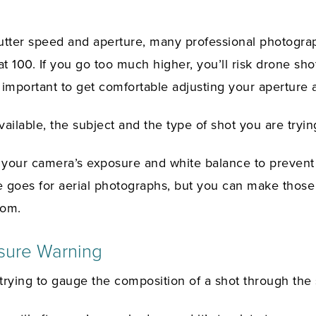
utter speed and aperture, many professional photogra
at 100. If you go too much higher, you’ll risk drone shot
’s important to get comfortable adjusting your aperture 
ailable, the subject and the type of shot you are tryin
your camera’s exposure and white balance to prevent
 goes for aerial photographs, but you can make those
rom.
sure Warning
 trying to gauge the composition of a shot through the 