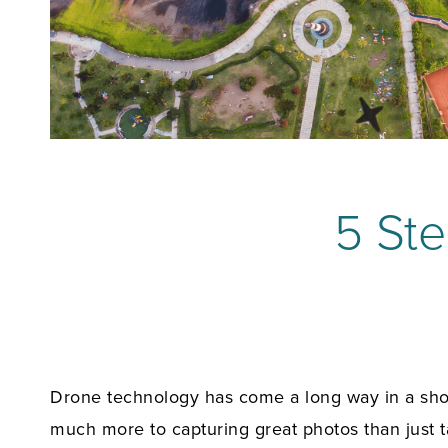
5 Ste
Drone technology has come a long way in a short 
much more to capturing great photos than just t