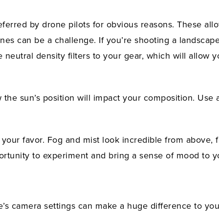
ferred by drone pilots for obvious reasons. These allo
cenes can be a challenge. If you’re shooting a landsca
eutral density filters to your gear, which will allow 
w the sun’s position will impact your composition. Use 
your favor. Fog and mist look incredible from above, f
rtunity to experiment and bring a sense of mood to y
’s camera settings can make a huge difference to you