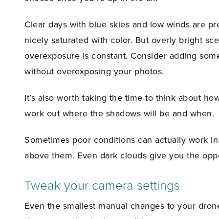
Clear days with blue skies and low winds are pre
nicely saturated with color. But overly bright s
overexposure is constant. Consider adding some n
without overexposing your photos.
It’s also worth taking the time to think about ho
work out where the shadows will be and when.
Sometimes poor conditions can actually work in 
above them. Even dark clouds give you the oppo
Tweak your camera settings
Even the smallest manual changes to your drone