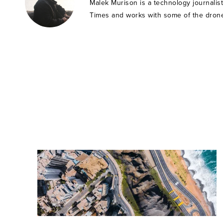
Malek Murison is a technology journalis
Times and works with some of the drone 