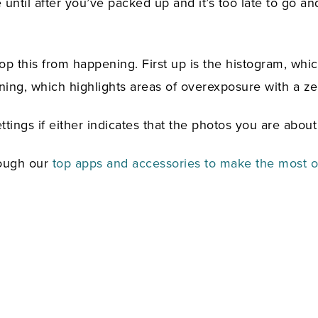
 until after you’ve packed up and it’s too late to go an
op this from happening. First up is the histogram, whic
ing, which highlights areas of overexposure with a ze
tings if either indicates that the photos you are about 
rough our
top apps and accessories to make the most of