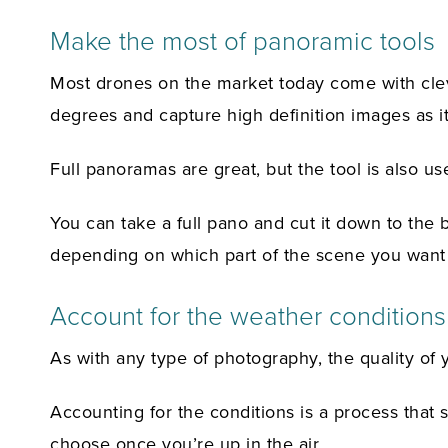
Make the most of panoramic tools
Most drones on the market today come with clev
degrees and capture high definition images as it
Full panoramas are great, but the tool is also us
You can take a full pano and cut it down to the 
depending on which part of the scene you want t
Account for the weather conditions
As with any type of photography, the quality of y
Accounting for the conditions is a process that 
choose once you’re up in the air.