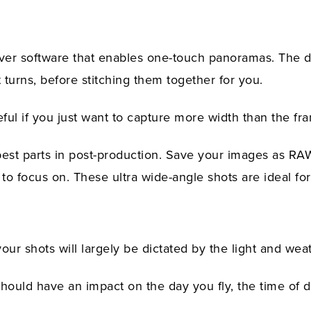
er software that enables one-touch panoramas. The dr
 turns, before stitching them together for you.
eful if you just want to capture more width than the fr
best parts in post-production. Save your images as RAW
o focus on. These ultra wide-angle shots are ideal fo
our shots will largely be dictated by the light and wea
should have an impact on the day you fly, the time of d