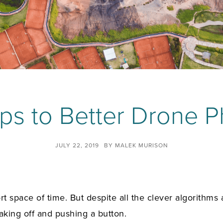
ps to Better Drone 
JULY 22, 2019
BY
MALEK MURISON
space of time. But despite all the clever algorithms an
aking off and pushing a button.