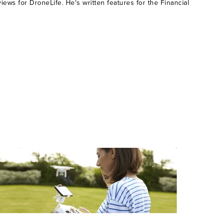
ws for DroneLife. He's written features for the Financial