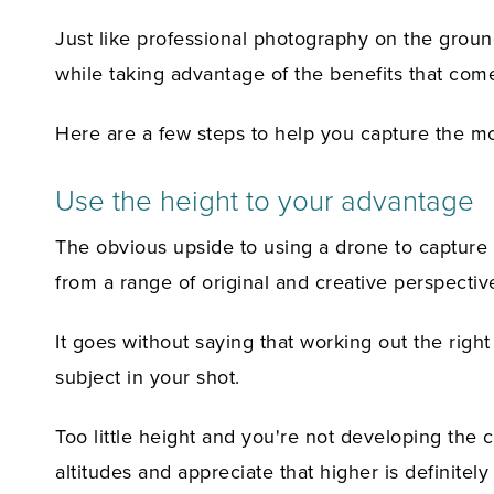
Just like professional photography on the ground
while taking advantage of the benefits that com
Here are a few steps to help you capture the m
Use the height to your advantage
The obvious upside to using a drone to capture p
from a range of original and creative perspectiv
It goes without saying that working out the right
subject in your shot.
Too little height and you're not developing the 
altitudes and appreciate that higher is definite