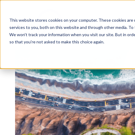
This website stores cookies on your computer. These cookies are 
services to you, both on this website and through other media. To 
We won't track your information when you visit our site. But in orde
so that you're not asked to make this choice again.