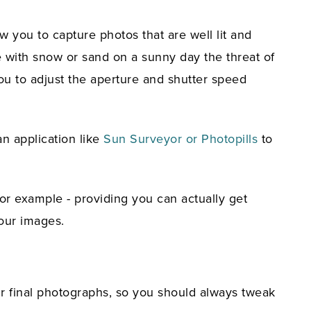
w you to capture photos that are well lit and
pe with snow or sand on a sunny day the threat of
you to adjust the aperture and shutter speed
an application like
Sun Surveyor or Photopills
to
or example - providing you can actually get
our images.
r final photographs, so you should always tweak