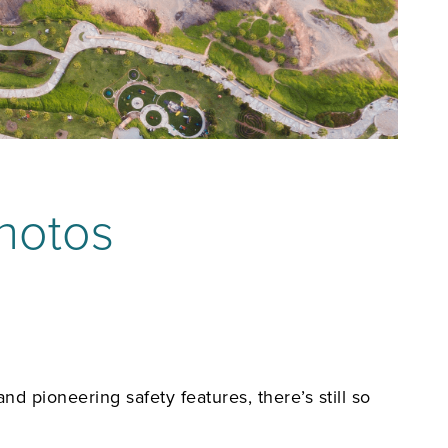
Photos
d pioneering safety features, there’s still so