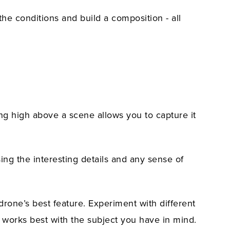
the conditions and build a composition - all
ing high above a scene allows you to capture it
sing the interesting details and any sense of
drone’s best feature. Experiment with different
at works best with the subject you have in mind.