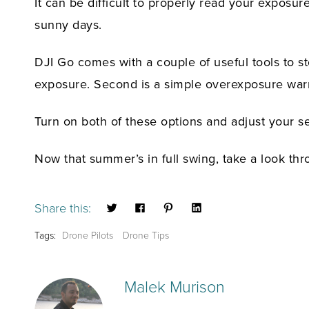
It can be difficult to properly read your exposure
sunny days.
DJI Go comes with a couple of useful tools to st
exposure. Second is a simple overexposure warn
Turn on both of these options and adjust your set
Now that summer’s in full swing, take a look th
Share this:
Tags:
Drone Pilots
Drone Tips
Malek Murison