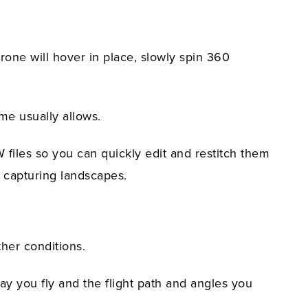
one will hover in place, slowly spin 360
ame usually allows.
 files so you can quickly edit and restitch them
r capturing landscapes.
ther conditions.
ay you fly and the flight path and angles you