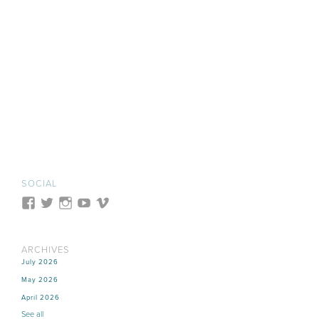
SOCIAL
ARCHIVES
July 2026
May 2026
April 2026
See all