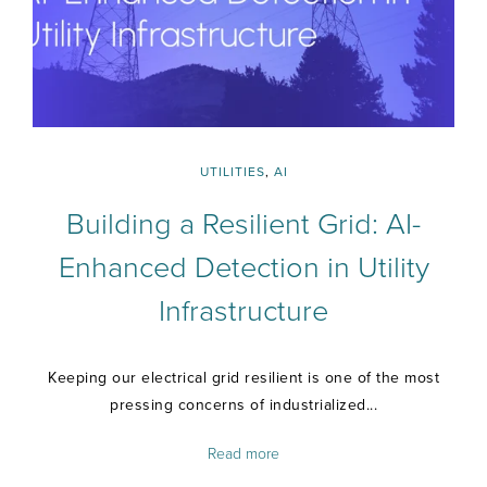
UTILITIES
,
AI
Building a Resilient Grid: AI-
Enhanced Detection in Utility
Infrastructure
Keeping our electrical grid resilient is one of the most
pressing concerns of industrialized...
Read more