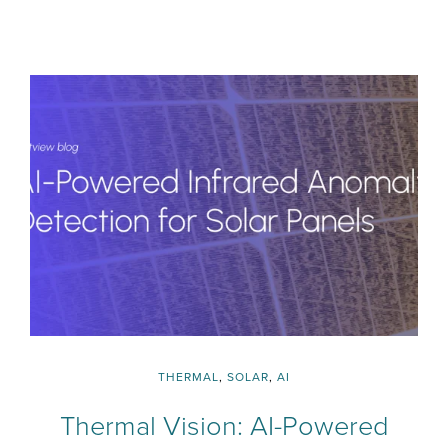
THERMAL
,
SOLAR
,
AI
Thermal Vision: AI-Powered