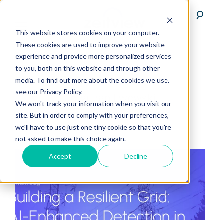
This website stores cookies on your computer.
These cookies are used to improve your website
experience and provide more personalized services
to you, both on this website and through other
media. To find out more about the cookies we use,
see our Privacy Policy.
Jonathan Lwowski
We won't track your information when you visit our
site. But in order to comply with your preferences,
we'll have to use just one tiny cookie so that you're
not asked to make this choice again.
Accept
Decline