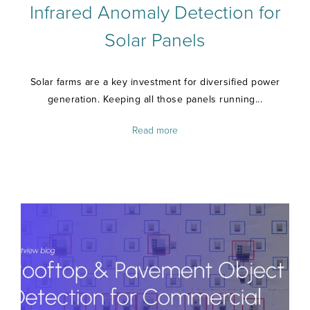
Infrared Anomaly Detection for
Solar Panels
Solar farms are a key investment for diversified power
generation. Keeping all those panels running...
Read more