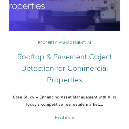
PROPERTY MANAGEMENT
,
AI
Rooftop & Pavement Object
Detection for Commercial
Properties
Case Study – Enhancing Asset Management with AI In
today’s competitive real estate market,...
Read more