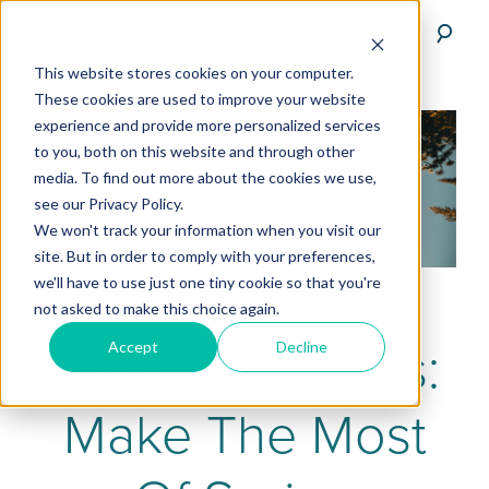
This website stores cookies on your computer.
These cookies are used to improve your website
experience and provide more personalized services
to you, both on this website and through other
media. To find out more about the cookies we use,
see our Privacy Policy.
We won't track your information when you visit our
site. But in order to comply with your preferences,
we'll have to use just one tiny cookie so that you're
not asked to make this choice again.
Drone Pilot Tips:
Accept
Decline
Make The Most