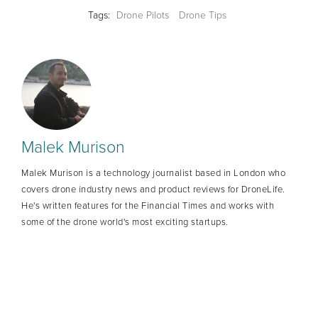
Tags:
Drone Pilots
Drone Tips
Malek Murison
Malek Murison is a technology journalist based in London who
covers drone industry news and product reviews for DroneLife.
He's written features for the Financial Times and works with
some of the drone world's most exciting startups.