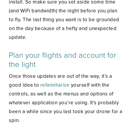
install. So make sure you set aside some time
(and WiFi bandwidth) the night before you plan
to fly. The last thing you want is to be grounded
on the day because of a hefty and unexpected
update.
Plan your flights and account for
the light
Once those updates are out of the way, it’s a
good idea to
refamiliarize
yourself with the
controls, as well as the menus and options of
whatever application you’re using. It’s probably
been a while since you last took your drone for a
spin.