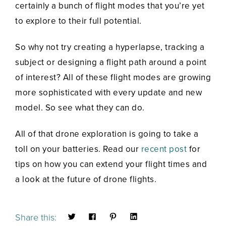
certainly a bunch of flight modes that you’re yet
to explore to their full potential.
So why not try creating a hyperlapse, tracking a
subject or designing a flight path around a point
of interest? All of these flight modes are growing
more sophisticated with every update and new
model. So see what they can do.
All of that drone exploration is going to take a
toll on your batteries. Read our
recent post
for
tips on how you can extend your flight times and
a look at the future of drone flights.
Share this: