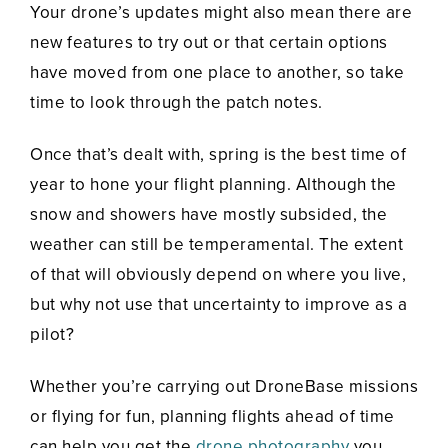
Your drone’s updates might also mean there are
new features to try out or that certain options
have moved from one place to another, so take
time to look through the patch notes.
Once that’s dealt with, spring is the best time of
year to hone your flight planning. Although the
snow and showers have mostly subsided, the
weather can still be temperamental. The extent
of that will obviously depend on where you live,
but why not use that uncertainty to improve as a
pilot?
Whether you’re carrying out DroneBase missions
or flying for fun, planning flights ahead of time
can help you get the
drone photography
you