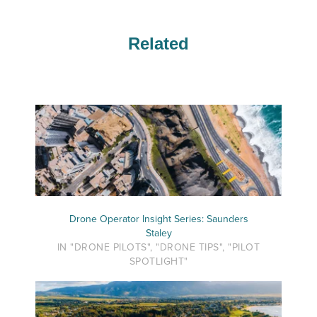
Related
Drone Operator Insight Series: Saunders
Staley
IN "DRONE PILOTS", "DRONE TIPS", "PILOT
SPOTLIGHT"