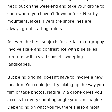
head out on the weekend and take your drone to
somewhere you haven’t flown before. Nearby
mountains, lakes, rivers are shorelines are
always great starting points.
As ever, the best subjects for aerial photography
involve scale and contrast: ice with blue skies,
treetops with a vivid sunset, sweeping
landscapes.
But being original doesn’t have to involve a new
location. You could just try mixing up the way you
film or take photos. Naturally, a drone gives you
access to every shooting angle you can imagine.
Depending on what you fly, there’s also almost