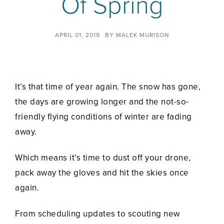
Of Spring
APRIL 01, 2019
BY
MALEK MURISON
It’s that time of year again. The snow has gone,
the days are growing longer and the not-so-
friendly flying conditions of winter are fading
away.
Which means it’s time to dust off your drone,
pack away the gloves and hit the skies once
again.
From scheduling updates to scouting new