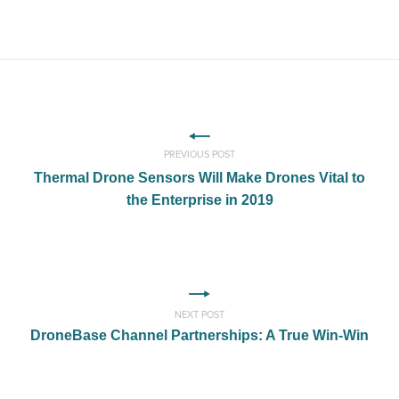
PREVIOUS POST
Thermal Drone Sensors Will Make Drones Vital to
the Enterprise in 2019
NEXT POST
DroneBase Channel Partnerships: A True Win-Win