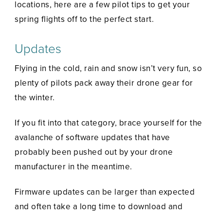
locations, here are a few pilot tips to get your
spring flights off to the perfect start.
Updates
Flying in the cold, rain and snow isn’t very fun, so
plenty of pilots pack away their drone gear for
the winter.
If you fit into that category, brace yourself for the
avalanche of software updates that have
probably been pushed out by your drone
manufacturer in the meantime.
Firmware updates can be larger than expected
and often take a long time to download and