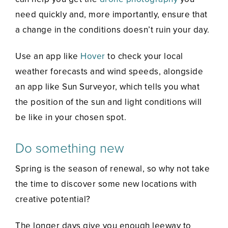
need quickly and, more importantly, ensure that
a change in the conditions doesn’t ruin your day.
Use an app like
Hover
to check your local
weather forecasts and wind speeds, alongside
an app like Sun Surveyor, which tells you what
the position of the sun and light conditions will
be like in your chosen spot.
Do something new
Spring is the season of renewal, so why not take
the time to discover some new locations with
creative potential?
The longer days give you enough leeway to