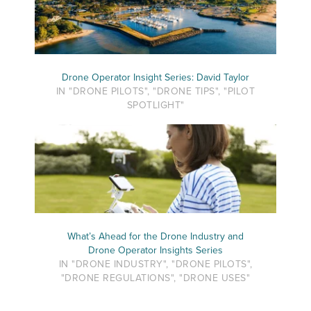
Drone Operator Insight Series: David Taylor
IN "DRONE PILOTS", "DRONE TIPS", "PILOT
SPOTLIGHT"
What’s Ahead for the Drone Industry and
Drone Operator Insights Series
IN "DRONE INDUSTRY", "DRONE PILOTS",
"DRONE REGULATIONS", "DRONE USES"