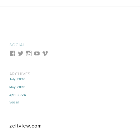
SOCIAL
ARCHIVES
July 2026
May 2026
April 2026
See all
zeitview.com