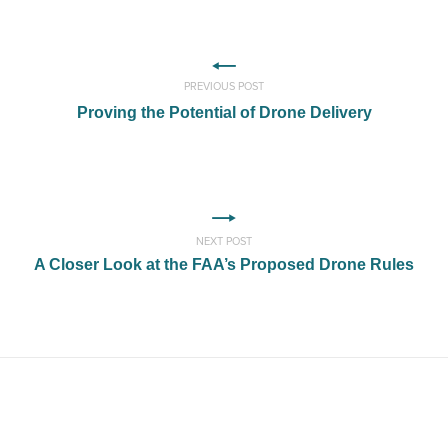
PREVIOUS POST
Proving the Potential of Drone Delivery
NEXT POST
A Closer Look at the FAA’s Proposed Drone Rules