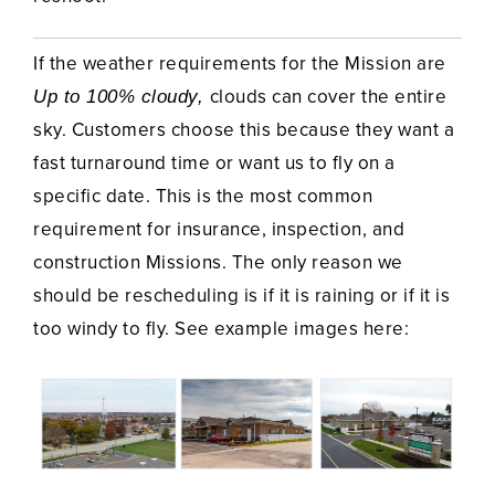
If the weather requirements for the Mission are
clouds can cover the entire
Up to 100% cloudy,
sky. Customers choose this because they want a
fast turnaround time or want us to fly on a
specific date. This is the most common
requirement for insurance, inspection, and
construction Missions. The only reason we
should be rescheduling is if it is raining or if it is
too windy to fly. See example images here: