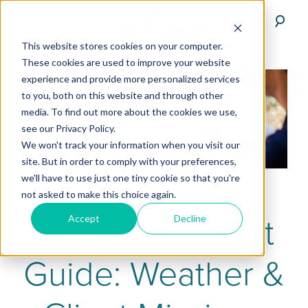
This website stores cookies on your computer.
These cookies are used to improve your website
experience and provide more personalized services
to you, both on this website and through other
media. To find out more about the cookies we use,
see our Privacy Policy.
We won't track your information when you visit our
site. But in order to comply with your preferences,
we'll have to use just one tiny cookie so that you're
not asked to make this choice again.
DroneBase Pilot
Accept
Decline
Guide: Weather &