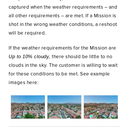
captured when the weather requirements – and
all other requirements – are met. If a Mission is
shot in the wrong weather conditions, a reshoot
will be required.
If the weather requirements for the Mission are
there should be little to no
Up to 10% cloudy,
clouds in the sky. The customer is willing to wait
for these conditions to be met. See example
images here: