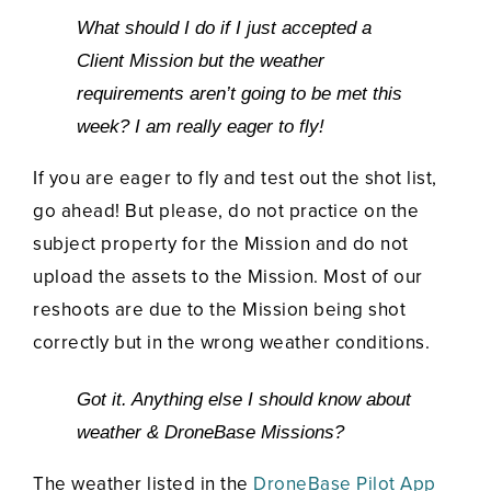
What should I do if I just accepted a
Client Mission but the weather
requirements aren’t going to be met this
week? I am really eager to fly!
If you are eager to fly and test out the shot list,
go ahead! But please, do not practice on the
subject property for the Mission and do not
upload the assets to the Mission. Most of our
reshoots are due to the Mission being shot
correctly but in the wrong weather conditions.
Got it. Anything else I should know about
weather & DroneBase Missions?
The weather listed in the
DroneBase Pilot App