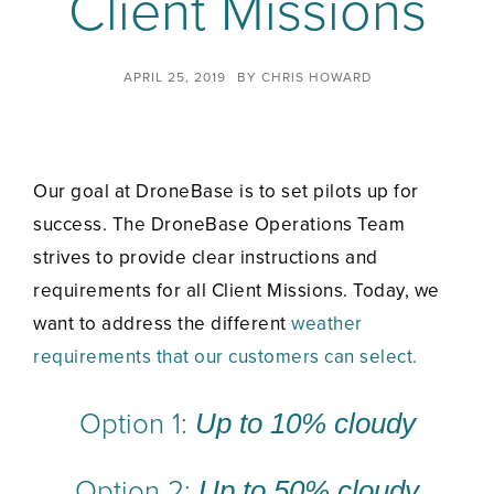
Client Missions
APRIL 25, 2019
BY
CHRIS HOWARD
Our goal at DroneBase is to set pilots up for
success. The DroneBase Operations Team
strives to provide clear instructions and
requirements for all Client Missions. Today, we
want to address the different
weather
requirements that our customers can select.
Option 1:
Up to 10% cloudy
Option 2:
Up to 50% cloudy