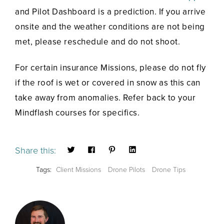
and Pilot Dashboard is a prediction. If you arrive
onsite and the weather conditions are not being
met, please reschedule and do not shoot.
For certain insurance Missions, please do not fly
if the roof is wet or covered in snow as this can
take away from anomalies. Refer back to your
Mindflash courses for specifics.
Share this:
Tags:
Client Missions
Drone Pilots
Drone Tips