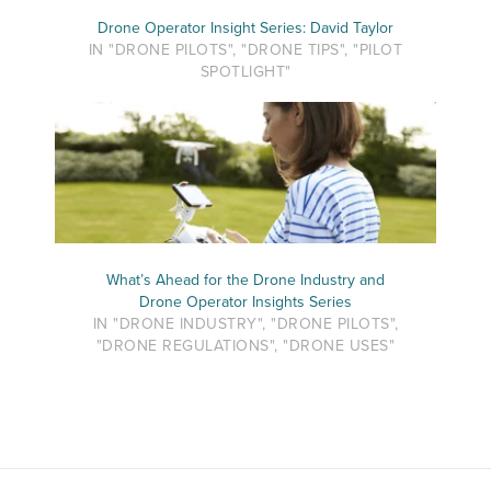
Drone Operator Insight Series: David Taylor
IN "DRONE PILOTS", "DRONE TIPS", "PILOT
SPOTLIGHT"
What’s Ahead for the Drone Industry and
Drone Operator Insights Series
IN "DRONE INDUSTRY", "DRONE PILOTS",
"DRONE REGULATIONS", "DRONE USES"