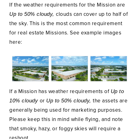
If the weather requirements for the Mission are
clouds can cover up to half of
Up to 50% cloudy,
the sky. This is the most common requirement
for real estate Missions. See example images
here:
If a Mission has weather requirements of
Up to
or
the assets are
10% cloudy
Up to 50% cloudy,
generally being used for marketing purposes.
Please keep this in mind while flying, and note
that smoky, hazy, or foggy skies will require a
reshoot.