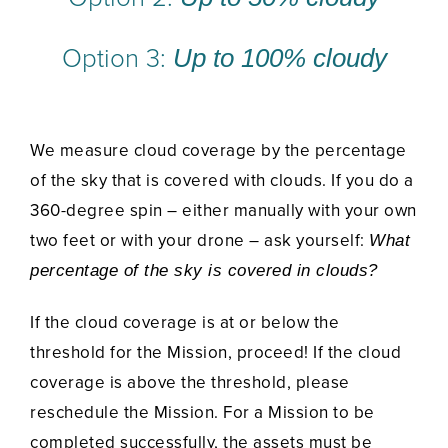
Option 3:
Up to 100% cloudy
We measure cloud coverage by the percentage
of the sky that is covered with clouds. If you do a
360-degree spin – either manually with your own
two feet or with your drone – ask yourself:
What
percentage of the sky is covered in clouds?
If the cloud coverage is at or below the
threshold for the Mission, proceed! If the cloud
coverage is above the threshold, please
reschedule the Mission. For a Mission to be
completed successfully, the assets must be