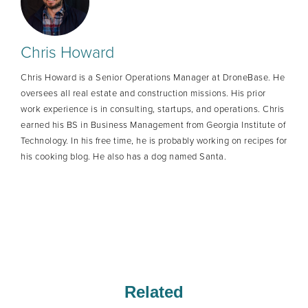
Chris Howard
Chris Howard is a Senior Operations Manager at DroneBase. He
oversees all real estate and construction missions. His prior
work experience is in consulting, startups, and operations. Chris
earned his BS in Business Management from Georgia Institute of
Technology. In his free time, he is probably working on recipes for
his cooking blog. He also has a dog named Santa.
Related