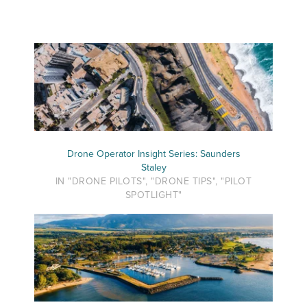
Drone Operator Insight Series: Saunders
Staley
IN "DRONE PILOTS", "DRONE TIPS", "PILOT
SPOTLIGHT"