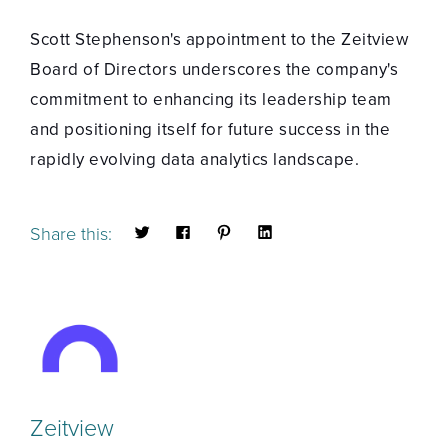
Scott Stephenson's appointment to the Zeitview
Board of Directors underscores the company's
commitment to enhancing its leadership team
and positioning itself for future success in the
rapidly evolving data analytics landscape.
Share this:
Zeitview