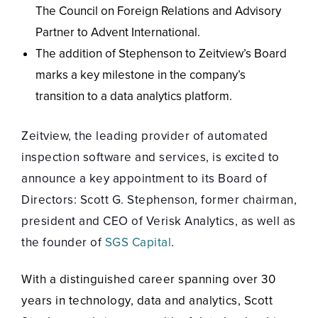
The Council on Foreign Relations and Advisory
Partner to Advent International.
The addition of Stephenson to Zeitview’s Board
marks a key milestone in the company’s
transition to a data analytics platform.
Zeitview, the leading provider of automated
inspection software and services, is excited to
announce a key appointment to its Board of
Directors: Scott G. Stephenson, former chairman,
president and CEO of Verisk Analytics, as well as
the founder of
SGS Capital
.
With a distinguished career spanning over 30
years in technology, data and analytics, Scott