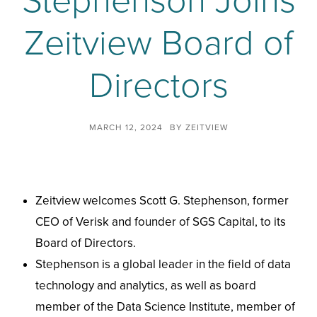
Stephenson Joins
Zeitview Board of
Directors
MARCH 12, 2024
BY
ZEITVIEW
Zeitview welcomes Scott G. Stephenson, former
CEO of Verisk and founder of SGS Capital, to its
Board of Directors.
Stephenson is a global leader in the field of data
technology and analytics, as well as board
member of the Data Science Institute, member of