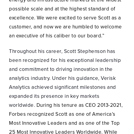
possible scale and at the highest standard of
excellence. We were excited to serve Scott as a
customer, and now we are humbled to welcome
an executive of his caliber to our board.”
Throughout his career, Scott Stephenson has
been recognized for his exceptional leadership
and commitment to driving innovation in the
analytics industry. Under his guidance, Verisk
Analytics achieved significant milestones and
expanded its presence in key markets
worldwide.
During his tenure as CEO 2013-2021,
Forbes recognized Scott as one of America’s
Most Innovative Leaders and as one of the Top
25 Most Innovative Leaders Worldwide. While