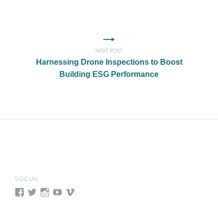
NEXT POST
Harnessing Drone Inspections to Boost
Building ESG Performance
SOCIAL