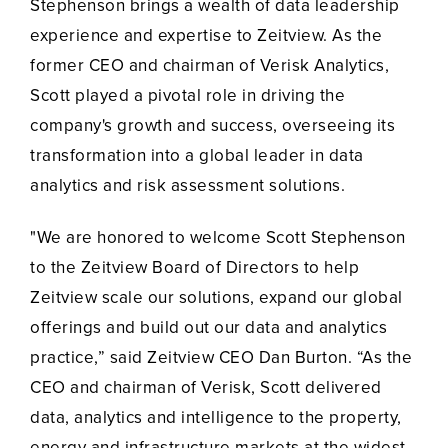
Stephenson brings a wealth of data leadership
experience and expertise to Zeitview. As the
former CEO and chairman of Verisk Analytics,
Scott played a pivotal role in driving the
company's growth and success, overseeing its
transformation into a global leader in data
analytics and risk assessment solutions.
"We are honored to welcome Scott Stephenson
to the Zeitview Board of Directors to help
Zeitview scale our solutions, expand our global
offerings and build out our data and analytics
practice,” said Zeitview CEO Dan Burton. “As the
CEO and chairman of Verisk, Scott delivered
data, analytics and intelligence to the property,
energy and infrastructure markets at the widest