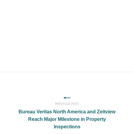
PREVIOUS POST
Bureau Veritas North America and Zeitview
Reach Major Milestone in Property
Inspections