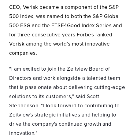
CEO, Verisk became a component of the S&P
500 Index, was named to both the S&P Global
500 ESG and the FTSE4Good Index Series and
for three consecutive years Forbes ranked
Verisk among the world’s most innovative
companies.
"I am excited to join the Zeitview Board of
Directors and work alongside a talented team
that is passionate about delivering cutting-edge
solutions to its customers," said Scott
Stephenson. "I look forward to contributing to
Zeitview's strategic initiatives and helping to
drive the company's continued growth and
innovation."