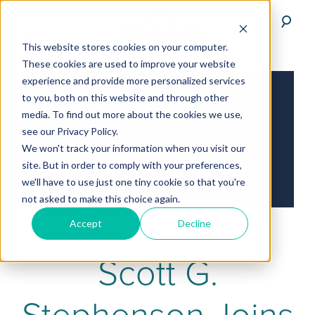
This website stores cookies on your computer.
These cookies are used to improve your website
experience and provide more personalized services
to you, both on this website and through other
media. To find out more about the cookies we use,
see our Privacy Policy.
We won't track your information when you visit our
site. But in order to comply with your preferences,
we'll have to use just one tiny cookie so that you're
not asked to make this choice again.
Accept
Decline
Scott G.