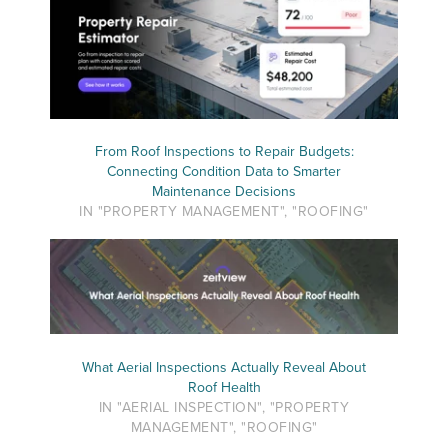
From Roof Inspections to Repair Budgets:
Connecting Condition Data to Smarter
Maintenance Decisions
IN "PROPERTY MANAGEMENT", "ROOFING"
What Aerial Inspections Actually Reveal About
Roof Health
IN "AERIAL INSPECTION", "PROPERTY
MANAGEMENT", "ROOFING"