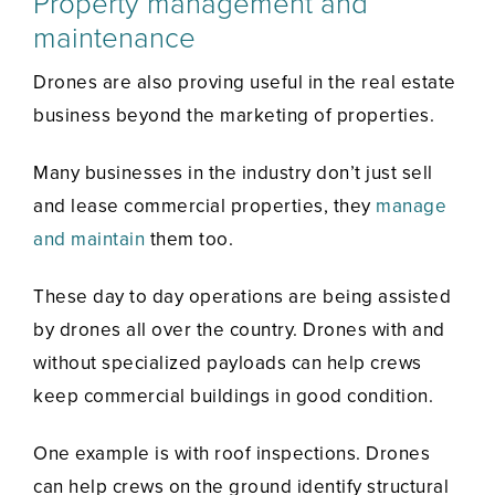
Property management and
maintenance
Drones are also proving useful in the real estate
business beyond the marketing of properties.
Many businesses in the industry don’t just sell
and lease commercial properties, they
manage
and maintain
them too.
These day to day operations are being assisted
by drones all over the country. Drones with and
without specialized payloads can help crews
keep commercial buildings in good condition.
One example is with roof inspections. Drones
can help crews on the ground identify structural