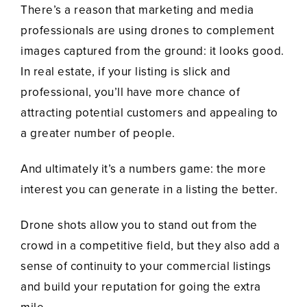
There’s a reason that marketing and media
professionals are using drones to complement
images captured from the ground: it looks good.
In real estate, if your listing is slick and
professional, you’ll have more chance of
attracting potential customers and appealing to
a greater number of people.
And ultimately it’s a numbers game: the more
interest you can generate in a listing the better.
Drone shots allow you to stand out from the
crowd in a competitive field, but they also add a
sense of continuity to your commercial listings
and build your reputation for going the extra