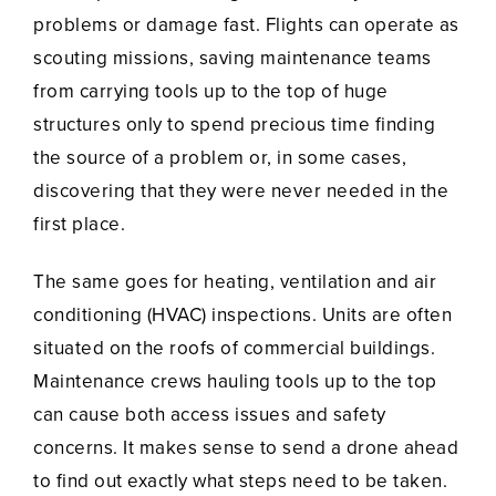
problems or damage fast. Flights can operate as
scouting missions, saving maintenance teams
from carrying tools up to the top of huge
structures only to spend precious time finding
the source of a problem or, in some cases,
discovering that they were never needed in the
first place.
The same goes for heating, ventilation and air
conditioning (HVAC) inspections. Units are often
situated on the roofs of commercial buildings.
Maintenance crews hauling tools up to the top
can cause both access issues and safety
concerns. It makes sense to send a drone ahead
to find out exactly what steps need to be taken.