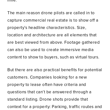
mile.
The main reason drone pilots are called in to
capture commercial real estate is to show off a
property’s headline characteristics. Size,
location and architecture are all elements that
are best viewed from above. Footage gathered
can also be used to create immersive media
content to show to buyers, such as virtual tours.
But there are also practical benefits for potential
customers. Companies looking for a new
property to lease often have criteria and
questions that can’t be answered through a
standard listing. Drone shots provide that
context for a property: Parking, traffic routes and