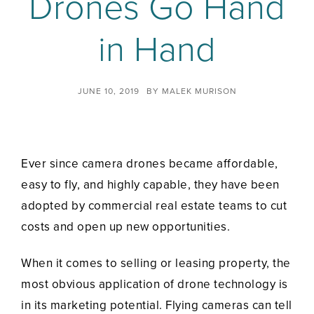
Drones Go Hand
in Hand
JUNE 10, 2019
BY
MALEK MURISON
Ever since camera drones became affordable,
easy to fly, and highly capable, they have been
adopted by commercial real estate teams to cut
costs and open up new opportunities.
When it comes to selling or leasing property, the
most obvious application of drone technology is
in its marketing potential. Flying cameras can tell