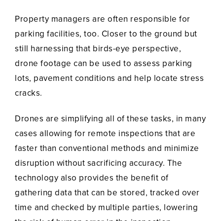
Property managers are often responsible for
parking facilities, too. Closer to the ground but
still harnessing that birds-eye perspective,
drone footage can be used to assess parking
lots, pavement conditions and help locate stress
cracks.
Drones are simplifying all of these tasks, in many
cases allowing for remote inspections that are
faster than conventional methods and minimize
disruption without sacrificing accuracy. The
technology also provides the benefit of
gathering data that can be stored, tracked over
time and checked by multiple parties, lowering