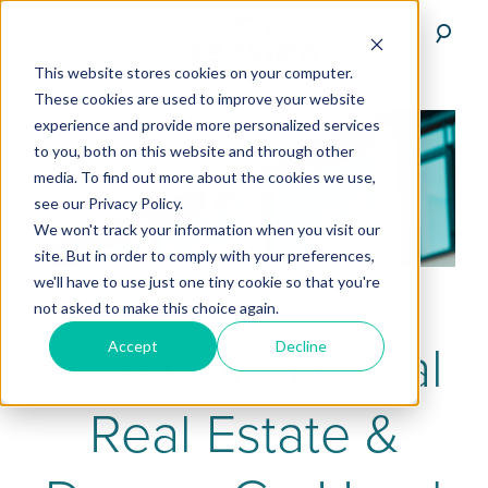
This website stores cookies on your computer.
These cookies are used to improve your website
experience and provide more personalized services
to you, both on this website and through other
media. To find out more about the cookies we use,
see our Privacy Policy.
We won't track your information when you visit our
site. But in order to comply with your preferences,
we'll have to use just one tiny cookie so that you're
not asked to make this choice again.
Why Commercial
Accept
Decline
Real Estate &