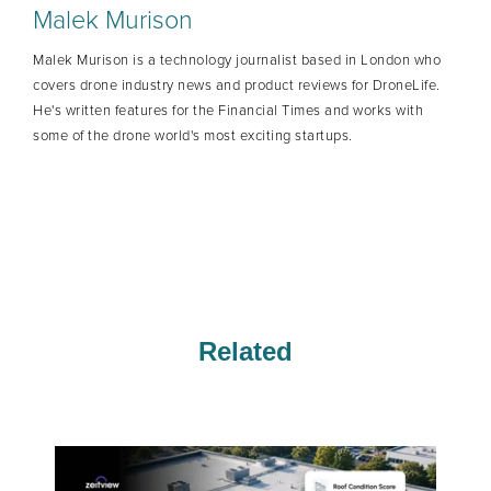
Malek Murison
Malek Murison is a technology journalist based in London who
covers drone industry news and product reviews for DroneLife.
He's written features for the Financial Times and works with
some of the drone world's most exciting startups.
Related