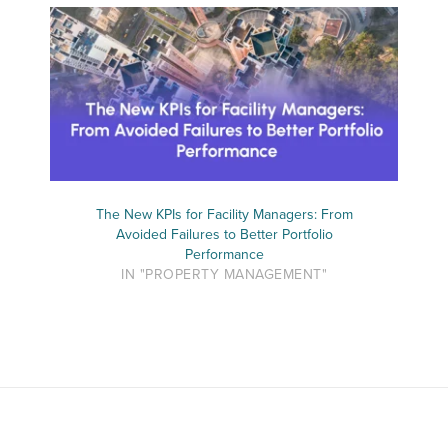
The New KPIs for Facility Managers: From
Avoided Failures to Better Portfolio
Performance
IN "PROPERTY MANAGEMENT"