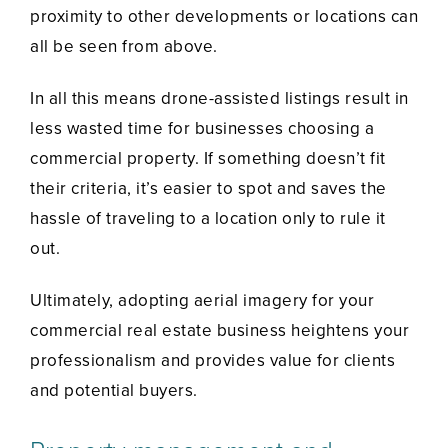
proximity to other developments or locations can
all be seen from above.
In all this means drone-assisted listings result in
less wasted time for businesses choosing a
commercial property. If something doesn’t fit
their criteria, it’s easier to spot and saves the
hassle of traveling to a location only to rule it
out.
Ultimately, adopting aerial imagery for your
commercial real estate business heightens your
professionalism and provides value for clients
and potential buyers.