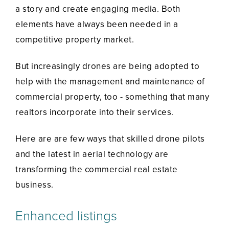
a story and create engaging media. Both
elements have always been needed in a
competitive property market.
But increasingly drones are being adopted to
help with the management and maintenance of
commercial property, too - something that many
realtors incorporate into their services.
Here are are few ways that skilled drone pilots
and the latest in aerial technology are
transforming the commercial real estate
business.
Enhanced listings