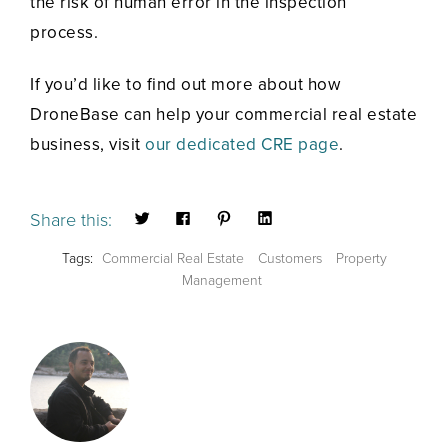
the risk of human error in the inspection
process.
If you’d like to find out more about how
DroneBase can help your commercial real estate
business, visit
our dedicated CRE page
.
Share this:
Tags:
Commercial Real Estate
Customers
Property
Management