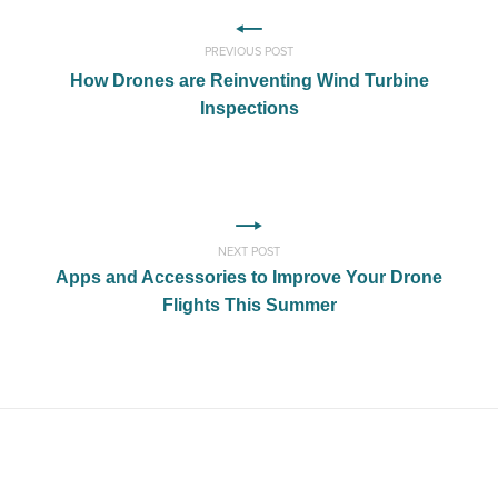
PREVIOUS POST
How Drones are Reinventing Wind Turbine
Inspections
NEXT POST
Apps and Accessories to Improve Your Drone
Flights This Summer