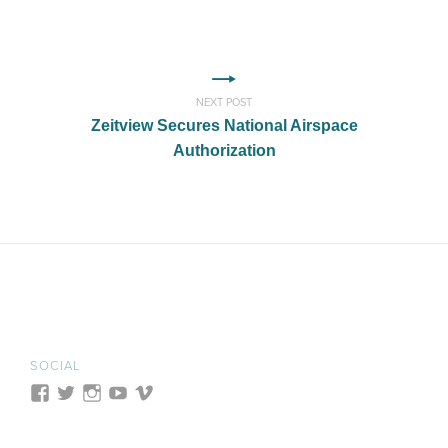
NEXT POST
Zeitview Secures National Airspace
Authorization
SOCIAL