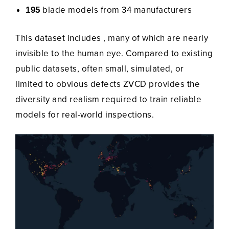
blade models from 34 manufacturers
195
This dataset includes , many of which are nearly
invisible to the human eye. Compared to existing
public datasets, often small, simulated, or
limited to obvious defects ZVCD provides the
diversity and realism required to train reliable
models for real-world inspections.