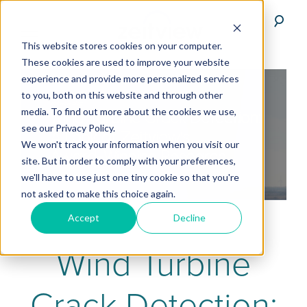
This website stores cookies on your computer.
These cookies are used to improve your website
experience and provide more personalized services
to you, both on this website and through other
media. To find out more about the cookies we use,
see our Privacy Policy.
We won't track your information when you visit our
site. But in order to comply with your preferences,
we'll have to use just one tiny cookie so that you're
not asked to make this choice again.
Accept
Decline
Wind Turbine
Crack Detection: