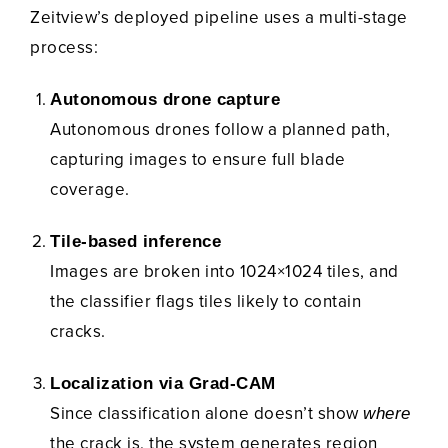
Zeitview’s deployed pipeline uses a multi-stage
process:
Autonomous drone capture
Autonomous drones follow a planned path,
capturing images to ensure full blade
coverage.
Tile-based inference
Images are broken into 1024×1024 tiles, and
the classifier flags tiles likely to contain
cracks.
Localization via Grad-CAM
Since classification alone doesn’t show
where
the crack is, the system generates region