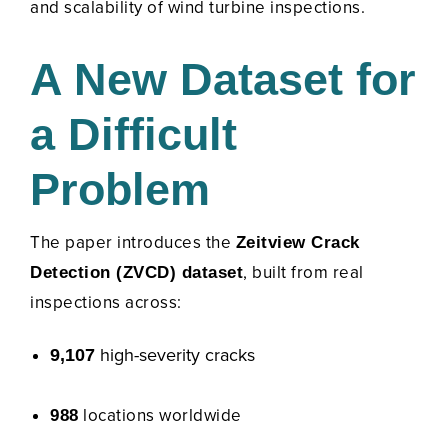
and scalability of wind turbine inspections.
A New Dataset for
a Difficult
Problem
The paper introduces the
Zeitview Crack
, built from real
Detection (ZVCD) dataset
inspections across:
high-severity cracks
9,107
locations worldwide
988