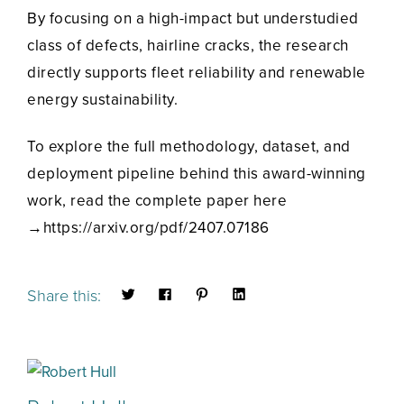
By focusing on a high-impact but understudied
class of defects, hairline cracks, the research
directly supports fleet reliability and renewable
energy sustainability.
To explore the full methodology, dataset, and
deployment pipeline behind this award-winning
work, read the complete paper here
→https://arxiv.org/pdf/2407.07186
Share this: