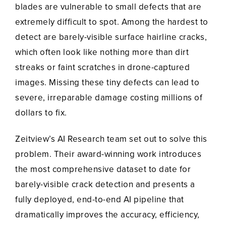
blades are vulnerable to small defects that are
extremely difficult to spot. Among the hardest to
detect are barely-visible surface hairline cracks,
which often look like nothing more than dirt
streaks or faint scratches in drone-captured
images. Missing these tiny defects can lead to
severe, irreparable damage costing millions of
dollars to fix.
Zeitview’s AI Research team set out to solve this
problem. Their award-winning work introduces
the most comprehensive dataset to date for
barely-visible crack detection and presents a
fully deployed, end-to-end AI pipeline that
dramatically improves the accuracy, efficiency,