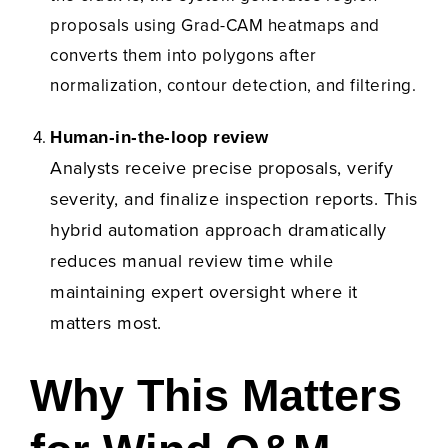
proposals using Grad-CAM heatmaps and
converts them into polygons after
normalization, contour detection, and filtering.
Human-in-the-loop review
Analysts receive precise proposals, verify
severity, and finalize inspection reports.
This
hybrid automation approach dramatically
reduces manual review time while
maintaining expert oversight where it
matters most.
Why This Matters