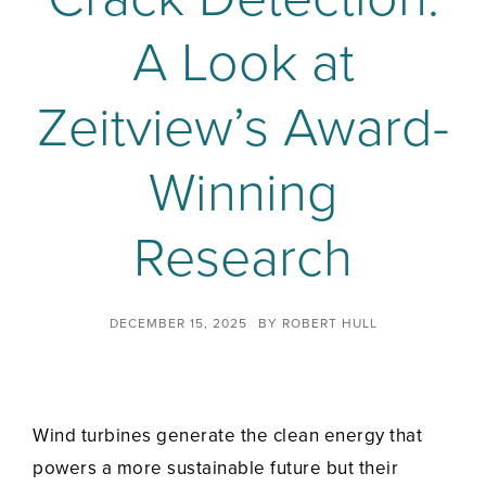
A Look at
Zeitview’s Award-
Winning
Research
DECEMBER 15, 2025
BY
ROBERT HULL
Wind turbines generate the clean energy that
powers a more sustainable future but their