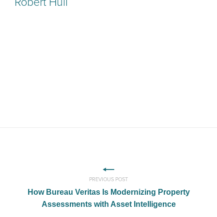
Robert Hull
PREVIOUS POST
How Bureau Veritas Is Modernizing Property
Assessments with Asset Intelligence