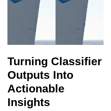
Turning Classifier
Outputs Into
Actionable
Insights