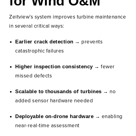
for Wind O&M
Zeitview’s system improves turbine maintenance
in several critical ways:
→ prevents
Earlier crack detection
catastrophic failures
→ fewer
Higher inspection consistency
missed defects
→ no
Scalable to thousands of turbines
added sensor hardware needed
→ enabling
Deployable on-drone hardware
near-real-time assessment