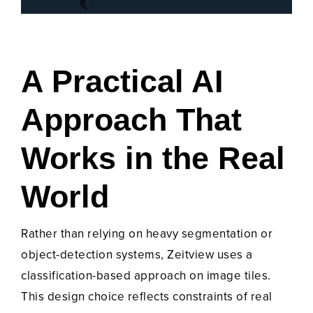
A Practical AI
Approach That
Works in the Real
World
Rather than relying on heavy segmentation or
object-detection systems, Zeitview uses a
classification-based approach on image tiles.
This design choice reflects constraints of real