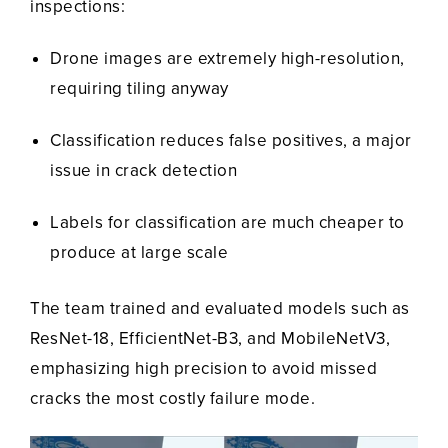
inspections:
Drone images are extremely high-resolution,
requiring tiling anyway
Classification reduces false positives, a major
issue in crack detection
Labels for classification are much cheaper to
produce at large scale
The team trained and evaluated models such as
ResNet-18, EfficientNet-B3, and MobileNetV3,
emphasizing high precision to avoid missed
cracks the most costly failure mode.