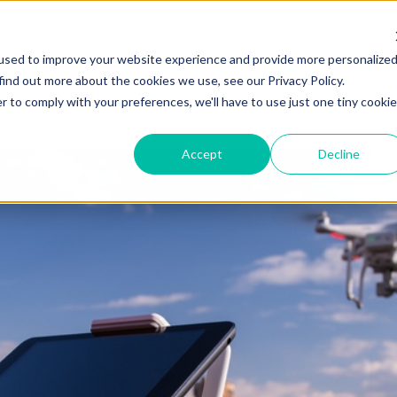
ZEITVIEW.COM
used to improve your website experience and provide more personalize
find out more about the cookies we use, see our Privacy Policy.
r to comply with your preferences, we'll have to use just one tiny cookie
Accept
Decline