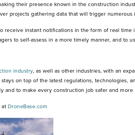
making their presence known in the construction industry
over projects gathering data that will trigger numerous
o receive instant notifications in the form of real time
gers to self-assess in a more timely manner, and to us
ction industry
, as well as other industries, with an exp
tays on top of the latest regulations, technologies, an
ly and to make every construction job safer and more e
e at
DroneBase.com