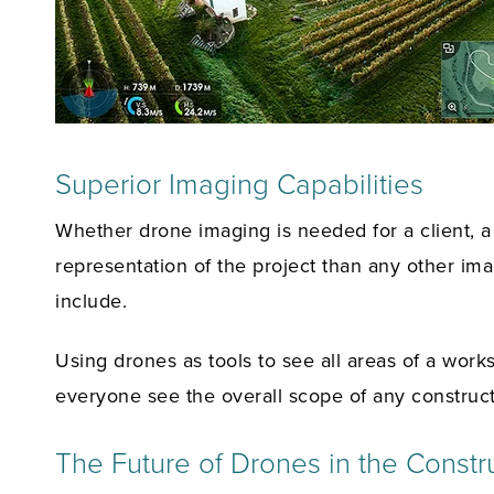
Superior Imaging Capabilities
Whether drone imaging is needed for a client, a c
representation of the project than any other im
include.
Using drones as tools to see all areas of a work
everyone see the overall scope of any construct
The Future of Drones in the Constru