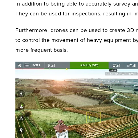
In addition to being able to accurately survey a
They can be used for inspections, resulting in i
Furthermore, drones can be used to create 3D 
to control the movement of heavy equipment by 
more frequent basis.