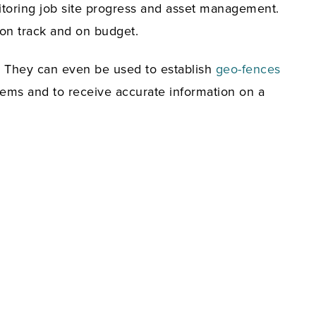
onitoring job site progress and asset management.
 on track and on budget.
. They can even be used to establish
geo-fences
tems and to receive accurate information on a