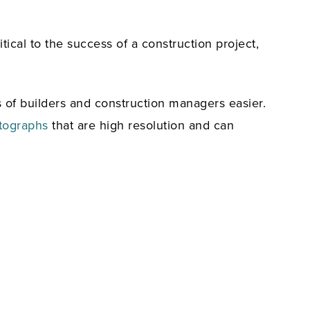
ical to the success of a construction project,
s of builders and construction managers easier.
tographs
that are high resolution and can