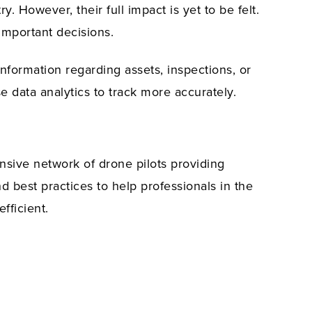
. However, their full impact is yet to be felt.
 important decisions.
 information regarding assets, inspections, or
e data analytics to track more accurately.
ansive network of drone pilots providing
d best practices to help professionals in the
fficient.