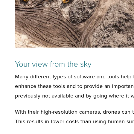
Your view from the sky
Many different types of software and tools help 
enhance these tools and to provide an important
previously not available and by going where it w
With their high-resolution cameras, drones can ta
This results in lower costs than using human su