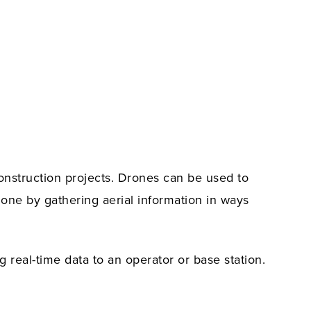
construction projects. Drones can be used to
done by gathering aerial information in ways
g real-time data to an operator or base station.