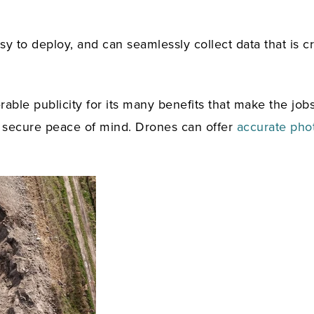
 to deploy, and can seamlessly collect data that is crit
ble publicity for its many benefits that make the job
 a secure peace of mind. Drones can offer
accurate pho