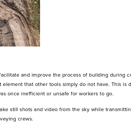
facilitate and improve the process of building during 
 element that other tools simply do not have. This is 
as once inefficient or unsafe for workers to go.
ke still shots and video from the sky while transmittin
rveying crews.