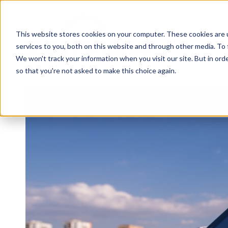
This website stores cookies on your computer. These cookies are 
services to you, both on this website and through other media. To 
We won't track your information when you visit our site. But in orde
so that you're not asked to make this choice again.