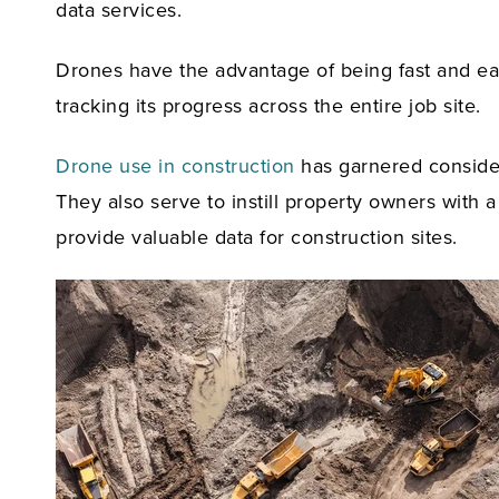
data services.
Drones have the advantage of being fast and easy
tracking its progress across the entire job site.
Drone use in construction
has garnered considera
They also serve to instill property owners with
provide valuable data for construction sites.