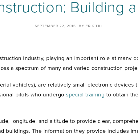
truction: Building a
SEPTEMBER 22, 2016
BY
ERIK TILL
truction industry, playing an important role at many c
cross a spectrum of many and varied construction proje
l vehicles), are relatively small electronic devices t
sional pilots who undergo
special training
to obtain th
ude, longitude, and altitude to provide clear, compreh
 and buildings. The information they provide includes 