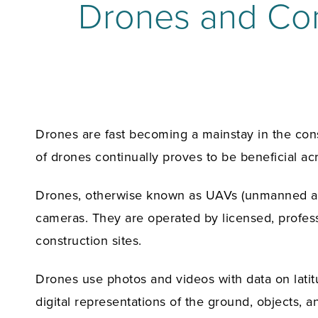
Drones and Cons
Drones are fast becoming a mainstay in the cons
of drones continually proves to be beneficial a
Drones, otherwise known as UAVs (unmanned aeria
cameras. They are operated by licensed, profes
construction sites.
Drones use photos and videos with data on latit
digital representations of the ground, objects,