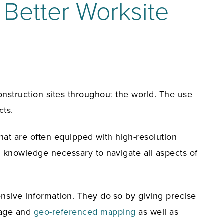
 Better Worksite
onstruction sites throughout the world. The use
cts.
hat are often equipped with high-resolution
e knowledge necessary to navigate all aspects of
ensive information. They do so by giving precise
image and
geo-referenced mapping
as well as