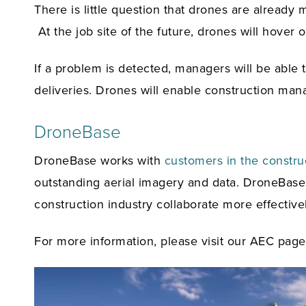
There is little question that drones are already 
At the job site of the future, drones will hover 
If a problem is detected, managers will be able t
deliveries. Drones will enable construction mana
DroneBase
DroneBase works with
customers in the constru
outstanding aerial imagery and data. DroneBase s
construction industry collaborate more effective
For more information, please visit our AEC pag