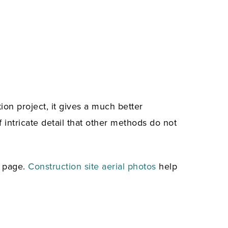
ion project, it gives a much better
intricate detail that other methods do not
e page.
Construction site aerial photos
help