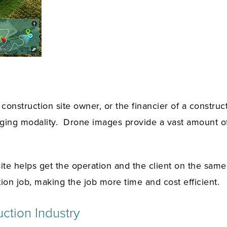
onstruction site owner, or the financier of a construct
aging modality. Drone images provide a vast amount of 
site helps get the operation and the client on the sam
ion job, making the job more time and cost efficient.
ction Industry