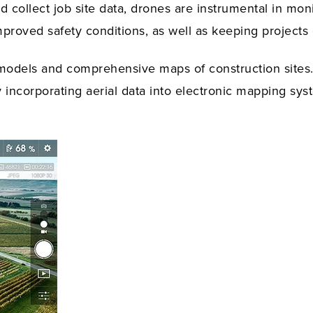
nd collect job site data, drones are instrumental in m
mproved safety conditions, as well as keeping projects
models and comprehensive maps of construction sites
incorporating aerial data into electronic mapping sys