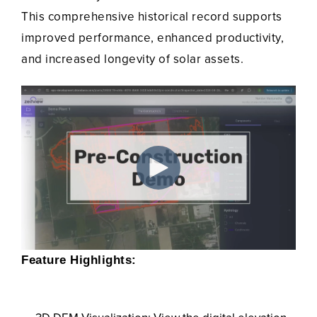
This comprehensive historical record supports
improved performance, enhanced productivity,
and increased longevity of solar assets.
Feature Highlights: