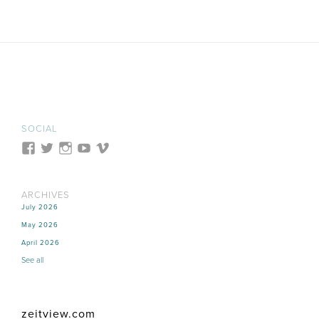
SOCIAL
ARCHIVES
July 2026
May 2026
April 2026
See all
zeitview.com