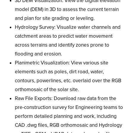
3D DEM Visualization: View the digital elevation
model (DEM) in 3D to assess the current terrain
and plan for site grading or leveling.
Hydrology Survey: Visualize water channels and
catchment areas to predict water movement
across terrains and identify zones prone to
flooding and erosion.
Planimetric Visualization: View various site
elements such as poles, dirt road, water,
contours, powerlines, etc. overlaid over the RGB
orthomosaic of the solar site.
Raw File Exports: Download raw data from the
pre-construction survey for Engineering teams to
perform detailed planning and work, including
CAD .dwg files, RGB orthomosaic and Hydrology