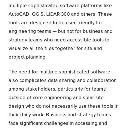
multiple sophisticated software platforms like
AutoCAD, QGIS, LiDAR 360 and others. These
tools are designed to be user-friendly for
engineering teams — but not for business and
strategy teams who need accessible tools to
visualize all the files together for site and
project planning.
The need for multiple sophisticated software
also complicates data sharing and collaboration
among stakeholders, particularly for teams
outside of core engineering and solar site
design who do not necessarily use these tools in
their daily work. Business and strategy teams
face significant challenges in accessing and