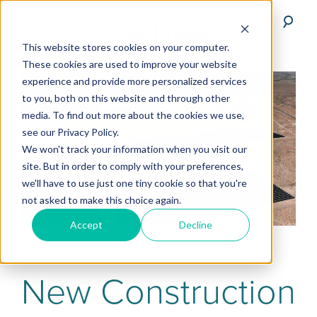
This website stores cookies on your computer.
These cookies are used to improve your website
experience and provide more personalized services
to you, both on this website and through other
media. To find out more about the cookies we use,
see our Privacy Policy.
We won't track your information when you visit our
site. But in order to comply with your preferences,
we'll have to use just one tiny cookie so that you're
not asked to make this choice again.
Accept
Decline
New Construction