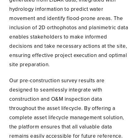
hydrology information to predict water
movement and identify flood-prone areas. The
inclusion of 2D orthophotos and planimetric data
enables stakeholders to make informed
decisions and take necessary actions at the site,
ensuring effective project execution and optimal
site preparation.
Our pre-construction survey results are
designed to seamlessly integrate with
construction and O&M inspection data
throughout the asset lifecycle. By offering a
complete asset lifecycle management solution,
the platform ensures that all valuable data
remains easily accessible for future reference.