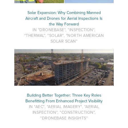
Solar Expansion: Why Combining Manned
Aircraft and Drones for Aerial Inspections Is
the Way Forward
IN "DRONEBASE", "INSPECTION",
"THERMAL", "SOLAR", "NORTH AMERICAN
SOLAR SCAN"
Building Better Together: Three Key Roles
Benefitting From Enhanced Project Visibility
IN "AEC", "AERIAL IMAGERY", "AERIAL
INSPECTION", "CONSTRUCTION",
"DRONEBASE INSIGHTS"