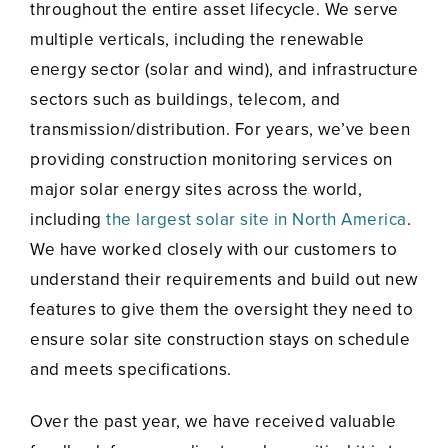
throughout the entire asset lifecycle. We serve
multiple verticals, including the renewable
energy sector (solar and wind), and infrastructure
sectors such as buildings, telecom, and
transmission/distribution. For years, we’ve been
providing construction monitoring services on
major solar energy sites across the world,
including
the largest solar site in North America
.
We have worked closely with our customers to
understand their requirements and build out new
features to give them the oversight they need to
ensure solar site construction stays on schedule
and meets specifications.
Over the past year, we have received valuable