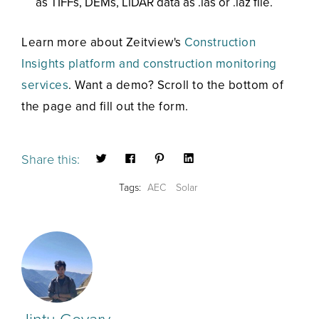
as TIFFs, DEMs, LiDAR data as .las or .laz file.
Learn more about Zeitview's
Construction
Insights platform and construction
monitoring
services
. Want a demo? Scroll to the bottom of
the page and fill out the form.
Share this:
Tags:
AEC
Solar