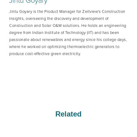
Jintu Goyary
Jintu Goyary is the Product Manager for Zeitview's Construction
Insights, overseeing the discovery and development of
Construction and Solar O&M solutions. He holds an engineering
degree from Indian Institute of Technology (IIT) and has been
passionate about renewables and energy since his college days,
where he worked on optimizing thermoelectric generators to
produce cost-effective green electricity.
Related