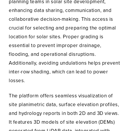
planning teams in solar site development,
enhancing data sharing, communication, and
collaborative decision-making. This access is
crucial for selecting and preparing the optimal
location for solar sites. Proper grading is
essential to prevent improper drainage,
flooding, and operational disruptions.
Additionally, avoiding undulations helps prevent
inter-row shading, which can lead to power
losses.
The platform offers seamless visualization of
site planimetric data, surface elevation profiles,
and hydrology reports in both 2D and 3D views.
It features 3D models of site elevation (DEMs)
generated from LiDAR data, integrated with