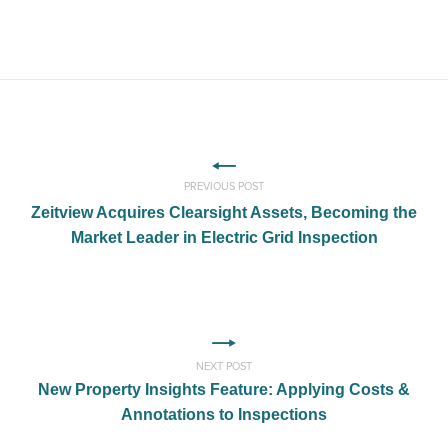
PREVIOUS POST
Zeitview Acquires Clearsight Assets, Becoming the
Market Leader in Electric Grid Inspection
NEXT POST
New Property Insights Feature: Applying Costs &
Annotations to Inspections