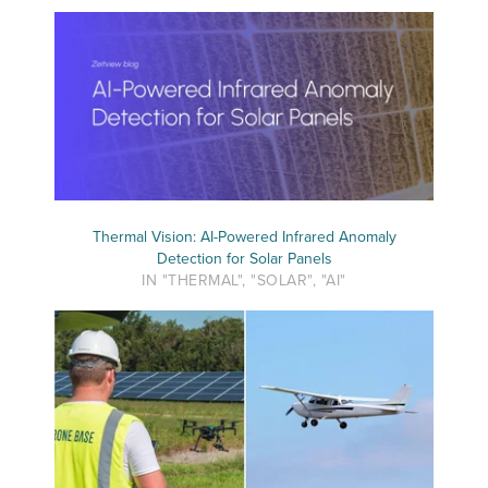
Thermal Vision: AI-Powered Infrared Anomaly
Detection for Solar Panels
IN "THERMAL", "SOLAR", "AI"