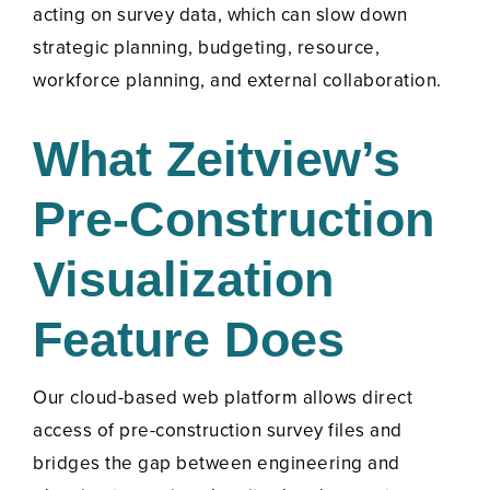
acting on survey data, which can slow down
strategic planning, budgeting, resource,
workforce planning, and external collaboration.
What Zeitview’s
Pre-Construction
Visualization
Feature Does
Our cloud-based web platform allows direct
access of pre-construction survey files and
bridges the gap between engineering and