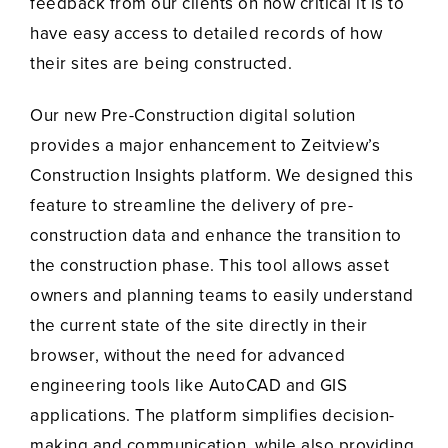
feedback from our clients on how critical it is to
have easy access to detailed records of how
their sites are being constructed.
Our new Pre-Construction digital solution
provides a major enhancement to Zeitview’s
Construction Insights platform. We designed this
feature to streamline the delivery of pre-
construction data and enhance the transition to
the construction phase. This tool allows asset
owners and planning teams to easily understand
the current state of the site directly in their
browser, without the need for advanced
engineering tools like AutoCAD and GIS
applications. The platform simplifies decision-
making and communication, while also providing