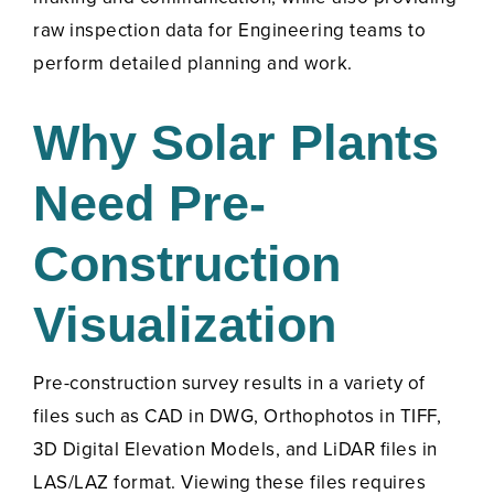
raw inspection data for Engineering teams to
perform detailed planning and work.
Why Solar Plants
Need Pre-
Construction
Visualization
Pre-construction survey results in a variety of
files such as CAD in DWG, Orthophotos in TIFF,
3D Digital Elevation Models, and LiDAR files in
LAS/LAZ format. Viewing these files requires