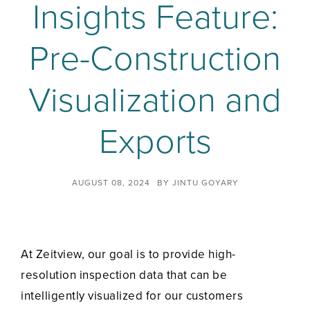
Insights Feature:
Pre-Construction
Visualization and
Exports
AUGUST 08, 2024
BY
JINTU GOYARY
At Zeitview, our goal is to provide high-
resolution inspection data that can be
intelligently visualized for our customers