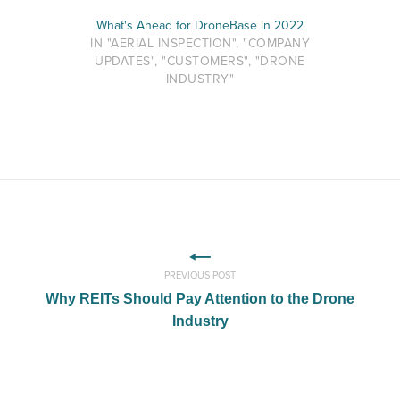
What's Ahead for DroneBase in 2022
IN "AERIAL INSPECTION", "COMPANY
UPDATES", "CUSTOMERS", "DRONE
INDUSTRY"
PREVIOUS POST
Why REITs Should Pay Attention to the Drone
Industry