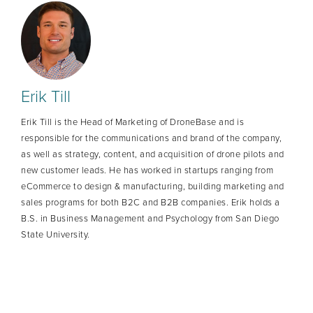
Erik Till
Erik Till is the Head of Marketing of DroneBase and is
responsible for the communications and brand of the company,
as well as strategy, content, and acquisition of drone pilots and
new customer leads. He has worked in startups ranging from
eCommerce to design & manufacturing, building marketing and
sales programs for both B2C and B2B companies. Erik holds a
B.S. in Business Management and Psychology from San Diego
State University.