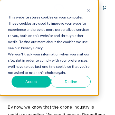
This website stores cookies on your computer.
These cookies are used to improve your website
experience and provide more personalized services
to you, both on this website and through other
media. To find out more about the cookies we use,
Drone Industry
see our Privacy Policy.
We won't track your information when you visit our
Statistics
site. But in order to comply with your preferences,
we'll have to use just one tiny cookie so that you're
not asked to make this choice again.
MAY 13, 2018
BY
ERIK TILL
Accept
Decline
By now, we know that the drone industry is
rapidly expanding. We see it here at DroneBase