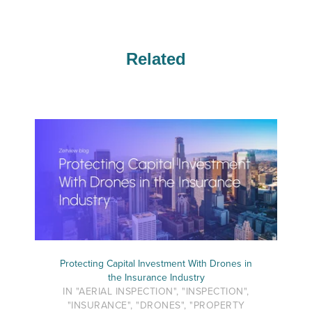
Related
Protecting Capital Investment With Drones in
the Insurance Industry
IN "AERIAL INSPECTION", "INSPECTION",
"INSURANCE", "DRONES", "PROPERTY