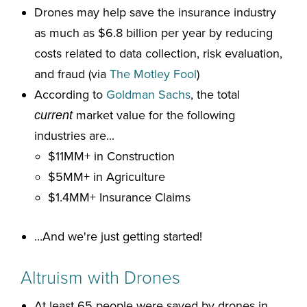
Drones may help save the insurance industry
as much as $6.8 billion per year by reducing
costs related to data collection, risk evaluation,
and fraud (via
The Motley Fool
)
According to
Goldman Sachs
, the total
market value for the following
current
industries are...
$11MM+ in Construction
$5MM+ in Agriculture
$1.4MM+ Insurance Claims
...And we're just getting started!
Altruism with Drones
At least 65 people were saved by drones in