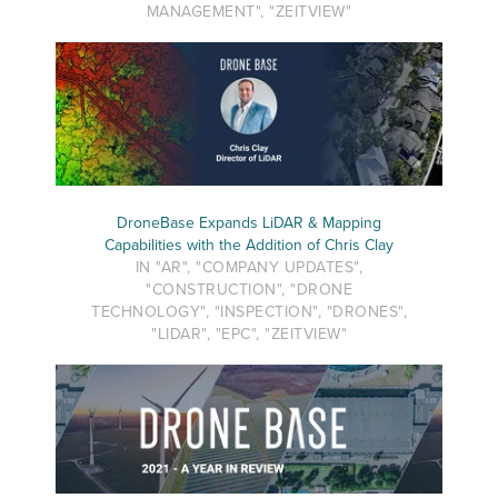
MANAGEMENT", "ZEITVIEW"
DroneBase Expands LiDAR & Mapping
Capabilities with the Addition of Chris Clay
IN "AR", "COMPANY UPDATES",
"CONSTRUCTION", "DRONE
TECHNOLOGY", "INSPECTION", "DRONES",
"LIDAR", "EPC", "ZEITVIEW"