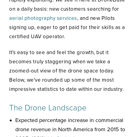
on a daily basis: new customers searching for
aerial photography services
, and new Pilots
signing up, eager to get paid for their skills as a
certified UAV operator.
It's easy to see and feel the growth, but it
becomes truly staggering when we take a
zoomed-out view of the drone space today.
Below, we've rounded up some of the most
impressive statistics to date within our industry.
The Drone Landscape
Expected percentage increase in commercial
drone revenue in North America from 2015 to