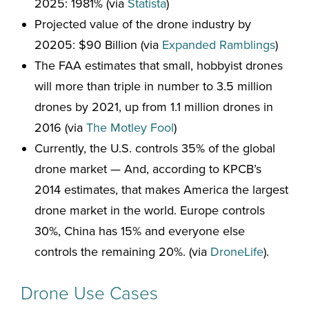
2025: 1981% (via
Statista
)
Projected value of the drone industry by
20205: $90 Billion (via
Expanded Ramblings
)
The FAA estimates that small, hobbyist drones
will more than triple in number to 3.5 million
drones by 2021, up from 1.1 million drones in
2016 (via
The Motley Fool
)
Currently, the U.S. controls 35% of the global
drone market — And, according to KPCB’s
2014 estimates, that makes America the largest
drone market in the world. Europe controls
30%, China has 15% and everyone else
controls the remaining 20%. (via
DroneLife
).
Drone Use Cases