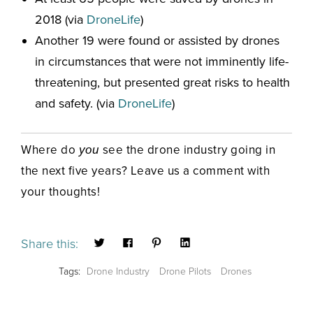
2018 (via
DroneLife
)
Another 19 were found or assisted by drones
in circumstances that were not imminently life-
threatening, but presented great risks to health
and safety. (via
DroneLife
)
Where do
see the drone industry going in
you
the next five years? Leave us a comment with
your thoughts!
Share this:
Tags:
Drone Industry
Drone Pilots
Drones