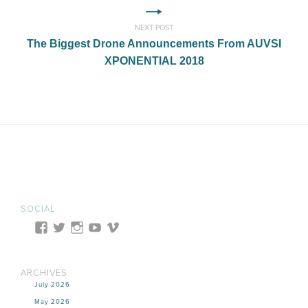
NEXT POST
The Biggest Drone Announcements From AUVSI
XPONENTIAL 2018
SOCIAL
ARCHIVES
July 2026
May 2026