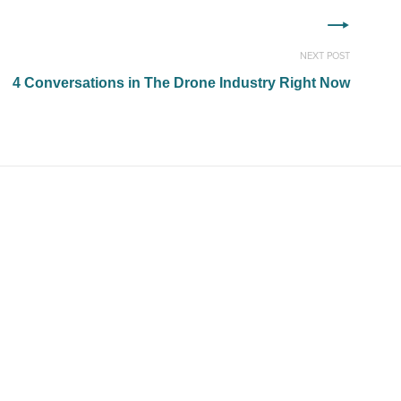
NEXT POST
4 Conversations in The Drone Industry Right Now