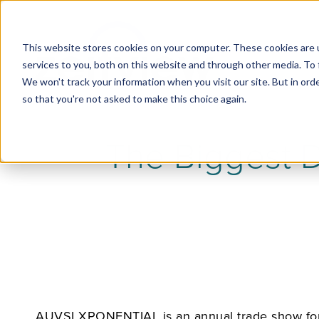
This website stores cookies on your computer. These cookies are 
services to you, both on this website and through other media. To 
We won't track your information when you visit our site. But in orde
so that you're not asked to make this choice again.
The Biggest 
AUVSI XPONENTIAL is an annual trade show for a