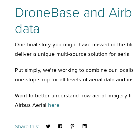
DroneBase and Airbu
data
One final story you might have missed in the b
deliver a unique multi-source solution for aerial
Put simply, we're working to combine our localiz
one-stop shop for all levels of aerial data and ins
Want to better understand how aerial imagery f
Airbus Aerial
here
.
Share this: