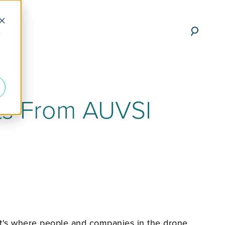
d
ts From AUVSI
It's where people and companies in the drone