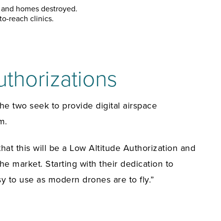
ed and homes destroyed.
o-reach clinics.
thorizations
e two seek to provide digital airspace
m.
at this will be a Low Altitude Authorization and
 market. Starting with their dedication to
y to use as modern drones are to fly.”