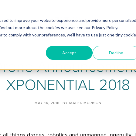
ZEITVIEW.COM
used to improve your website experience and provide more personalize
find out more about the cookies we use, see our Privacy Policy.
r to comply with your preferences, we'll have to use just one tiny cookie
Accept
Decline
Drone Announcemen
XPONENTIAL 2018
MAY 14, 2018
BY
MALEK MURISON
ll things drones, robotics and unmanned ingenuity. 