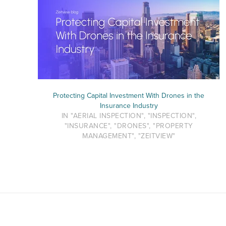
Protecting Capital Investment With Drones in the
Insurance Industry
IN "AERIAL INSPECTION", "INSPECTION",
"INSURANCE", "DRONES", "PROPERTY
MANAGEMENT", "ZEITVIEW"