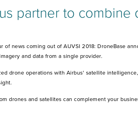
s partner to combine d
lur of news coming out of AUVSI 2018: DroneBase anno
 imagery and data from a single provider.
ed drone operations with Airbus' satellite intelligence
ight.
rom drones and satellites can complement your busine