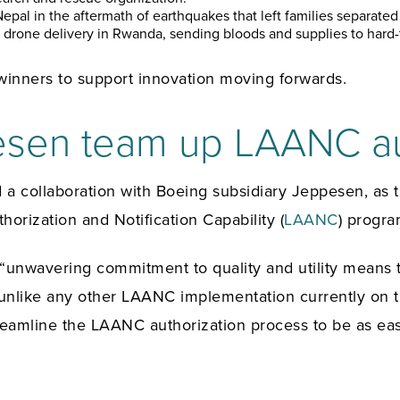
epal in the aftermath of earthquakes that left families separat
drone delivery in Rwanda, sending bloods and supplies to hard-t
inners to support innovation moving forwards.
esen team up LAANC au
 collaboration with Boeing subsidiary Jeppesen, as th
horization and Notification Capability (
LAANC
) progra
unwavering commitment to quality and utility means th
unlike any other LAANC implementation currently on the
treamline the LAANC authorization process to be as eas