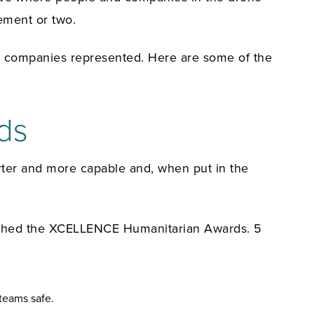
ement or two.
50 companies represented. Here are some of the
ds
rter and more capable and, when put in the
aunched the XCELLENCE Humanitarian Awards. 5
teams safe.