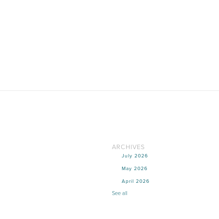
ARCHIVES
July 2026
May 2026
April 2026
See all