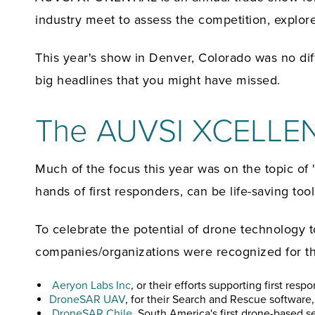
industry meet to assess the competition, expl
This year's show in Denver, Colorado was no di
big headlines that you might have missed.
The AUVSI XCELLEN
Much of the focus this year was on the topic o
hands of first responders, can be life-saving tool
To celebrate the potential of drone technology
companies/organizations were recognized for the
Aeryon Labs Inc
, or their efforts supporting first res
DroneSAR UAV
, for their Search and Rescue softwar
DroneSAR Chile
, South America's first drone-based s