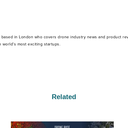
t based in London who covers drone industry news and product revie
world's most exciting startups.
Related