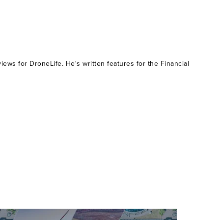
ws for DroneLife. He's written features for the Financial