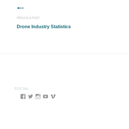
PREVIOUS POST
Drone Industry Statistics
SOCIAL