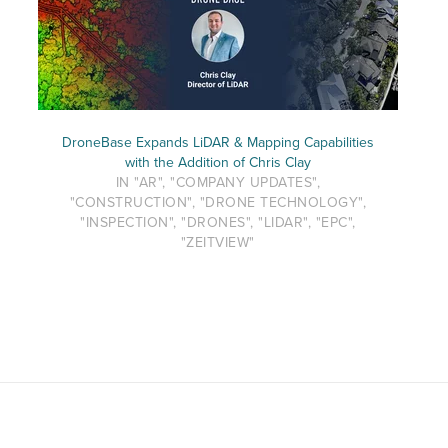
DroneBase Expands LiDAR & Mapping Capabilities
with the Addition of Chris Clay
IN "AR", "COMPANY UPDATES",
"CONSTRUCTION", "DRONE TECHNOLOGY",
"INSPECTION", "DRONES", "LIDAR", "EPC",
"ZEITVIEW"