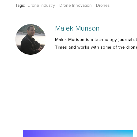
Tags:
Drone Industry
Drone Innovation
Drones
Malek Murison
Malek Murison is a technology journalis
Times and works with some of the drone 