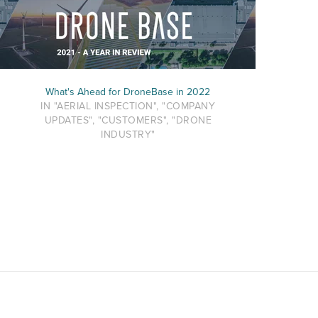
What's Ahead for DroneBase in 2022
IN "AERIAL INSPECTION", "COMPANY
UPDATES", "CUSTOMERS", "DRONE
INDUSTRY"