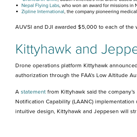
Nepal Flying Labs
, who won an award for missions in N
Zipline International
, the company pioneering medical 
AUVSI and DJI awarded $5,000 to each of the w
Kittyhawk and Jepp
Drone operations platform Kittyhawk announced a
authorization through the FAA's Low Altitude Aut
A
statement
from Kittyhawk said the company’s “
Notification Capability (LAANC) implementation 
intuitive design, Kittyhawk and Jeppesen will s