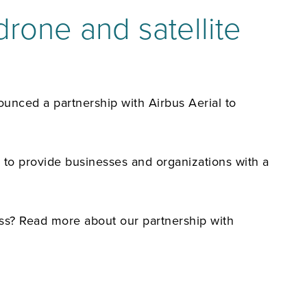
rone and satellite
unced a partnership with Airbus Aerial to
, to provide businesses and organizations with a
ss? Read more about our partnership with