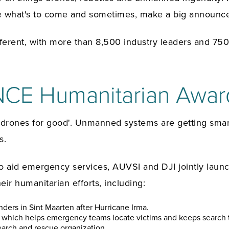
ore what's to come and sometimes, make a big announc
fferent, with more than 8,500 industry leaders and 7
CE Humanitarian Awar
f 'drones for good'. Unmanned systems are getting sma
s.
 to aid emergency services, AUVSI and DJI jointly l
ir humanitarian efforts, including:
ponders in Sint Maarten after Hurricane Irma.
e, which helps emergency teams locate victims and keeps search 
earch and rescue organization.