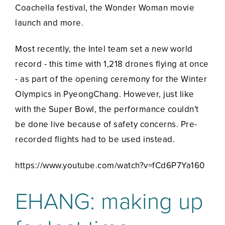
Coachella festival, the Wonder Woman movie
launch and more.
Most recently, the Intel team set a new world
record - this time with 1,218 drones flying at once
- as part of the opening ceremony for the Winter
Olympics in PyeongChang. However, just like
with the Super Bowl, the performance couldn't
be done live because of safety concerns. Pre-
recorded flights had to be used instead.
https://www.youtube.com/watch?v=fCd6P7Ya160
EHANG: making up