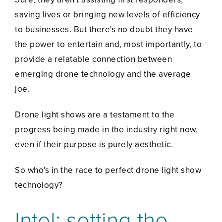
saving lives or bringing new levels of efficiency
to businesses. But there's no doubt they have
the power to entertain and, most importantly, to
provide a relatable connection between
emerging drone technology and the average
joe.
Drone light shows are a testament to the
progress being made in the industry right now,
even if their purpose is purely aesthetic.
So who's in the race to perfect drone light show
technology?
Intel: setting the