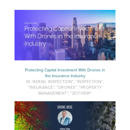
Protecting Capital Investment With Drones in
the Insurance Industry
IN "AERIAL INSPECTION", "INSPECTION",
"INSURANCE", "DRONES", "PROPERTY
MANAGEMENT", "ZEITVIEW"