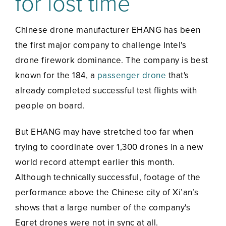
for lost time
Chinese drone manufacturer EHANG has been
the first major company to challenge Intel's
drone firework dominance. The company is best
known for the 184, a
passenger drone
that's
already completed successful test flights with
people on board.
But EHANG may have stretched too far when
trying to coordinate over 1,300 drones in a new
world record attempt earlier this month.
Although technically successful, footage of the
performance above the Chinese city of Xi’an’s
shows that a large number of the company's
Egret drones were not in sync at all.