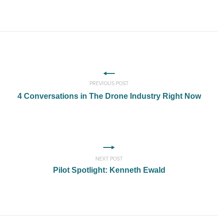
PREVIOUS POST
4 Conversations in The Drone Industry Right Now
NEXT POST
Pilot Spotlight: Kenneth Ewald