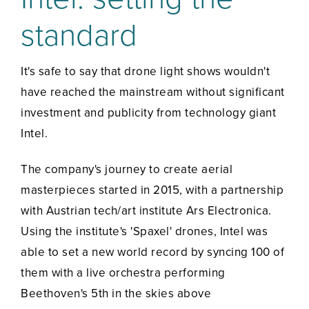
standard
It's safe to say that drone light shows wouldn't
have reached the mainstream without significant
investment and publicity from technology giant
Intel.
The company's journey to create aerial
masterpieces started in 2015, with a partnership
with Austrian tech/art institute Ars Electronica.
Using the institute's 'Spaxel' drones, Intel was
able to set a new world record by syncing 100 of
them with a live orchestra performing
Beethoven's 5th in the skies above