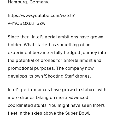
Hamburg, Germany.
https://www.youtube.com/watch?
v=mOBQXuu_5Zw
Since then, Intel's aerial ambitions have grown
bolder. What started as something of an
experiment became a fully-fledged journey into
the potential of drones for entertainment and
promotional purposes. The company now
develops its own 'Shooting Star' drones.
Intel's performances have grown in stature, with
more drones taking on more advanced
coordinated stunts. You might have seen Intel's
fleet in the skies above the Super Bowl,