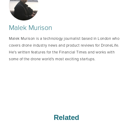
Malek Murison
Malek Murison is a technology journalist based in London who
covers drone industry news and product reviews for DroneLife.
He's written features for the Financial Times and works with
some of the drone world's most exciting startups.
Related