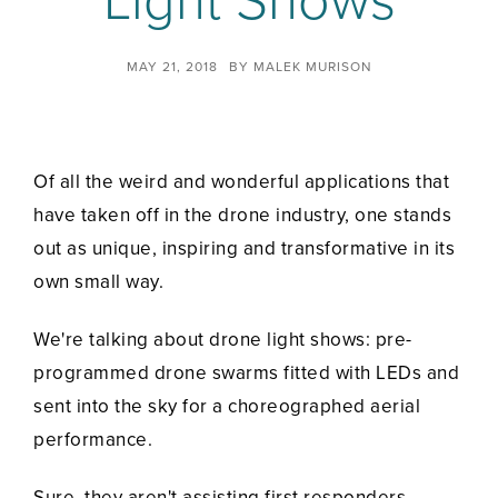
Light Shows
MAY 21, 2018
BY
MALEK MURISON
Of all the weird and wonderful applications that
have taken off in the drone industry, one stands
out as unique, inspiring and transformative in its
own small way.
We're talking about drone light shows: pre-
programmed drone swarms fitted with LEDs and
sent into the sky for a choreographed aerial
performance.
Sure, they aren't assisting first responders,