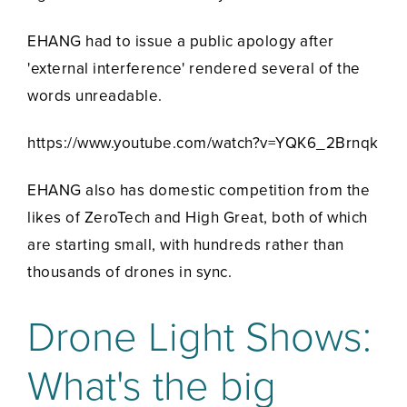
EHANG had to issue a public apology after
'external interference' rendered several of the
words unreadable.
https://www.youtube.com/watch?v=YQK6_2Brnqk
EHANG also has domestic competition from the
likes of ZeroTech and High Great, both of which
are starting small, with hundreds rather than
thousands of drones in sync.
Drone Light Shows:
What's the big