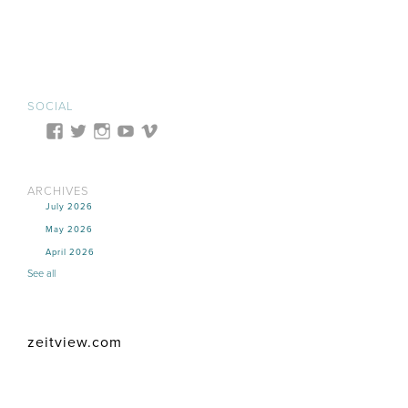
SOCIAL
ARCHIVES
July 2026
May 2026
April 2026
See all
zeitview.com