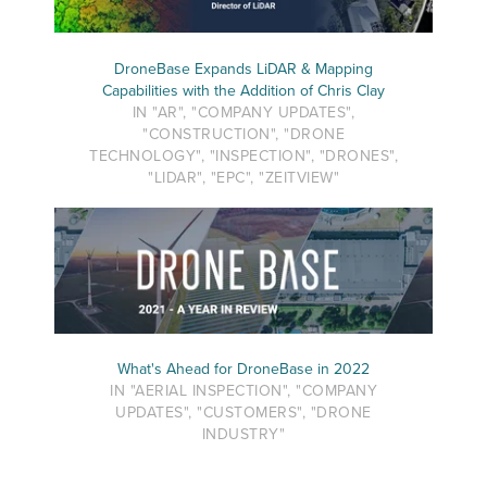
DroneBase Expands LiDAR & Mapping
Capabilities with the Addition of Chris Clay
IN "AR", "COMPANY UPDATES",
"CONSTRUCTION", "DRONE
TECHNOLOGY", "INSPECTION", "DRONES",
"LIDAR", "EPC", "ZEITVIEW"
What's Ahead for DroneBase in 2022
IN "AERIAL INSPECTION", "COMPANY
UPDATES", "CUSTOMERS", "DRONE
INDUSTRY"