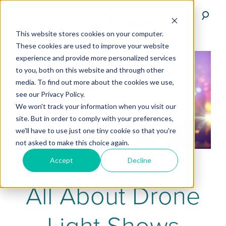
This website stores cookies on your computer.
These cookies are used to improve your website
experience and provide more personalized services
to you, both on this website and through other
media. To find out more about the cookies we use,
see our Privacy Policy.
We won't track your information when you visit our
site. But in order to comply with your preferences,
we'll have to use just one tiny cookie so that you're
not asked to make this choice again.
Accept
Decline
All About Drone