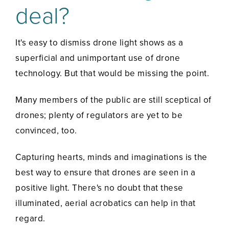
deal?
It's easy to dismiss drone light shows as a
superficial and unimportant use of drone
technology. But that would be missing the point.
Many members of the public are still sceptical of
drones; plenty of regulators are yet to be
convinced, too.
Capturing hearts, minds and imaginations is the
best way to ensure that drones are seen in a
positive light. There's no doubt that these
illuminated, aerial acrobatics can help in that
regard.