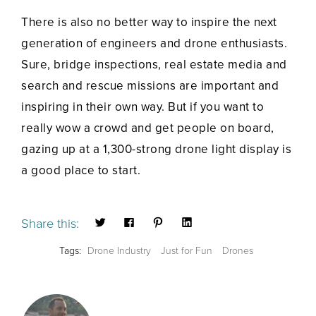
There is also no better way to inspire the next
generation of engineers and drone enthusiasts.
Sure, bridge inspections, real estate media and
search and rescue missions are important and
inspiring in their own way. But if you want to
really wow a crowd and get people on board,
gazing up at a 1,300-strong drone light display is
a good place to start.
Share this:
Tags:
Drone Industry
Just for Fun
Drones