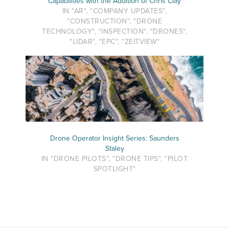
Capabilities with the Addition of Chris Clay
IN "AR", "COMPANY UPDATES",
"CONSTRUCTION", "DRONE
TECHNOLOGY", "INSPECTION", "DRONES",
"LIDAR", "EPC", "ZEITVIEW"
Drone Operator Insight Series: Saunders
Staley
IN "DRONE PILOTS", "DRONE TIPS", "PILOT
SPOTLIGHT"