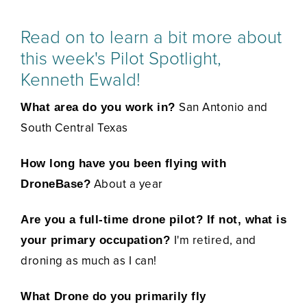
Read on to learn a bit more about
this week's Pilot Spotlight,
Kenneth Ewald!
San Antonio and
What area do you work in?
South Central Texas
How long have you been flying with
About a year
DroneBase?
Are you a full-time drone pilot? If not, what is
I'm retired, and
your primary occupation?
droning as much as I can!
What Drone do you primarily fly