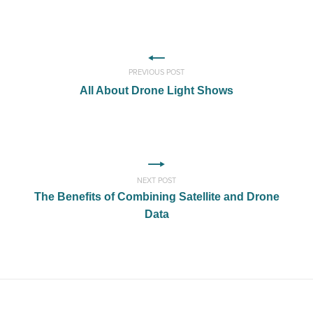
PREVIOUS POST
All About Drone Light Shows
NEXT POST
The Benefits of Combining Satellite and Drone
Data