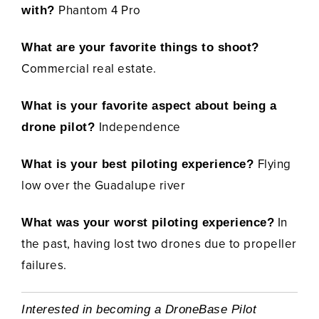
Phantom 4 Pro
with?
What are your favorite things to shoot?
Commercial real estate.
What is your favorite aspect about being a
Independence
drone pilot?
Flying
What is your best piloting experience?
low over the Guadalupe river
In
What was your worst piloting experience?
the past, having lost two drones due to propeller
failures.
Interested in becoming a DroneBase Pilot