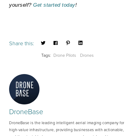
yourself?
Get started today
!
Share this:
Tags:
Drone Pilots
Drones
DroneBase
DroneBase is the leading intelligent aerial imaging company for
high-value infrastructure, providing businesses with actionable,