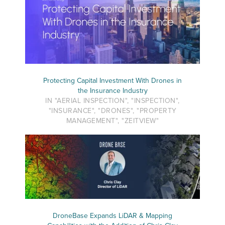
Protecting Capital Investment With Drones in
the Insurance Industry
IN "AERIAL INSPECTION", "INSPECTION",
"INSURANCE", "DRONES", "PROPERTY
MANAGEMENT", "ZEITVIEW"
DroneBase Expands LiDAR & Mapping