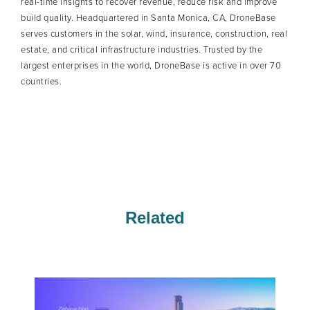
real-time insights to recover revenue, reduce risk and improve
build quality. Headquartered in Santa Monica, CA, DroneBase
serves customers in the solar, wind, insurance, construction, real
estate, and critical infrastructure industries. Trusted by the
largest enterprises in the world, DroneBase is active in over 70
countries.
Related