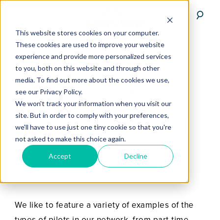
This website stores cookies on your computer.
These cookies are used to improve your website
experience and provide more personalized services
to you, both on this website and through other
media. To find out more about the cookies we use,
Pilot Spotlight:
see our Privacy Policy.
We won't track your information when you visit our
Kenneth Ewald
site. But in order to comply with your preferences,
we'll have to use just one tiny cookie so that you're
not asked to make this choice again.
MAY 24, 2018
BY
DRONEBASE
Accept
Decline
We like to feature a variety of examples of the
types of pilots in our network, from part-time