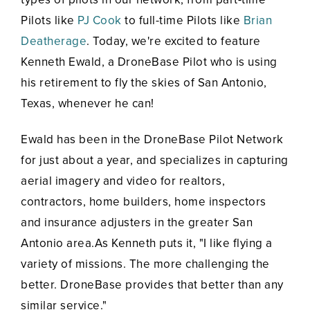
Pilots like
PJ Cook
to full-time Pilots like
Brian
Deatherage
. Today, we're excited to feature
Kenneth Ewald, a DroneBase Pilot who is using
his retirement to fly the skies of San Antonio,
Texas, whenever he can!
Ewald has been in the DroneBase Pilot Network
for just about a year, and specializes in capturing
aerial imagery and video for realtors,
contractors, home builders, home inspectors
and insurance adjusters in the greater San
Antonio area.As Kenneth puts it, "I like flying a
variety of missions. The more challenging the
better. DroneBase provides that better than any
similar service."