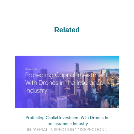
Related
Protecting Capital Investment With Drones in
the Insurance Industry
IN "AERIAL INSPECTION", "INSPECTION",