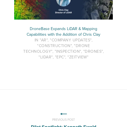
DroneBase Expands LiDAR & Mapping
Capabilities with the Addition of Chris Clay
IN "AR", "COMPANY UPDATES",
"CONSTRUCTION", "DRONE
TECHNOLOGY", "INSPECTION", "DRONES",
"LIDAR", "EPC", "ZEITVIEW"
PREVIOUS POST