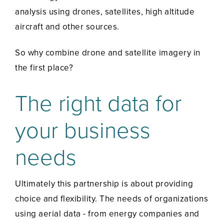
analysis using drones, satellites, high altitude
aircraft and other sources.
So why combine drone and satellite imagery in
the first place?
The right data for
your business
needs
Ultimately this partnership is about providing
choice and flexibility. The needs of organizations
using aerial data - from energy companies and