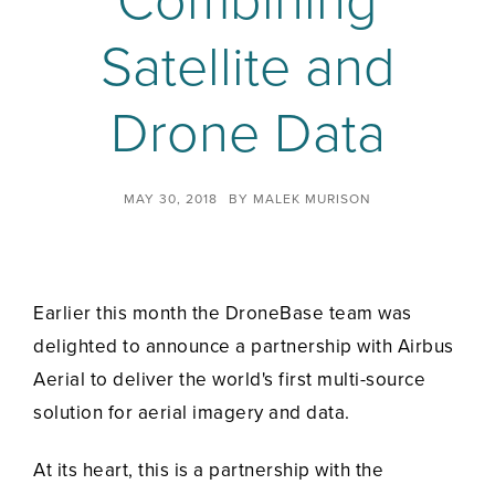
Combining
Satellite and
Drone Data
MAY 30, 2018
BY
MALEK MURISON
Earlier this month the DroneBase team was
delighted to announce a partnership with Airbus
Aerial to deliver the world's first multi-source
solution for aerial imagery and data.
At its heart, this is a partnership with the