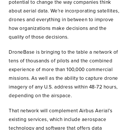
potential to change the way companies think
about aerial data. We're incorporating satellites,
drones and everything in between to improve
how organizations make decisions and the
quality of those decisions.
DroneBase is bringing to the table a network of
tens of thousands of pilots and the combined
experience of more than 100,000 commercial
missions. As well as the ability to capture drone
imagery of any U.S. address within 48-72 hours,
depending on the airspace.
That network will complement Airbus Aerial’s
existing services, which include aerospace
technology and software that offers data