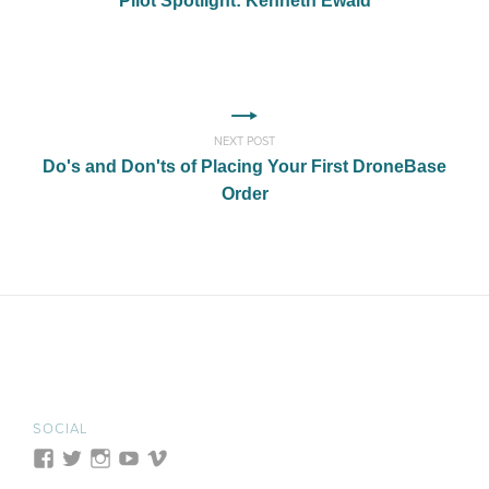
Pilot Spotlight: Kenneth Ewald
NEXT POST
Do's and Don'ts of Placing Your First DroneBase
Order
SOCIAL