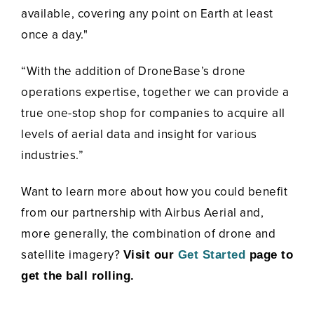
available, covering any point on Earth at least
once a day."
“With the addition of DroneBase’s drone
operations expertise, together we can provide a
true one-stop shop for companies to acquire all
levels of aerial data and insight for various
industries.”
Want to learn more about how you could benefit
from our partnership with Airbus Aerial and,
more generally, the combination of drone and
satellite imagery?
Visit our
Get Started
page to
get the ball rolling.