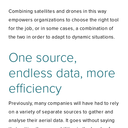
Combining satellites and drones in this way
empowers organizations to choose the right tool
for the job, or in some cases, a combination of
the two in order to adapt to dynamic situations.
One source,
endless data, more
efficiency
Previously, many companies will have had to rely
on a variety of separate sources to gather and
analyse their aerial data. It goes without saying