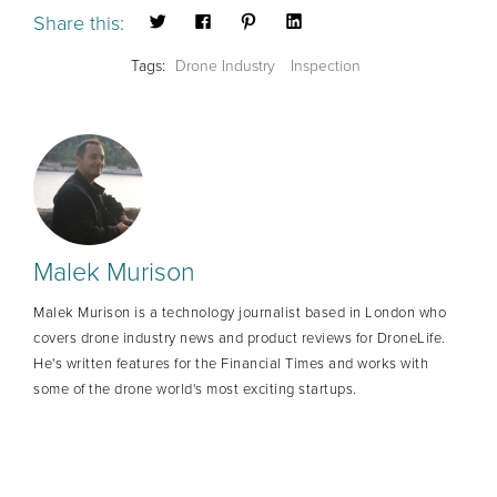
Share this:
Tags:
Drone Industry
Inspection
Malek Murison
Malek Murison is a technology journalist based in London who
covers drone industry news and product reviews for DroneLife.
He's written features for the Financial Times and works with
some of the drone world's most exciting startups.