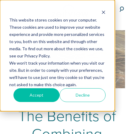
This website stores cookies on your computer.
These cookies are used to improve your website
experience and provide more personalized services
to you, both on this website and through other
media. To find out more about the cookies we use,
see our Privacy Policy.
We won't track your information when you visit our
site. But in order to comply with your preferences,
we'll have to use just one tiny cookie so that you're
not asked to make this choice again.
Accept
Decline
The Benefits of