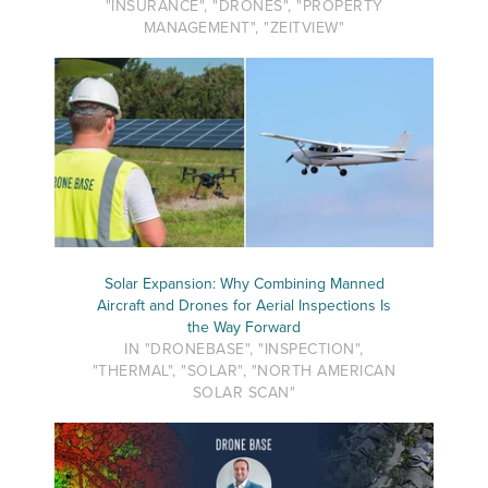
"INSURANCE", "DRONES", "PROPERTY
MANAGEMENT", "ZEITVIEW"
Solar Expansion: Why Combining Manned
Aircraft and Drones for Aerial Inspections Is
the Way Forward
IN "DRONEBASE", "INSPECTION",
"THERMAL", "SOLAR", "NORTH AMERICAN
SOLAR SCAN"