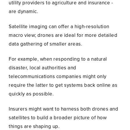
utility providers to agriculture and insurance -
are dynamic.
Satellite imaging can offer a high-resolution
macro view; drones are ideal for more detailed
data gathering of smaller areas.
For example, when responding to a natural
disaster, local authorities and
telecommunications companies might only
require the latter to get systems back online as
quickly as possible.
Insurers might want to harness both drones and
satellites to build a broader picture of how
things are shaping up.