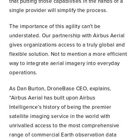
that putting those capabilities in the hands of a
single provider will simplify the process.
The importance of this agility can't be
understated. Our partnership with Airbus Aerial
gives organizations access to a truly global and
flexible solution. Not to mention a more efficient
way to integrate aerial imagery into everyday
operations.
As Dan Burton, DroneBase CEO, explains,
“Airbus Aerial has built upon Airbus
Intelligence’s history of being the premier
satellite imaging service in the world with
unrivalled access to the most comprehensive
range of commercial Earth observation data