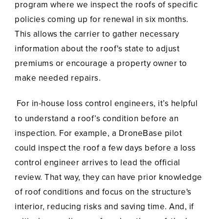
program where we inspect the roofs of specific
policies coming up for renewal in six months.
This allows the carrier to gather necessary
information about the roof's state to adjust
premiums or encourage a property owner to
make needed repairs.
For in-house loss control engineers, it’s helpful
to understand a roof’s condition before an
inspection. For example, a DroneBase pilot
could inspect the roof a few days before a loss
control engineer arrives to lead the official
review. That way, they can have prior knowledge
of roof conditions and focus on the structure's
interior, reducing risks and saving time. And, if