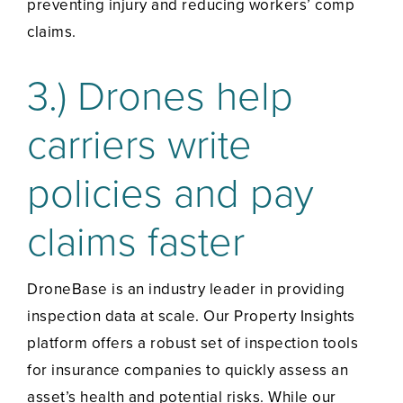
preventing injury and reducing workers’ comp
claims.
3.) Drones help
carriers write
policies and pay
claims faster
DroneBase is an industry leader in providing
inspection data at scale. Our Property Insights
platform offers a robust set of inspection tools
for insurance companies to quickly assess an
asset’s health and potential risks. While our