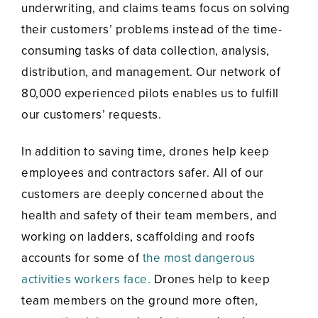
underwriting, and claims teams focus on solving
their customers’ problems instead of the time-
consuming tasks of data collection, analysis,
distribution, and management. Our network of
80,000 experienced pilots enables us to fulfill
our customers’ requests.
In addition to saving time, drones help keep
employees and contractors safer. All of our
customers are deeply concerned about the
health and safety of their team members, and
working on ladders, scaffolding and roofs
accounts for some of
the most dangerous
activities workers face.
Drones help to keep
team members on the ground more often,