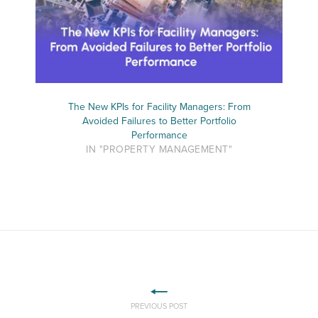
The New KPIs for Facility Managers: From
Avoided Failures to Better Portfolio
Performance
IN "PROPERTY MANAGEMENT"
PREVIOUS POST