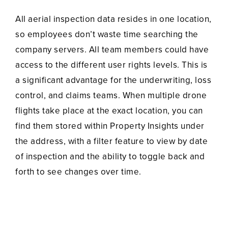
All aerial inspection data resides in one location,
so employees don’t waste time searching the
company servers. All team members could have
access to the different user rights levels. This is
a significant advantage for the underwriting, loss
control, and claims teams. When multiple drone
flights take place at the exact location, you can
find them stored within Property Insights under
the address, with a filter feature to view by date
of inspection and the ability to toggle back and
forth to see changes over time.