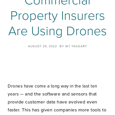
Commercial
Property Insurers
Are Using Drones
AUGUST 29, 2022
BY
WT TAGGART
Drones have come a long way in the last ten
and the software and sensors that
years —
provide customer data have evolved even
faster. This has given companies more tools to