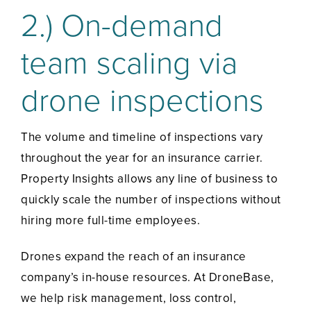
2.) On-demand
team scaling via
drone inspections
The volume and timeline of inspections vary
throughout the year for an insurance carrier.
Property Insights allows any line of business to
quickly scale the number of inspections without
hiring more full-time employees.
Drones expand the reach of an insurance
company’s in-house resources. At DroneBase,
we help risk management, loss control,