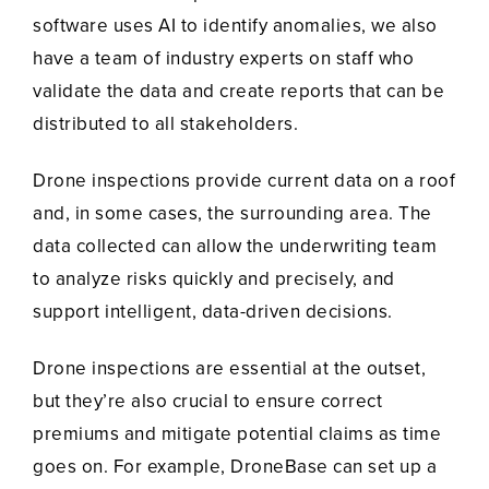
software uses AI to identify anomalies, we also
have a team of industry experts on staff who
validate the data and create reports that can be
distributed to all stakeholders.
Drone inspections provide current data on a roof
and, in some cases, the surrounding area. The
data collected can allow the underwriting team
to analyze risks quickly and precisely, and
support intelligent, data-driven decisions.
Drone inspections are essential at the outset,
but they’re also crucial to ensure correct
premiums and mitigate potential claims as time
goes on. For example, DroneBase can set up a