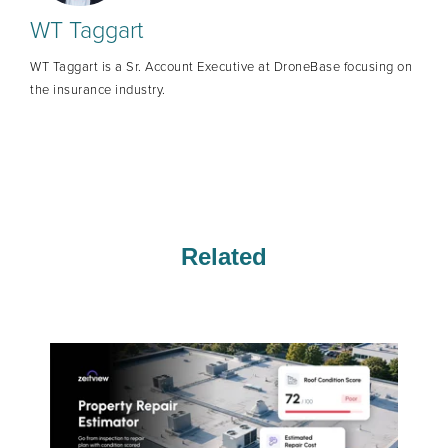
WT Taggart
WT Taggart is a Sr. Account Executive at DroneBase focusing on
the insurance industry.
Related