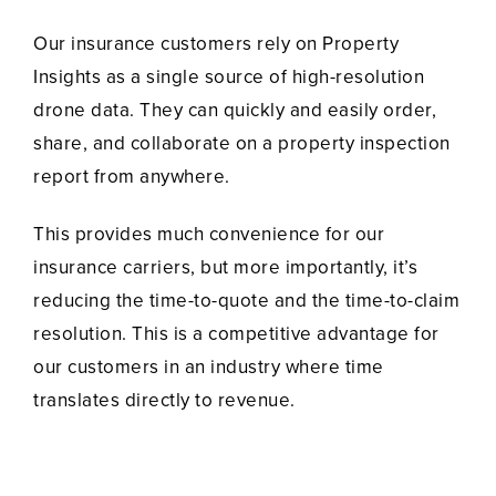
Our insurance customers rely on Property
Insights as a single source of high-resolution
drone data. They can quickly and easily order,
share, and collaborate on a property inspection
report from anywhere.
This provides much convenience for our
insurance carriers, but more importantly, it’s
reducing the time-to-quote and the time-to-claim
resolution. This is a competitive advantage for
our customers in an industry where time
translates directly to revenue.