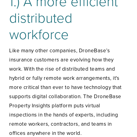
1.) A more efficient
distributed
workforce
Like many other companies, DroneBase’s
insurance customers are evolving how they
work. With the rise of distributed teams and
hybrid or fully remote work arrangements, it's
more critical than ever to have technology that
supports digital collaboration. The DroneBase
Property Insights platform puts virtual
inspections in the hands of experts, including
remote workers, contractors, and teams in
offices anywhere in the world.