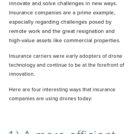
innovate and solve challenges in new ways.
Insurance companies are a prime example,
especially regarding challenges posed by
remote work and the great resignation and
high-value assets like commercial properties.
Insurance carriers were early adopters of drone
technology and continue to be at the forefront of
innovation.
Here are four interesting ways that insurance
companies are using drones today: