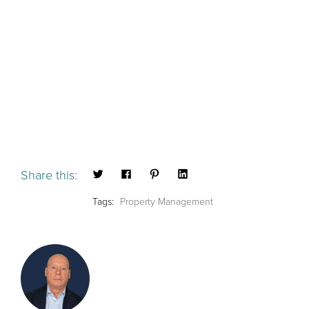
Share this:
Tags:
Property Management