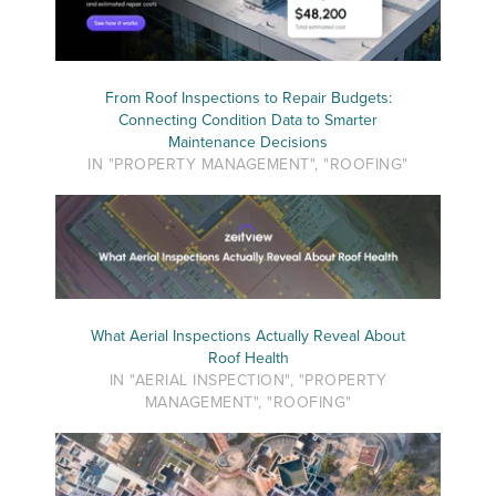
From Roof Inspections to Repair Budgets:
Connecting Condition Data to Smarter
Maintenance Decisions
IN "PROPERTY MANAGEMENT", "ROOFING"
What Aerial Inspections Actually Reveal About
Roof Health
IN "AERIAL INSPECTION", "PROPERTY
MANAGEMENT", "ROOFING"