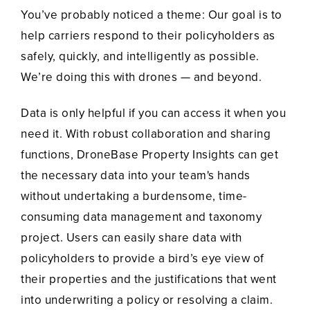
You’ve probably noticed a theme: Our goal is to
help carriers respond to their policyholders as
safely, quickly, and intelligently as possible.
We’re doing this with drones — and beyond.
Data is only helpful if you can access it when you
need it. With robust collaboration and sharing
functions, DroneBase Property Insights can get
the necessary data into your team's hands
without undertaking a burdensome, time-
consuming data management and taxonomy
project. Users can easily share data with
policyholders to provide a bird’s eye view of
their properties and the justifications that went
into underwriting a policy or resolving a claim.