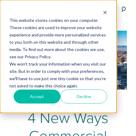
This website stores cookies on your computer.
These cookies are used to improve your website
experience and provide more personalized services
to you, both on this website and through other
media. To find out more about the cookies we use,
see our Privacy Policy.
We won't track your information when you visit our
site. But in order to comply with your preferences,
we'll have to use just one tiny cookie so that you're
not asked to make this choice again.
Accept
Decline
4 New Ways