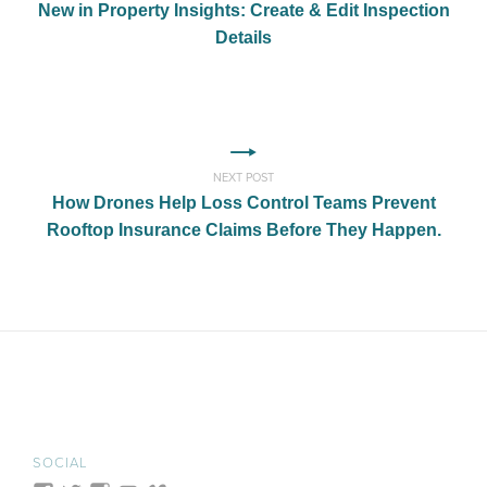
New in Property Insights: Create & Edit Inspection
Details
NEXT POST
How Drones Help Loss Control Teams Prevent
Rooftop Insurance Claims Before They Happen.
SOCIAL