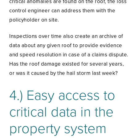
critical anomalies are found on the roof, the loss
control engineer can address them with the
policyholder on site.
Inspections over time also create an archive of
data about any given roof to provide evidence
and speed resolution in case of a claims dispute.
Has the roof damage existed for several years,
or was it caused by the hail storm last week?
4.) Easy access to
critical data in the
property system