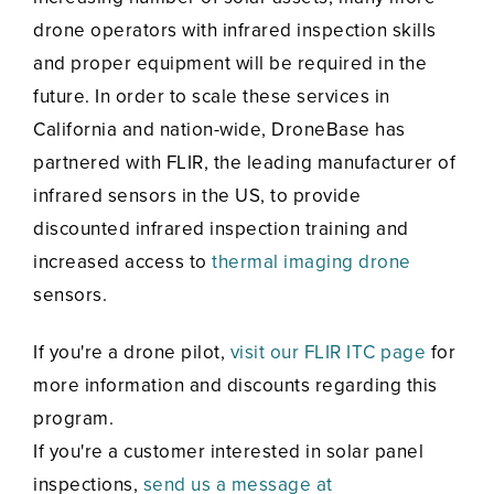
drone operators with infrared inspection skills
and proper equipment will be required in the
future. In order to scale these services in
California and nation-wide, DroneBase has
partnered with FLIR, the leading manufacturer of
infrared sensors in the US, to provide
discounted infrared inspection training and
increased access to
thermal imaging drone
sensors.
If you're a drone pilot,
visit our FLIR ITC page
for
more information and discounts regarding this
program.
If you're a customer interested in solar panel
inspections,
send us a message at