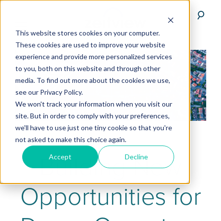
This website stores cookies on your computer.
These cookies are used to improve your website
experience and provide more personalized services
to you, both on this website and through other
media. To find out more about the cookies we use,
see our Privacy Policy.
We won't track your information when you visit our
site. But in order to comply with your preferences,
we'll have to use just one tiny cookie so that you're
not asked to make this choice again.
Building New
Accept
Decline
Opportunities for