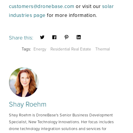
customers@dronebase.com
or visit our
solar
industries page
for more information.
Share this:
Tags:
Energy
Residential Real Estate
Thermal
Shay Roehm
Shay Roehm is DroneBase's Senior Business Development
Specialist, New Technology Innovations. Her focus includes
drone technology integration solutions and services for