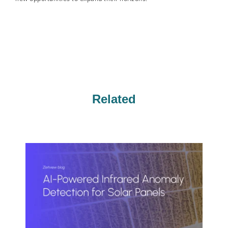
Related