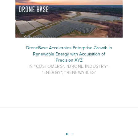
DroneBase Accelerates Enterprise Growth in
Renewable Energy with Acquisition of
Precision XYZ
IN "CUSTOMERS", "DRONE INDUSTRY",
"ENERGY", "RENEWABLES"