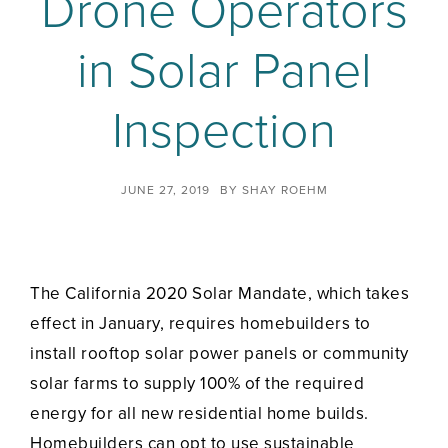
Drone Operators
in Solar Panel
Inspection
JUNE 27, 2019
BY
SHAY ROEHM
The California 2020 Solar Mandate, which takes
effect in January, requires homebuilders to
install rooftop solar power panels or community
solar farms to supply 100% of the required
energy for all new residential home builds.
Homebuilders can opt to use sustainable