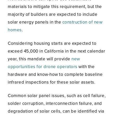
materials to mitigate this requirement, but the
majority of builders are expected to include
solar energy panels in the
construction of new
homes
.
Considering housing starts are expected to
exceed 45,000 in California in the next calendar
year, this mandate will provide
new
opportunities for drone operators
with the
hardware and know-how to complete baseline
infrared inspections for these solar assets.
Common solar panel issues, such as cell failure,
solder corruption, interconnection failure, and
degradation of solar cells, can be identified via