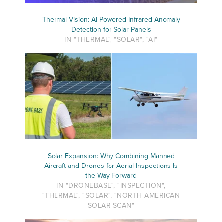
Thermal Vision: AI-Powered Infrared Anomaly
Detection for Solar Panels
IN "THERMAL", "SOLAR", "AI"
Solar Expansion: Why Combining Manned
Aircraft and Drones for Aerial Inspections Is
the Way Forward
IN "DRONEBASE", "INSPECTION",
"THERMAL", "SOLAR", "NORTH AMERICAN
SOLAR SCAN"