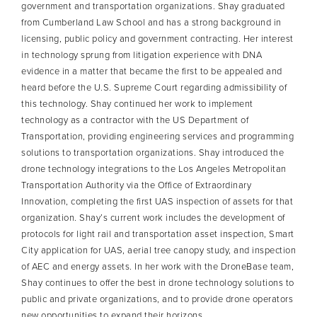
government and transportation organizations. Shay graduated
from Cumberland Law School and has a strong background in
licensing, public policy and government contracting. Her interest
in technology sprung from litigation experience with DNA
evidence in a matter that became the first to be appealed and
heard before the U.S. Supreme Court regarding admissibility of
this technology. Shay continued her work to implement
technology as a contractor with the US Department of
Transportation, providing engineering services and programming
solutions to transportation organizations. Shay introduced the
drone technology integrations to the Los Angeles Metropolitan
Transportation Authority via the Office of Extraordinary
Innovation, completing the first UAS inspection of assets for that
organization. Shay’s current work includes the development of
protocols for light rail and transportation asset inspection, Smart
City application for UAS, aerial tree canopy study, and inspection
of AEC and energy assets. In her work with the DroneBase team,
Shay continues to offer the best in drone technology solutions to
public and private organizations, and to provide drone operators
new opportunities to expand their horizons.