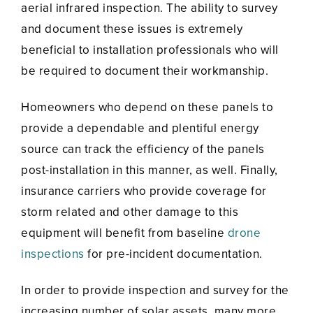
aerial infrared inspection. The ability to survey
and document these issues is extremely
beneficial to installation professionals who will
be required to document their workmanship.
Homeowners who depend on these panels to
provide a dependable and plentiful energy
source can track the efficiency of the panels
post-installation in this manner, as well. Finally,
insurance carriers who provide coverage for
storm related and other damage to this
equipment will benefit from baseline
drone
inspections
for pre-incident documentation.
In order to provide inspection and survey for the
increasing number of solar assets, many more