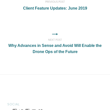
PREVIOUS POST
Client Feature Updates: June 2019
NEXT POST
Why Advances in Sense and Avoid Will Enable the
Drone Ops of the Future
SOCIAL