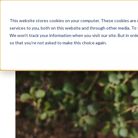
This website stores cookies on your computer. These cookies are 
services to you, both on this website and through other media. To 
We won't track your information when you visit our site. But in orde
so that you're not asked to make this choice again.