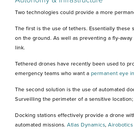
Two technologies could provide a more permanent
The first is the use of tethers. Essentially the
on the ground. As well as preventing a fly-away 
link.
Tethered drones have recently been used to pr
emergency teams who want a
permanent eye in
The second solution is the use of automated docki
Surveilling the perimeter of a sensitive locatio
Docking stations effectively provide a drone with
automated missions.
Atlas Dynamics
,
Airobotics