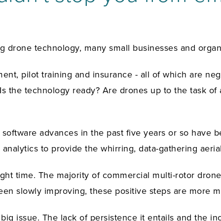
 drone technology, many small businesses and organiz
ent, pilot training and insurance - all of which are ne
 Is the technology ready? Are drones up to the task of
software advances in the past five years or so have be
 analytics to provide the whirring, data-gathering aer
light time. The majority of commercial multi-rotor dron
been slowly improving, these positive steps are more 
big issue. The lack of persistence it entails and the 