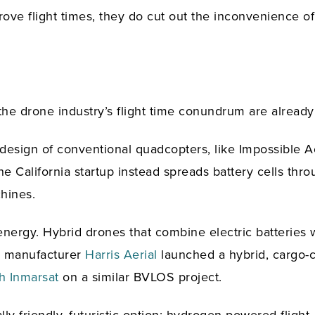
rove flight times, they do cut out the inconvenience 
 the drone industry’s flight time conundrum are already
e design of conventional quadcopters, like Impossible A
e California startup instead spreads battery cells thro
chines.
f energy. Hybrid drones that combine electric batteries
US manufacturer
Harris Aerial
launched a hybrid, cargo-ca
h Inmarsat
on a similar BVLOS project.