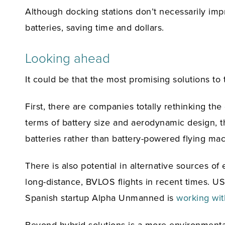
Although docking stations don’t necessarily imp
batteries, saving time and dollars.
Looking ahead
It could be that the most promising solutions to
First, there are companies totally rethinking th
terms of battery size and aerodynamic design, th
batteries rather than battery-powered flying ma
There is also potential in alternative sources o
long-distance, BVLOS flights in recent times. 
Spanish startup Alpha Unmanned is
working wit