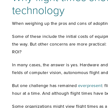
technology
When weighing up the pros and cons of adopting
Some of these include the initial costs of equipm
the way. But other concerns are more practical:
ROI?
In many cases, the answer is yes. Hardware and 
fields of computer vision, autonomous flight and
But one challenge has remained
everpresent
: f
hour at a time. And although flight times have 
Some organizations might view flight times as a 