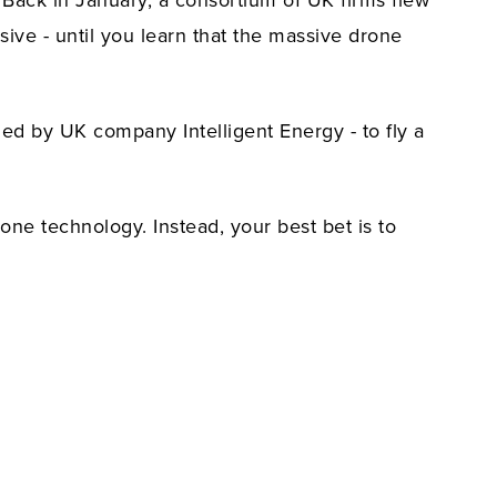
. Back in January, a consortium of UK firms flew
ive - until you learn that the massive drone
ed by UK company Intelligent Energy - to fly a
rone technology. Instead, your best bet is to