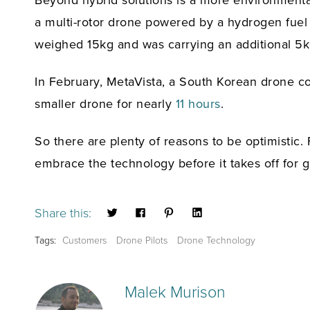
Beyond hybrid solutions is a more environmentall
a multi-rotor drone powered by a hydrogen fuel
weighed 15kg and was carrying an additional 5k
In February, MetaVista, a South Korean drone co
smaller drone for nearly
11 hours
.
So there are plenty of reasons to be optimistic. 
embrace the technology before it takes off for 
Share this:
Tags:
Customers
Drone Pilots
Drone Technology
Malek Murison