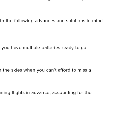
th the following advances and solutions in mind.
 you have multiple batteries ready to go.
n the skies when you can’t afford to miss a
nning flights in advance, accounting for the