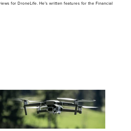
ws for DroneLife. He's written features for the Financial