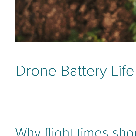
Drone Battery Lif
Why flight times sh