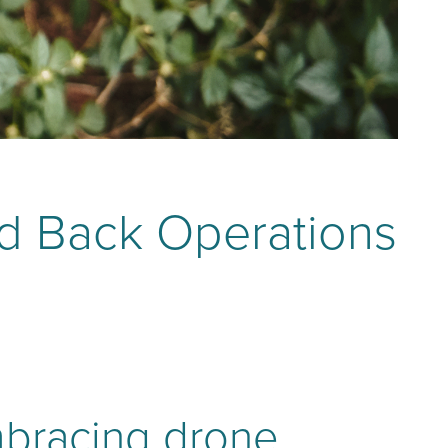
ld Back Operations
mbracing drone