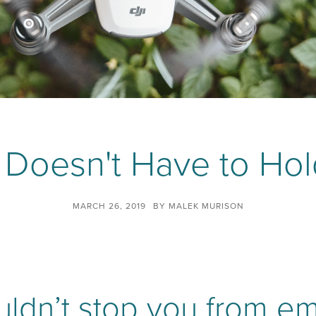
e Doesn't Have to Ho
MARCH 26, 2019
BY
MALEK MURISON
ouldn’t stop you from e