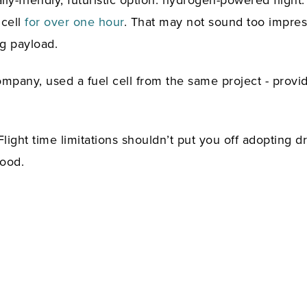
y-friendly, futuristic option: hydrogen-powered flight
 cell
for over one hour
. That may not sound too impress
g payload.
mpany, used a fuel cell from the same project - provid
Flight time limitations shouldn’t put you off adopting d
good.