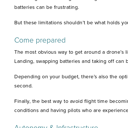
batteries can be frustrating.
But these limitations shouldn’t be what holds y
Come prepared
The most obvious way to get around a drone’s li
Landing, swapping batteries and taking off can 
Depending on your budget, there’s also the optio
second.
Finally, the best way to avoid flight time becom
conditions and having pilots who are experience
Autonomy & Infrastructure