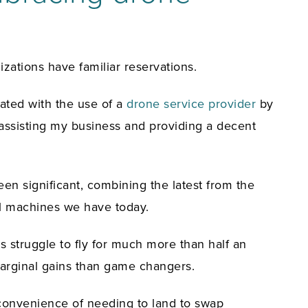
ations have familiar reservations.
gated with the use of a
drone service provider
by
 assisting my business and providing a decent
en significant, combining the latest from the
ial machines we have today.
es struggle to fly for much more than half an
marginal gains than game changers.
inconvenience of needing to land to swap