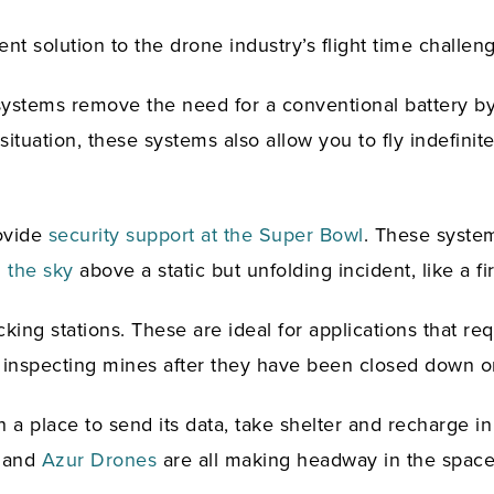
 solution to the drone industry’s flight time challeng
se systems remove the need for a conventional battery 
situation, these systems also allow you to fly indefin
ovide
security support at the Super Bowl
. These system
 the sky
above a static but unfolding incident, like a fi
ng stations. These are ideal for applications that requi
n; inspecting mines after they have been closed down o
 a place to send its data, take shelter and recharge in 
and
Azur Drones
are all making headway in the space