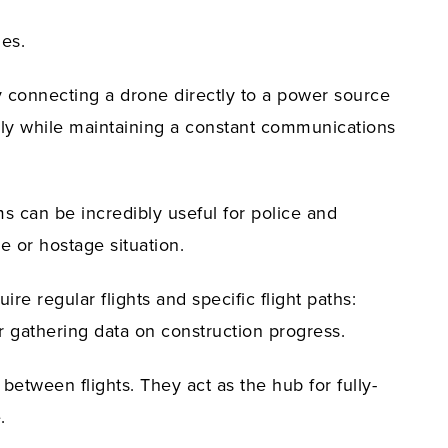
es.
by connecting a drone directly to a power source
itely while maintaining a constant communications
s can be incredibly useful for police and
re or hostage situation.
re regular flights and specific flight paths:
r gathering data on construction progress.
between flights. They act as the hub for fully-
.