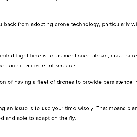
ou back from adopting drone technology, particularly wi
mited flight time is to, as mentioned above, make sure
be done in a matter of seconds.
n of having a fleet of drones to provide persistence i
ing an issue is to use your time wisely. That means pla
d and able to adapt on the fly.