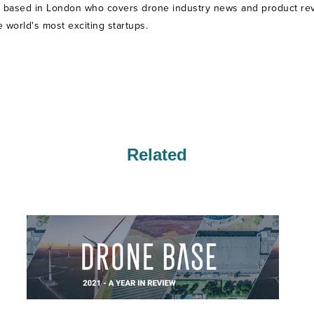
t based in London who covers drone industry news and product revie
world's most exciting startups.
Related