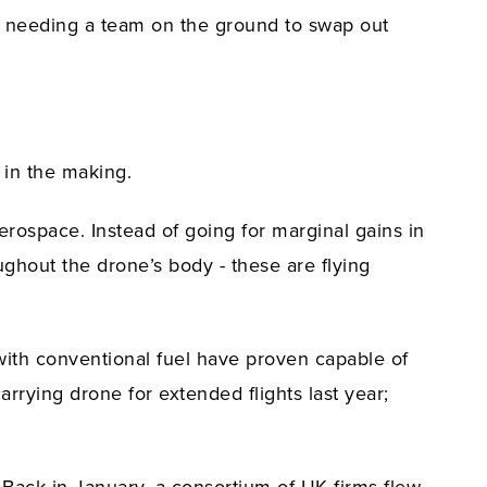
of needing a team on the ground to swap out
 in the making.
erospace. Instead of going for marginal gains in
ughout the drone’s body - these are flying
 with conventional fuel have proven capable of
rrying drone for extended flights last year;