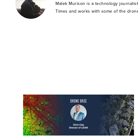
Malek Murison is a technology journalis
Times and works with some of the drone 