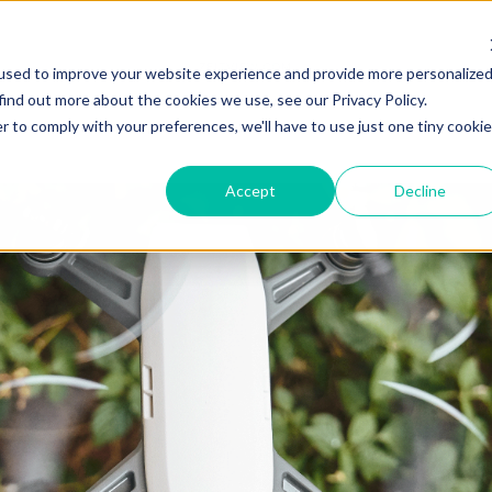
ZEITVIEW.COM
used to improve your website experience and provide more personalize
find out more about the cookies we use, see our Privacy Policy.
r to comply with your preferences, we'll have to use just one tiny cookie
Accept
Decline