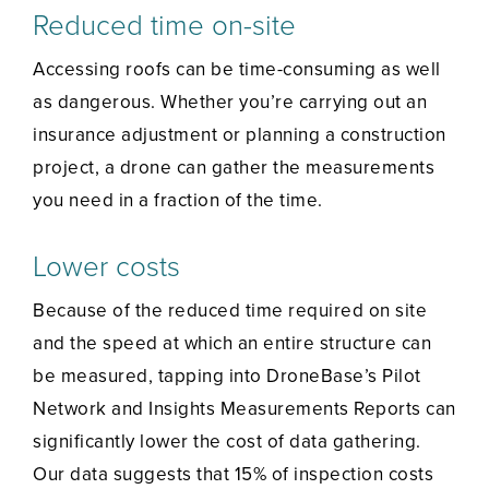
Reduced time on-site
Accessing roofs can be time-consuming as well
as dangerous. Whether you’re carrying out an
insurance adjustment or planning a construction
project, a drone can gather the measurements
you need in a fraction of the time.
Lower costs
Because of the reduced time required on site
and the speed at which an entire structure can
be measured, tapping into DroneBase’s Pilot
Network and Insights Measurements Reports can
significantly lower the cost of data gathering.
Our data suggests that 15% of inspection costs