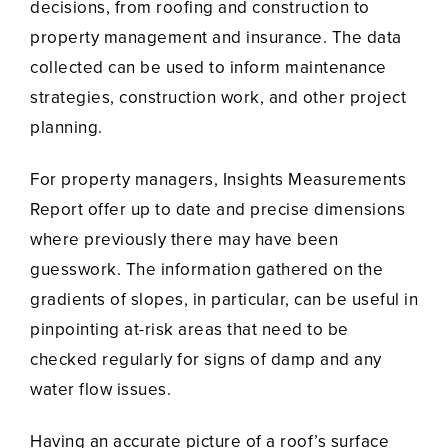
decisions, from roofing and construction to
property management and insurance. The data
collected can be used to inform maintenance
strategies, construction work, and other project
planning.
For property managers, Insights Measurements
Report offer up to date and precise dimensions
where previously there may have been
guesswork. The information gathered on the
gradients of slopes, in particular, can be useful in
pinpointing at-risk areas that need to be
checked regularly for signs of damp and any
water flow issues.
Having an accurate picture of a roof’s surface