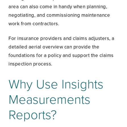
area can also come in handy when planning,
negotiating, and commissioning maintenance
work from contractors.
For insurance providers and claims adjusters, a
detailed aerial overview can provide the
foundations for a policy and support the claims
inspection process.
Why Use Insights
Measurements
Reports?