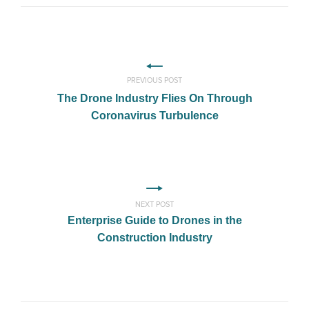
PREVIOUS POST
The Drone Industry Flies On Through
Coronavirus Turbulence
NEXT POST
Enterprise Guide to Drones in the
Construction Industry