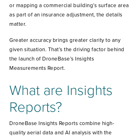
or mapping a commercial building’s surface area
as part of an insurance adjustment, the details
matter.
Greater accuracy brings greater clarity to any
given situation. That’s the driving factor behind
the launch of DroneBase’s Insights
Measurements Report.
What are Insights
Reports?
DroneBase Insights Reports combine high-
quality aerial data and AI analysis with the