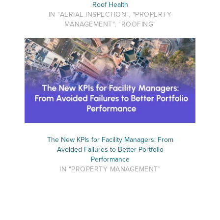
Roof Health
IN "AERIAL INSPECTION", "PROPERTY
MANAGEMENT", "ROOFING"
The New KPIs for Facility Managers: From
Avoided Failures to Better Portfolio
Performance
IN "PROPERTY MANAGEMENT"