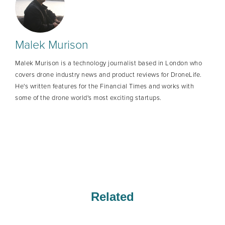
Malek Murison
Malek Murison is a technology journalist based in London who
covers drone industry news and product reviews for DroneLife.
He's written features for the Financial Times and works with
some of the drone world's most exciting startups.
Related