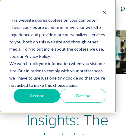
This website stores cookies on your computer.
These cookies are used to improve your website
experience and provide more personalized services
to you, both on this website and through other
media. To find out more about the cookies we use,
see our Privacy Policy.
We won't track your information when you visit our
site. But in order to comply with your preferences,
we'll have to use just one tiny cookie so that you're
not asked to make this choice again.
DroneBase
Accept
Decline
Insights: The