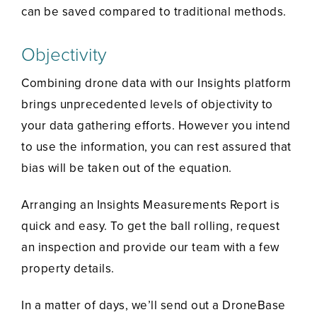
can be saved compared to traditional methods.
Objectivity
Combining drone data with our Insights platform
brings unprecedented levels of objectivity to
your data gathering efforts. However you intend
to use the information, you can rest assured that
bias will be taken out of the equation.
Arranging an Insights Measurements Report is
quick and easy. To get the ball rolling, request
an inspection and provide our team with a few
property details.
In a matter of days, we’ll send out a DroneBase