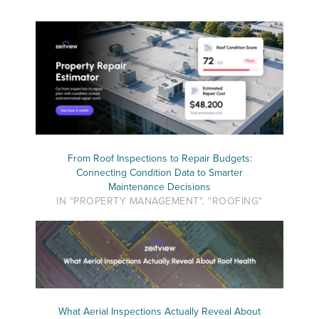
From Roof Inspections to Repair Budgets:
Connecting Condition Data to Smarter
Maintenance Decisions
IN "PROPERTY MANAGEMENT", "ROOFING"
What Aerial Inspections Actually Reveal About