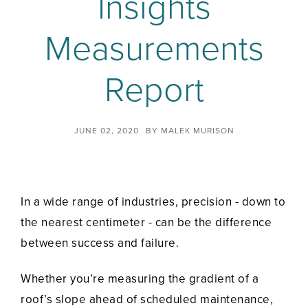
Insights
Measurements
Report
JUNE 02, 2020
BY
MALEK MURISON
In a wide range of industries, precision - down to
the nearest centimeter - can be the difference
between success and failure.
Whether you’re measuring the gradient of a
roof’s slope ahead of scheduled maintenance,