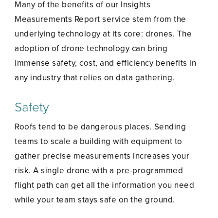
Many of the benefits of our Insights
Measurements Report service stem from the
underlying technology at its core: drones. The
adoption of drone technology can bring
immense safety, cost, and efficiency benefits in
any industry that relies on data gathering.
Safety
Roofs tend to be dangerous places. Sending
teams to scale a building with equipment to
gather precise measurements increases your
risk. A single drone with a pre-programmed
flight path can get all the information you need
while your team stays safe on the ground.