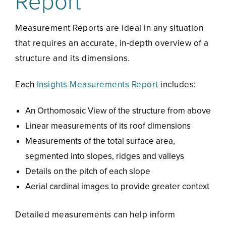
Report
Measurement Reports are ideal in any situation
that requires an accurate, in-depth overview of a
structure and its dimensions.
Each
Insights Measurements Report
includes:
An Orthomosaic View of the structure from above
Linear measurements of its roof dimensions
Measurements of the total surface area,
segmented into slopes, ridges and valleys
Details on the pitch of each slope
Aerial cardinal images to provide greater context
Detailed measurements can help inform