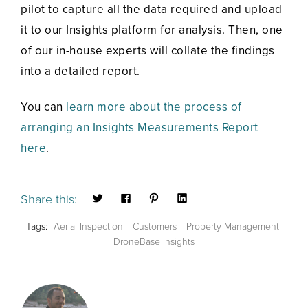
pilot to capture all the data required and upload
it to our Insights platform for analysis. Then, one
of our in-house experts will collate the findings
into a detailed report.
You can
learn more about the process of
arranging an Insights Measurements Report
here
.
Share this:
Tags:
Aerial Inspection
Customers
Property Management
DroneBase Insights