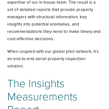
expertise of our in-house team. The result is a
set of detailed reports that provide property
managers with structural information, key
insights into potential anomalies, and
recommendations they need to make timely and
cost-effective decisions.
When coupled with our global pilot network, it’s
an end-to-end aerial property inspection
solution.
The Insights
Measurements