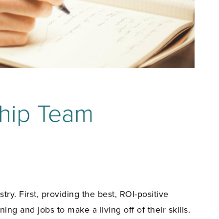
hip Team
y. First, providing the best, ROI-positive
ing and jobs to make a living off of their skills.