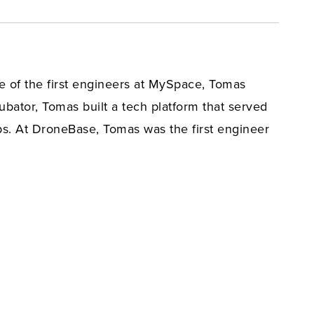
 of the first engineers at MySpace, Tomas
bator, Tomas built a tech platform that served
s. At DroneBase, Tomas was the first engineer