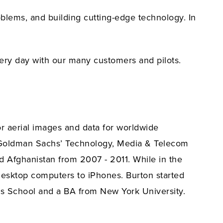
lems, and building cutting-edge technology. In
very day with our many customers and pilots.
r aerial images and data for worldwide
on Goldman Sachs’ Technology, Media & Telecom
nd Afghanistan from 2007 - 2011. While in the
t desktop computers to iPhones. Burton started
ss School and a BA from New York University.