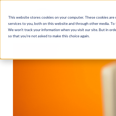
This website stores cookies on your computer. These cookies are 
services to you, both on this website and through other media. To 
We won't track your information when you visit our site. But in orde
so that you're not asked to make this choice again.