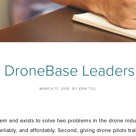
e DroneBase Leaders
MARCH 11, 2019
BY
ERIK TILL
m and exists to solve two problems in the drone industr
eliably, and affordably. Second, giving drone pilots train