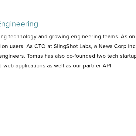
Engineering
ing technology and growing engineering teams. As one
on users. As CTO at SlingShot Labs, a News Corp incu
engineers. Tomas has also co-founded two tech startup
d web applications as well as our partner API.