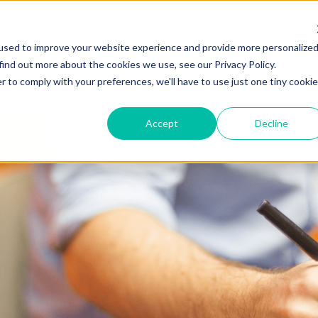
ZEITVIEW.COM
used to improve your website experience and provide more personalize
find out more about the cookies we use, see our Privacy Policy.
r to comply with your preferences, we'll have to use just one tiny cookie
Accept
Decline