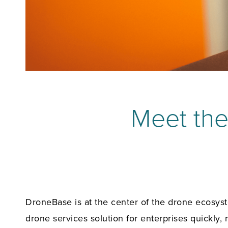
Meet th
DroneBase is at the center of the drone ecosyste
drone services solution for enterprises quickly, r