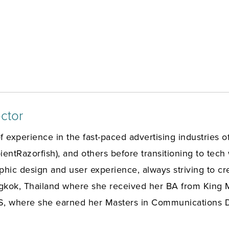
ctor
f experience in the fast-paced advertising industries
ntRazorfish), and others before transitioning to tech
raphic design and user experience, always striving to cr
gkok, Thailand where she received her BA from King M
S, where she earned her Masters in Communications Des