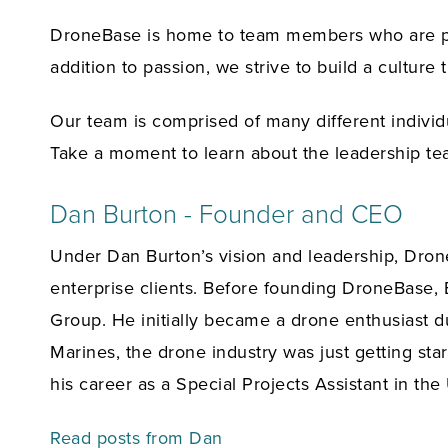
DroneBase is home to team members who are pas
addition to passion, we strive to build a culture
Our team is comprised of many different individ
Take a moment to learn about the leadership t
Dan Burton - Founder and CEO
Under Dan Burton’s vision and leadership, Dron
enterprise clients. Before founding DroneBase,
Group. He initially became a drone enthusiast du
Marines, the drone industry was just getting sta
his career as a Special Projects Assistant in t
Read posts from Dan