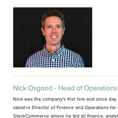
Nick Osgood - Head of Operations
Nick was the company's first hire and since day o
stand-in Director of Finance and Operations for 
StackCommerce where he led all finance, analyti