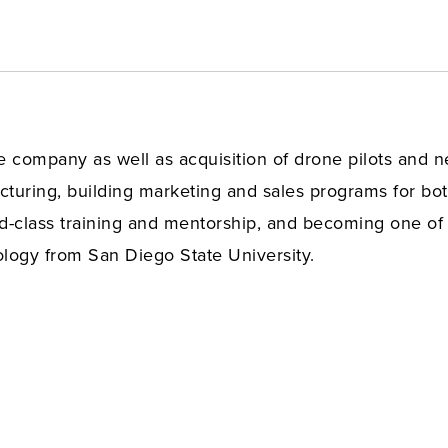
he company as well as acquisition of drone pilots and
uring, building marketing and sales programs for bot
ld-class training and mentorship, and becoming one of 
ogy from San Diego State University.