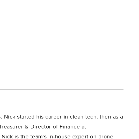
 Nick started his career in clean tech, then as a
Treasurer & Director of Finance at
 Nick is the team’s in-house expert on drone