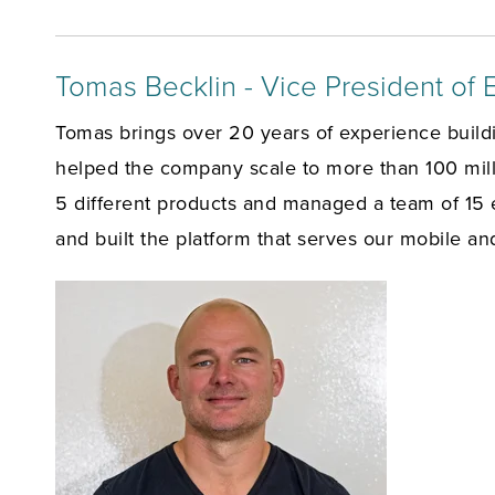
Tomas Becklin - Vice President of 
Tomas brings over 20 years of experience build
helped the company scale to more than 100 milli
5 different products and managed a team of 15 
and built the platform that serves our mobile an