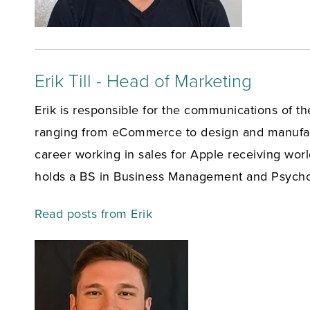
Erik Till - Head of Marketing
Erik is responsible for the communications of t
ranging from eCommerce to design and manufact
career working in sales for Apple receiving wor
holds a BS in Business Management and Psychol
Read posts from Erik