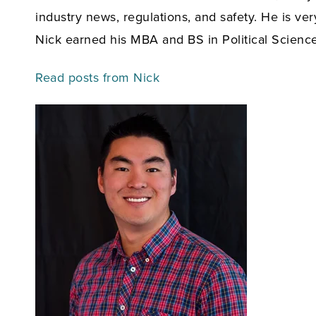
industry news, regulations, and safety. He is v
Nick earned his MBA and BS in Political Scienc
Read posts from Nick