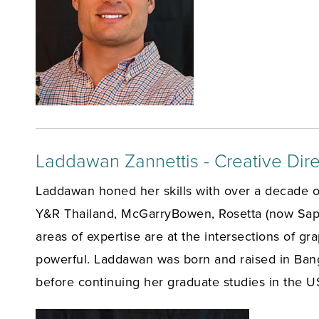
Laddawan Zannettis - Creative Dire
Laddawan honed her skills with over a decade o
Y&R Thailand, McGarryBowen, Rosetta (now Sapie
areas of expertise are at the intersections of g
powerful. Laddawan was born and raised in Ban
before continuing her graduate studies in the U