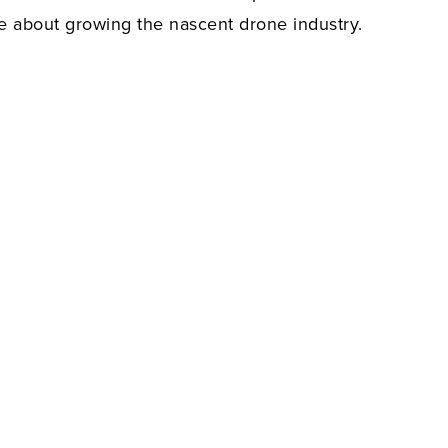
te about growing the nascent drone industry.