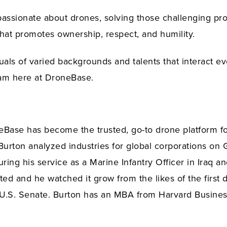
sionate about drones, solving those challenging prob
 that promotes ownership, respect, and humility.
uals of varied backgrounds and talents that interact e
eam here at DroneBase.
eBase has become the trusted, go-to drone platform fo
 Burton analyzed industries for global corporations 
ring his service as a Marine Infantry Officer in Iraq a
rted and he watched it grow from the likes of the firs
he U.S. Senate. Burton has an MBA from Harvard Busine