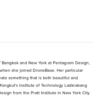
 of Bangkok and New York at Pentagram Design,
 when she joined DroneBase. Her particular
eate something that is both beautiful and
ongkut's Institute of Technology Ladkrabang
ign from the Pratt Institute in New York City.