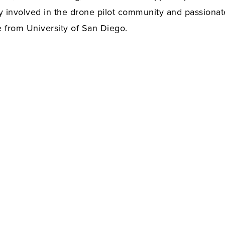
ery involved in the drone pilot community and passiona
e from University of San Diego.