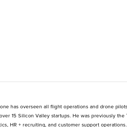
ne has overseen all flight operations and drone pilots.
over 15 Silicon Valley startups. He was previously the 
cs, HR + recruiting, and customer support operations.