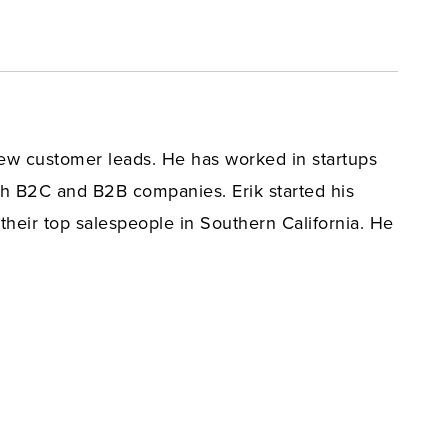
 new customer leads. He has worked in startups
h B2C and B2B companies. Erik started his
their top salespeople in Southern California. He