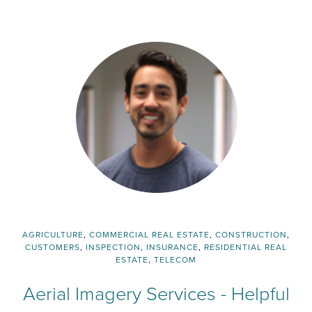
AGRICULTURE
,
COMMERCIAL REAL ESTATE
,
CONSTRUCTION
,
CUSTOMERS
,
INSPECTION
,
INSURANCE
,
RESIDENTIAL REAL
ESTATE
,
TELECOM
Aerial Imagery Services - Helpful