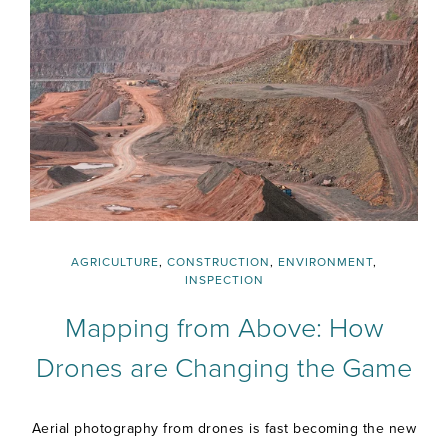
AGRICULTURE
,
CONSTRUCTION
,
ENVIRONMENT
,
INSPECTION
Mapping from Above: How
Drones are Changing the Game
Aerial photography from drones is fast becoming the new