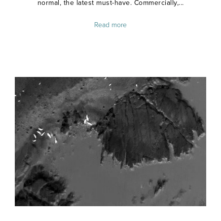
normal, the latest must-have. Commercially,...
Read more