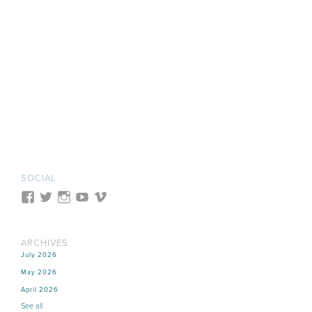
SOCIAL
ARCHIVES
July 2026
May 2026
April 2026
See all