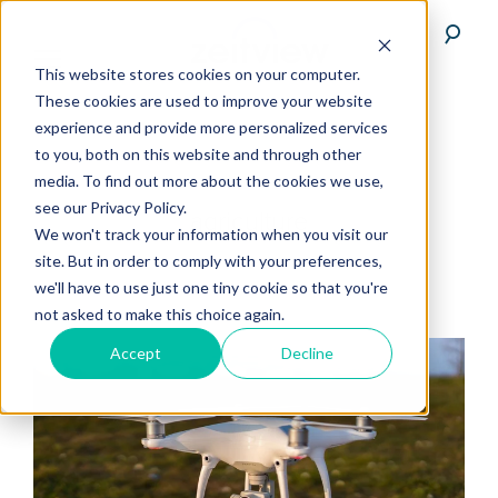
This website stores cookies on your computer.
These cookies are used to improve your website
experience and provide more personalized services
to you, both on this website and through other
media. To find out more about the cookies we use,
see our Privacy Policy.
agriculture
We won't track your information when you visit our
site. But in order to comply with your preferences,
we'll have to use just one tiny cookie so that you're
not asked to make this choice again.
Accept
Decline