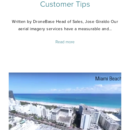
Customer Tips
Written by DroneBase Head of Sales, Jose Giraldo Our
aerial imagery services have a measurable and...
Read more