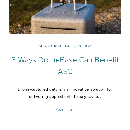
AEC
,
AGRICULTURE
,
ENERGY
3 Ways DroneBase Can Benefit
AEC
Drone-captured data is an innovative solution for
delivering sophisticated analytics to...
Read more