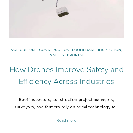
AGRICULTURE
,
CONSTRUCTION
,
DRONEBASE
,
INSPECTION
,
SAFETY
,
DRONES
How Drones Improve Safety and
Efficiency Across Industries
Roof inspectors, construction project managers,
surveyors, and farmers rely on aerial technology to...
Read more