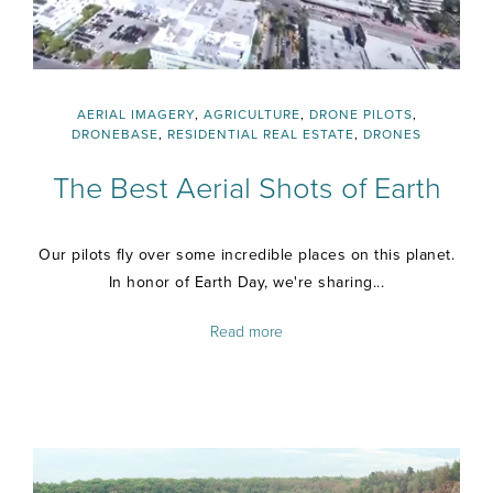
AERIAL IMAGERY
,
AGRICULTURE
,
DRONE PILOTS
,
DRONEBASE
,
RESIDENTIAL REAL ESTATE
,
DRONES
The Best Aerial Shots of Earth
Our pilots fly over some incredible places on this planet.
In honor of Earth Day, we're sharing...
Read more