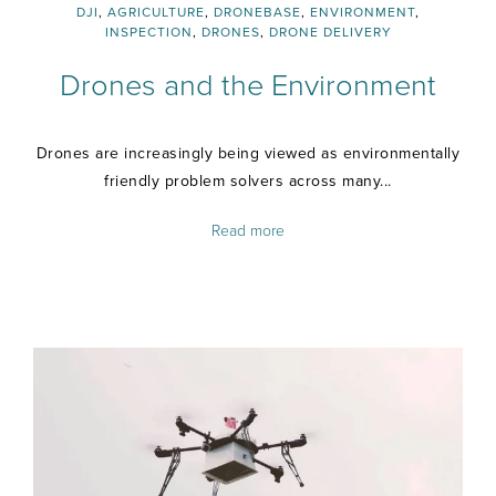
DJI
,
AGRICULTURE
,
DRONEBASE
,
ENVIRONMENT
,
INSPECTION
,
DRONES
,
DRONE DELIVERY
Drones and the Environment
Drones are increasingly being viewed as environmentally
friendly problem solvers across many...
Read more