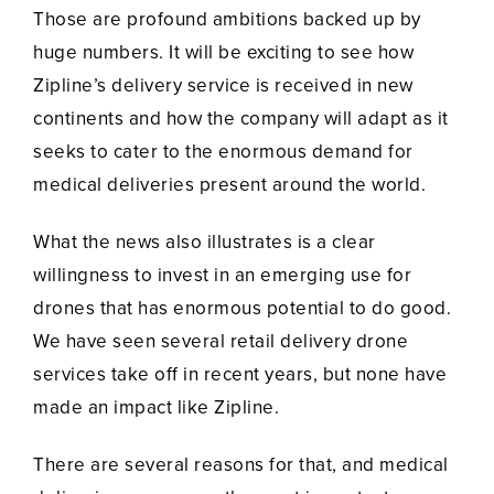
Those are profound ambitions backed up by
huge numbers. It will be exciting to see how
Zipline’s delivery service is received in new
continents and how the company will adapt as it
seeks to cater to the enormous demand for
medical deliveries present around the world.
What the news also illustrates is a clear
willingness to invest in an emerging use for
drones that has enormous potential to do good.
We have seen several retail delivery drone
services take off in recent years, but none have
made an impact like Zipline.
There are several reasons for that, and medical