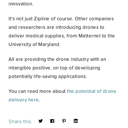
innovation.
It’s not just Zipline of course. Other companies
and researchers are introducing drones to
deliver medical supplies, from Matternet to the
University of Maryland.
All are providing the drone industry with an
intangible positive, on top of developing
potentially life-saving applications.
You can read more about
the potential of drone
delivery here
.
Share this: