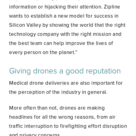
information or hijacking their attention. Zipline
wants to establish a new model for success in
Silicon Valley by showing the world that the right
technology company with the right mission and
the best team can help improve the lives of
every person on the planet.”
Giving drones a good reputation
Medical drone deliveries are also important for
the perception of the industry in general.
More often than not, drones are making
headlines for all the wrong reasons, from air
traffic interruption to firefighting effort disruption
and privacy concerns.