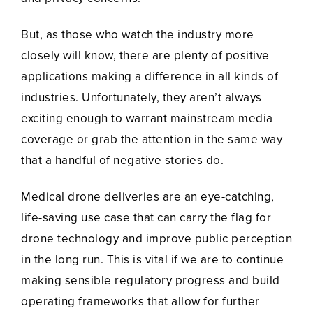
But, as those who watch the industry more
closely will know, there are plenty of positive
applications making a difference in all kinds of
industries. Unfortunately, they aren’t always
exciting enough to warrant mainstream media
coverage or grab the attention in the same way
that a handful of negative stories do.
Medical drone deliveries are an eye-catching,
life-saving use case that can carry the flag for
drone technology and improve public perception
in the long run. This is vital if we are to continue
making sensible regulatory progress and build
operating frameworks that allow for further