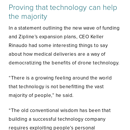
Proving that technology can help
the majority
In a statement outlining the new wave of funding
and Zipline’s expansion plans, CEO Keller
Rinaudo had some interesting things to say
about how medical deliveries are a way of
democratizing the benefits of drone technology.
“There is a growing feeling around the world
that technology is not benefitting the vast
majority of people,” he said.
“The old conventional wisdom has been that
building a successful technology company
requires exploiting people’s personal