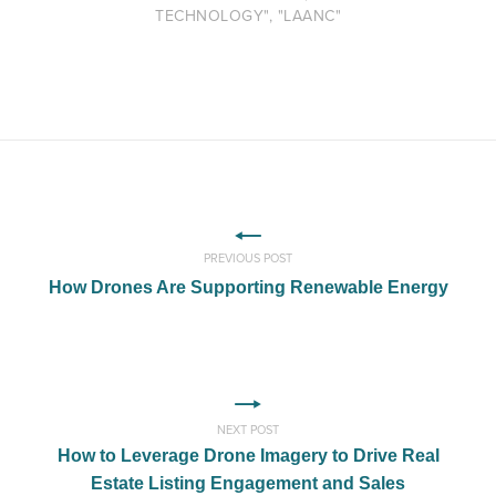
TECHNOLOGY", "LAANC"
PREVIOUS POST
How Drones Are Supporting Renewable Energy
NEXT POST
How to Leverage Drone Imagery to Drive Real
Estate Listing Engagement and Sales