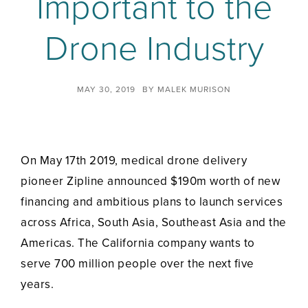
Important to the
Drone Industry
MAY 30, 2019
BY
MALEK MURISON
On May 17th 2019, medical drone delivery
pioneer Zipline announced $190m worth of new
financing and ambitious plans to launch services
across Africa, South Asia, Southeast Asia and the
Americas. The California company wants to
serve 700 million people over the next five
years.