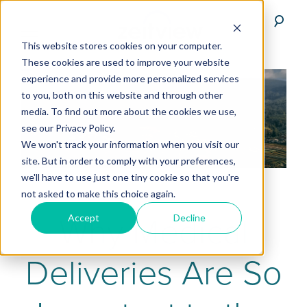
This website stores cookies on your computer.
These cookies are used to improve your website
experience and provide more personalized services
to you, both on this website and through other
media. To find out more about the cookies we use,
see our Privacy Policy.
We won't track your information when you visit our
site. But in order to comply with your preferences,
we'll have to use just one tiny cookie so that you're
not asked to make this choice again.
Why Medical
Accept
Decline
Deliveries Are So