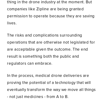
thing in the drone industry at the moment. But
companies like Zipline are being granted
permission to operate because they are saving
lives.
The risks and complications surrounding
operations that are otherwise not legislated for
are acceptable given the outcome. The end
result is something both the public and
regulators can embrace.
In the process, medical drone deliveries are
proving the potential of a technology that will
eventually transform the way we move all things
- not just medicines - from A to B.