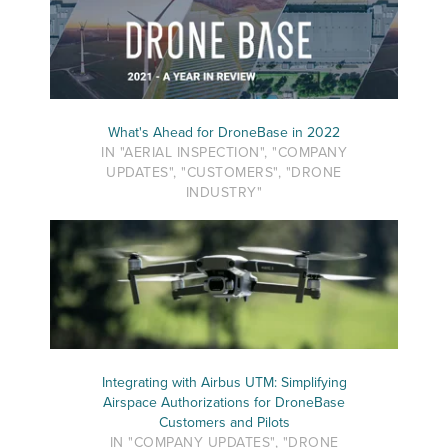
What's Ahead for DroneBase in 2022
IN "AERIAL INSPECTION", "COMPANY
UPDATES", "CUSTOMERS", "DRONE
INDUSTRY"
Integrating with Airbus UTM: Simplifying
Airspace Authorizations for DroneBase
Customers and Pilots
IN "COMPANY UPDATES", "DRONE