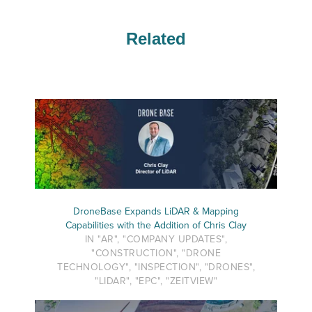
Related
DroneBase Expands LiDAR & Mapping
Capabilities with the Addition of Chris Clay
IN "AR", "COMPANY UPDATES",
"CONSTRUCTION", "DRONE
TECHNOLOGY", "INSPECTION", "DRONES",
"LIDAR", "EPC", "ZEITVIEW"