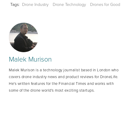
Tags:
Drone Industry
Drone Technology
Drones for Good
Malek Murison
Malek Murison is a technology journalist based in London who
covers drone industry news and product reviews for DroneLife.
He's written features for the Financial Times and works with
some of the drone world's most exciting startups.