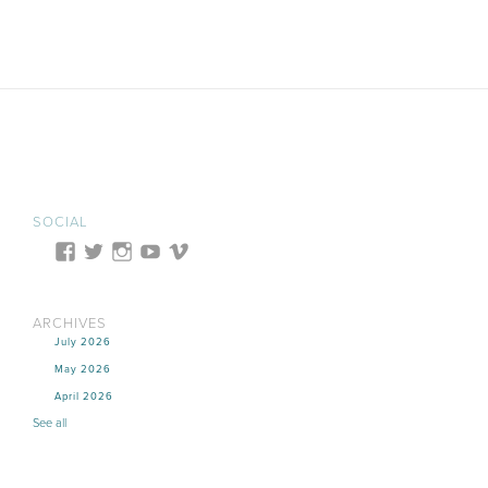
SOCIAL
ARCHIVES
July 2026
May 2026
April 2026
See all