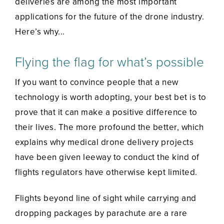
deliveries are among the most important
applications for the future of the drone industry.
Here’s why...
Flying the flag for what’s possible
If you want to convince people that a new
technology is worth adopting, your best bet is to
prove that it can make a positive difference to
their lives. The more profound the better, which
explains why medical drone delivery projects
have been given leeway to conduct the kind of
flights regulators have otherwise kept limited.
Flights beyond line of sight while carrying and
dropping packages by parachute are a rare