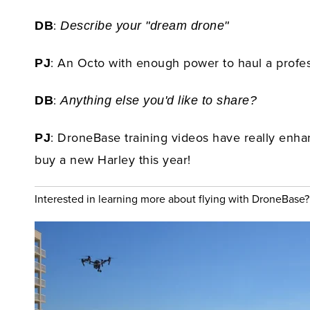
:
DB
Describe your "dream drone"
: An Octo with enough power to haul a profes
PJ
:
DB
Anything else you'd like to share?
: DroneBase training videos have really enhan
PJ
buy a new Harley this year!
Interested in learning more about flying with DroneBase?