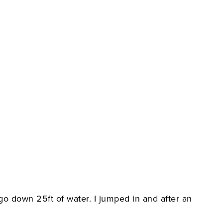
 go down 25ft of water. I jumped in and after an