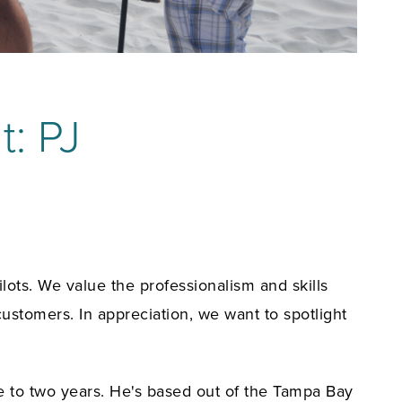
t: PJ
ots. We value the professionalism and skills
customers. In appreciation, we want to spotlight
se to two years. He's based out of the Tampa Bay