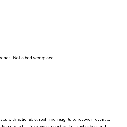
 beach. Not a bad workplace!
ses with actionable, real-time insights to recover revenue,
e solar, wind, insurance, construction, real estate, and