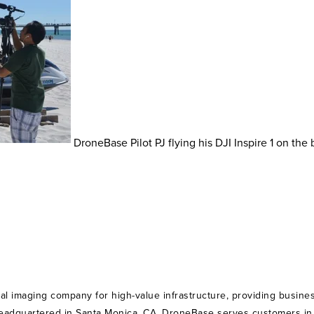
DroneBase Pilot PJ flying his DJI Inspire 1 on the
ial imaging company for high-value infrastructure, providing busines
Headquartered in Santa Monica, CA, DroneBase serves customers in th