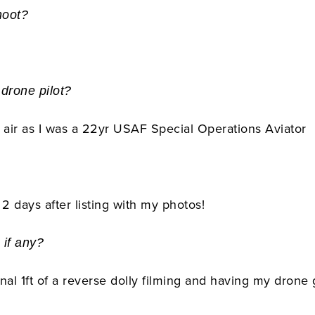
hoot?
 drone pilot?
 the air as I was a 22yr USAF Special Operations Aviator
2 days after listing with my photos!
 if any?
inal 1ft of a reverse dolly filming and having my drone