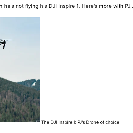
e's not flying his DJI Inspire 1. Here's more with PJ..
The DJI Inspire 1: PJ's Drone of choice