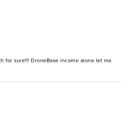
ith for sure!!! DroneBase income alone let me