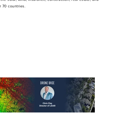
r 70 countries.