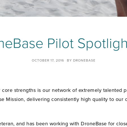
eBase Pilot Spotligh
OCTOBER 17, 2016
BY
DRONEBASE
ore strengths is our network of extremely talented pil
e Mission, delivering consistently high quality to our 
ry veteran, and has been working with DroneBase for clo