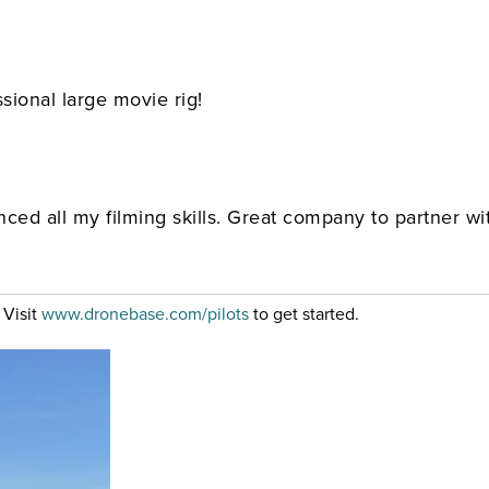
sional large movie rig!
ced all my filming skills. Great company to partner w
 Visit
www.dronebase.com/pilots
to get started.