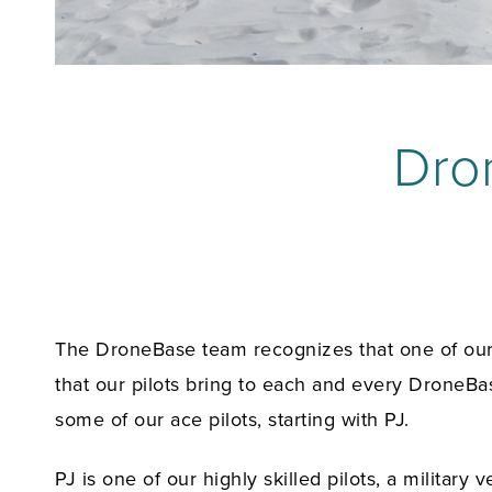
Dron
The DroneBase team recognizes that one of our c
that our pilots bring to each and every DroneBas
some of our ace pilots, starting with PJ.
PJ is one of our highly skilled pilots, a milita