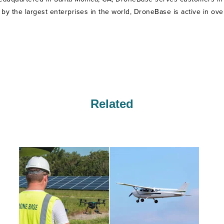
ed by the largest enterprises in the world, DroneBase is active in ove
Related