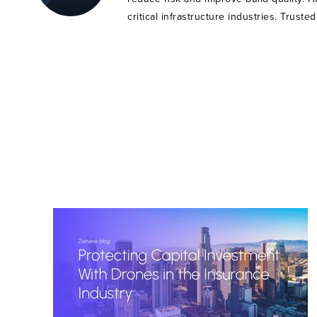
critical infrastructure industries. Trust