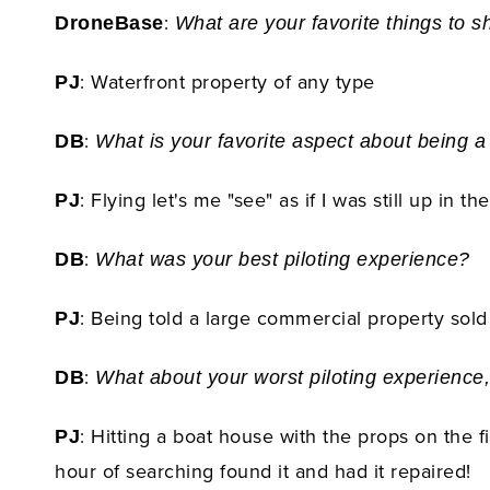
:
DroneBase
What are your favorite things to s
: Waterfront property of any type
PJ
:
DB
What is your favorite aspect about being a
: Flying let's me "see" as if I was still up in
PJ
:
DB
What was your best piloting experience?
: Being told a large commercial property sold 
PJ
:
DB
What about your worst piloting experience,
: Hitting a boat house with the props on the f
PJ
hour of searching found it and had it repaired!