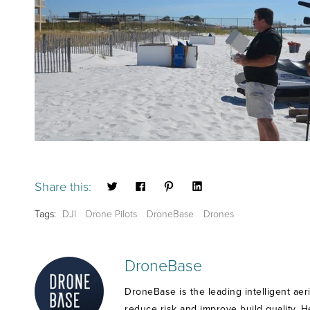
Share this:
Tags:
DJI
Drone Pilots
DroneBase
Drones
DroneBase
DroneBase is the leading intelligent aer
reduce risk and improve build quality. 