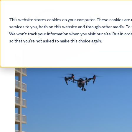
This website stores cookies on your computer. These cookies are 
services to you, both on this website and through other media. To 
We won't track your information when you visit our site. But in orde
so that you're not asked to make this choice again.