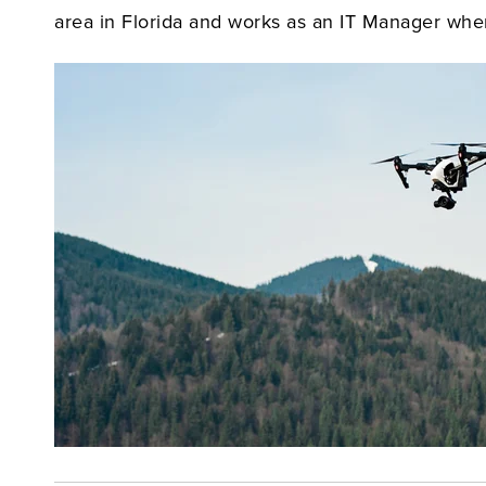
area in Florida and works as an IT Manager when h