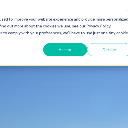
ZEITVIEW.COM
used to improve your website experience and provide more personalize
find out more about the cookies we use, see our Privacy Policy.
r to comply with your preferences, we'll have to use just one tiny cookie
Accept
Decline