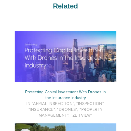
Related
Protecting Capital Investment With Drones in
the Insurance Industry
IN "AERIAL INSPECTION", "INSPECTION",
"INSURANCE", "DRONES", "PROPERTY
MANAGEMENT", "ZEITVIEW"