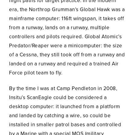
flight paths for target practice. In the modern
era, the Northrop Grumman’s Global Hawk was a
mainframe computer: 116ft wingspan, it takes off
from a runway, lands on a runway, multiple
controllers and pilots required. Global Atomic’s
Predator/Reaper were a minicomputer: the size
of a Cessna, they still took off from a runway and
landed on a runway and required a trained Air
Force pilot team to fly.
By the time I was at Camp Pendleton in 2008,
Insitu’s ScanEagle could be considered a
desktop computer: it launched from a platform
and landed by catching a wire, so could be
installed in smaller patrol bases and controlled
by a Marine with a special MOS (military