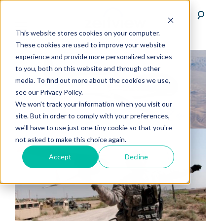
This website stores cookies on your computer.
These cookies are used to improve your website
experience and provide more personalized services
to you, both on this website and through other
media. To find out more about the cookies we use,
see our Privacy Policy.
We won't track your information when you visit our
site. But in order to comply with your preferences,
we'll have to use just one tiny cookie so that you're
not asked to make this choice again.
Accept
Decline