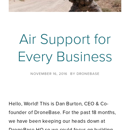
Air Support for
Every Business
NOVEMBER 16, 2016
BY
DRONEBASE
Hello, World! This is Dan Burton, CEO & Co-
founder of DroneBase. For the past 18 months,
we have been keeping our heads down at
DroneBase HQ so we could focus on building