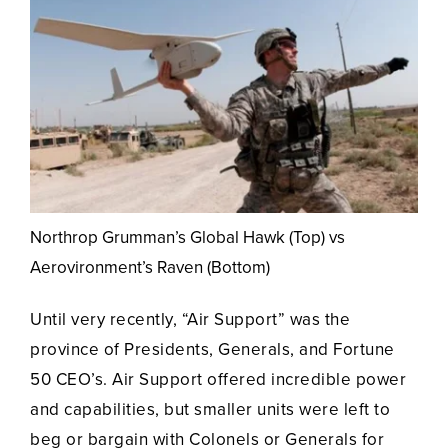
Northrop Grumman’s Global Hawk (Top) vs
Aerovironment’s Raven (Bottom)
Until very recently, “Air Support” was the
province of Presidents, Generals, and Fortune
50 CEO’s. Air Support offered incredible power
and capabilities, but smaller units were left to
beg or bargain with Colonels or Generals for