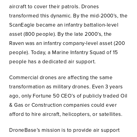
aircraft to cover their patrols. Drones
transformed this dynamic. By the mid-2000’s, the
ScanEagle became an infantry battalion-level
asset (800 people). By the late 2000’s, the
Raven was an infantry company-level asset (200
people). Today, a Marine Infantry Squad of 15
people has a dedicated air support.
Commercial drones are affecting the same
transformation as military drones. Even 3 years
ago, only Fortune 50 CEO’s of publicly traded Oil
& Gas or Construction companies could ever
afford to hire aircraft, helicopters, or satellites.
DroneBase’s mission is to provide air support