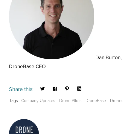
Dan Burton,
DroneBase CEO
Share this:
Tags:
Company Updates
Drone Pilots
DroneBase
Drones