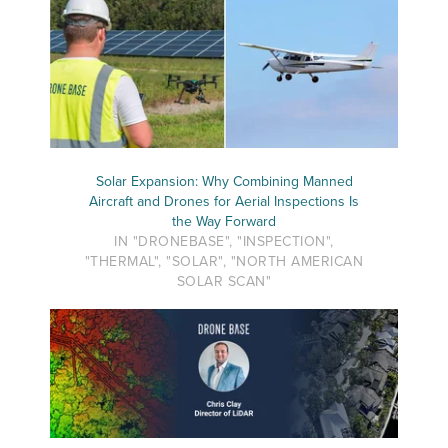
Solar Expansion: Why Combining Manned
Aircraft and Drones for Aerial Inspections Is
the Way Forward
IN "DRONEBASE", "INSPECTION",
"THERMAL", "SOLAR", "NORTH AMERICAN
SOLAR SCAN"