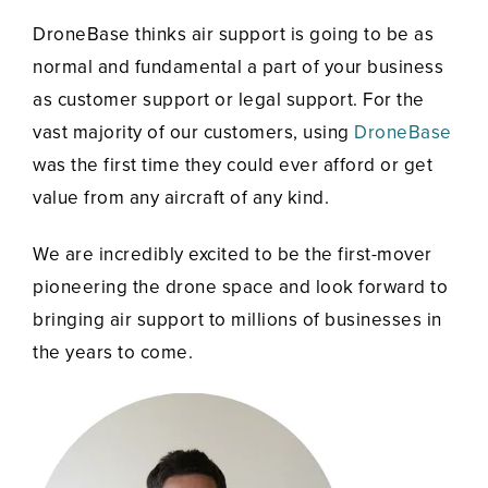
DroneBase thinks air support is going to be as
normal and fundamental a part of your business
as customer support or legal support. For the
vast majority of our customers, using
DroneBase
was the first time they could ever afford or get
value from any aircraft of any kind.
We are incredibly excited to be the first-mover
pioneering the drone space and look forward to
bringing air support to millions of businesses in
the years to come.