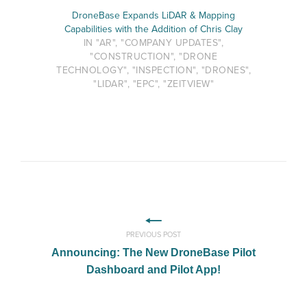
DroneBase Expands LiDAR & Mapping
Capabilities with the Addition of Chris Clay
IN "AR", "COMPANY UPDATES",
"CONSTRUCTION", "DRONE
TECHNOLOGY", "INSPECTION", "DRONES",
"LIDAR", "EPC", "ZEITVIEW"
PREVIOUS POST
Announcing: The New DroneBase Pilot
Dashboard and Pilot App!