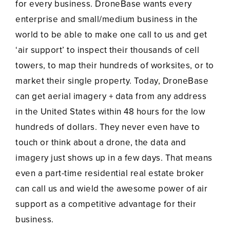
for every business. DroneBase wants every
enterprise and small/medium business in the
world to be able to make one call to us and get
‘air support’ to inspect their thousands of cell
towers, to map their hundreds of worksites, or to
market their single property. Today, DroneBase
can get aerial imagery + data from any address
in the United States within 48 hours for the low
hundreds of dollars. They never even have to
touch or think about a drone, the data and
imagery just shows up in a few days. That means
even a part-time residential real estate broker
can call us and wield the awesome power of air
support as a competitive advantage for their
business.