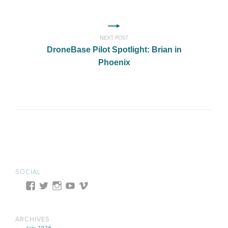
NEXT POST
DroneBase Pilot Spotlight: Brian in
Phoenix
SOCIAL
ARCHIVES
July 2026