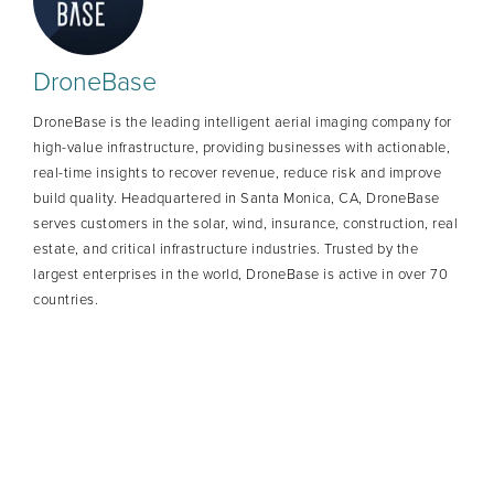
DroneBase
DroneBase is the leading intelligent aerial imaging company for
high-value infrastructure, providing businesses with actionable,
real-time insights to recover revenue, reduce risk and improve
build quality. Headquartered in Santa Monica, CA, DroneBase
serves customers in the solar, wind, insurance, construction, real
estate, and critical infrastructure industries. Trusted by the
largest enterprises in the world, DroneBase is active in over 70
countries.