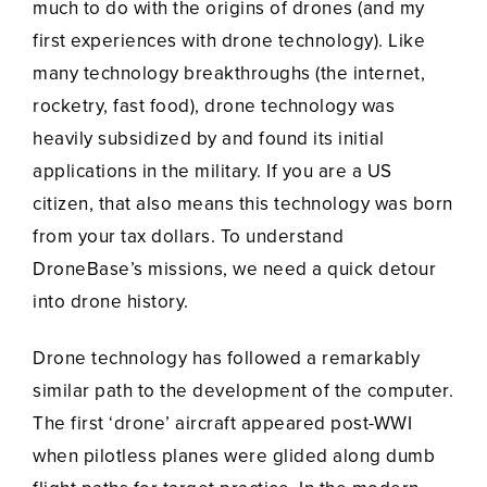
much to do with the origins of drones (and my
first experiences with drone technology). Like
many technology breakthroughs (the internet,
rocketry, fast food), drone technology was
heavily subsidized by and found its initial
applications in the military. If you are a US
citizen, that also means this technology was born
from your tax dollars. To understand
DroneBase’s missions, we need a quick detour
into drone history.
Drone technology has followed a remarkably
similar path to the development of the computer.
The first ‘drone’ aircraft appeared post-WWI
when pilotless planes were glided along dumb