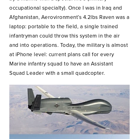
occupational specialty). Once I was in Iraq and
Afghanistan, Aerovironment’s 4.2lbs Raven was a
laptop: portable to the field, a single trained
infantryman could throw this system in the air
and into operations. Today, the military is almost
at iPhone level: current plans call for every
Marine infantry squad to have an Assistant
Squad Leader with a small quadcopter.