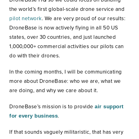
the world’s first global-scale drone service and
pilot network
. We are very proud of our results:
DroneBase is now actively flying in all 50 US
states, over 30 countries, and just launched
1,000,000+ commercial activities our pilots can
do with their drones.
In the coming months, I will be communicating
more about DroneBase: who we are, what we
are doing, and why we care about it.
DroneBase’s mission is to provide
air support
.
for every business
If that sounds vaguely militaristic, that has very