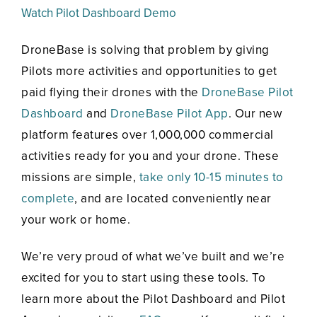
Watch Pilot Dashboard Demo
DroneBase is solving that problem by giving
Pilots more activities and opportunities to get
paid flying their drones with the
DroneBase Pilot
Dashboard
and
DroneBase Pilot App
. Our new
platform features over 1,000,000 commercial
activities ready for you and your drone. These
missions are simple,
take only 10-15 minutes to
complete
, and are located conveniently near
your work or home.
We’re very proud of what we’ve built and we’re
excited for you to start using these tools. To
learn more about the Pilot Dashboard and Pilot