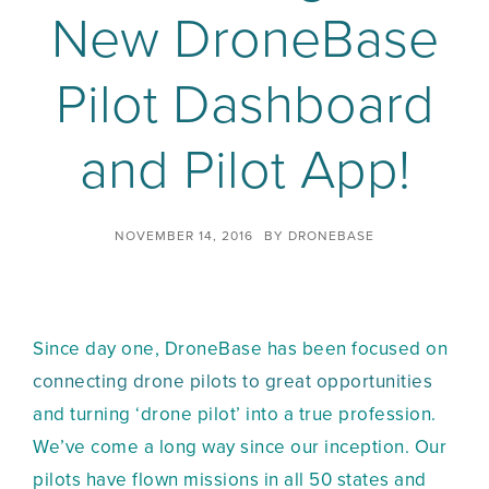
New DroneBase
Pilot Dashboard
and Pilot App!
NOVEMBER 14, 2016
BY
DRONEBASE
Since day one, DroneBase has been focused on
connecting drone pilots to great opportunities
and turning ‘drone pilot’ into a true profession.
We’ve come a long way since our inception. Our
pilots have flown missions in all 50 states and