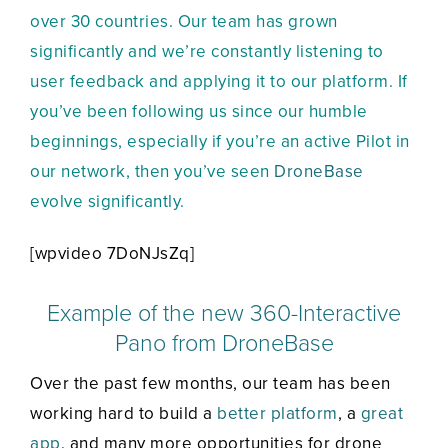
over 30 countries. Our team has grown
significantly and we’re constantly listening to
user feedback and applying it to our platform. If
you’ve been following us since our humble
beginnings, especially if you’re an active Pilot in
our network, then you’ve seen
DroneBase
evolve significantly.
[wpvideo 7DoNJsZq]
Example of the new 360-Interactive
Pano from DroneBase
Over the past few months, our team has been
working hard to build a
better platform
, a
great
app
, and many more opportunities for drone