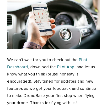
We can’t wait for you to check out the
Pilot
Dashboard
, download the
Pilot App
, and let us
know what you think (brutal honesty is
encouraged). Stay tuned for updates and new
features as we get your feedback and continue
to make DroneBase your first stop when flying
your drone. Thanks for flying with us!