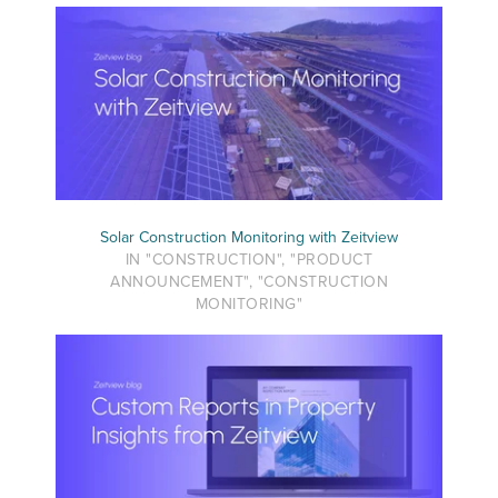
Solar Construction Monitoring with Zeitview
IN "CONSTRUCTION", "PRODUCT
ANNOUNCEMENT", "CONSTRUCTION
MONITORING"