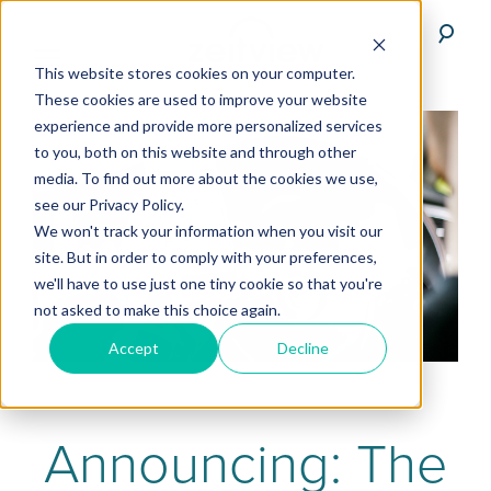
This website stores cookies on your computer.
These cookies are used to improve your website
experience and provide more personalized services
to you, both on this website and through other
media. To find out more about the cookies we use,
see our Privacy Policy.
We won't track your information when you visit our
site. But in order to comply with your preferences,
we'll have to use just one tiny cookie so that you're
not asked to make this choice again.
Accept
Decline
Announcing: The