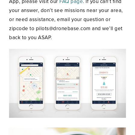
App, please visit our
FAQ page
. If you can’t find
your answer, don’t see missions near your area,
or need assistance, email your question or
zipcode to pilots@dronebase.com and we’ll get
back to you ASAP.