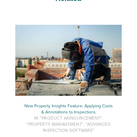
New Property Insights Feature: Applying Costs
& Annotations to Inspections
IN "PRODUCT ANNOUNCEMENT",
"PROPERTY MANAGEMENT", "ADVANCED
INSPECTION SOFTWARE"