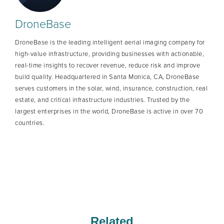
DroneBase
DroneBase is the leading intelligent aerial imaging company for
high-value infrastructure, providing businesses with actionable,
real-time insights to recover revenue, reduce risk and improve
build quality. Headquartered in Santa Monica, CA, DroneBase
serves customers in the solar, wind, insurance, construction, real
estate, and critical infrastructure industries. Trusted by the
largest enterprises in the world, DroneBase is active in over 70
countries.
Related