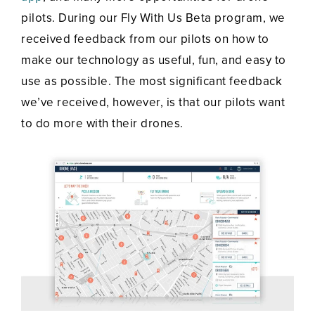
pilots. During our Fly With Us Beta program, we
received feedback from our pilots on how to
make our technology as useful, fun, and easy to
use as possible. The most significant feedback
we’ve received, however, is that our pilots want
to do more with their drones.