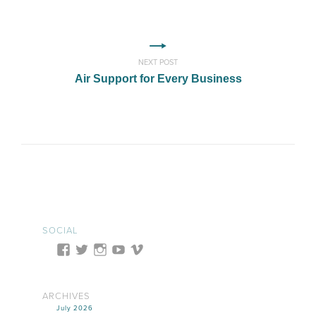
NEXT POST
Air Support for Every Business
SOCIAL
ARCHIVES
July 2026