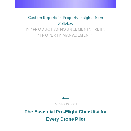
Custom Reports in Property Insights from
Zeitview
IN "PRODUCT ANNOUNCEMENT", "REIT",
"PROPERTY MANAGEMENT"
PREVIOUS POST
The Essential Pre-Flight Checklist for
Every Drone Pilot