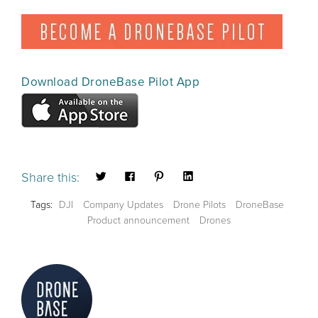
Download DroneBase Pilot App
Share this:
Tags:
DJI
Company Updates
Drone Pilots
DroneBase
Product announcement
Drones