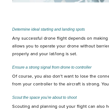
Determine ideal starting and landing spots
Any successful drone flight depends on making su
allows you to operate your drone without barrie
properly and your lat/long is set.
Ensure a strong signal from drone to controller
Of course, you also don't want to lose the conne
from your controller to the aircraft is strong. Y
Scout the space you're about to shoot
Scouting and planning out your flight can also 