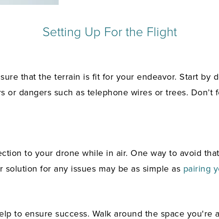
Setting Up For the Flight
re that the terrain is fit for your endeavor. Start by d
rs or dangers such as telephone wires or trees. Don’t
ction to your drone while in air. One way to avoid tha
our solution for any issues may be as simple as
pairing y
help to ensure success. Walk around the space you're 