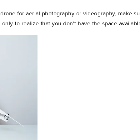
 drone for aerial photography or videography, make su
 only to realize that you don't have the space availabl