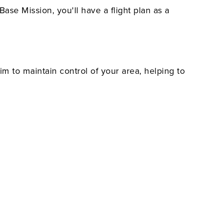
Base Mission, you'll have a flight plan as a
im to maintain control of your area, helping to