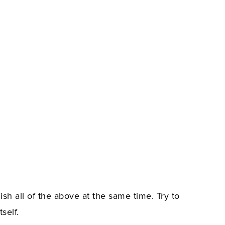
ish all of the above at the same time. Try to
self.