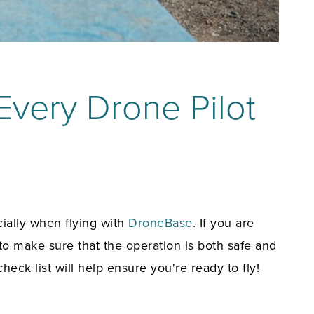
 Every Drone Pilot
cially when flying with
DroneBase
. If you are
to make sure that the operation is both safe and
 check list
will help ensure you're ready to fly!