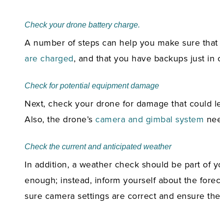
Check your drone battery charge.
A number of steps can help you make sure that y
are charged
, and that you have backups just in 
Check for potential equipment damage
Next, check your drone for damage that could le
Also, the drone’s
camera and gimbal system
need
Check the current and anticipated weather
In addition, a weather check should be part of yo
enough; instead, inform yourself about the fore
sure camera settings are correct and ensure the