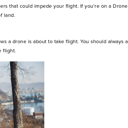
iers that could impede your flight. If you're on a Drone
f land.
ws a drone is about to take flight. You should always a
flight.