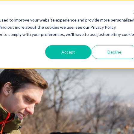
ZEITVIEW.COM
used to improve your website experience and provide more personalize
find out more about the cookies we use, see our Privacy Policy.
r to comply with your preferences, we'll have to use just one tiny cookie
Accept
Decline