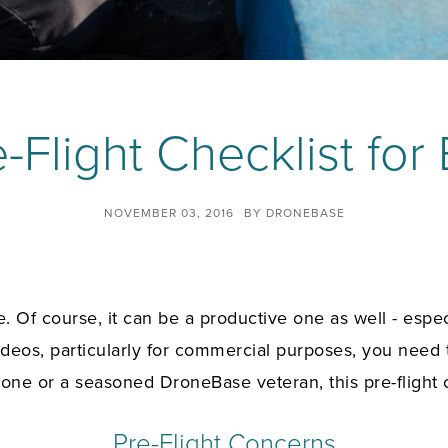
-Flight Checklist for
NOVEMBER 03, 2016
BY
DRONEBASE
. Of course, it can be a productive one as well - espe
ideos, particularly for commercial purposes, you need 
 drone or a seasoned DroneBase veteran, this
pre-flight
Pre-Flight Concerns