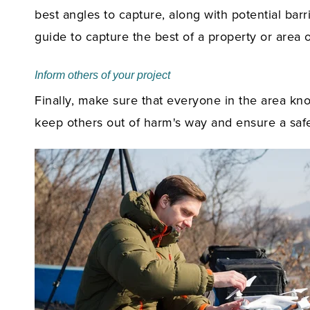
best angles to capture, along with potential barr
guide to capture the best of a property or area o
Inform others of your project
Finally, make sure that everyone in the area kno
keep others out of harm's way and ensure a safe 