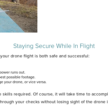
Staying Secure While In Flight
our drone flight is both safe and successful:
 power runs out.
est possible footage.
e your drone, or vice versa.
 skills required. Of course, it will take time to accompl
hrough your checks without losing sight of the drone it