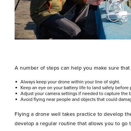
A number of steps can help you make sure that y
Always keep your drone within your line of sight.
Keep an eye on your battery life to land safely before
Adjust your camera settings if needed to capture the b
Avoid flying near people and objects that could damag
Flying a drone well takes practice to develop the
develop a regular routine that allows you to go t