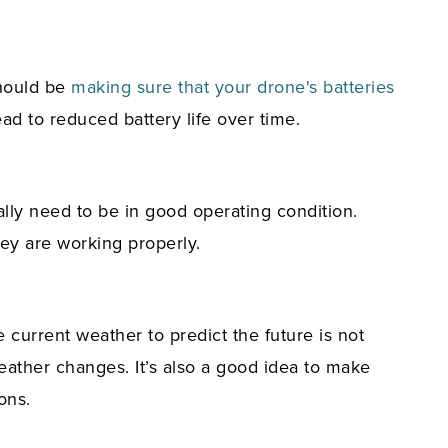
should be
making sure that your drone's batteries
ad to reduced battery life over time.
lly need to be in good operating condition.
they are working properly.
e current weather to predict the future is not
eather changes. It’s also a good idea to make
ons.