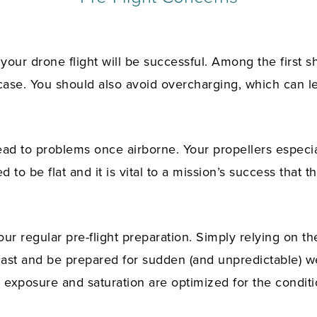
our drone flight will be successful. Among the first 
case. You should also avoid overcharging, which can le
ad to problems once airborne. Your propellers especia
 to be flat and it is vital to a mission’s success that 
ur regular pre-flight preparation. Simply relying on th
cast and be prepared for sudden (and unpredictable) w
 exposure and saturation are optimized for the conditi