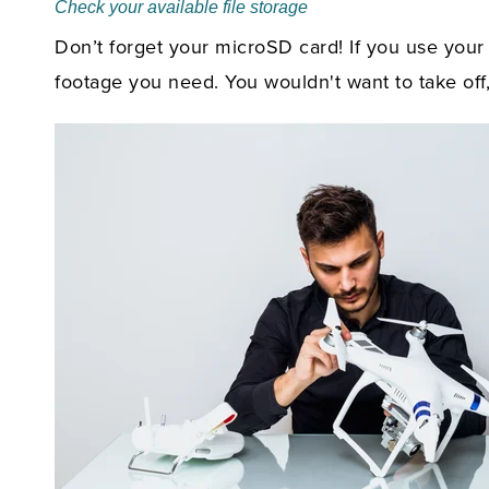
Check your available file storage
Don’t forget your microSD card! If you use your
footage you need. You wouldn't want to take off,