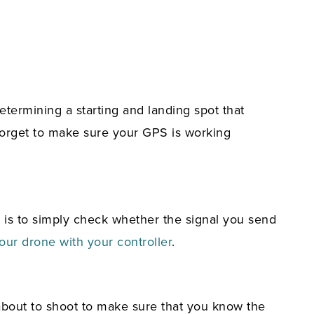
etermining a starting and landing spot that
 forget to make sure your GPS is working
t is to simply check whether the signal you send
our drone with your controller
.
about to shoot to make sure that you know the