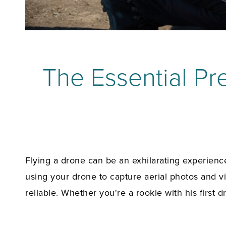
The Essential Pre
Flying a drone can be an exhilarating experience
using your drone to capture aerial photos and v
reliable. Whether you're a rookie with his first