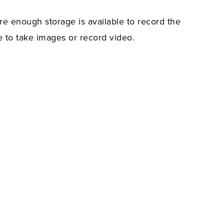
re enough storage is available to record the
e to take images or record video.