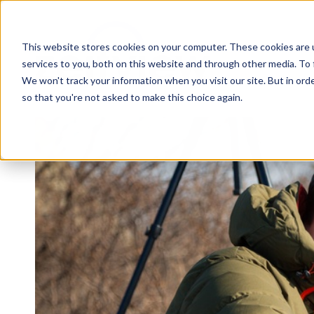
This website stores cookies on your computer. These cookies are 
services to you, both on this website and through other media. To 
We won't track your information when you visit our site. But in orde
so that you're not asked to make this choice again.