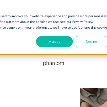
ZEITVIEW.COM
used to improve your website experience and provide more personalize
find out more about the cookies we use, see our Privacy Policy.
r to comply with your preferences, we'll have to use just one tiny cookie
Accept
Decline
phantom