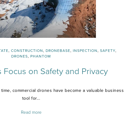
TATE
,
CONSTRUCTION
,
DRONEBASE
,
INSPECTION
,
SAFETY
,
DRONES
,
PHANTOM
 Focus on Safety and Privacy
f time, commercial drones have become a valuable business
tool for...
Read more