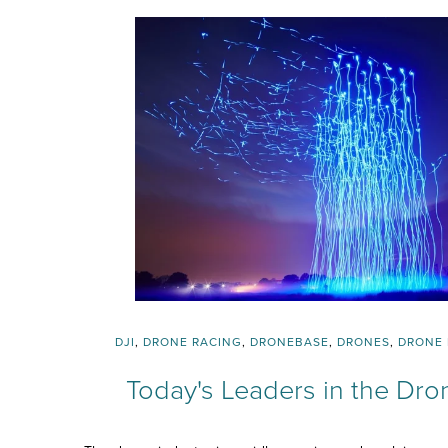
DJI
,
DRONE RACING
,
DRONEBASE
,
DRONES
,
DRONE 
Today's Leaders in the Dro