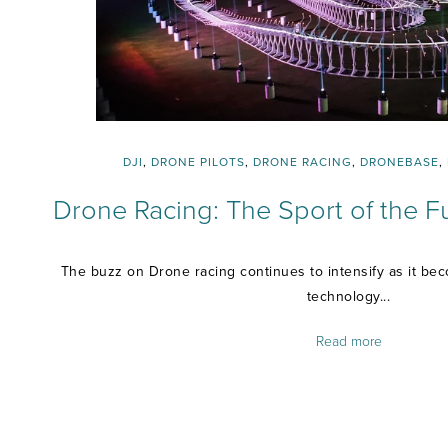
DJI
,
DRONE PILOTS
,
DRONE RACING
,
DRONEBASE
,
Drone Racing: The Sport of the Fu
The buzz on Drone racing continues to intensify as it be
technology...
Read more