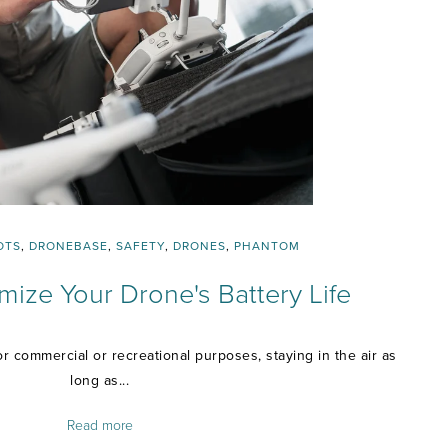
OTS
,
DRONEBASE
,
SAFETY
,
DRONES
,
PHANTOM
ize Your Drone's Battery Life
r commercial or recreational purposes, staying in the air as
long as...
Read more