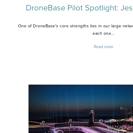
DroneBase Pilot Spotlight: Jess
One of DroneBase's core strengths lies in our large netwo
each one...
Read more