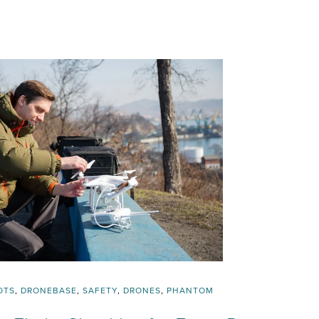
OTS
,
DRONEBASE
,
SAFETY
,
DRONES
,
PHANTOM