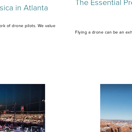
The Essential Pr
ica in Atlanta
rk of drone pilots. We value
Flying a drone can be an exh