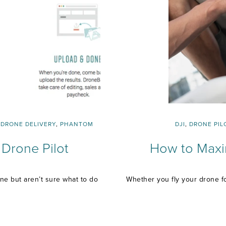
,
DRONE DELIVERY
,
PHANTOM
DJI
,
DRONE PIL
Drone Pilot
How to Maxim
ne but aren’t sure what to do
Whether you fly your drone fo