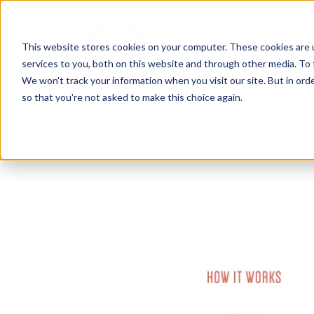
This website stores cookies on your computer. These cookies are 
services to you, both on this website and through other media. To 
We won't track your information when you visit our site. But in orde
so that you're not asked to make this choice again.