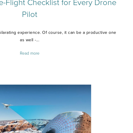
e-Flight Checklist for Every Drone
Pilot
ilarating experience. Of course, it can be a productive one
as well -...
Read more