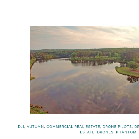
DJI
,
AUTUMN
,
COMMERCIAL REAL ESTATE
,
DRONE PILOTS
,
D
ESTATE
,
DRONES
,
PHANTOM