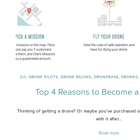
DJI
,
DRONE PILOTS
,
DRONE RACING
,
DRONEBASE
,
DRONES
Top 4 Reasons to Become a 
Thinking of getting a drone? Or maybe you’ve purchased o
with it after...
Read more