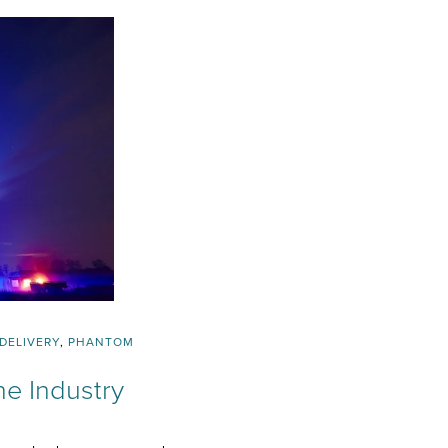
DELIVERY
,
PHANTOM
ne Industry