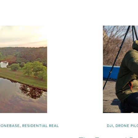
RONEBASE
,
RESIDENTIAL REAL
DJI
,
DRONE PIL