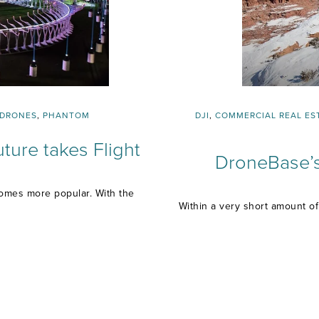
DRONES
,
PHANTOM
DJI
,
COMMERCIAL REAL ES
ture takes Flight
DroneBase’s
comes more popular. With the
Within a very short amount o