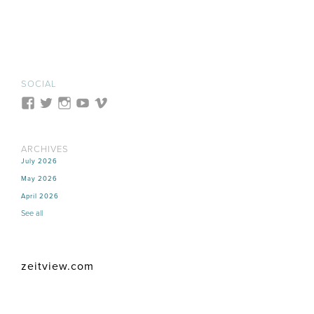
SOCIAL
ARCHIVES
July 2026
May 2026
April 2026
See all
zeitview.com