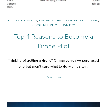
DJI
,
DRONE PILOTS
,
DRONE RACING
,
DRONEBASE
,
DRONES
,
DRONE DELIVERY
,
PHANTOM
Top 4 Reasons to Become a
Drone Pilot
Thinking of getting a drone? Or maybe you’ve purchased
one but aren’t sure what to do with it after...
Read more