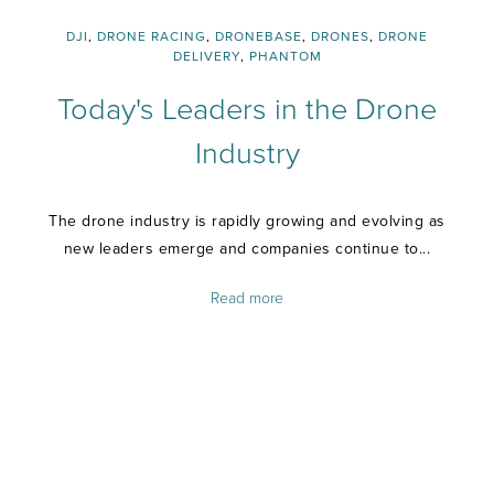
DJI
,
DRONE RACING
,
DRONEBASE
,
DRONES
,
DRONE
DELIVERY
,
PHANTOM
Today's Leaders in the Drone
Industry
The drone industry is rapidly growing and evolving as
new leaders emerge and companies continue to...
Read more