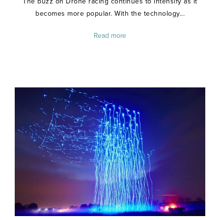
The buzz on Drone racing continues to intensify as it
becomes more popular. With the technology...
Read more