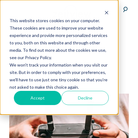
This website stores cookies on your computer.
These cookies are used to improve your website
experience and provide more personalized services
to you, both on this website and through other
media. To find out more about the cookies we use,
see our Privacy Policy.
drone-racing
We won't track your information when you visit our
site. But in order to comply with your preferences,
we'll have to use just one tiny cookie so that you're
not asked to make this choice again.
Accept
Decline