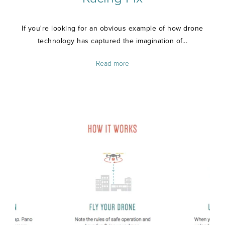
If you're looking for an obvious example of how drone
technology has captured the imagination of...
Read more