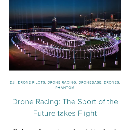
DJI
,
DRONE PILOTS
,
DRONE RACING
,
DRONEBASE
,
DRONES
,
PHANTOM
Drone Racing: The Sport of the
Future takes Flight