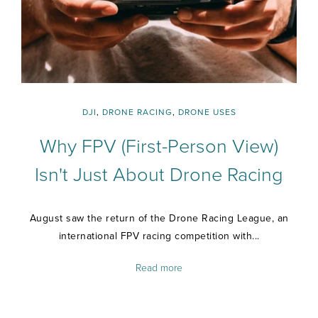
DJI
,
DRONE RACING
,
DRONE USES
Why FPV (First-Person View)
Isn't Just About Drone Racing
August saw the return of the Drone Racing League, an
international FPV racing competition with...
Read more