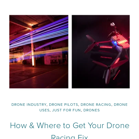
DRONE INDUSTRY
,
DRONE PILOTS
,
DRONE RACING
,
DRONE
USES
,
JUST FOR FUN
,
DRONES
How & Where to Get Your Drone
Racing Fix