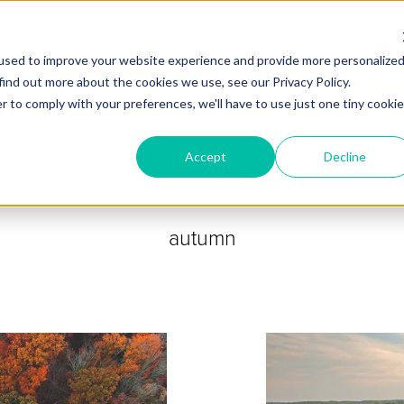
ZEITVIEW.COM
used to improve your website experience and provide more personalize
find out more about the cookies we use, see our Privacy Policy.
r to comply with your preferences, we'll have to use just one tiny cookie
Accept
Decline
autumn