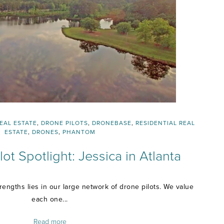
EAL ESTATE
,
DRONE PILOTS
,
DRONEBASE
,
RESIDENTIAL REAL
ESTATE
,
DRONES
,
PHANTOM
ot Spotlight: Jessica in Atlanta
engths lies in our large network of drone pilots. We value
each one...
Read more