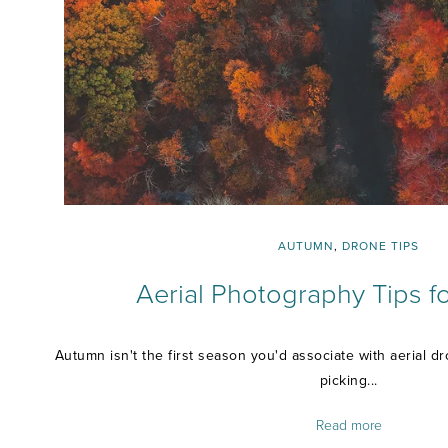
AUTUMN
,
DRONE TIPS
Aerial Photography Tips 
Autumn isn't the first season you'd associate with aerial 
picking...
Read more