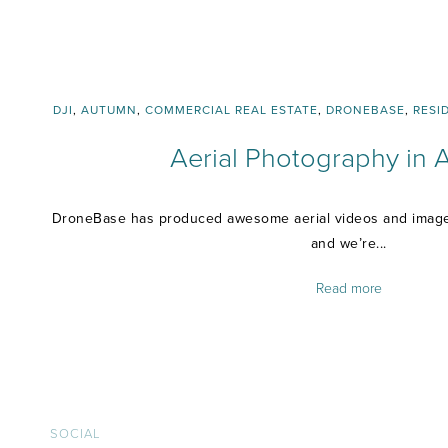
DJI
,
AUTUMN
,
COMMERCIAL REAL ESTATE
,
DRONEBASE
,
RESI
Aerial Photography in
DroneBase has produced awesome aerial videos and images
and we’re...
Read more
SOCIAL