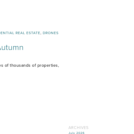
DENTIAL REAL ESTATE
,
DRONES
 Autumn
 of thousands of properties,
ARCHIVES
July 2026