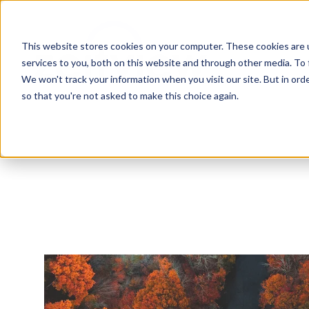
This website stores cookies on your computer. These cookies are 
services to you, both on this website and through other media. To 
We won't track your information when you visit our site. But in orde
so that you're not asked to make this choice again.