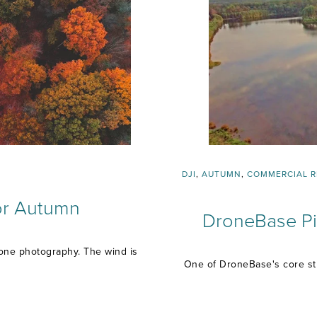
DJI
,
AUTUMN
,
COMMERCIAL R
for Autumn
DroneBase Pil
drone photography. The wind is
One of DroneBase's core str