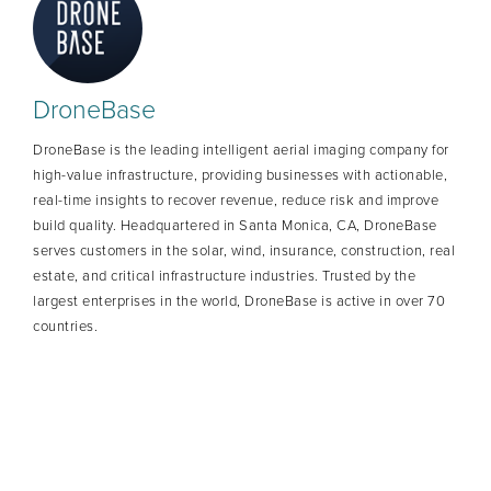
DroneBase
DroneBase is the leading intelligent aerial imaging company for
high-value infrastructure, providing businesses with actionable,
real-time insights to recover revenue, reduce risk and improve
build quality. Headquartered in Santa Monica, CA, DroneBase
serves customers in the solar, wind, insurance, construction, real
estate, and critical infrastructure industries. Trusted by the
largest enterprises in the world, DroneBase is active in over 70
countries.