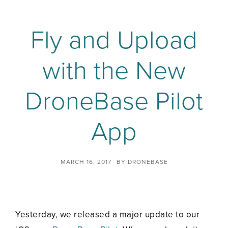
Fly and Upload
with the New
DroneBase Pilot
App
MARCH 16, 2017
BY
DRONEBASE
Yesterday, we released a major update to our