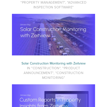
"PROPERTY MANAGEMENT", "ADVANCED
INSPECTION SOFTWARE"
Solar Construction Monitoring with Zeitview
IN "CONSTRUCTION", "PRODUCT
ANNOUNCEMENT", "CONSTRUCTION
MONITORING"