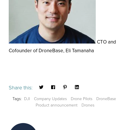
CTO and
Cofounder of DroneBase, Eli Tamanaha
Share this:
Tags:
DJI
Company Updates
Drone Pilots
DroneBase
Product announcement
Drones