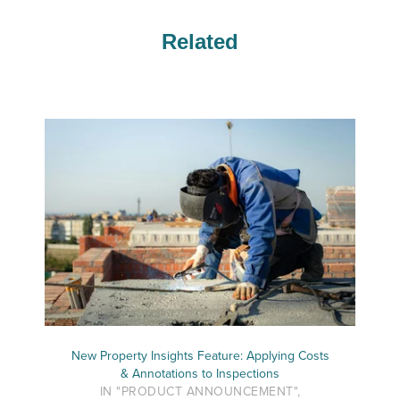
Related
New Property Insights Feature: Applying Costs
& Annotations to Inspections
IN "PRODUCT ANNOUNCEMENT",