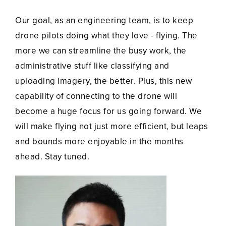
Our goal, as an engineering team, is to keep
drone pilots doing what they love - flying. The
more we can streamline the busy work, the
administrative stuff like classifying and
uploading imagery, the better. Plus, this new
capability of connecting to the drone will
become a huge focus for us going forward. We
will make flying not just more efficient, but leaps
and bounds more enjoyable in the months
ahead. Stay tuned.