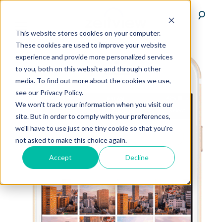
This website stores cookies on your computer.
These cookies are used to improve your website
experience and provide more personalized services
to you, both on this website and through other
media. To find out more about the cookies we use,
see our Privacy Policy.
We won't track your information when you visit our
site. But in order to comply with your preferences,
we'll have to use just one tiny cookie so that you're
not asked to make this choice again.
Accept
Decline