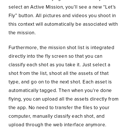
select an Active Mission, you’ll see a new “Let’s
Fly” button. All pictures and videos you shoot in
this context will automatically be associated with
the mission.
Furthermore, the mission shot list is integrated
directly into the fly screen so that you can
classify each shot as you take it. Just select a
shot from the list, shoot all the assets of that
type, and go on to the next shot. Each asset is
automatically tagged. Then when you’re done
flying, you can upload all the assets directly from
the app. No need to transfer the files to your
computer, manually classify each shot, and
upload through the web interface anymore.