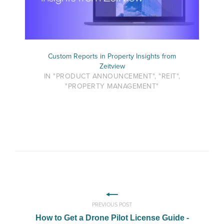
Custom Reports in Property Insights from
Zeitview
IN "PRODUCT ANNOUNCEMENT", "REIT",
"PROPERTY MANAGEMENT"
PREVIOUS POST
How to Get a Drone Pilot License Guide -