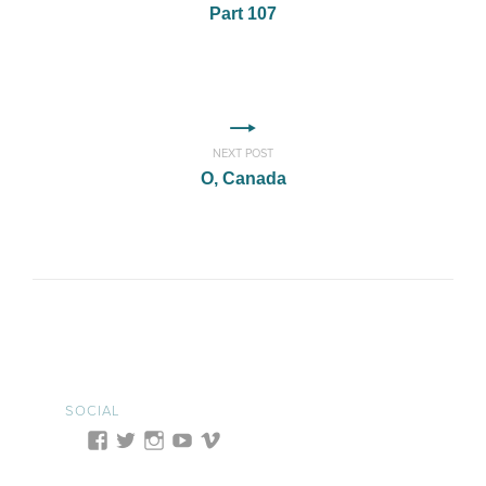
Part 107
NEXT POST
O, Canada
SOCIAL