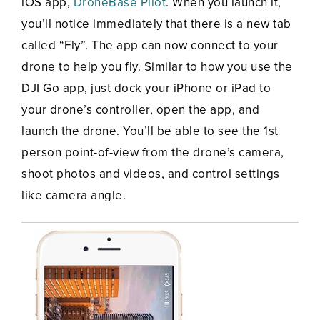
iOS app,
DroneBase Pilot
. When you launch it,
you’ll notice immediately that there is a new tab
called “Fly”. The app can now connect to your
drone to help you fly. Similar to how you use the
DJI Go app, just dock your iPhone or iPad to
your drone’s controller, open the app, and
launch the drone. You’ll be able to see the 1st
person point-of-view from the drone’s camera,
shoot photos and videos, and control settings
like camera angle.