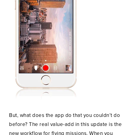
But, what does the app do that you couldn’t do
before? The real value-add in this update is the
new workflow for flying missions. When you