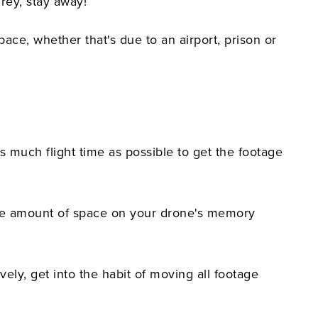
grey, stay away!
ace, whether that's due to an airport, prison or
 much flight time as possible to get the footage
 huge amount of space on your drone's memory
ly, get into the habit of moving all footage