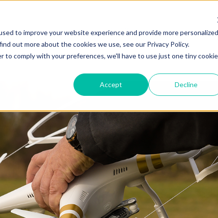
ZEITVIEW.COM
used to improve your website experience and provide more personalize
find out more about the cookies we use, see our Privacy Policy.
r to comply with your preferences, we'll have to use just one tiny cookie
Accept
Decline