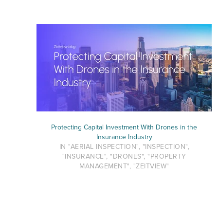
Protecting Capital Investment With Drones in the
Insurance Industry
IN "AERIAL INSPECTION", "INSPECTION",
"INSURANCE", "DRONES", "PROPERTY
MANAGEMENT", "ZEITVIEW"