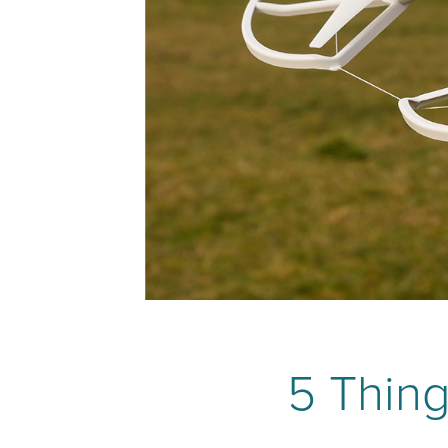
5 Thing