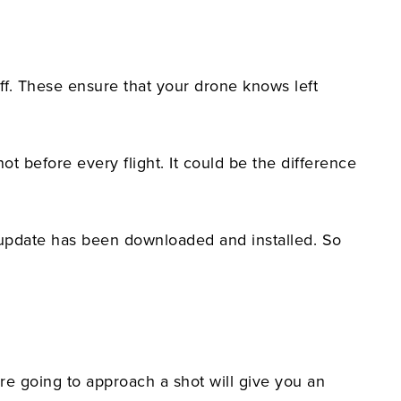
f. These ensure that your drone knows left
ot before every flight. It could be the difference
t update has been downloaded and installed. So
're going to approach a shot will give you an