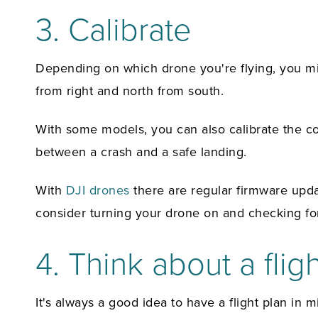
3. Calibrate
Depending on which drone you're flying, you mig
from right and north from south.
With some models, you can also calibrate the cont
between a crash and a safe landing.
With
DJI drones
there are regular firmware upda
consider turning your drone on and checking for
4. Think about a flig
It's always a good idea to have a flight plan in