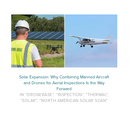
Solar Expansion: Why Combining Manned Aircraft
and Drones for Aerial Inspections Is the Way
Forward
IN "DRONEBASE", "INSPECTION", "THERMAL",
"SOLAR", "NORTH AMERICAN SOLAR SCAN"