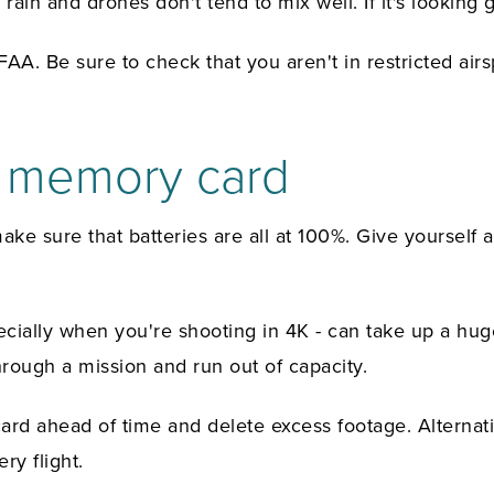
rain and drones don't tend to mix well. If it's looking 
A. Be sure to check that you aren't in restricted airsp
y memory card
e sure that batteries are all at 100%. Give yourself as
 especially when you're shooting in 4K - can take up a
hrough a mission and run out of capacity.
d ahead of time and delete excess footage. Alternative
ry flight.