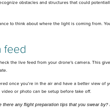
ognize obstacles and structures that could potentially 
ance to think about where the light is coming from. Yo
a feed
check the live feed from your drone's camera. This giv
ate.
red once you're in the air and have a better view of y
 video or photo can be setup before take off.
 there any flight preparation tips that you swear by