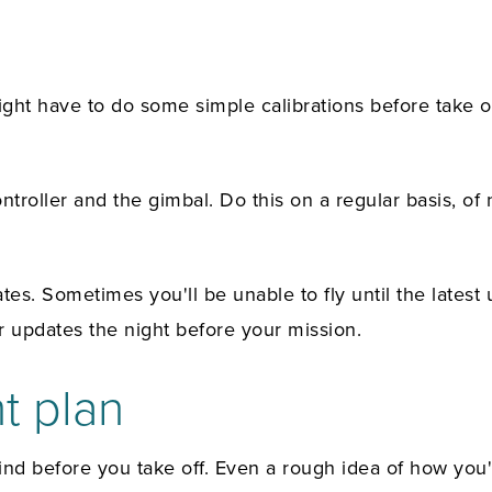
ht have to do some simple calibrations before take of
roller and the gimbal. Do this on a regular basis, of n
tes. Sometimes you'll be unable to fly until the lates
 updates the night before your mission.
ht plan
 mind before you take off. Even a rough idea of how you