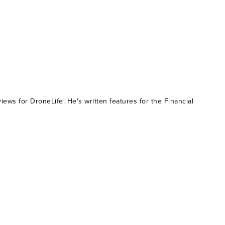
ws for DroneLife. He's written features for the Financial