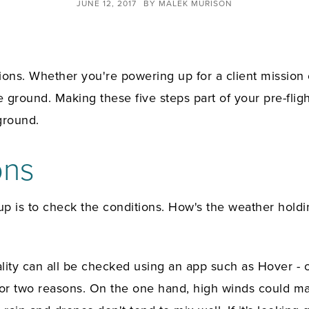
JUNE 12, 2017
BY
MALEK MURISON
tions. Whether you're powering up for a client mission o
 ground. Making these five steps part of your pre-flig
ground.
ons
 up is to check the conditions. How's the weather hol
gality can all be checked using an app such as Hover -
for two reasons. On the one hand, high winds could ma