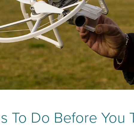
s To Do Before You 