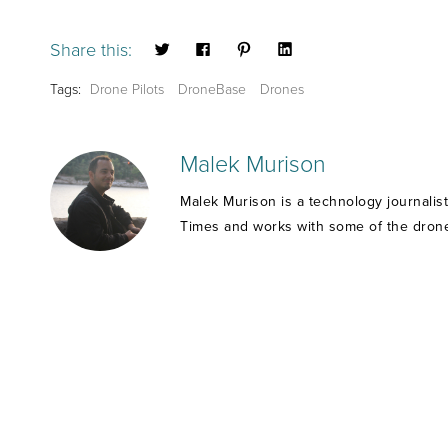
Share this:
Tags:
Drone Pilots
DroneBase
Drones
Malek Murison
Malek Murison is a technology journalis
Times and works with some of the drone 