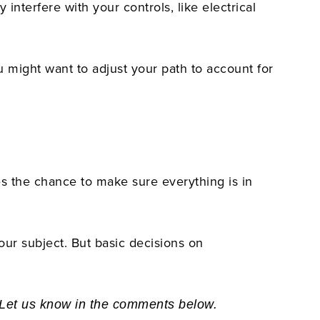
interfere with your controls, like electrical
u might want to adjust your path to account for
es the chance to make sure everything is in
our subject. But basic decisions on
? Let us know in the comments below.