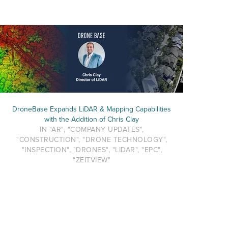
DroneBase Expands LiDAR & Mapping Capabilities
with the Addition of Chris Clay
IN "AR", "COMPANY UPDATES",
"CONSTRUCTION", "DRONE TECHNOLOGY",
"INSPECTION", "DRONES", "LIDAR", "EPC",
"ZEITVIEW"