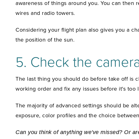
awareness of things around you. You can then rec
wires and radio towers.
Considering your flight plan also gives you a ch
the position of the sun.
5. Check the camer
The last thing you should do before take off is 
working order and fix any issues before it's too l
The majority of advanced settings should be alte
exposure, color profiles and the choice between
Can you think of anything we've missed? Or are