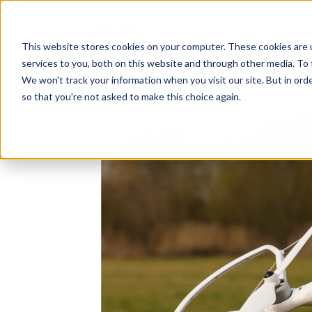
This website stores cookies on your computer. These cookies are 
services to you, both on this website and through other media. To 
We won't track your information when you visit our site. But in orde
so that you're not asked to make this choice again.