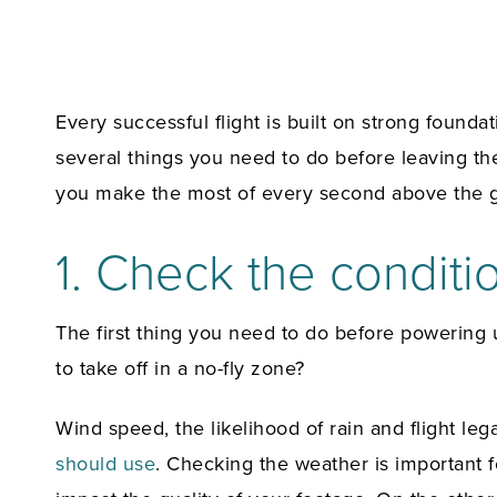
Every successful flight is built on strong founda
several things you need to do before leaving the
you make the most of every second above the 
1. Check the conditi
The first thing you need to do before powering
to take off in a no-fly zone?
Wind speed, the likelihood of rain and flight le
should use
. Checking the weather is important 