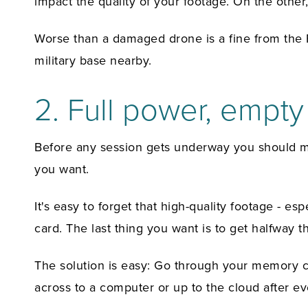
impact the quality of your footage. On the other, 
Worse than a damaged drone is a fine from the FA
military base nearby.
2. Full power, empt
Before any session gets underway you should mak
you want.
It's easy to forget that high-quality footage -
card. The last thing you want is to get halfway t
The solution is easy: Go through your memory car
across to a computer or up to the cloud after eve