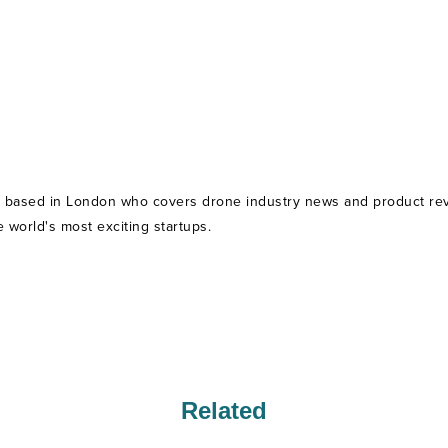
t based in London who covers drone industry news and product revie
world's most exciting startups.
Related