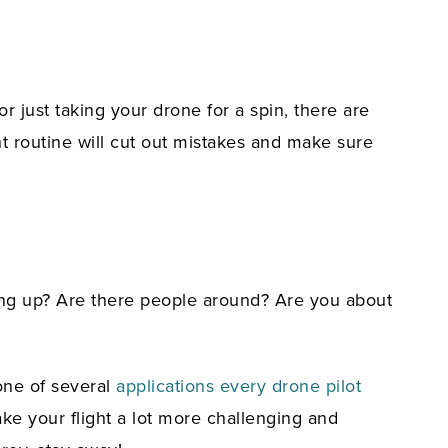
r just taking your drone for a spin, there are
ht routine will cut out mistakes and make sure
ding up? Are there people around? Are you about
 one of several
applications every drone pilot
ke your flight a lot more challenging and