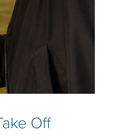
Take Off