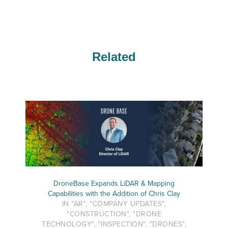
Related
DroneBase Expands LiDAR & Mapping
Capabilities with the Addition of Chris Clay
IN "AR", "COMPANY UPDATES",
"CONSTRUCTION", "DRONE
TECHNOLOGY", "INSPECTION", "DRONES",