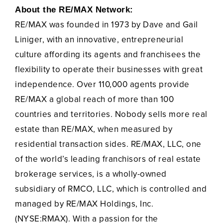
About the RE/MAX Network:
RE/MAX was founded in 1973 by Dave and Gail
Liniger, with an innovative, entrepreneurial
culture affording its agents and franchisees the
flexibility to operate their businesses with great
independence. Over 110,000 agents provide
RE/MAX a global reach of more than 100
countries and territories. Nobody sells more real
estate than RE/MAX, when measured by
residential transaction sides. RE/MAX, LLC, one
of the world’s leading franchisors of real estate
brokerage services, is a wholly-owned
subsidiary of RMCO, LLC, which is controlled and
managed by RE/MAX Holdings, Inc.
(NYSE:RMAX). With a passion for the