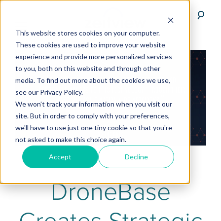
This website stores cookies on your computer.
These cookies are used to improve your website
experience and provide more personalized services
to you, both on this website and through other
media. To find out more about the cookies we use,
see our Privacy Policy.
We won't track your information when you visit our
site. But in order to comply with your preferences,
we'll have to use just one tiny cookie so that you're
not asked to make this choice again.
Accept
Decline
DroneBase