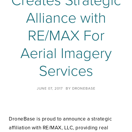
Creates Strategic
Alliance with
RE/MAX For
Aerial Imagery
Services
JUNE 07, 2017
BY
DRONEBASE
DroneBase is proud to announce a strategic
affiliation with RE/MAX, LLC, providing real