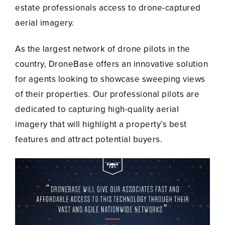
estate professionals access to drone-captured
aerial imagery.
As the largest network of drone pilots in the
country, DroneBase offers an innovative solution
for agents looking to showcase sweeping views
of their properties. Our professional pilots are
dedicated to capturing high-quality aerial
imagery that will highlight a property’s best
features and attract potential buyers.