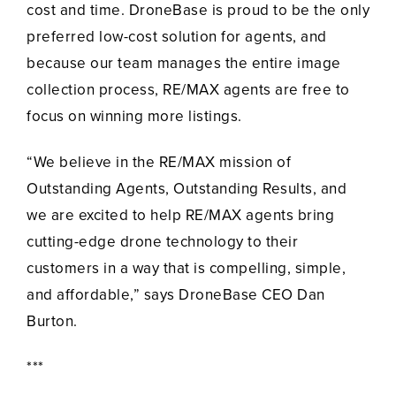
cost and time. DroneBase is proud to be the only
preferred low-cost solution for agents, and
because our team manages the entire image
collection process, RE/MAX agents are free to
focus on winning more listings.
“We believe in the RE/MAX mission of
Outstanding Agents, Outstanding Results, and
we are excited to help RE/MAX agents bring
cutting-edge drone technology to their
customers in a way that is compelling, simple,
and affordable,” says DroneBase CEO Dan
Burton.
***