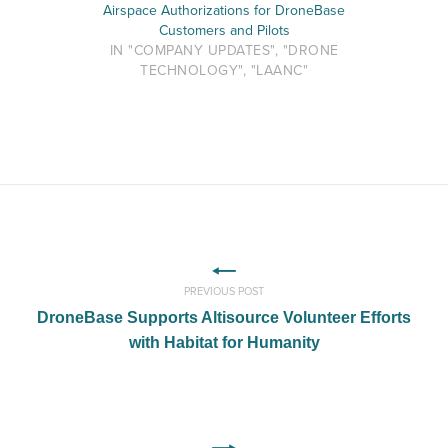
Airspace Authorizations for DroneBase
Customers and Pilots
IN "COMPANY UPDATES", "DRONE
TECHNOLOGY", "LAANC"
PREVIOUS POST
DroneBase Supports Altisource Volunteer Efforts
with Habitat for Humanity