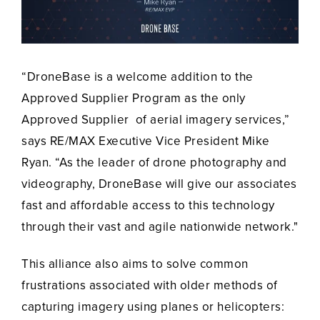
“DroneBase is a welcome addition to the
Approved Supplier Program as the only
Approved Supplier of aerial imagery services,”
says RE/MAX Executive Vice President Mike
Ryan. “As the leader of drone photography and
videography, DroneBase will give our associates
fast and affordable access to this technology
through their vast and agile nationwide network."
This alliance also aims to solve common
frustrations associated with older methods of
capturing imagery using planes or helicopters: