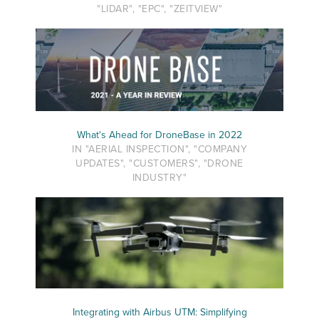
"LIDAR", "EPC", "ZEITVIEW"
What's Ahead for DroneBase in 2022
IN "AERIAL INSPECTION", "COMPANY
UPDATES", "CUSTOMERS", "DRONE
INDUSTRY"
Integrating with Airbus UTM: Simplifying