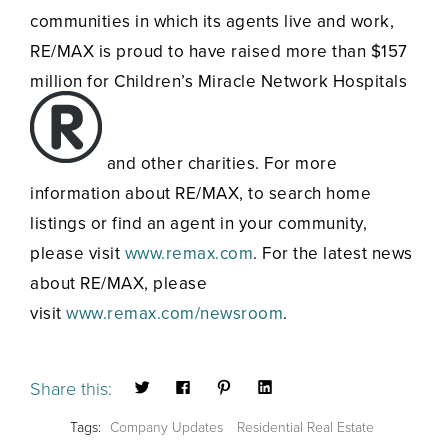
communities in which its agents live and work,
RE/MAX is proud to have raised more than $157
million for Children’s Miracle Network Hospitals
and other charities. For more
information about RE/MAX, to search home
listings or find an agent in your community,
please visit
www.remax.com
. For the latest news
about RE/MAX, please
visit
www.remax.com/newsroom
.
Share this:
Tags:
Company Updates
Residential Real Estate