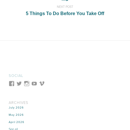
NEXT POST
5 Things To Do Before You Take Off
SOCIAL
ARCHIVES
July 2026
May 2026
April 2026
See all