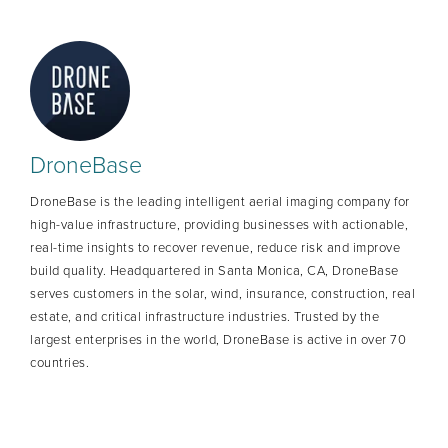
DroneBase
DroneBase is the leading intelligent aerial imaging company for
high-value infrastructure, providing businesses with actionable,
real-time insights to recover revenue, reduce risk and improve
build quality. Headquartered in Santa Monica, CA, DroneBase
serves customers in the solar, wind, insurance, construction, real
estate, and critical infrastructure industries. Trusted by the
largest enterprises in the world, DroneBase is active in over 70
countries.