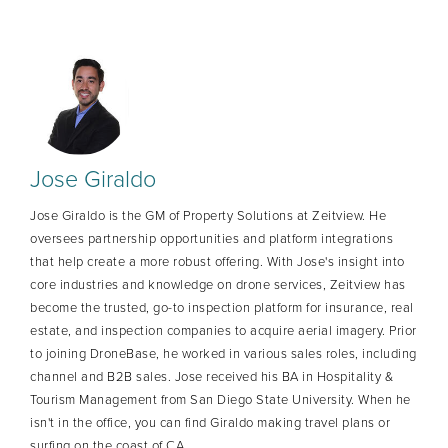
Jose Giraldo
Jose Giraldo is the GM of Property Solutions at Zeitview. He
oversees partnership opportunities and platform integrations
that help create a more robust offering. With Jose's insight into
core industries and knowledge on drone services, Zeitview has
become the trusted, go-to inspection platform for insurance, real
estate, and inspection companies to acquire aerial imagery. Prior
to joining DroneBase, he worked in various sales roles, including
channel and B2B sales. Jose received his BA in Hospitality &
Tourism Management from San Diego State University. When he
isn't in the office, you can find Giraldo making travel plans or
surfing on the coast of CA.