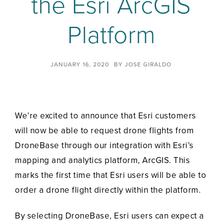
the Esri ArcGIS
Platform
JANUARY 16, 2020
BY
JOSE GIRALDO
We’re excited to announce that Esri customers
will now be able to request drone flights from
DroneBase through our integration with Esri’s
mapping and analytics platform, ArcGIS. This
marks the first time that Esri users will be able to
order a drone flight directly within the platform.
By selecting DroneBase, Esri users can expect a