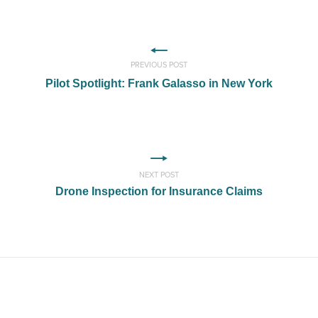
PREVIOUS POST
Pilot Spotlight: Frank Galasso in New York
NEXT POST
Drone Inspection for Insurance Claims