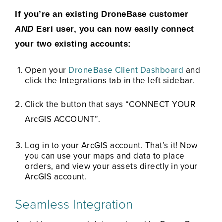
If you’re an existing DroneBase customer
AND
Esri user, you can now easily connect
your two existing accounts:
Open your
DroneBase Client Dashboard
and
click the Integrations tab in the left sidebar.
Click the button that says “CONNECT YOUR
ArcGIS ACCOUNT”.
Log in to your ArcGIS account. That’s it! Now
you can use your maps and data to place
orders, and view your assets directly in your
ArcGIS account.
Seamless Integration