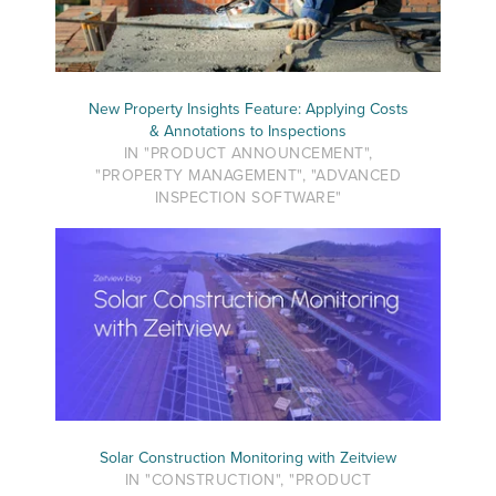
New Property Insights Feature: Applying Costs
& Annotations to Inspections
IN "PRODUCT ANNOUNCEMENT",
"PROPERTY MANAGEMENT", "ADVANCED
INSPECTION SOFTWARE"
Solar Construction Monitoring with Zeitview
IN "CONSTRUCTION", "PRODUCT