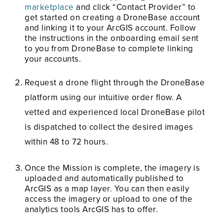
marketplace
and click “Contact Provider” to
get started on creating a DroneBase account
and linking it to your ArcGIS account. Follow
the instructions in the onboarding email sent
to you from DroneBase to complete linking
your accounts.
Request a drone flight through the DroneBase
platform using our intuitive order flow. A
vetted and experienced local DroneBase pilot
is dispatched to collect the desired images
within 48 to 72 hours.
Once the Mission is complete, the imagery is
uploaded and automatically published to
ArcGIS as a map layer. You can then easily
access the imagery or upload to one of the
analytics tools ArcGIS has to offer.