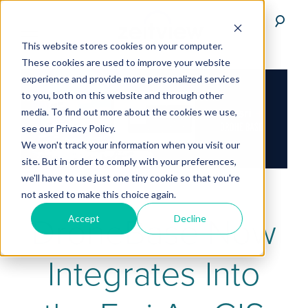
This website stores cookies on your computer.
These cookies are used to improve your website
experience and provide more personalized services
to you, both on this website and through other
media. To find out more about the cookies we use,
see our Privacy Policy.
We won't track your information when you visit our
site. But in order to comply with your preferences,
we'll have to use just one tiny cookie so that you're
not asked to make this choice again.
DroneBase Now
Accept
Decline
Integrates Into