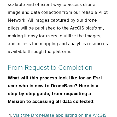
scalable and efficient way to access drone
image and data collection from our reliable Pilot
Network. All images captured by our drone
pilots will be published to the ArcGIS platform,
making it easy for users to utilize the images,
and access the mapping and analytics resources
available through the platform.
From Request to Completion
What will this process look like for an Esri
user who is new to DroneBase? Here is a
step-by-step guide, from requesting a
Mission to accessing all data collected:
Visit the DroneBase app listing on the ArcGIS