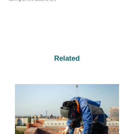
Related