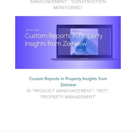
ANNOUNCEMENT", "CONSTRUCTION
MONITORING"
Custom Reports in Property Insights from
Zeitview
IN "PRODUCT ANNOUNCEMENT", "REIT",
"PROPERTY MANAGEMENT"