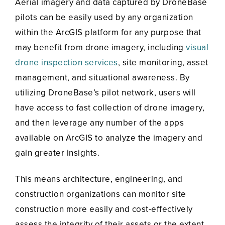
Aerial imagery and data captured by DroneBase
pilots can be easily used by any organization
within the ArcGIS platform for any purpose that
may benefit from drone imagery, including
visual
drone inspection services
, site monitoring, asset
management, and situational awareness. By
utilizing DroneBase’s pilot network, users will
have access to fast collection of drone imagery,
and then leverage any number of the apps
available on ArcGIS to analyze the imagery and
gain greater insights.
This means architecture, engineering, and
construction organizations can monitor site
construction more easily and cost-effectively
assess the integrity of their assets or the extent