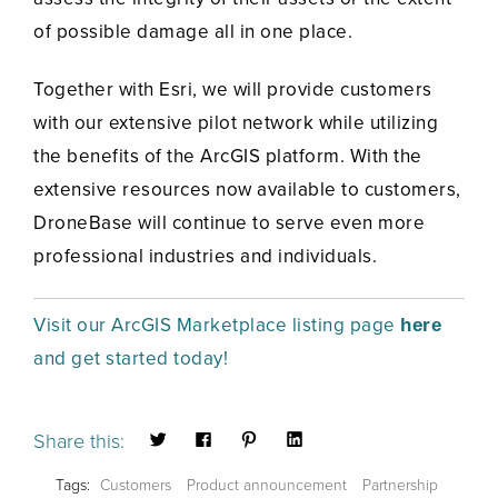
of possible damage all in one place.
Together with Esri, we will provide customers
with our extensive pilot network while utilizing
the benefits of the ArcGIS platform. With the
extensive resources now available to customers,
DroneBase will continue to serve even more
professional industries and individuals.
Visit our ArcGIS Marketplace listing page
here
and get started today!
Share this:
Tags:
Customers
Product announcement
Partnership