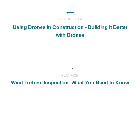
PREVIOUS POST
Using Drones in Construction - Building it Better
with Drones
NEXT POST
Wind Turbine Inspection: What You Need to Know