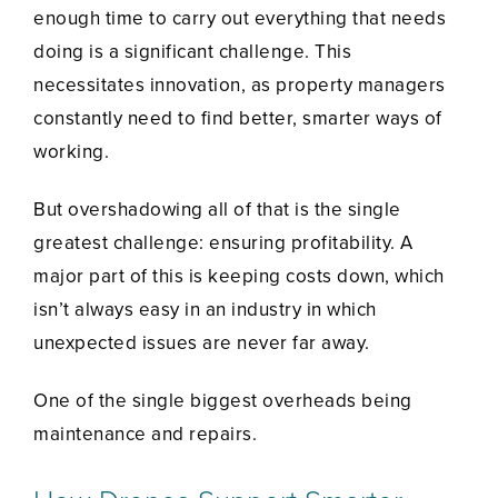
enough time to carry out everything that needs
doing is a significant challenge. This
necessitates innovation, as property managers
constantly need to find better, smarter ways of
working.
But overshadowing all of that is the single
greatest challenge: ensuring profitability. A
major part of this is keeping costs down, which
isn’t always easy in an industry in which
unexpected issues are never far away.
One of the single biggest overheads being
maintenance and repairs.