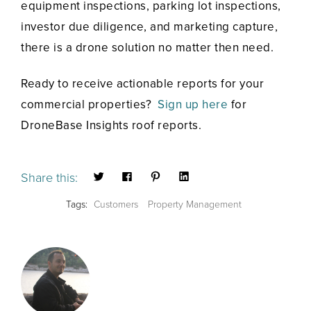
equipment inspections, parking lot inspections,
investor due diligence, and marketing capture,
there is a drone solution no matter then need.
Ready to receive actionable reports for your
commercial properties?
Sign up here
for
DroneBase Insights roof reports.
Share this:
Tags:
Customers
Property Management