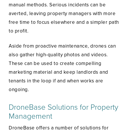
manual methods. Serious incidents can be
averted, leaving property managers with more
free time to focus elsewhere and a simpler path
to profit.
Aside from proactive maintenance, drones can
also gather high-quality photos and videos.
These can be used to create compelling
marketing material and keep landlords and
tenants in the loop if and when works are
ongoing.
DroneBase Solutions for Property
Management
DroneBase offers a number of solutions for