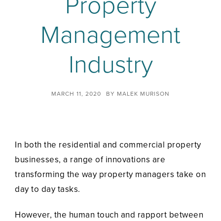
Property
Management
Industry
MARCH 11, 2020
BY
MALEK MURISON
In both the residential and commercial property
businesses, a range of innovations are
transforming the way property managers take on
day to day tasks.
However, the human touch and rapport between