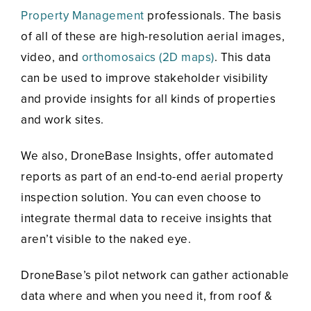
Property Management
professionals. The basis
of all of these are high-resolution aerial images,
video, and
orthomosaics (2D maps)
. This data
can be used to improve stakeholder visibility
and provide insights for all kinds of properties
and work sites.
We also, DroneBase Insights, offer automated
reports as part of an end-to-end aerial property
inspection solution. You can even choose to
integrate thermal data to receive insights that
aren’t visible to the naked eye.
DroneBase’s pilot network can gather actionable
data where and when you need it, from roof &