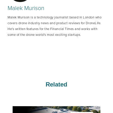
Malek Murison
Malek Murison is a technology journalist based in London who
covers drone industry news and product reviews for DroneLife.
He's written features for the Financial Times and works with
some of the drone world's most exciting startups.
Related