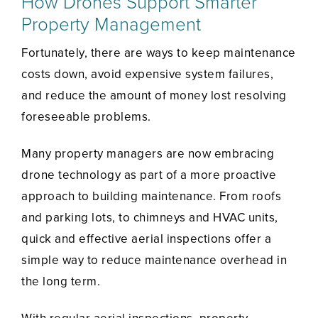
How Drones Support Smarter
Property Management
Fortunately, there are ways to keep maintenance
costs down, avoid expensive system failures,
and reduce the amount of money lost resolving
foreseeable problems.
Many property managers are now embracing
drone technology as part of a more proactive
approach to building maintenance. From roofs
and parking lots, to chimneys and HVAC units,
quick and effective aerial inspections offer a
simple way to reduce maintenance overhead in
the long term.