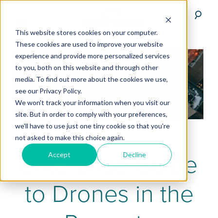
This website stores cookies on your computer.
These cookies are used to improve your website
experience and provide more personalized services
to you, both on this website and through other
media. To find out more about the cookies we use,
see our Privacy Policy.
We won't track your information when you visit our
site. But in order to comply with your preferences,
we'll have to use just one tiny cookie so that you're
not asked to make this choice again.
Enterprise Guide
Accept
Decline
to Drones in the