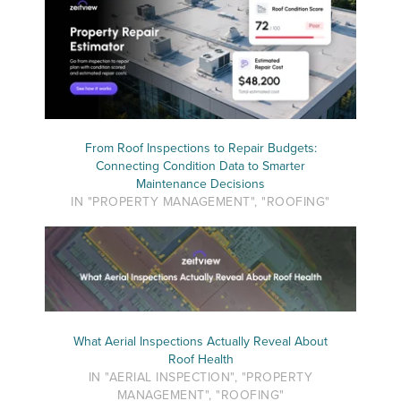
From Roof Inspections to Repair Budgets:
Connecting Condition Data to Smarter
Maintenance Decisions
IN "PROPERTY MANAGEMENT", "ROOFING"
What Aerial Inspections Actually Reveal About
Roof Health
IN "AERIAL INSPECTION", "PROPERTY
MANAGEMENT", "ROOFING"