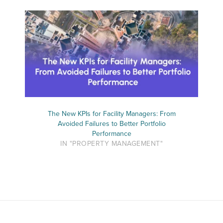
The New KPIs for Facility Managers: From
Avoided Failures to Better Portfolio
Performance
IN "PROPERTY MANAGEMENT"