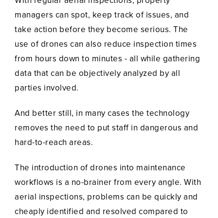
With regular aerial inspections, property
managers can spot, keep track of issues, and
take action before they become serious. The
use of drones can also reduce inspection times
from hours down to minutes - all while gathering
data that can be objectively analyzed by all
parties involved.
And better still, in many cases the technology
removes the need to put staff in dangerous and
hard-to-reach areas.
The introduction of drones into maintenance
workflows is a no-brainer from every angle. With
aerial inspections, problems can be quickly and
cheaply identified and resolved compared to