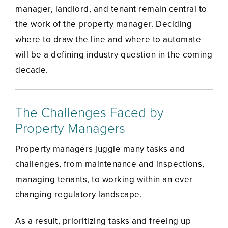
manager, landlord, and tenant remain central to
the work of the property manager. Deciding
where to draw the line and where to automate
will be a defining industry question in the coming
decade.
The Challenges Faced by
Property Managers
Property managers juggle many tasks and
challenges, from maintenance and inspections,
managing tenants, to working within an ever
changing regulatory landscape.
As a result, prioritizing tasks and freeing up