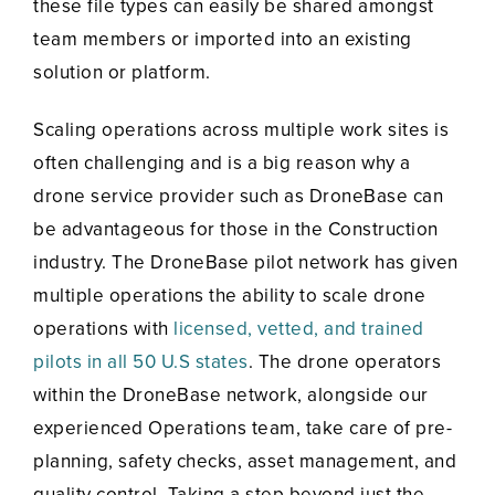
these file types can easily be shared amongst
team members or imported into an existing
solution or platform.
Scaling operations across multiple work sites is
often challenging and is a big reason why a
drone service provider such as DroneBase can
be advantageous for those in the Construction
industry. The DroneBase pilot network has given
multiple operations the ability to scale drone
operations with
licensed, vetted, and trained
pilots in all 50 U.S states
. The drone operators
within the DroneBase network, alongside our
experienced Operations team, take care of pre-
planning, safety checks, asset management, and
quality control. Taking a step beyond just the