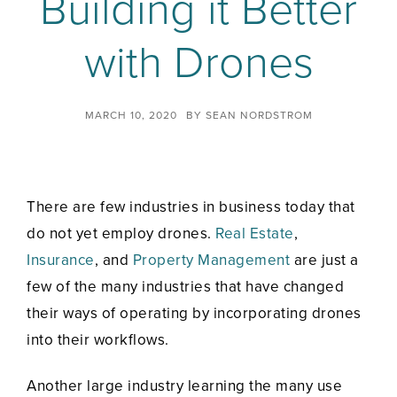
Building it Better
with Drones
MARCH 10, 2020
BY
SEAN NORDSTROM
There are few industries in business today that
do not yet employ drones.
Real Estate
,
Insurance
, and
Property Management
are just a
few of the many industries that have changed
their ways of operating by incorporating drones
into their workflows.
Another large industry learning the many use