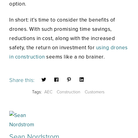
option.
In short: it’s time to consider the benefits of
drones. With such promising time savings,
reductions in cost, along with the increased
safety, the return on investment for
using drones
in construction
seems like a no brainer.
Share this:
Tags:
AEC
Construction
Customers
Sean Nordstrom