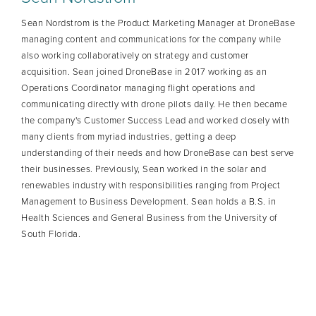
Sean Nordstrom is the Product Marketing Manager at DroneBase
managing content and communications for the company while
also working collaboratively on strategy and customer
acquisition. Sean joined DroneBase in 2017 working as an
Operations Coordinator managing flight operations and
communicating directly with drone pilots daily. He then became
the company's Customer Success Lead and worked closely with
many clients from myriad industries, getting a deep
understanding of their needs and how DroneBase can best serve
their businesses. Previously, Sean worked in the solar and
renewables industry with responsibilities ranging from Project
Management to Business Development. Sean holds a B.S. in
Health Sciences and General Business from the University of
South Florida.