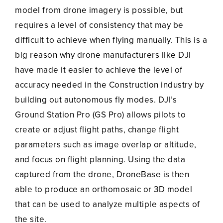
model from drone imagery is possible, but
requires a level of consistency that may be
difficult to achieve when flying manually. This is a
big reason why drone manufacturers like DJI
have made it easier to achieve the level of
accuracy needed in the Construction industry by
building out autonomous fly modes. DJI’s
Ground Station Pro (GS Pro) allows pilots to
create or adjust flight paths, change flight
parameters such as image overlap or altitude,
and focus on flight planning. Using the data
captured from the drone, DroneBase is then
able to produce an orthomosaic or 3D model
that can be used to analyze multiple aspects of
the site.