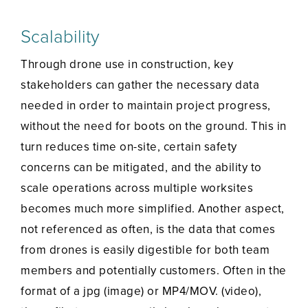
Scalability
Through drone use in construction, key
stakeholders can gather the necessary data
needed in order to maintain project progress,
without the need for boots on the ground. This in
turn reduces time on-site, certain safety
concerns can be mitigated, and the ability to
scale operations across multiple worksites
becomes much more simplified. Another aspect,
not referenced as often, is the data that comes
from drones is easily digestible for both team
members and potentially customers. Often in the
format of a jpg (image) or MP4/MOV. (video),