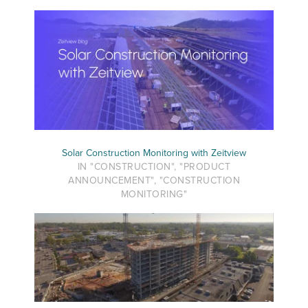
Solar Construction Monitoring with Zeitview
IN "CONSTRUCTION", "PRODUCT
ANNOUNCEMENT", "CONSTRUCTION
MONITORING"