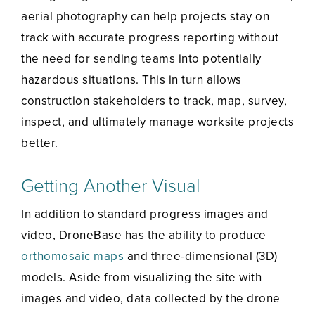
aerial photography can help projects stay on
track with accurate progress reporting without
the need for sending teams into potentially
hazardous situations. This in turn allows
construction stakeholders to track, map, survey,
inspect, and ultimately manage worksite projects
better.
Getting Another Visual
In addition to standard progress images and
video, DroneBase has the ability to produce
orthomosaic maps
and three-dimensional (3D)
models. Aside from visualizing the site with
images and video, data collected by the drone