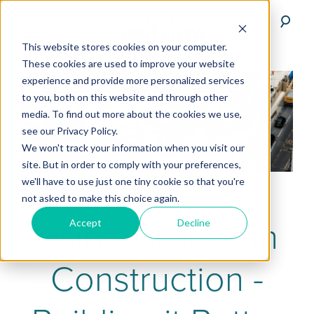
This website stores cookies on your computer.
These cookies are used to improve your website
experience and provide more personalized services
to you, both on this website and through other
media. To find out more about the cookies we use,
see our Privacy Policy.
We won't track your information when you visit our
site. But in order to comply with your preferences,
we'll have to use just one tiny cookie so that you're
not asked to make this choice again.
Using Drones in
Accept
Decline
Construction -