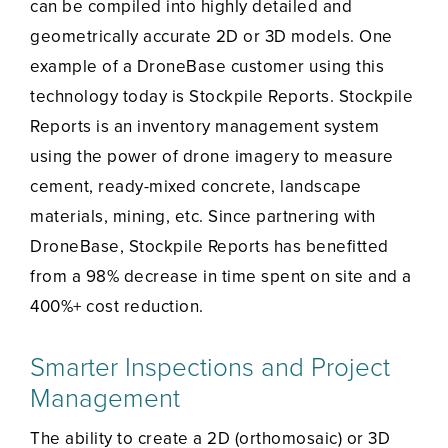
can be compiled into highly detailed and
geometrically accurate 2D or 3D models. One
example of a DroneBase customer using this
technology today is Stockpile Reports. Stockpile
Reports is an inventory management system
using the power of drone imagery to measure
cement, ready-mixed concrete, landscape
materials, mining, etc. Since partnering with
DroneBase, Stockpile Reports has benefitted
from a 98% decrease in time spent on site and a
400%+ cost reduction.
Smarter Inspections and Project
Management
The ability to create a 2D (orthomosaic) or 3D