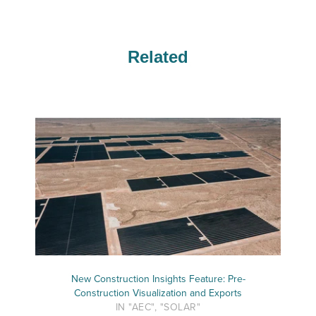
Related
New Construction Insights Feature: Pre-
Construction Visualization and Exports
IN "AEC", "SOLAR"