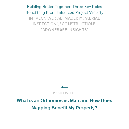
Building Better Together: Three Key Roles
Benefitting From Enhanced Project Visibility
IN "AEC", "AERIAL IMAGERY", "AERIAL
INSPECTION", "CONSTRUCTION",
"DRONEBASE INSIGHTS"
PREVIOUS POST
What is an Orthomosaic Map and How Does
Mapping Benefit My Property?