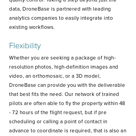
data, DroneBase is partnered with leading
analytics companies to easily integrate into
existing workflows.
Flexibility
Whether you are seeking a package of high-
resolution photos, high-definition images and
video, an orthomosaic, or a 3D model,
DroneBase can provide you with the deliverable
that best fits the need. Our network of trained
pilots are often able to fly the property within 48
- 72 hours of the flight request, but if pre
scheduling or calling a point of contact in
advance to coordinate is required, that is also an