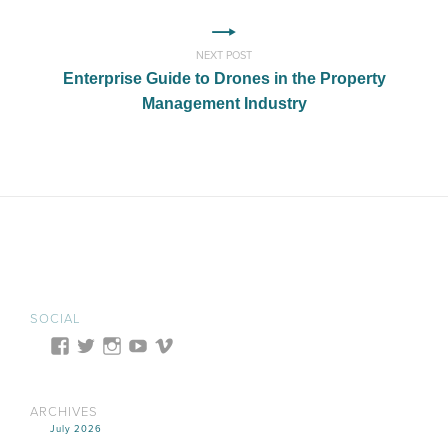
NEXT POST
Enterprise Guide to Drones in the Property
Management Industry
SOCIAL
ARCHIVES
July 2026