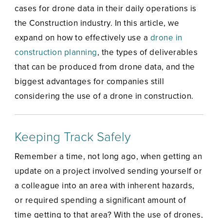
cases for drone data in their daily operations is
the Construction industry. In this article, we
expand on how to effectively use a
drone in
construction planning
, the types of deliverables
that can be produced from drone data, and the
biggest advantages for companies still
considering the use of a drone in construction.
Keeping Track Safely
Remember a time, not long ago, when getting an
update on a project involved sending yourself or
a colleague into an area with inherent hazards,
or required spending a significant amount of
time getting to that area? With the use of drones,